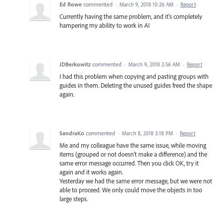
Ed Rowe
commented
·
March 9, 2018 10:26 AM
·
Report
Currently having the same problem, and it's completely
hampering my ability to work in AI
JDBerkowitz
commented
·
March 9, 2018 2:56 AM
·
Report
I had this problem when copying and pasting groups with
guides in them. Deleting the unused guides freed the shape
again.
SandraKo
commented
·
March 8, 2018 3:18 PM
·
Report
Me and my colleague have the same issue, while moving
items (grouped or not doesn't make a difference) and the
same error message occurred. Then you click OK, try it
again and it works again.
Yesterday we had the same error message, but we were not
able to proceed. We only could move the objects in too
large steps.