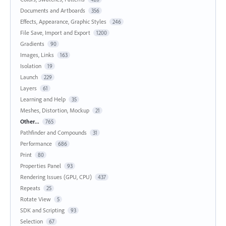
Documents and Artboards
356
Effects, Appearance, Graphic Styles
246
File Save, Import and Export
1200
Gradients
90
Images, Links
163
Isolation
19
Launch
229
Layers
61
Learning and Help
35
Meshes, Distortion, Mockup
21
Other...
765
Pathfinder and Compounds
31
Performance
686
Print
80
Properties Panel
93
Rendering Issues (GPU, CPU)
437
Repeats
25
Rotate View
5
SDK and Scripting
93
Selection
67