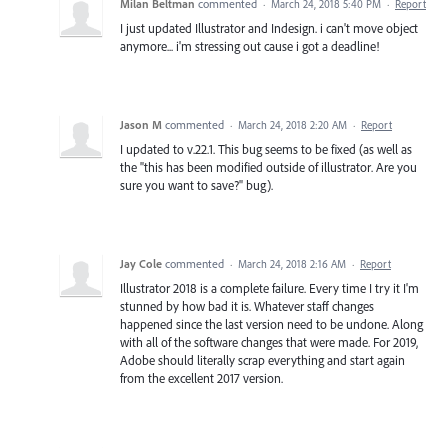
Milan Beltman
commented
·
March 24, 2018 5:40 PM
·
Report
I just updated Illustrator and Indesign. i can't move object
anymore... i'm stressing out cause i got a deadline!
Jason M
commented
·
March 24, 2018 2:20 AM
·
Report
I updated to v.22.1. This bug seems to be fixed (as well as
the "this has been modified outside of illustrator. Are you
sure you want to save?" bug).
Jay Cole
commented
·
March 24, 2018 2:16 AM
·
Report
Illustrator 2018 is a complete failure. Every time I try it I'm
stunned by how bad it is. Whatever staff changes
happened since the last version need to be undone. Along
with all of the software changes that were made. For 2019,
Adobe should literally scrap everything and start again
from the excellent 2017 version.