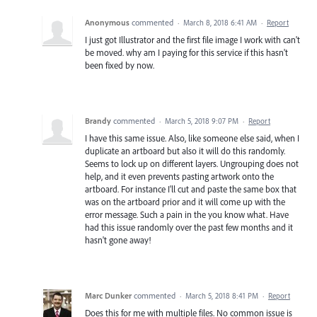
Anonymous
commented
·
March 8, 2018 6:41 AM
·
Report
I just got Illustrator and the first file image I work with can't
be moved. why am I paying for this service if this hasn't
been fixed by now.
Brandy
commented
·
March 5, 2018 9:07 PM
·
Report
I have this same issue. Also, like someone else said, when I
duplicate an artboard but also it will do this randomly.
Seems to lock up on different layers. Ungrouping does not
help, and it even prevents pasting artwork onto the
artboard. For instance I'll cut and paste the same box that
was on the artboard prior and it will come up with the
error message. Such a pain in the you know what. Have
had this issue randomly over the past few months and it
hasn't gone away!
Marc Dunker
commented
·
March 5, 2018 8:41 PM
·
Report
Does this for me with multiple files. No common issue is