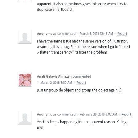
apparent. It also sometimes gives this error when I try to
duplicate an artboard.
Anonymous
commented
·
March 3, 2018 12:48 AM
·
Report
I have the same issue and the same version of illustrator,
assuming it is a bug. For some reason when I go to "object
> flatten transparency" its fixes the problem
Analí Galaviz Almazán
commented
·
March 2, 2018 5:50 AM
·
Report
Just ungroup de object and group the object again. :)
Anonymous
commented
·
February 28, 2018 2:02 AM
·
Report
Yes this keeps happening for no apparent reason. Killing
me!