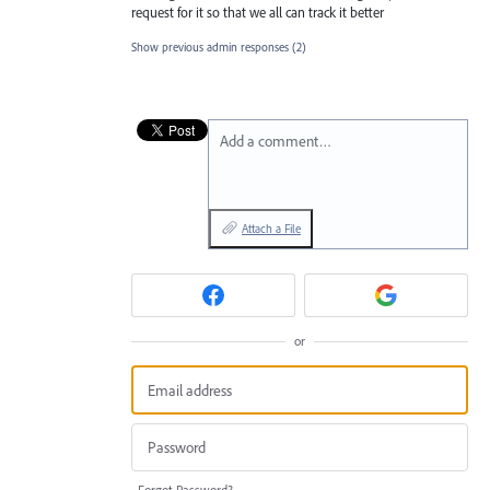
request for it so that we all can track it better
Show previous admin responses
(2)
Add a comment…
Attach a File
or
Forgot Password?