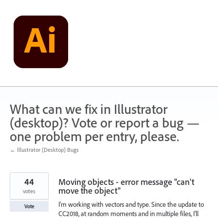
Skip
to
content
What can we fix in Illustrator
(desktop)? Vote or report a bug —
one problem per entry, please.
← Illustrator (Desktop) Bugs
44
Moving objects - error message "can't
move the object"
votes
I'm working with vectors and type. Since the update to
Vote
CC2018, at random moments and in multiple files, I'll