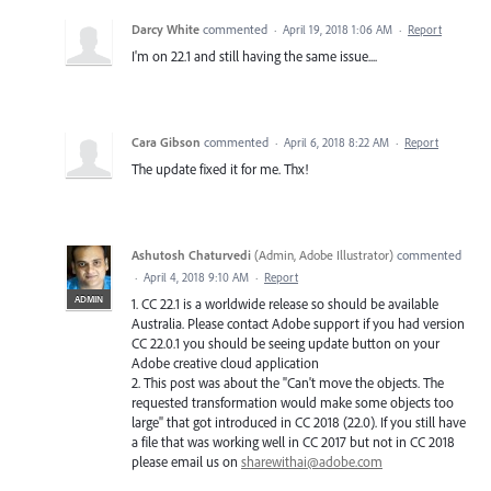
Darcy White
commented
·
April 19, 2018 1:06 AM
·
Report
I'm on 22.1 and still having the same issue....
Cara Gibson
commented
·
April 6, 2018 8:22 AM
·
Report
The update fixed it for me. Thx!
Ashutosh Chaturvedi
(
Admin, Adobe Illustrator
)
commented
·
April 4, 2018 9:10 AM
·
Report
ADMIN
1. CC 22.1 is a worldwide release so should be available
Australia. Please contact Adobe support if you had version
CC 22.0.1 you should be seeing update button on your
Adobe creative cloud application
2. This post was about the "Can't move the objects. The
requested transformation would make some objects too
large" that got introduced in CC 2018 (22.0). If you still have
a file that was working well in CC 2017 but not in CC 2018
please email us on
sharewithai@adobe.com