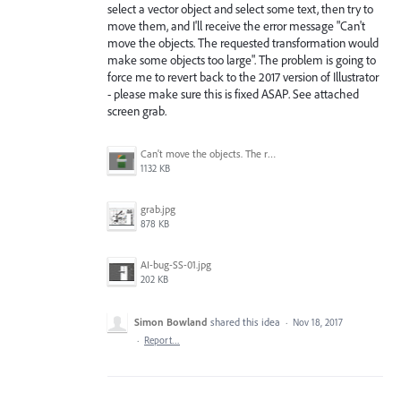
select a vector object and select some text, then try to
move them, and I'll receive the error message "Can't
move the objects. The requested transformation would
make some objects too large". The problem is going to
force me to revert back to the 2017 version of Illustrator
- please make sure this is fixed ASAP. See attached
screen grab.
Can't move the objects. The requested transformation would make some objects too large.png
1132 KB
grab.jpg
878 KB
AI-bug-SS-01.jpg
202 KB
Simon Bowland
shared this idea
·
Nov 18, 2017
·
Report…