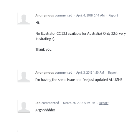
Anonymous
commented
·
April 4, 2018 6:14 AM
·
Report
Hi,
No Illustrator CC 22.1 available for Australia? Only 22.0, very
frustrating :(.
Thank you,
Anonymous
commented
·
April 3, 2018 1:50 AM
·
Report
i'm having the same issue and I've just updated Ai. UGH!
Jon
commented
·
March 26, 2018 5:59 PM
·
Report
Arghhhhhh!!