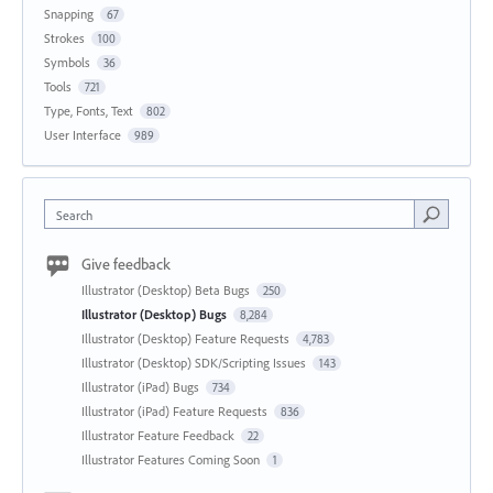
Snapping
67
Strokes
100
Symbols
36
Tools
721
Type, Fonts, Text
802
User Interface
989
Search
Give feedback
Illustrator (Desktop) Beta Bugs
250
Illustrator (Desktop) Bugs
8,284
Illustrator (Desktop) Feature Requests
4,783
Illustrator (Desktop) SDK/Scripting Issues
143
Illustrator (iPad) Bugs
734
Illustrator (iPad) Feature Requests
836
Illustrator Feature Feedback
22
Illustrator Features Coming Soon
1