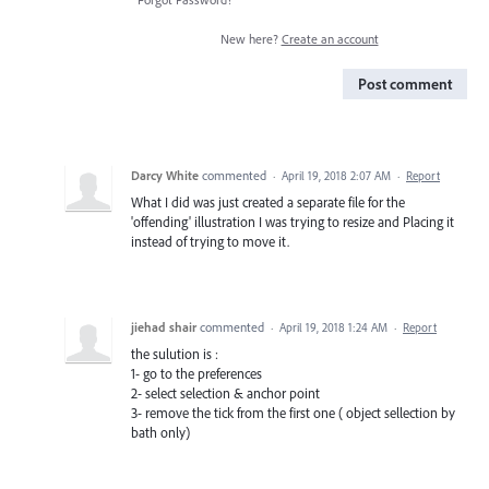
New here?
Create an account
Post comment
Darcy White
commented
·
April 19, 2018 2:07 AM
·
Report
What I did was just created a separate file for the
'offending' illustration I was trying to resize and Placing it
instead of trying to move it.
jiehad shair
commented
·
April 19, 2018 1:24 AM
·
Report
the sulution is :
1- go to the preferences
2- select selection & anchor point
3- remove the tick from the first one ( object sellection by
bath only)