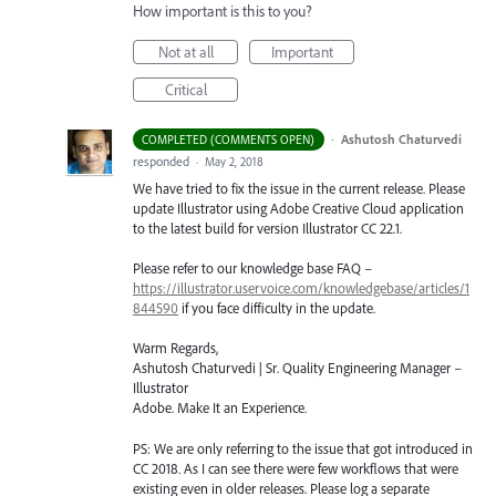
How important is this to you?
Not at all
Important
Critical
·
Ashutosh Chaturvedi
COMPLETED (COMMENTS OPEN)
responded
·
May 2, 2018
We have tried to fix the issue in the current release. Please
update Illustrator using Adobe Creative Cloud application
to the latest build for version Illustrator CC 22.1.
Please refer to our knowledge base
FAQ
–
https://illustrator.uservoice.com/knowledgebase/articles/1
844590
if you face difficulty in the update.
Warm Regards,
Ashutosh Chaturvedi | Sr. Quality Engineering Manager –
Illustrator
Adobe. Make It an Experience.
PS: We are only referring to the issue that got introduced in
CC 2018. As I can see there were few workflows that were
existing even in older releases. Please log a separate