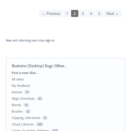
← Previous
1
2
3
4
5
Next →
New and returning users may
sign in
Illustrator (Desktop) Bugs
:
Other...
Categories
Post a new idea…
All ideas
My feedback
Actions
75
Align, Distribute
62
Blends
16
Brushes
52
Clipping, Intertwine
51
Cloud, Libraries
168
Colors, Swatches, Patterns
420