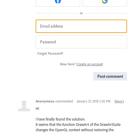
or
Forgot Password?
New here?
Create an account
Post comment
Anonymous
commented
·
January 27, 2018 5:20 PM
·
Report
Hi
I have finally found the solution.
It seems that the function DrawArt of the DrawArtSuite
changes the OpenGL context without restoring the