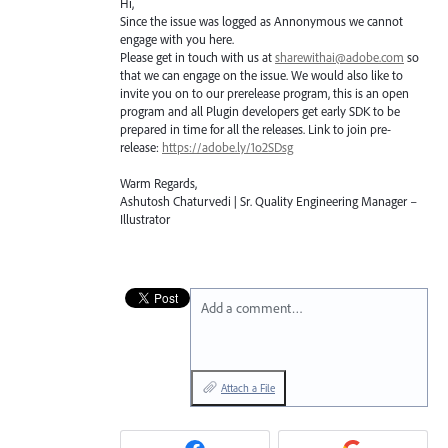
Hi,
Since the issue was logged as Annonymous we cannot
engage with you here.
Please get in touch with us at
sharewithai@adobe.com
so
that we can engage on the issue. We would also like to
invite you on to our prerelease program, this is an open
program and all Plugin developers get early
SDK
to be
prepared in time for all the releases. Link to join pre-
release:
https://adobe.ly/1o2SDsg
Warm Regards,
Ashutosh Chaturvedi | Sr. Quality Engineering Manager –
Illustrator
Add a comment…
Attach a File