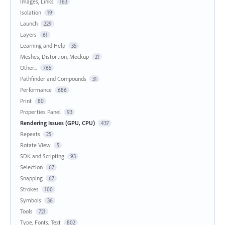
Images, Links
163
Isolation
19
Launch
229
Layers
61
Learning and Help
35
Meshes, Distortion, Mockup
21
Other...
765
Pathfinder and Compounds
31
Performance
686
Print
80
Properties Panel
93
Rendering Issues (GPU, CPU)
437
Repeats
25
Rotate View
5
SDK and Scripting
93
Selection
67
Snapping
67
Strokes
100
Symbols
36
Tools
721
Type, Fonts, Text
802