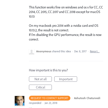
This function works fine on windows and os x for CC, CC
2014, CC 2015, CC 2017 and CC 2018 except for macOS
10.13
On my macbook pro 2014 with a nvidia card and OS
10.13.2, the result is not correct.
If I'm disabling the GPU performance, the result is now
correct.
Anonymous
shared this idea
·
Dec 8, 2017
·
Report…
How important is this to you?
Not at all
Important
Critical
·
Ashutosh Chaturvedi
REQUEST TO CONTACT SUPPORT
responded
·
Jan 23, 2018