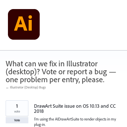
Skip
to
content
What can we fix in Illustrator
(desktop)? Vote or report a bug —
one problem per entry, please.
← Illustrator (Desktop) Bugs
1
DrawArt Suite issue on OS 10.13 and CC
2018
vote
I'm using the AIDrawArtSuite to render objects in my
Vote
plug-in.