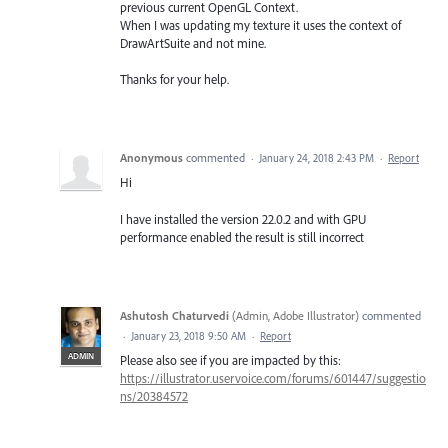
previous current OpenGL Context.
When I was updating my texture it uses the context of
DrawArtSuite and not mine.
Thanks for your help.
Anonymous
commented
·
January 24, 2018 2:43 PM
·
Report
Hi
I have installed the version 22.0.2 and with GPU
performance enabled the result is still incorrect
Ashutosh Chaturvedi
(
Admin, Adobe Illustrator
)
commented
·
January 23, 2018 9:50 AM
·
Report
ADMIN
Please also see if you are impacted by this:
https://illustrator.uservoice.com/forums/601447/suggestio
ns/20384572