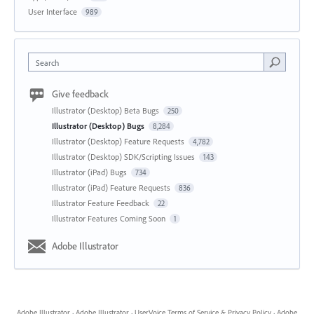
User Interface
989
Search
Give feedback
Illustrator (Desktop) Beta Bugs
250
Illustrator (Desktop) Bugs
8,284
Illustrator (Desktop) Feature Requests
4,782
Illustrator (Desktop) SDK/Scripting Issues
143
Illustrator (iPad) Bugs
734
Illustrator (iPad) Feature Requests
836
Illustrator Feature Feedback
22
Illustrator Features Coming Soon
1
Adobe Illustrator
Adobe Illustrator
·
Adobe Illustrator
·
UserVoice Terms of Service & Privacy Policy
·
Adobe