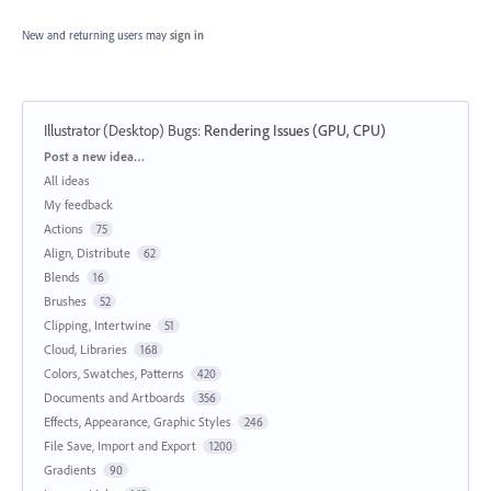
New and returning users may
sign in
Illustrator (Desktop) Bugs
:
Rendering Issues (GPU, CPU)
Categories
Post a new idea…
All ideas
My feedback
Actions
75
Align, Distribute
62
Blends
16
Brushes
52
Clipping, Intertwine
51
Cloud, Libraries
168
Colors, Swatches, Patterns
420
Documents and Artboards
356
Effects, Appearance, Graphic Styles
246
File Save, Import and Export
1200
Gradients
90