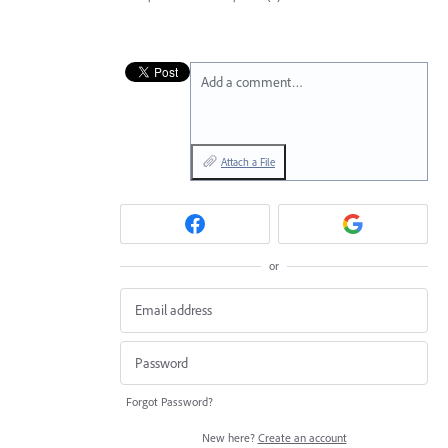
Add a comment…
Attach a File
or
Forgot Password?
New here?
Create an account