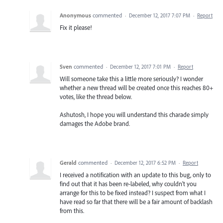
Anonymous
commented
·
December 12, 2017 7:07 PM
·
Report
Fix it please!
Sven
commented
·
December 12, 2017 7:01 PM
·
Report
Will someone take this a little more seriously? I wonder
whether a new thread will be created once this reaches 80+
votes, like the thread below.
Ashutosh, I hope you will understand this charade simply
damages the Adobe brand.
Gerald
commented
·
December 12, 2017 6:52 PM
·
Report
I received a notification with an update to this bug, only to
find out that it has been re-labeled, why couldn't you
arrange for this to be fixed instead? I suspect from what I
have read so far that there will be a fair amount of backlash
from this.