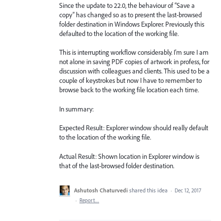
Since the update to 22.0, the behaviour of “Save a
copy” has changed so as to present the last-browsed
folder destination in Windows Explorer. Previously this
defaulted to the location of the working file.
This is interrupting workflow considerably. I’m sure I am
not alone in saving PDF copies of artwork in profess, for
discussion with colleagues and clients. This used to be a
couple of keystrokes but now I have to remember to
browse back to the working file location each time.
In summary:
Expected Result: Explorer window should really default
to the location of the working file.
Actual Result: Shown location in Explorer window is
that of the last-browsed folder destination.
Ashutosh Chaturvedi
shared this idea
·
Dec 12, 2017
·
Report…