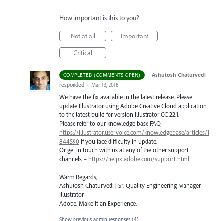
How important is this to you?
Not at all
Important
Critical
·
Ashutosh Chaturvedi
COMPLETED (COMMENTS OPEN)
responded
·
Mar 13, 2018
We have the fix available in the latest release. Please
update Illustrator using Adobe Creative Cloud application
to the latest build for version Illustrator CC 22.1.
Please refer to our knowledge base
FAQ
–
https://illustrator.uservoice.com/knowledgebase/articles/1
844590
if you face difficulty in update.
Or get in touch with us at any of the other support
channels –
https://helpx.adobe.com/support.html
Warm Regards,
Ashutosh Chaturvedi | Sr. Quality Engineering Manager –
Illustrator
Adobe. Make It an Experience.
Show previous admin responses
(4)