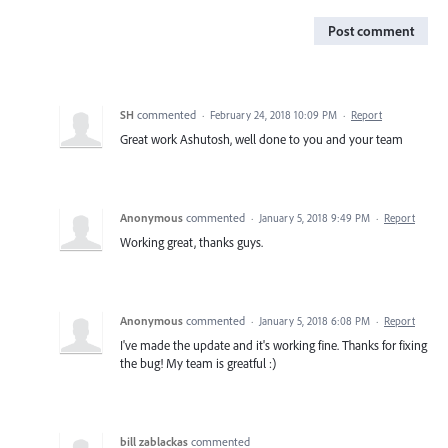
Post comment
SH
commented
·
February 24, 2018 10:09 PM
·
Report
Great work Ashutosh, well done to you and your team
Anonymous
commented
·
January 5, 2018 9:49 PM
·
Report
Working great, thanks guys.
Anonymous
commented
·
January 5, 2018 6:08 PM
·
Report
I've made the update and it's working fine. Thanks for fixing
the bug! My team is greatful :)
bill zablackas
commented