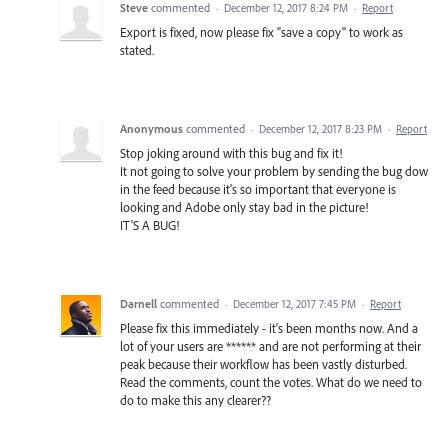
Steve
commented
·
December 12, 2017 8:24 PM
·
Report
Export is fixed, now please fix "save a copy" to work as
stated.
Anonymous
commented
·
December 12, 2017 8:23 PM
·
Report
Stop joking around with this bug and fix it!
It not going to solve your problem by sending the bug dow
in the feed because it's so important that everyone is
looking and Adobe only stay bad in the picture!
IT'S A BUG!
Darnell
commented
·
December 12, 2017 7:45 PM
·
Report
Please fix this immediately - it's been months now. And a
lot of your users are ****** and are not performing at their
peak because their workflow has been vastly disturbed.
Read the comments, count the votes. What do we need to
do to make this any clearer??