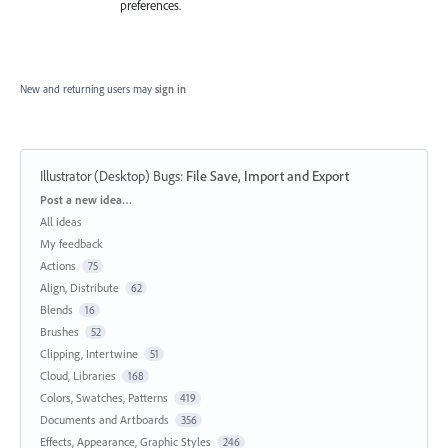
preferences.
New and returning users may
sign in
Illustrator (Desktop) Bugs
:
File Save, Import and Export
Categories
Post a new idea…
All ideas
My feedback
Actions
75
Align, Distribute
62
Blends
16
Brushes
52
Clipping, Intertwine
51
Cloud, Libraries
168
Colors, Swatches, Patterns
419
Documents and Artboards
356
Effects, Appearance, Graphic Styles
246