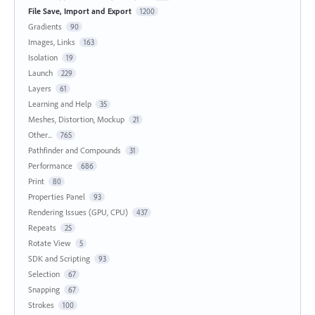
File Save, Import and Export
1200
Gradients
90
Images, Links
163
Isolation
19
Launch
229
Layers
61
Learning and Help
35
Meshes, Distortion, Mockup
21
Other...
765
Pathfinder and Compounds
31
Performance
686
Print
80
Properties Panel
93
Rendering Issues (GPU, CPU)
437
Repeats
25
Rotate View
5
SDK and Scripting
93
Selection
67
Snapping
67
Strokes
100