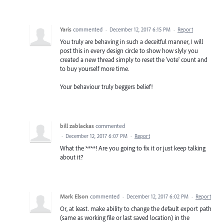
Yaris
commented
·
December 12, 2017 6:15 PM
·
Report
You truly are behaving in such a deceitful manner, I will
post this in every design circle to show how slyly you
created a new thread simply to reset the 'vote' count and
to buy yourself more time.
Your behaviour truly beggers belief!
bill zablackas
commented
·
December 12, 2017 6:07 PM
·
Report
What the ****! Are you going to fix it or just keep talking
about it?
Mark Elson
commented
·
December 12, 2017 6:02 PM
·
Report
Or, at least. make ability to change the default export path
(same as working file or last saved location) in the