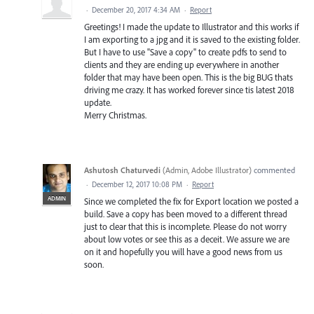
·
December 20, 2017 4:34 AM
·
Report
Greetings! I made the update to Illustrator and this works if
I am exporting to a jpg and it is saved to the existing folder.
But I have to use "Save a copy" to create pdfs to send to
clients and they are ending up everywhere in another
folder that may have been open. This is the big BUG thats
driving me crazy. It has worked forever since tis latest 2018
update.
Merry Christmas.
Ashutosh Chaturvedi
(
Admin, Adobe Illustrator
)
commented
·
December 12, 2017 10:08 PM
·
Report
ADMIN
Since we completed the fix for Export location we posted a
build. Save a copy has been moved to a different thread
just to clear that this is incomplete. Please do not worry
about low votes or see this as a deceit. We assure we are
on it and hopefully you will have a good news from us
soon.