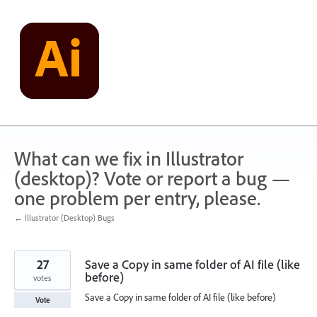
Skip
to
content
What can we fix in Illustrator
(desktop)? Vote or report a bug —
one problem per entry, please.
← Illustrator (Desktop) Bugs
27
Save a Copy in same folder of AI file (like
before)
votes
Save a Copy in same folder of AI file (like before)
Vote