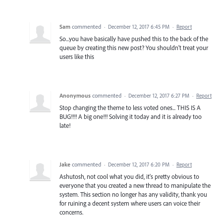
Sam
commented
·
December 12, 2017 6:45 PM
·
Report
So...you have basically have pushed this to the back of the
queue by creating this new post? You shouldn't treat your
users like this
Anonymous
commented
·
December 12, 2017 6:27 PM
·
Report
Stop changing the theme to less voted ones... THIS IS A
BUG!!!! A big one!!! Solving it today and it is already too
late!
Jake
commented
·
December 12, 2017 6:20 PM
·
Report
Ashutosh, not cool what you did, it's pretty obvious to
everyone that you created a new thread to manipulate the
system. This section no longer has any validity, thank you
for ruining a decent system where users can voice their
concerns.