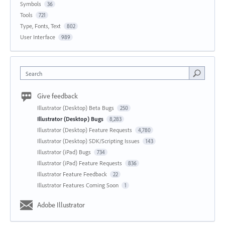
Symbols
36
Tools
721
Type, Fonts, Text
802
User Interface
989
Search
Give feedback
Illustrator (Desktop) Beta Bugs
250
Illustrator (Desktop) Bugs
8,283
Illustrator (Desktop) Feature Requests
4,780
Illustrator (Desktop) SDK/Scripting Issues
143
Illustrator (iPad) Bugs
734
Illustrator (iPad) Feature Requests
836
Illustrator Feature Feedback
22
Illustrator Features Coming Soon
1
Adobe Illustrator