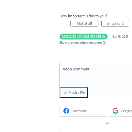
How important is this to you?
Not at all
Important
RESOLVED (COMMENTS OPEN)
·
Nov 18, 2021
Show previous admin responses
(2)
Add a comment…
Attach a File
Facebook
Google
or