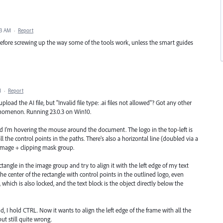
43 AM
·
Report
efore screwing up the way some of the tools work, unless the smart guides
M
·
Report
pload the AI file, but "Invalid file type: .ai files not allowed"? Got any other
henomenon. Running 23.0.3 on Win10.
nd I'm hovering the mouse around the document. The logo in the top-left is
l the control points in the paths. There's also a horizontal line (doubled via a
n image + clipping mask group.
rectangle in the image group and try to align it with the left edge of my text
e center of the rectangle with control points in the outlined logo, even
, which is also locked, and the text block is the object directly below the
d, I hold CTRL. Now it wants to align the left edge of the frame with all the
ut still quite wrong.