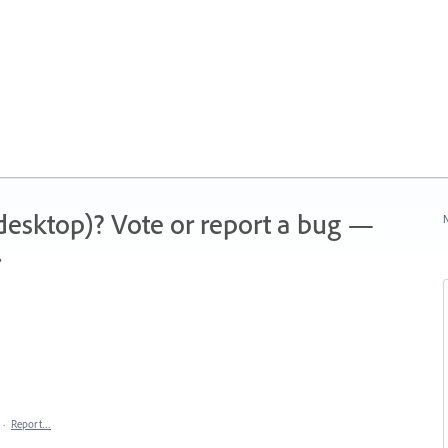
 (desktop)? Vote or report a bug —
N
.
·
Report…