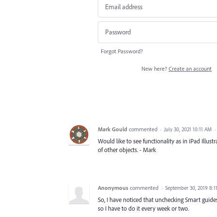
Forgot Password?
New here?
Create an account
Mark Gould
commented
·
July 30, 2021 10:11 AM
·
Would like to see functionality as in iPad Illu
of other objects. - Mark
Anonymous
commented
·
September 30, 2019 8:1
So, I have noticed that unchecking Smart guides
so I have to do it every week or two.