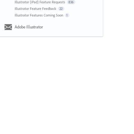
Illustrator (iPad) Feature Requests
836
Illustrator Feature Feedback
22
Illustrator Features Coming Soon
1
Adobe Illustrator