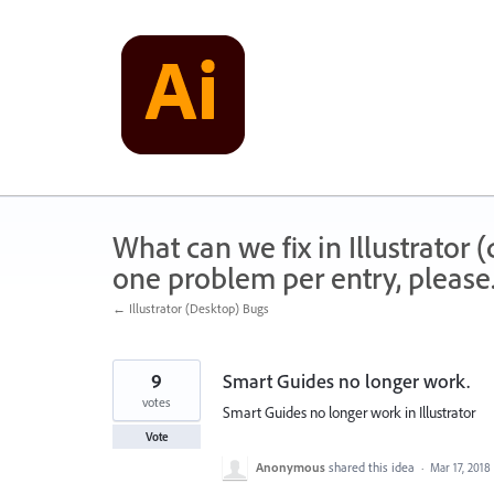
Skip
to
content
What can we fix in Illustrator
one problem per entry, please
← Illustrator (Desktop) Bugs
9
Smart Guides no longer work.
votes
Smart Guides no longer work in Illustrator
Vote
Anonymous
shared this idea
·
Mar 17, 2018