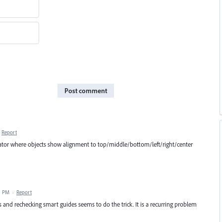
Post comment
Report
strator where objects show alignment to top/middle/bottom/left/right/center
1 PM
·
Report
 and rechecking smart guides seems to do the trick. It is a recurring problem