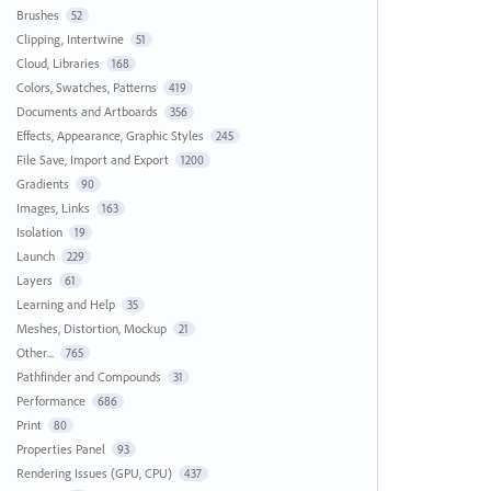
Brushes
52
Clipping, Intertwine
51
Cloud, Libraries
168
Colors, Swatches, Patterns
419
Documents and Artboards
356
Effects, Appearance, Graphic Styles
245
File Save, Import and Export
1200
Gradients
90
Images, Links
163
Isolation
19
Launch
229
Layers
61
Learning and Help
35
Meshes, Distortion, Mockup
21
Other...
765
Pathfinder and Compounds
31
Performance
686
Print
80
Properties Panel
93
Rendering Issues (GPU, CPU)
437