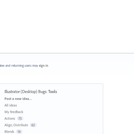
ew and returning users may
sign in
Illustrator (Desktop) Bugs
:
Tools
Categories
Post a new idea…
All ideas
My feedback
Actions
75
Align, Distribute
62
Blends
16