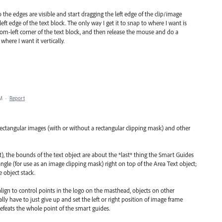
so the edges are visible and start dragging the left edge of the clip/image
left edge of the text block. The only way I get it to snap to where I want is
ttom-left corner of the text block, and then release the mouse and do a
here I want it vertically.
AM
·
Report
rectangular images (with or without a rectangular clipping mask) and other
t), the bounds of the text object are about the *last* thing the Smart Guides
angle (for use as an image clipping mask) right on top of the Area Text object;
e object stack.
align to control points in the logo on the masthead, objects on other
ly have to just give up and set the left or right position of image frame
efeats the whole point of the smart guides.