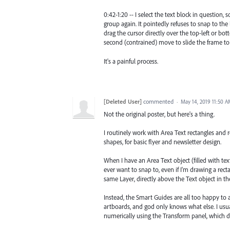
0:42-1:20 -- I select the text block in question, 
group again. It pointedly refuses to snap to the 
drag the cursor directly over the top-left or bo
second (contrained) move to slide the frame to w
It's a painful process.
[Deleted User]
commented
·
May 14, 2019 11:50 
Not the original poster, but here's a thing.
I routinely work with Area Text rectangles and 
shapes, for basic flyer and newsletter design.
When I have an Area Text object (filled with tex
ever want to snap to, even if I'm drawing a rect
same Layer, directly above the Text object in th
Instead, the Smart Guides are all too happy to 
artboards, and god only knows what else. I usual
numerically using the Transform panel, which d