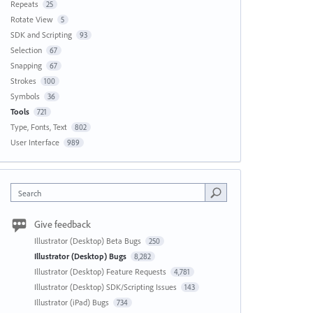
Repeats
25
Rotate View
5
SDK and Scripting
93
Selection
67
Snapping
67
Strokes
100
Symbols
36
Tools
721
Type, Fonts, Text
802
User Interface
989
Search
Give feedback
Illustrator (Desktop) Beta Bugs
250
Illustrator (Desktop) Bugs
8,282
Illustrator (Desktop) Feature Requests
4,781
Illustrator (Desktop) SDK/Scripting Issues
143
Illustrator (iPad) Bugs
734