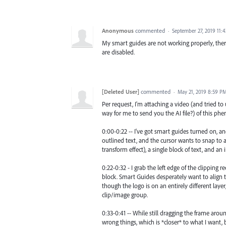
Anonymous
commented
·
September 27, 2019 11:
My smart guides are not working properly, ther
are disabled.
[Deleted User]
commented
·
May 21, 2019 8:59 P
Per request, I'm attaching a video (and tried to u
way for me to send you the AI file?) of this p
0:00-0:22 -- I've got smart guides turned on, a
outlined text, and the cursor wants to snap to al
transform effect), a single block of text, and a
0:22-0:32 - I grab the left edge of the clipping 
block. Smart Guides desperately want to align th
though the logo is on an entirely different layer
clip/image group.
0:33-0:41 -- While still dragging the frame aroun
wrong things, which is *closer* to what I want, b