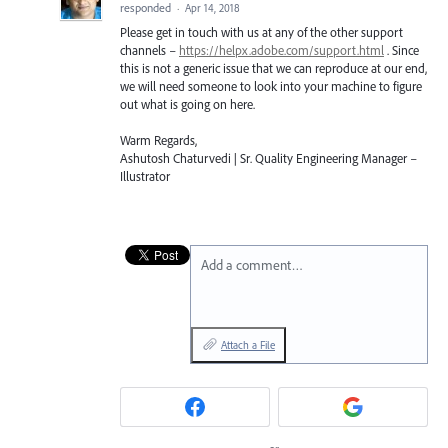
responded
·
Apr 14, 2018
Please get in touch with us at any of the other support
channels –
https://helpx.adobe.com/support.html
. Since
this is not a generic issue that we can reproduce at our end,
we will need someone to look into your machine to figure
out what is going on here.
Warm Regards,
Ashutosh Chaturvedi | Sr. Quality Engineering Manager –
Illustrator
Add a comment…
Attach a File