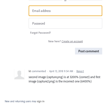
or
Forgot Password?
New here?
Create an account
Post comment
kt
commented
·
April 13, 2018 9:54 AM
·
Report
second image (capture.png) is at 3200% (correct) and first
image (capture2.png) is the incorrect one (6400%)
New and returning users may
sign in