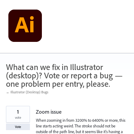
Skip
to
content
What can we fix in Illustrator
(desktop)? Vote or report a bug —
one problem per entry, please.
← Illustrator (Desktop) Bugs
1
Zoom issue
vote
When zooming in from 3200% to 6400% or more, this
line starts acting weird. The stroke should not be
Vote
outside of the path line, but it seems like it's having a