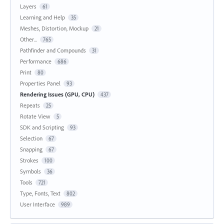
Layers
61
Learning and Help
35
Meshes, Distortion, Mockup
21
Other...
765
Pathfinder and Compounds
31
Performance
686
Print
80
Properties Panel
93
Rendering Issues (GPU, CPU)
437
Repeats
25
Rotate View
5
SDK and Scripting
93
Selection
67
Snapping
67
Strokes
100
Symbols
36
Tools
721
Type, Fonts, Text
802
User Interface
989