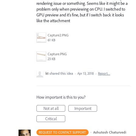
rendering issue or something. Seems like it might be a
problem only when previewing on CPU. I switched to
GPU preview and it's fine, but if I switch back it looks
like the attachment
Capture2.PNG
61 KB
Capture.PNG
23 KB
kt
shared this idea
·
Apr 13, 2018
·
Report…
How important is this to you?
Not at all
Important
Critical
·
Ashutosh Chaturvedi
REQUEST TO CONTACT SUPPORT