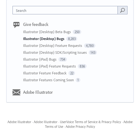
Search
Give feedback
Illustrator (Desktop) Beta Bugs
250
Illustrator (Desktop) Bugs
8,283
Illustrator (Desktop) Feature Requests
4,780
Illustrator (Desktop) SDK/Scripting Issues
143
Illustrator (iPad) Bugs
734
Illustrator (iPad) Feature Requests
836
Illustrator Feature Feedback
22
Illustrator Features Coming Soon
1
Adobe Illustrator
Adobe Illustrator
·
Adobe Illustrator
·
UserVoice Terms of Service & Privacy Policy
·
Adobe
Terms of Use
·
Adobe Privacy Policy