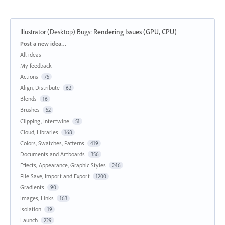
Illustrator (Desktop) Bugs
:
Rendering Issues (GPU, CPU)
Categories
Post a new idea…
All ideas
My feedback
Actions
75
Align, Distribute
62
Blends
16
Brushes
52
Clipping, Intertwine
51
Cloud, Libraries
168
Colors, Swatches, Patterns
419
Documents and Artboards
356
Effects, Appearance, Graphic Styles
246
File Save, Import and Export
1200
Gradients
90
Images, Links
163
Isolation
19
Launch
229