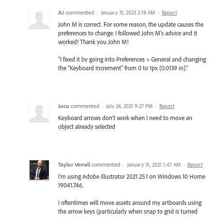
AJ
commented
·
January 31, 2023 2:19 AM
·
Report
John M is correct. For some reason, the update causes the
preferences to change. I followed John M's advice and it
worked! Thank you John M!
"I fixed it by going into Preferences > General and changing
the "Keyboard Increment" from 0 to 1px (0.0139 in)."
Jocu
commented
·
July 26, 2021 9:27 PM
·
Report
Keyboard arrows don't work when I need to move an
object already selected
Taylor Verrall
commented
·
January 31, 2021 1:47 AM
·
Report
I'm using Adobe Illustrator 2021 25.1 on Windows 10 Home
19041.746.
I oftentimes will move assets around my artboards using
the arrow keys (particularly when snap to grid is turned