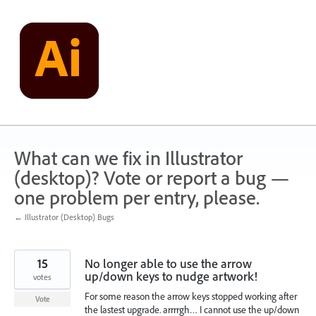
Skip
to
content
What can we fix in Illustrator
(desktop)? Vote or report a bug —
one problem per entry, please.
← Illustrator (Desktop) Bugs
15
No longer able to use the arrow
up/down keys to nudge artwork!
votes
For some reason the arrow keys stopped working after
Vote
the lastest upgrade. arrrrgh… I cannot use the up/down