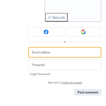
Attach a File
or
Forgot Password?
New here?
Create an account
Post comment