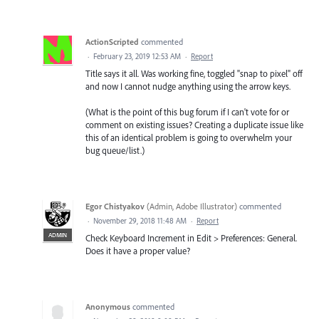
ActionScripted
commented
·
February 23, 2019 12:53 AM
·
Report
Title says it all. Was working fine, toggled "snap to pixel" off
and now I cannot nudge anything using the arrow keys.
(What is the point of this bug forum if I can't vote for or
comment on existing issues? Creating a duplicate issue like
this of an identical problem is going to overwhelm your
bug queue/list.)
Egor Chistyakov
(
Admin, Adobe Illustrator
)
commented
·
November 29, 2018 11:48 AM
·
Report
ADMIN
Check Keyboard Increment in Edit > Preferences: General.
Does it have a proper value?
Anonymous
commented