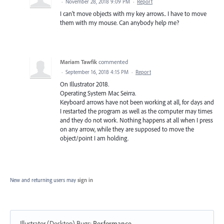
·
November 28, 2018 9:09 PM
·
Report
I can't move objects with my key arrows.. I have to move
them with my mouse. Can anybody help me?
Mariam Tawfik
commented
·
September 16, 2018 4:15 PM
·
Report
On Illustrator 2018.
Operating System Mac Seirra.
Keyboard arrows have not been working at all, for days and
I restarted the program as well as the computer may times
and they do not work. Nothing happens at all when I press
on any arrow, while they are supposed to move the
object/point I am holding.
New and returning users may
sign in
Illustrator (Desktop) Bugs
:
Performance