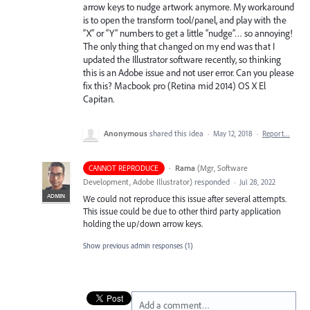
arrow keys to nudge artwork anymore. My workaround
is to open the transform tool/panel, and play with the
“X” or “Y” numbers to get a little “nudge”… so annoying!
The only thing that changed on my end was that I
updated the Illustrator software recently, so thinking
this is an Adobe issue and not user error. Can you please
fix this? Macbook pro (Retina mid 2014) OS X El
Capitan.
Anonymous
shared this idea
·
May 12, 2018
·
Report…
·
Rama
(
Mgr, Software
CANNOT REPRODUCE
Development, Adobe Illustrator
)
responded
·
Jul 28, 2022
ADMIN
We could not reproduce this issue after several attempts.
This issue could be due to other third party application
holding the up/down arrow keys.
Show previous admin responses
(1)
Add a comment…