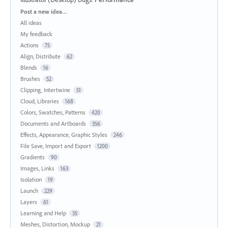
Categories
Post a new idea…
All ideas
My feedback
Actions
75
Align, Distribute
62
Blends
16
Brushes
52
Clipping, Intertwine
51
Cloud, Libraries
168
Colors, Swatches, Patterns
420
Documents and Artboards
356
Effects, Appearance, Graphic Styles
246
File Save, Import and Export
1200
Gradients
90
Images, Links
163
Isolation
19
Launch
229
Layers
61
Learning and Help
35
Meshes, Distortion, Mockup
21