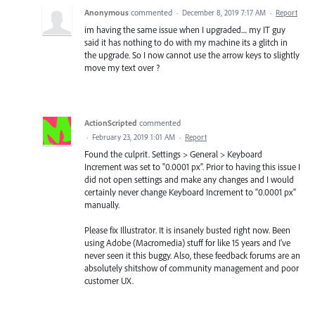
Anonymous
commented
·
December 8, 2019 7:17 AM
·
Report
im having the same issue when I upgraded.... my IT guy
said it has nothing to do with my machine its a glitch in
the upgrade. So I now cannot use the arrow keys to slightly
move my text over ?
ActionScripted
commented
·
February 23, 2019 1:01 AM
·
Report
Found the culprit. Settings > General > Keyboard
Increment was set to "0.0001 px". Prior to having this issue I
did not open settings and make any changes and I would
certainly never change Keyboard Increment to "0.0001 px"
manually.
Please fix Illustrator. It is insanely busted right now. Been
using Adobe (Macromedia) stuff for like 15 years and I've
never seen it this buggy. Also, these feedback forums are an
absolutely shitshow of community management and poor
customer UX.