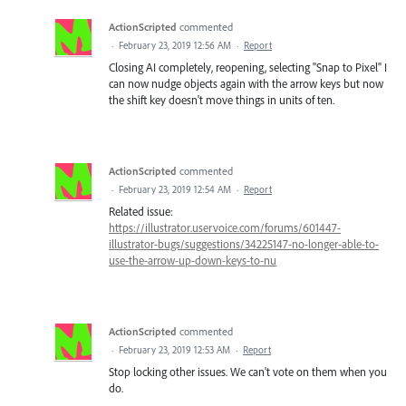
ActionScripted
commented
·
February 23, 2019 12:56 AM
·
Report
Closing AI completely, reopening, selecting "Snap to Pixel" I
can now nudge objects again with the arrow keys but now
the shift key doesn't move things in units of ten.
ActionScripted
commented
·
February 23, 2019 12:54 AM
·
Report
Related issue:
https://illustrator.uservoice.com/forums/601447-
illustrator-bugs/suggestions/34225147-no-longer-able-to-
use-the-arrow-up-down-keys-to-nu
ActionScripted
commented
·
February 23, 2019 12:53 AM
·
Report
Stop locking other issues. We can't vote on them when you
do.