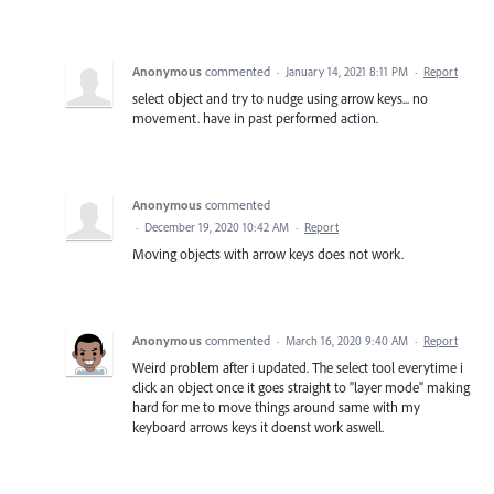
Anonymous
commented
·
January 14, 2021 8:11 PM
·
Report
select object and try to nudge using arrow keys... no
movement. have in past performed action.
Anonymous
commented
·
December 19, 2020 10:42 AM
·
Report
Moving objects with arrow keys does not work.
Anonymous
commented
·
March 16, 2020 9:40 AM
·
Report
Weird problem after i updated. The select tool everytime i
click an object once it goes straight to "layer mode" making
hard for me to move things around same with my
keyboard arrows keys it doenst work aswell.