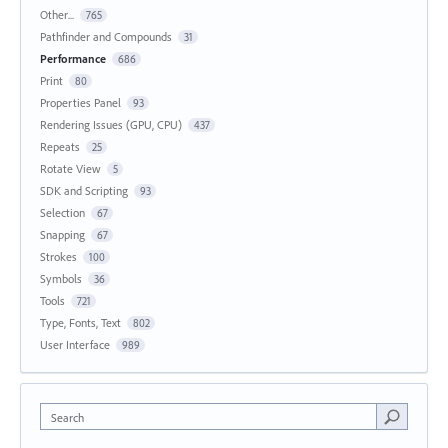
Other...
765
Pathfinder and Compounds
31
Performance
686
Print
80
Properties Panel
93
Rendering Issues (GPU, CPU)
437
Repeats
25
Rotate View
5
SDK and Scripting
93
Selection
67
Snapping
67
Strokes
100
Symbols
36
Tools
721
Type, Fonts, Text
802
User Interface
989
Search