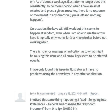
on). As of about a week ago, Illustrator no longer does this
consistently. To be more specific, when I have an asset
selected and press a given arrow key, there is no response
or movement in any direction (I press left and nothing
happens).
On occasion, the keys will still work but this seems to
happen at random, even when I am able to use the arrow
keys, it typically only works for 3 or 4 keystrokes before not
working again.
There is no error message or indication as to what might
be causing this issue and all arrow keys seem to be affected
equally.
I have only found this issue in Illustrator as I have no
problems using the arrow keys in any other application.
John M
commented
·
January 15, 2021 4:04 AM
·
Report
I noticed this same thing happening. I fixed it by going into
Preferences > General and changing the "Keyboard
Increment" from 0 to 1px (0.0139 in).