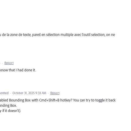
de la zone de texte, pareil en sélection multiple avec l'outil selection, on ne
M
·
Report
know that I had done it.
ented
·
October 31, 2025 9:33 AM
·
Report
isabled Bounding Box with Cmd+Shift+B hotkey? You can try to toggle it back
unding Box.
if it doesn’t).