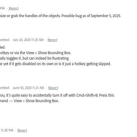
4 PM
·
Report
size or grab the handles of the objects. Possible bug as of September 5, 2025.
ented
·
July 26, 2025 11:25 AM
·
Report
ed.
hotkey or via the View > Show Bounding Box.
ly toggles it, but can indeed be frustrating.
r yet if it gets disabled on its own or is it just a hotkey getting slipped.
ented
·
June 30, 2025 11:21 AM
·
Report
u, it’s quite easy to accidentally turn it off with Cmd+Shift+B. Press this
ommand — View > Show Bounding Box.
5 11:28 PM
·
Report