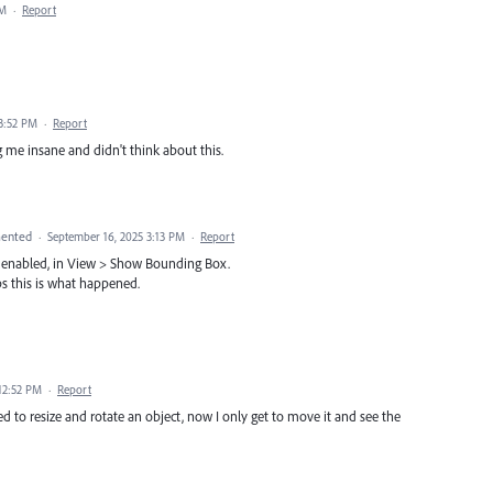
PM
·
Report
 3:52 PM
·
Report
g me insane and didn't think about this.
ented
·
September 16, 2025 3:13 PM
·
Report
x enabled, in View > Show Bounding Box.
aps this is what happened.
12:52 PM
·
Report
d to resize and rotate an object, now I only get to move it and see the