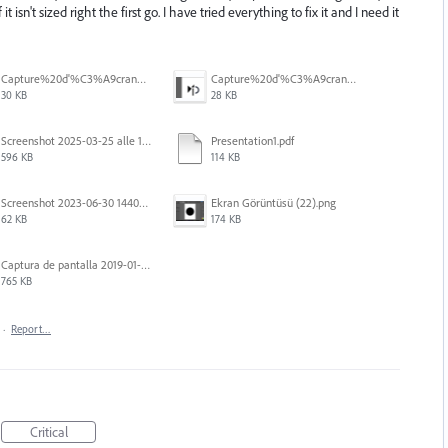
 isn't sized right the first go. I have tried everything to fix it and I need it
Capture%20d'%C3%A9cran%202026-07-17%20131338.png
Capture%20d'%C3%A9cran%202026-07-17%20131245.png
30 KB
28 KB
Screenshot 2025-03-25 alle 17.13.59.png
Presentation1.pdf
596 KB
114 KB
Screenshot 2023-06-30 144020.png
Ekran Görüntüsü (22).png
62 KB
174 KB
Captura de pantalla 2019-01-08 a las 13.37.29.png
765 KB
·
Report…
Critical