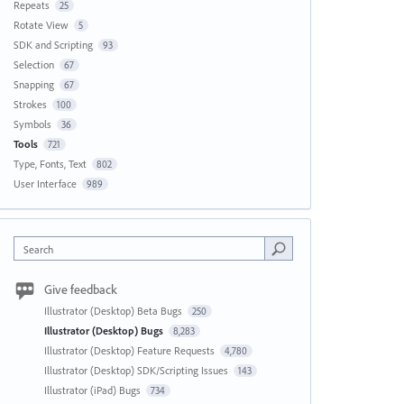
Repeats
25
Rotate View
5
SDK and Scripting
93
Selection
67
Snapping
67
Strokes
100
Symbols
36
Tools
721
Type, Fonts, Text
802
User Interface
989
Search
Give feedback
Illustrator (Desktop) Beta Bugs
250
Illustrator (Desktop) Bugs
8,283
Illustrator (Desktop) Feature Requests
4,780
Illustrator (Desktop) SDK/Scripting Issues
143
Illustrator (iPad) Bugs
734