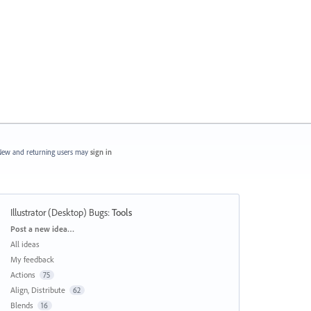
ew and returning users may
sign in
Illustrator (Desktop) Bugs
:
Tools
Categories
Post a new idea…
All ideas
My feedback
Actions
75
Align, Distribute
62
Blends
16