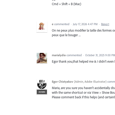
Cmd + Shift + B (Mac)
e
commented
·
July 17, 2026 4:47 PM
·
Report
On ne peux plus modifier la taille des formes ou 
peux que le bouger ....
marialydia
commented
·
October 31, 2025 9:00 P
Egor thank you,that helped me & I didn't even 
Egor Chistyakov
(
Admin, Adobe Illustrator
)
comm
Maria, are you sure you haven’t accidentally d
ADMIN
with the same shortcut or via View > Show Bo
Please comment back if this helps (and certainly 