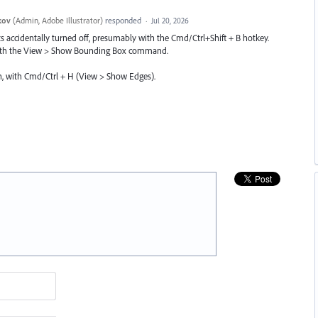
kov
(
Admin, Adobe Illustrator
)
responded
·
Jul 20, 2026
accidentally turned off, presumably with the Cmd/Ctrl+Shift + B hotkey.
t with the View > Show Bounding Box command.
n, with Cmd/Ctrl + H (View > Show Edges).