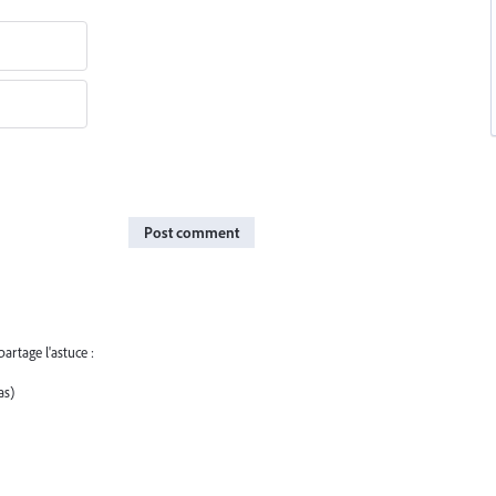
Post comment
artage l'astuce :
as)