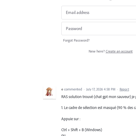
Forgot Password?
New here?
Create an account
e
commented
·
July 17, 2026 4:58 PM
·
Report
RAS solution trouvé (chat gpt mon sauveur) je p
1. Le cadre de sélection est masqué (90 % des c
Appuie sur :
Ctrl + Shift + B (Windows)
ou