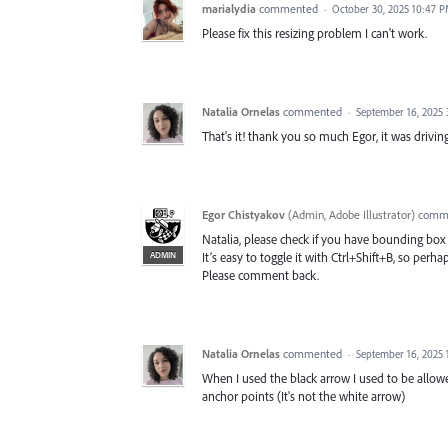
marialydia
commented
·
October 30, 2025 10:47 
Please fix this resizing problem I can't work.
Natalia Ornelas
commented
·
September 16, 2025
That's it! thank you so much Egor, it was drivin
Egor Chistyakov
(
Admin, Adobe Illustrator
)
comm
Natalia, please check if you have bounding bo
ADMIN
It’s easy to toggle it with Ctrl+Shift+B, so perh
Please comment back.
Natalia Ornelas
commented
·
September 16, 2025 
When I used the black arrow I used to be allowe
anchor points (It's not the white arrow)