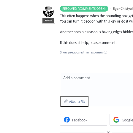
·
Egor Chistya
RESOLVED (COMMENTS OPEN)
This often happens when the bounding box gets 
ADMIN
You can turn it back on with this key or do i
Another possible reason is having edges hidde
If this doesn’t help, please comment.
Show previous admin responses
(3)
Add a comment…
Attach a File
Facebook
Google
or