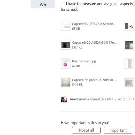
— I have to measure and assign all aspects if it
Vote
for school.
Capture%20d'%C3%A9cran%202026-07-17%20131309.png
65 KB
Capture%20d%E2%80%99e%CC%81cran%202025-06-28%20a%CC%80%2018.36.17.png
1327 KB
Bez-nazwy-1.jpg
42 KB
Captura de pantalla 2019-01-08 a las 13.37.17.png
1104 KB
Anonymous
shared this idea
·
Sep 28, 2017
How important is this to you?
Not at all
Important