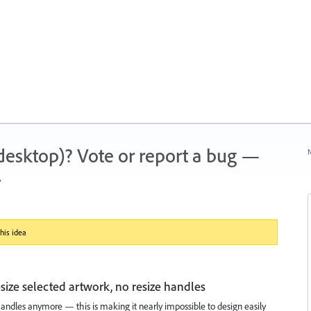
 (desktop)? Vote or report a bug —
N
.
his idea
esize selected artwork, no resize handles
andles anymore — this is making it nearly impossible to design easily