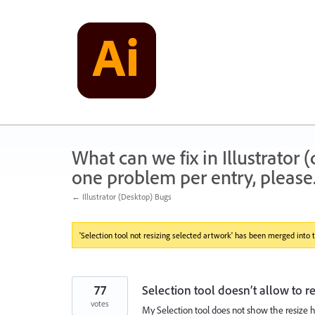
Skip
to
content
What can we fix in Illustrator
one problem per entry, please
← Illustrator (Desktop) Bugs
'Selection tool not resizing selected artwork' has been merged into t
77
Selection tool doesn’t allow to r
votes
My Selection tool does not show the resize h