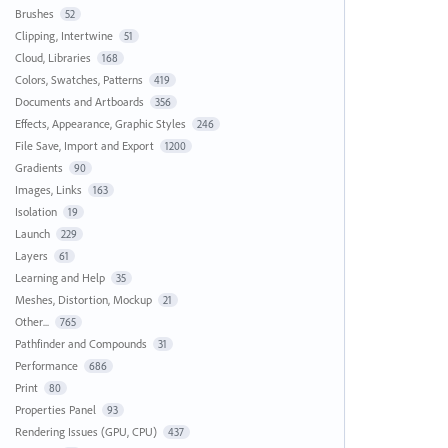
Brushes
52
Clipping, Intertwine
51
Cloud, Libraries
168
Colors, Swatches, Patterns
419
Documents and Artboards
356
Effects, Appearance, Graphic Styles
246
File Save, Import and Export
1200
Gradients
90
Images, Links
163
Isolation
19
Launch
229
Layers
61
Learning and Help
35
Meshes, Distortion, Mockup
21
Other...
765
Pathfinder and Compounds
31
Performance
686
Print
80
Properties Panel
93
Rendering Issues (GPU, CPU)
437