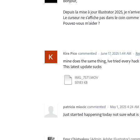
Bonjour,
Depuis la mise à jour Illustrator 2025, je n'arr
Le curseur ne s'affiche pas dans le coin comme h
Pouvez-vous m'aider ?
Kira Pico
commented
·
June 17, 2025 1:44 AM
·
Re
mine does the same thing, Ive tried every hack o
This latest update sucks
IMG_7571.MOV
50183 KB
patricia miocic
commented
·
May 1, 2025 4:24 AM
Just starrted happening today not sure what is
Egor Chistyakov
(
Admin, Adobe Illustrator
)
comm