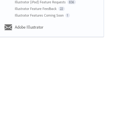
Illustrator (iPad) Feature Requests
836
Illustrator Feature Feedback
22
Illustrator Features Coming Soon
1
Adobe Illustrator