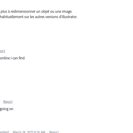
ive plus à redimensionner un objet ou une image.
abituellement sur les autres versions d'illustrator.
port
nline I can find.
·
Report
 going on
ented
·
March 26, 2025 8:16 AM
·
Report