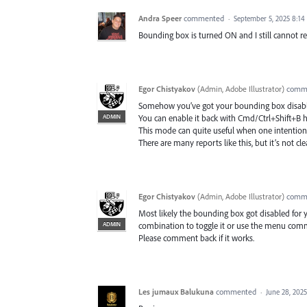
Andra Speer
commented
·
September 5, 2025 8:1
Bounding box is turned ON and I still cannot re
Egor Chistyakov
(
Admin, Adobe Illustrator
)
comm
Somehow you’ve got your bounding box disabl
ADMIN
You can enable it back with Cmd/Ctrl+Shift+B 
This mode can quite useful when one intentional
There are many reports like this, but it’s not clea
Egor Chistyakov
(
Admin, Adobe Illustrator
)
comm
Most likely the bounding box got disabled for yo
ADMIN
combination to toggle it or use the menu c
Please comment back if it works.
Les jumaux Balukuna
commented
·
June 28, 202