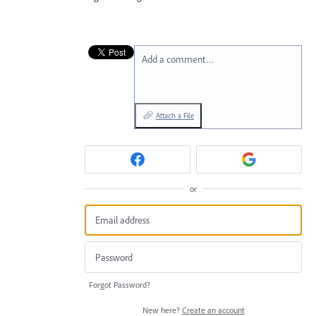
Add a comment…
Attach a File
or
Forgot Password?
New here?
Create an account