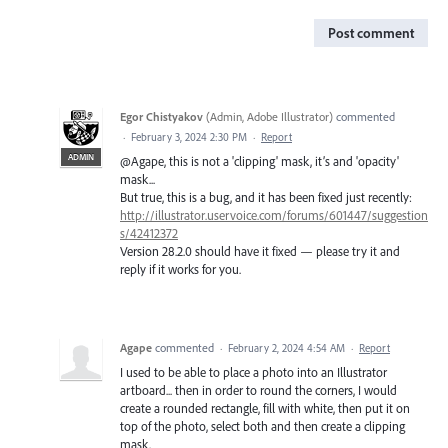
Post comment
Egor Chistyakov
(
Admin, Adobe Illustrator
)
commented
·
February 3, 2024 2:30 PM
·
Report
ADMIN
@Agape, this is not a 'clipping' mask, it’s and 'opacity'
mask...
But true, this is a bug, and it has been fixed just recently:
http://illustrator.uservoice.com/forums/601447/suggestion
s/42412372
Version 28.2.0 should have it fixed — please try it and
reply if it works for you.
Agape
commented
·
February 2, 2024 4:54 AM
·
Report
I used to be able to place a photo into an Illustrator
artboard... then in order to round the corners, I would
create a rounded rectangle, fill with white, then put it on
top of the photo, select both and then create a clipping
mask.