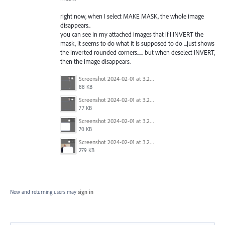
right now, when I select MAKE MASK, the whole image
disappears..
you can see in my attached images that if I INVERT the
mask, it seems to do what it is supposed to do ...just shows
the inverted rounded corners...... but when deselect INVERT,
then the image disappears.
Screenshot 2024-02-01 at 3.21.49 PM.png
88 KB
Screenshot 2024-02-01 at 3.21.33 PM.png
77 KB
Screenshot 2024-02-01 at 3.21.29 PM.png
70 KB
Screenshot 2024-02-01 at 3.20.53 PM.png
279 KB
New and returning users may
sign in