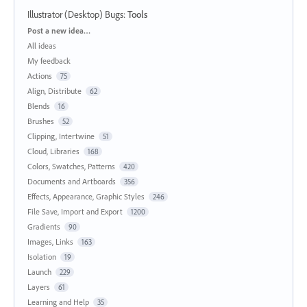
Illustrator (Desktop) Bugs
:
Tools
Categories
Post a new idea…
All ideas
My feedback
Actions
75
Align, Distribute
62
Blends
16
Brushes
52
Clipping, Intertwine
51
Cloud, Libraries
168
Colors, Swatches, Patterns
420
Documents and Artboards
356
Effects, Appearance, Graphic Styles
246
File Save, Import and Export
1200
Gradients
90
Images, Links
163
Isolation
19
Launch
229
Layers
61
Learning and Help
35