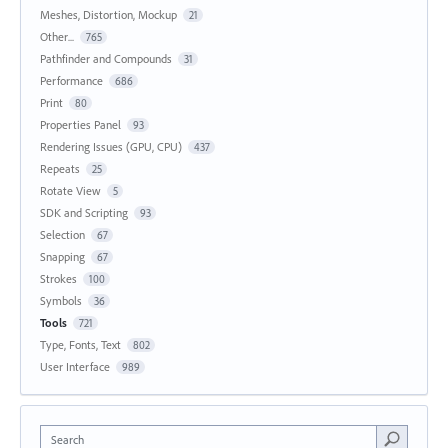
Meshes, Distortion, Mockup
21
Other...
765
Pathfinder and Compounds
31
Performance
686
Print
80
Properties Panel
93
Rendering Issues (GPU, CPU)
437
Repeats
25
Rotate View
5
SDK and Scripting
93
Selection
67
Snapping
67
Strokes
100
Symbols
36
Tools
721
Type, Fonts, Text
802
User Interface
989
Search