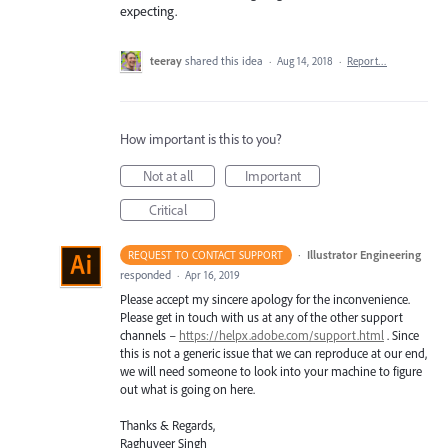
expecting.
teeray
shared this idea
·
Aug 14, 2018
·
Report…
How important is this to you?
Not at all
Important
Critical
·
Illustrator Engineering
REQUEST TO CONTACT SUPPORT
responded
·
Apr 16, 2019
Please accept my sincere apology for the inconvenience.
Please get in touch with us at any of the other support
channels –
https://helpx.adobe.com/support.html
. Since
this is not a generic issue that we can reproduce at our end,
we will need someone to look into your machine to figure
out what is going on here.
Thanks & Regards,
Raghuveer Singh