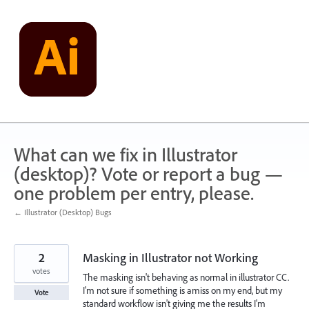
Skip
to
content
What can we fix in Illustrator
(desktop)? Vote or report a bug —
one problem per entry, please.
← Illustrator (Desktop) Bugs
2
Masking in Illustrator not Working
votes
The masking isn't behaving as normal in illustrator CC.
I'm not sure if something is amiss on my end, but my
Vote
standard workflow isn't giving me the results I'm