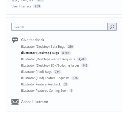
802
User Interface
989
Search
Give feedback
Illustrator (Desktop) Beta Bugs
250
Illustrator (Desktop) Bugs
8,284
Illustrator (Desktop) Feature Requests
4,782
Illustrator (Desktop) SDK/Scripting Issues
143
Illustrator (iPad) Bugs
734
Illustrator (iPad) Feature Requests
836
Illustrator Feature Feedback
22
Illustrator Features Coming Soon
1
Adobe Illustrator