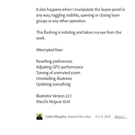
It also happens when I manipulate the layers panel in
any way, toggling visibility, opening or closing layer
groups or any other operation.
This flashing is irritating and takes my eye from the
work.
Attempted fixes
Resetting preferences
Adjusting GPU performance
Turning of animated zoom
Uninstalling illustrator
Updating everything
Illustrator Version 22.1
MacOs Mojave 10.14
Colm Murphy
shared this idea
·
Oct 4, 2018
·
Report…