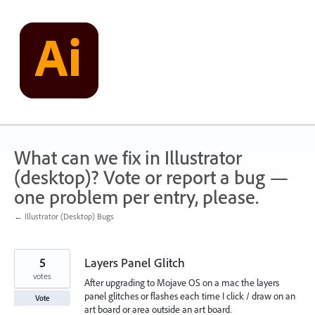
Skip
to
content
What can we fix in Illustrator
(desktop)? Vote or report a bug —
one problem per entry, please.
← Illustrator (Desktop) Bugs
5
Layers Panel Glitch
votes
After upgrading to Mojave OS on a mac the layers
panel glitches or flashes each time I click / draw on an
Vote
art board or area outside an art board.