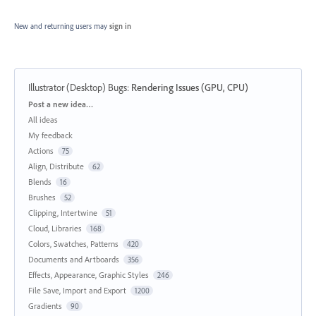
New and returning users may
sign in
Illustrator (Desktop) Bugs
:
Rendering Issues (GPU, CPU)
Categories
Post a new idea…
All ideas
My feedback
Actions
75
Align, Distribute
62
Blends
16
Brushes
52
Clipping, Intertwine
51
Cloud, Libraries
168
Colors, Swatches, Patterns
420
Documents and Artboards
356
Effects, Appearance, Graphic Styles
246
File Save, Import and Export
1200
Gradients
90