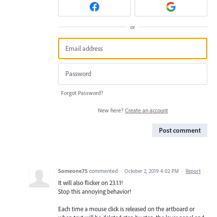
or
Forgot Password?
New here?
Create an account
Post comment
Someone75
commented
·
October 2, 2019 4:02 PM
·
Report
It will also flicker on 23.1.1!
Stop this annoying behavior!
Each time a mouse click is released on the artboard or