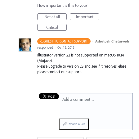
How important is this to you?
Not at all
Important
Critical
·
Ashutosh Chaturvedi
REQUEST TO CONTACT SUPPORT
responded
·
Oct 18, 2018
Illustrator version 22 is not supported on macOS 10.14
(Mojave).
Please upgrade to version 23 and see if it resolves, elase
please contact our support.
Add a comment…
Attach a File