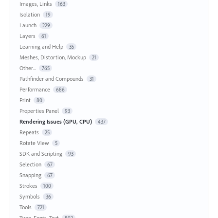
Images, Links
163
Isolation
19
Launch
229
Layers
61
Learning and Help
35
Meshes, Distortion, Mockup
21
Other...
765
Pathfinder and Compounds
31
Performance
686
Print
80
Properties Panel
93
Rendering Issues (GPU, CPU)
437
Repeats
25
Rotate View
5
SDK and Scripting
93
Selection
67
Snapping
67
Strokes
100
Symbols
36
Tools
721
Type, Fonts, Text