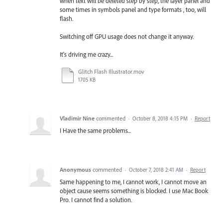
when text will be deleted step by step, the layer panel and
some times in symbols panel and type formats , too, will
flash.
Switching off GPU usage does not change it anyway.
It's driving me crazy...
Glitch Flash Illustrator.mov
1705 KB
Vladimir Nine
commented
·
October 8, 2018 4:15 PM
·
Report
I Have the same problems...
Anonymous
commented
·
October 7, 2018 2:41 AM
·
Report
Same happening to me, I cannot work, I cannot move an
object cause seems something is blocked. I use Mac Book
Pro. I cannot find a solution.