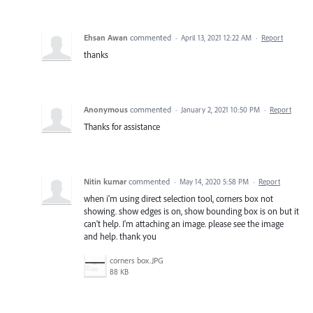
Ehsan Awan
commented
·
April 13, 2021 12:22 AM
·
Report
thanks
Anonymous
commented
·
January 2, 2021 10:50 PM
·
Report
Thanks for assistance
Nitin kumar
commented
·
May 14, 2020 5:58 PM
·
Report
when i'm using direct selection tool, corners box not
showing. show edges is on, show bounding box is on but it
can't help. I'm attaching an image. please see the image
and help. thank you
corners box.JPG
88 KB