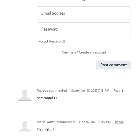
Forgot Password?
New here?
Create an account
Post comment
Marcus
commented
·
September 13, 2021 7:18 AM
·
Report
command H
Maria Youth
commented
·
June 16, 2021 10:49 PM
·
Report
ThankYou!