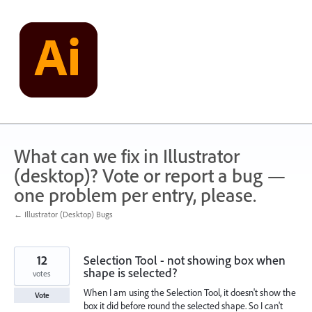
Skip
to
content
What can we fix in Illustrator
(desktop)? Vote or report a bug —
one problem per entry, please.
← Illustrator (Desktop) Bugs
12
Selection Tool - not showing box when
shape is selected?
votes
When I am using the Selection Tool, it doesn't show the
Vote
box it did before round the selected shape. So I can't