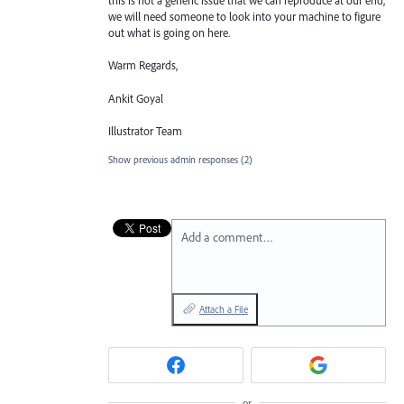
this is not a generic issue that we can reproduce at our end,
we will need someone to look into your machine to figure
out what is going on here.
Warm Regards,
Ankit Goyal
Illustrator Team
Show previous admin responses
(2)
Add a comment…
Attach a File
or