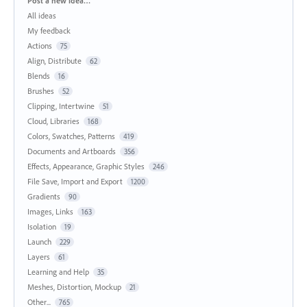
Post a new idea…
All ideas
My feedback
Actions
75
Align, Distribute
62
Blends
16
Brushes
52
Clipping, Intertwine
51
Cloud, Libraries
168
Colors, Swatches, Patterns
419
Documents and Artboards
356
Effects, Appearance, Graphic Styles
246
File Save, Import and Export
1200
Gradients
90
Images, Links
163
Isolation
19
Launch
229
Layers
61
Learning and Help
35
Meshes, Distortion, Mockup
21
Other...
765