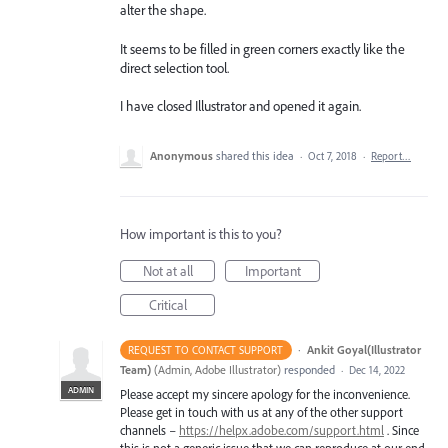
alter the shape.
It seems to be filled in green corners exactly like the
direct selection tool.
I have closed Illustrator and opened it again.
Anonymous
shared this idea
·
Oct 7, 2018
·
Report…
How important is this to you?
Not at all
Important
Critical
·
Ankit Goyal(Illustrator
REQUEST TO CONTACT SUPPORT
Team)
(
Admin, Adobe Illustrator
)
responded
·
Dec 14, 2022
ADMIN
Please accept my sincere apology for the inconvenience.
Please get in touch with us at any of the other support
channels –
https://helpx.adobe.com/support.html
. Since