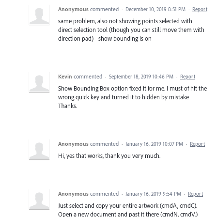
Anonymous
commented
·
December 10, 2019 8:51 PM
·
Report
same problem, also not showing points selected with
direct selection tool (though you can still move them with
direction pad) - show bounding is on
Kevin
commented
·
September 18, 2019 10:46 PM
·
Report
Show Bounding Box option fixed it for me. I must of hit the
wrong quick key and turned it to hidden by mistake
Thanks.
Anonymous
commented
·
January 16, 2019 10:07 PM
·
Report
Hi, yes that works, thank you very much.
Anonymous
commented
·
January 16, 2019 9:54 PM
·
Report
Just select and copy your entire artwork (cmdA, cmdC).
Open a new document and past it there (cmdN, cmdV.)