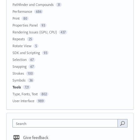
Pathfinder and Compounds
31
Performance
686
Print
80
Properties Panel
93
Rendering Issues (GPU, CPU)
437
Repeats
25
Rotate View
5
SDK and Scripting
93
Selection
67
Snapping
67
Strokes
100
Symbols
36
Tools
721
Type, Fonts, Text
802
User Interface
989
Search
Give feedback