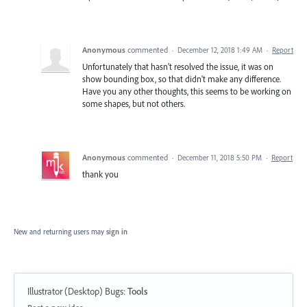
Anonymous
commented
·
December 12, 2018 1:49 AM
·
Report
Unfortunately that hasn't resolved the issue, it was on
show bounding box, so that didn't make any difference.
Have you any other thoughts, this seems to be working on
some shapes, but not others.
Anonymous
commented
·
December 11, 2018 5:50 PM
·
Report
thank you
New and returning users may
sign in
Illustrator (Desktop) Bugs
:
Tools
Categories