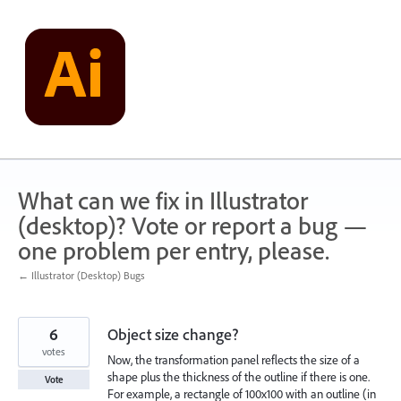
Skip
to
content
What can we fix in Illustrator
(desktop)? Vote or report a bug —
one problem per entry, please.
← Illustrator (Desktop) Bugs
6
Object size change?
votes
Now, the transformation panel reflects the size of a
shape plus the thickness of the outline if there is one.
Vote
For example, a rectangle of 100x100 with an outline (in