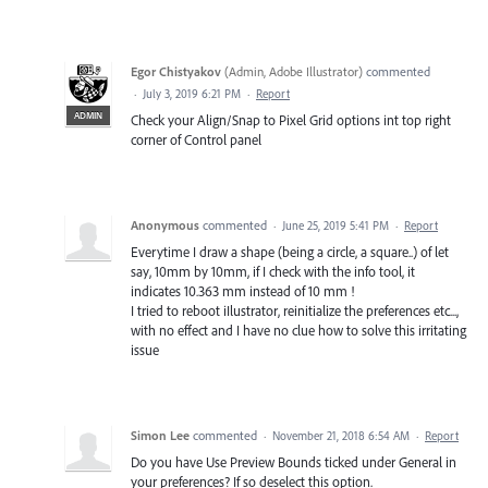
Egor Chistyakov
(
Admin, Adobe Illustrator
)
commented
·
July 3, 2019 6:21 PM
·
Report
ADMIN
Check your Align/Snap to Pixel Grid options int top right
corner of Control panel
Anonymous
commented
·
June 25, 2019 5:41 PM
·
Report
Everytime I draw a shape (being a circle, a square..) of let
say, 10mm by 10mm, if I check with the info tool, it
indicates 10.363 mm instead of 10 mm !
I tried to reboot iIlustrator, reinitialize the preferences etc...,
with no effect and I have no clue how to solve this irritating
issue
Simon Lee
commented
·
November 21, 2018 6:54 AM
·
Report
Do you have Use Preview Bounds ticked under General in
your preferences? If so deselect this option.