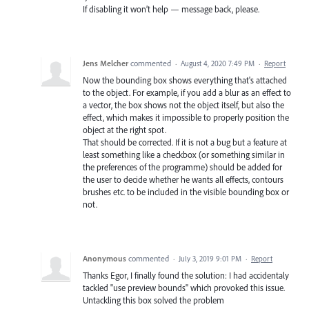
If disabling it won’t help — message back, please.
Jens Melcher
commented
·
August 4, 2020 7:49 PM
·
Report
Now the bounding box shows everything that's attached
to the object. For example, if you add a blur as an effect to
a vector, the box shows not the object itself, but also the
effect, which makes it impossible to properly position the
object at the right spot.
That should be corrected. If it is not a bug but a feature at
least something like a checkbox (or something similar in
the preferences of the programme) should be added for
the user to decide whether he wants all effects, contours
brushes etc. to be included in the visible bounding box or
not.
Anonymous
commented
·
July 3, 2019 9:01 PM
·
Report
Thanks Egor, I finally found the solution: I had accidentaly
tackled "use preview bounds" which provoked this issue.
Untackling this box solved the problem