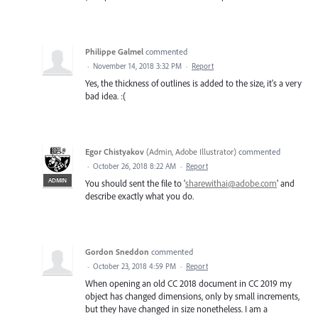
Philippe Galmel
commented
·
November 14, 2018 3:32 PM
·
Report
Yes, the thickness of outlines is added to the size, it's a very
bad idea. :(
Egor Chistyakov
(
Admin, Adobe Illustrator
)
commented
·
October 26, 2018 8:22 AM
·
Report
ADMIN
You should sent the file to '
sharewithai@adobe.com
' and
describe exactly what you do.
Gordon Sneddon
commented
·
October 23, 2018 4:59 PM
·
Report
When opening an old CC 2018 document in CC 2019 my
object has changed dimensions, only by small increments,
but they have changed in size nonetheless. I am a