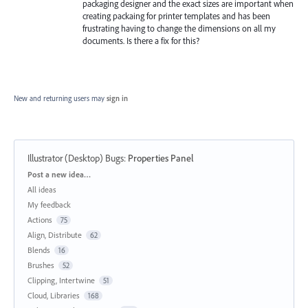
packaging designer and the exact sizes are important when
creating packaing for printer templates and has been
frustrating having to change the dimensions on all my
documents. Is there a fix for this?
New and returning users may
sign in
Illustrator (Desktop) Bugs
:
Properties Panel
Categories
Post a new idea…
All ideas
My feedback
Actions
75
Align, Distribute
62
Blends
16
Brushes
52
Clipping, Intertwine
51
Cloud, Libraries
168