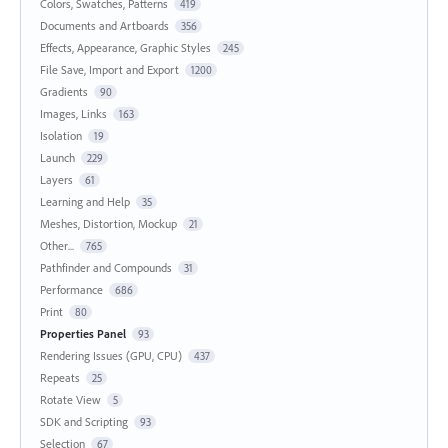
Colors, Swatches, Patterns
419
Documents and Artboards
356
Effects, Appearance, Graphic Styles
245
File Save, Import and Export
1200
Gradients
90
Images, Links
163
Isolation
19
Launch
229
Layers
61
Learning and Help
35
Meshes, Distortion, Mockup
21
Other...
765
Pathfinder and Compounds
31
Performance
686
Print
80
Properties Panel
93
Rendering Issues (GPU, CPU)
437
Repeats
25
Rotate View
5
SDK and Scripting
93
Selection
67