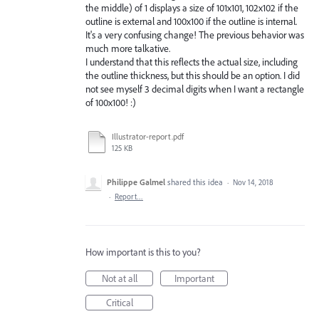
the middle) of 1 displays a size of 101x101, 102x102 if the
outline is external and 100x100 if the outline is internal.
It's a very confusing change! The previous behavior was
much more talkative.
I understand that this reflects the actual size, including
the outline thickness, but this should be an option. I did
not see myself 3 decimal digits when I want a rectangle
of 100x100! :)
Illustrator-report.pdf
125 KB
Philippe Galmel
shared this idea
·
Nov 14, 2018
·
Report…
How important is this to you?
Not at all
Important
Critical