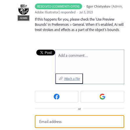
·
Egor Chistyakov
(
Admin,
RESOLVED (COMMENTS OPEN)
Adobe Illustrator
)
responded
·
Jul 5, 2023
ADMIN
If this happens for you, please check the 'Use Preview
Bounds' in Preferences > General. When it’s enabled, Ai will
treat strokes and effects as a part of the object’s bounds.
Add a comment…
Attach a File
or