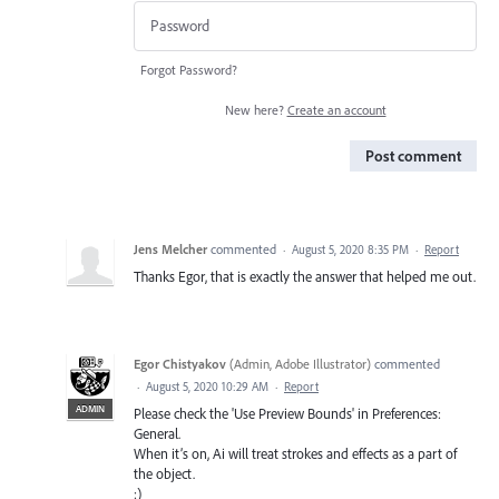
Forgot Password?
New here?
Create an account
Post comment
Jens Melcher
commented
·
August 5, 2020 8:35 PM
·
Report
Thanks Egor, that is exactly the answer that helped me out.
Egor Chistyakov
(
Admin, Adobe Illustrator
)
commented
·
August 5, 2020 10:29 AM
·
Report
ADMIN
Please check the 'Use Preview Bounds' in Preferences:
General.
When it’s on, Ai will treat strokes and effects as a part of
the object.
:)