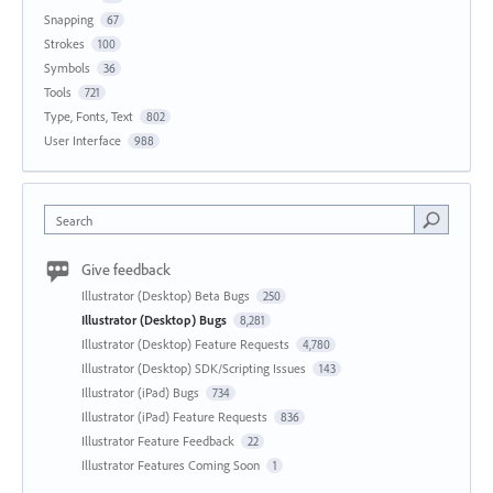
Snapping
67
Strokes
100
Symbols
36
Tools
721
Type, Fonts, Text
802
User Interface
988
Search
Give feedback
Illustrator (Desktop) Beta Bugs
250
Illustrator (Desktop) Bugs
8,281
Illustrator (Desktop) Feature Requests
4,780
Illustrator (Desktop) SDK/Scripting Issues
143
Illustrator (iPad) Bugs
734
Illustrator (iPad) Feature Requests
836
Illustrator Feature Feedback
22
Illustrator Features Coming Soon
1