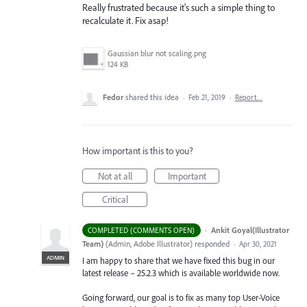
Really frustrated because it's such a simple thing to
recalculate it. Fix asap!
Gaussian blur not scaling.png
124 KB
Fedor
shared this idea
·
Feb 21, 2019
·
Report…
How important is this to you?
Not at all
Important
Critical
·
Ankit Goyal(Illustrator
COMPLETED (COMMENTS OPEN)
Team)
(
Admin, Adobe Illustrator
)
responded
·
Apr 30, 2021
ADMIN
I am happy to share that we have fixed this bug in our
latest release – 25.2.3 which is available worldwide now.
Going forward, our goal is to fix as many top User-Voice