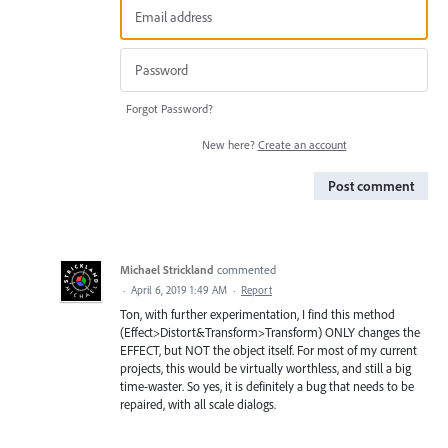
Forgot Password?
New here?
Create an account
Post comment
Michael Strickland
commented
·
April 6, 2019 1:49 AM
·
Report
Ton, with further experimentation, I find this method
(Effect>Distort&Transform>Transform) ONLY changes the
EFFECT, but NOT the object itself. For most of my current
projects, this would be virtually worthless, and still a big
time-waster. So yes, it is definitely a bug that needs to be
repaired, with all scale dialogs.