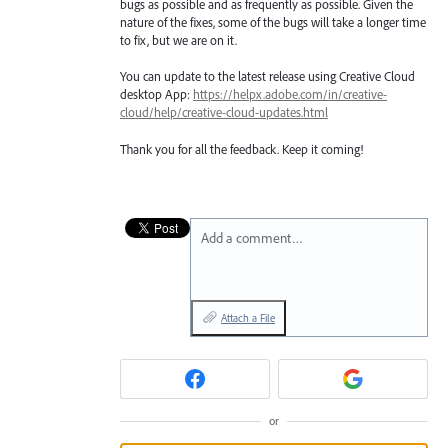
bugs as possible and as frequently as possible. Given the
nature of the fixes, some of the bugs will take a longer time
to fix, but we are on it.
You can update to the latest release using Creative Cloud
desktop App:
https://helpx.adobe.com/in/creative-
cloud/help/creative-cloud-updates.html
Thank you for all the feedback. Keep it coming!
Add a comment…
Attach a File
or