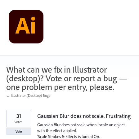
Skip
to
content
What can we fix in Illustrator
(desktop)? Vote or report a bug —
one problem per entry, please.
← Illustrator (Desktop) Bugs
31
Gaussian Blur does not scale. Frustrating
votes
Gaussian Blur does not scale when I scale an object
with the effect applied.
Vote
'Scale Strokes & Effects' is turned On.