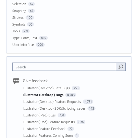
Selection
67
Snapping
67
Strokes
100
Symbols
36
Tools
721
Type, Fonts, Text
802
User Interface
990
Search
Give feedback
Illustrator (Desktop) Beta Bugs
250
Illustrator (Desktop) Bugs
8,283
Illustrator (Desktop) Feature Requests
4,781
Illustrator (Desktop) SDK/Scripting Issues
143
Illustrator (iPad) Bugs
734
Illustrator (iPad) Feature Requests
836
Illustrator Feature Feedback
22
Illustrator Features Coming Soon
1