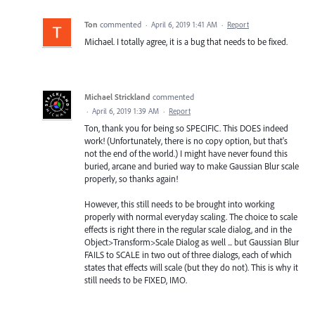
Ton
commented
·
April 6, 2019 1:41 AM
·
Report
Michael. I totally agree, it is a bug that needs to be fixed.
Michael Strickland
commented
·
April 6, 2019 1:39 AM
·
Report
Ton, thank you for being so SPECIFIC. This DOES indeed
work! (Unfortunately, there is no copy option, but that's
not the end of the world.) I might have never found this
buried, arcane and buried way to make Gaussian Blur scale
properly, so thanks again!
However, this still needs to be brought into working
properly with normal everyday scaling. The choice to scale
effects is right there in the regular scale dialog, and in the
Object>Transform>Scale Dialog as well ... but Gaussian Blur
FAILS to SCALE in two out of three dialogs, each of which
states that effects will scale (but they do not). This is why it
still needs to be FIXED, IMO.