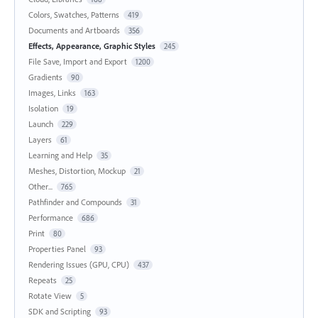
Colors, Swatches, Patterns
419
Documents and Artboards
356
Effects, Appearance, Graphic Styles
245
File Save, Import and Export
1200
Gradients
90
Images, Links
163
Isolation
19
Launch
229
Layers
61
Learning and Help
35
Meshes, Distortion, Mockup
21
Other...
765
Pathfinder and Compounds
31
Performance
686
Print
80
Properties Panel
93
Rendering Issues (GPU, CPU)
437
Repeats
25
Rotate View
5
SDK and Scripting
93