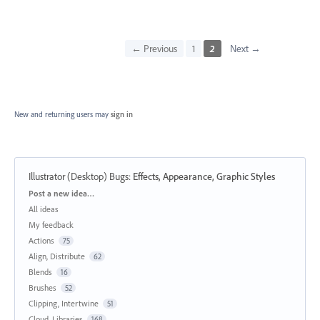
← Previous
1
2
Next →
New and returning users may
sign in
Illustrator (Desktop) Bugs
:
Effects, Appearance, Graphic Styles
Categories
Post a new idea…
All ideas
My feedback
Actions
75
Align, Distribute
62
Blends
16
Brushes
52
Clipping, Intertwine
51
Cloud, Libraries
168