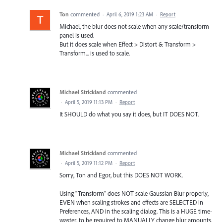
Ton
commented
·
April 6, 2019 1:23 AM
·
Report
Michael, the blur does not scale when any scale/transform
panel is used.
But it does scale when Effect > Distort & Transform >
Transform... is used to scale.
Michael Strickland
commented
·
April 5, 2019 11:13 PM
·
Report
It SHOULD do what you say it does, but IT DOES NOT.
Michael Strickland
commented
·
April 5, 2019 11:12 PM
·
Report
Sorry, Ton and Egor, but this DOES NOT WORK.
Using "Transform" does NOT scale Gaussian Blur properly,
EVEN when scaling strokes and effects are SELECTED in
Preferences, AND in the scaling dialog. This is a HUGE time-
waster, to be required to MANUALLY change blur amounts,