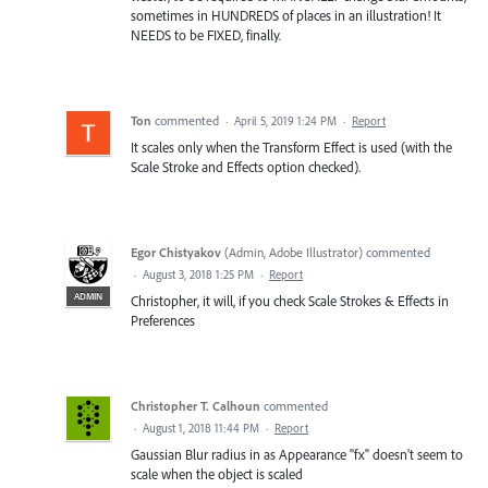
sometimes in HUNDREDS of places in an illustration! It
NEEDS to be FIXED, finally.
Ton
commented
·
April 5, 2019 1:24 PM
·
Report
It scales only when the Transform Effect is used (with the
Scale Stroke and Effects option checked).
Egor Chistyakov
(
Admin, Adobe Illustrator
)
commented
·
August 3, 2018 1:25 PM
·
Report
ADMIN
Christopher, it will, if you check Scale Strokes & Effects in
Preferences
Christopher T. Calhoun
commented
·
August 1, 2018 11:44 PM
·
Report
Gaussian Blur radius in as Appearance "fx" doesn't seem to
scale when the object is scaled