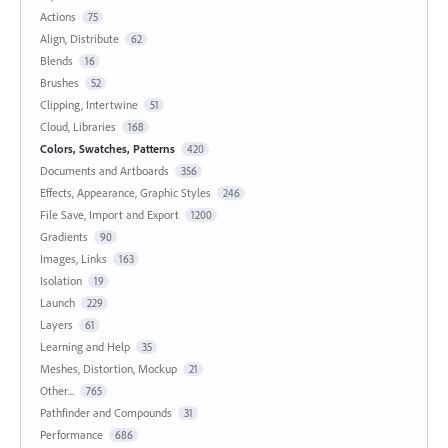
Actions
75
Align, Distribute
62
Blends
16
Brushes
52
Clipping, Intertwine
51
Cloud, Libraries
168
Colors, Swatches, Patterns
420
Documents and Artboards
356
Effects, Appearance, Graphic Styles
246
File Save, Import and Export
1200
Gradients
90
Images, Links
163
Isolation
19
Launch
229
Layers
61
Learning and Help
35
Meshes, Distortion, Mockup
21
Other...
765
Pathfinder and Compounds
31
Performance
686