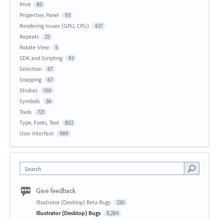
Print
80
Properties Panel
93
Rendering Issues (GPU, CPU)
437
Repeats
25
Rotate View
5
SDK and Scripting
93
Selection
67
Snapping
67
Strokes
100
Symbols
36
Tools
721
Type, Fonts, Text
802
User Interface
989
Search
Give feedback
Illustrator (Desktop) Beta Bugs
250
Illustrator (Desktop) Bugs
8,284