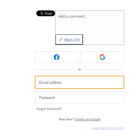
Add a comment…
Attach a File
or
Forgot Password?
New here?
Create an account