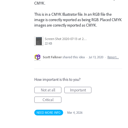
CMYK.
This is in a CMYK Illustrator file. In an RGB file the
image is correctly reported as being RGB. Placed CMYK
images are correctly reported as CMYK.
Screen Shot 2020-07-13 at 2.31.05 AM.png
22 KB
Scott Falkner
shared this idea
·
Jul 13, 2020
·
Report…
How important is this to you?
Not at all
Important
Critical
NEED MORE INFO
·
Mar 4, 2026