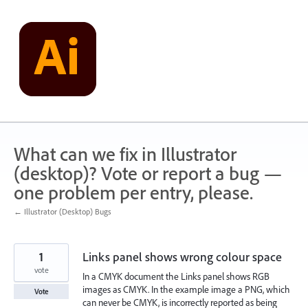
Skip
to
content
What can we fix in Illustrator
(desktop)? Vote or report a bug —
one problem per entry, please.
← Illustrator (Desktop) Bugs
1
Links panel shows wrong colour space
vote
In a CMYK document the Links panel shows RGB
images as CMYK. In the example image a PNG, which
Vote
can never be CMYK, is incorrectly reported as being