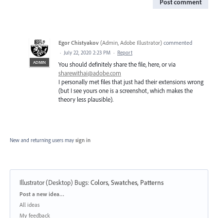
Post comment
Egor Chistyakov
(
Admin, Adobe Illustrator
)
commented
·
July 22, 2020 2:23 PM
·
Report
ADMIN
You should definitely share the file, here, or via
sharewithai@adobe.com
I personally met files that just had their extensions wrong
(but I see yours one is a screenshot, which makes the
theory less plausible).
New and returning users may
sign in
Illustrator (Desktop) Bugs
:
Colors, Swatches, Patterns
Categories
Post a new idea…
All ideas
My feedback