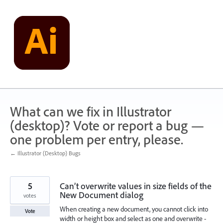
Skip
to
content
What can we fix in Illustrator
(desktop)? Vote or report a bug —
one problem per entry, please.
← Illustrator (Desktop) Bugs
5
Can’t overwrite values in size fields of the
New Document dialog
votes
When creating a new document, you cannot click into
Vote
width or height box and select as one and overwrite -