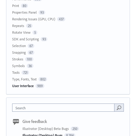
Print
80
Properties Panel
93
Rendering Issues (GPU, CPU)
437
Repeats
25
Rotate View
5
SDK and Scripting
93
Selection
67
Snapping
67
Strokes
100
Symbols
36
Tools
721
Type, Fonts, Text
802
User Interface
989
Search
Give feedback
Illustrator (Desktop) Beta Bugs
250
Illustrator (Desktop) Bugs
8,284