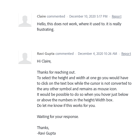
Claire
commented
·
December 10, 2020 5:17 PM
·
Report
Hello, this does not work, where it used to. it is really
frustrating.
Ravi Gupta
commented
·
December 4, 2020 10:26 AM
·
Report
Hi Claire,
Thanks for reaching out.
To select the height and width at one go you would have
to click on the text box while the cursor is not converted to
the any other symbol and remains as mouse icon.
It would be possible to do so when you hover just below
or above the numbers in the height/Width box.
Do let me know if this works for you.
Waiting for your response.
Thanks,
-Ravi Gupta