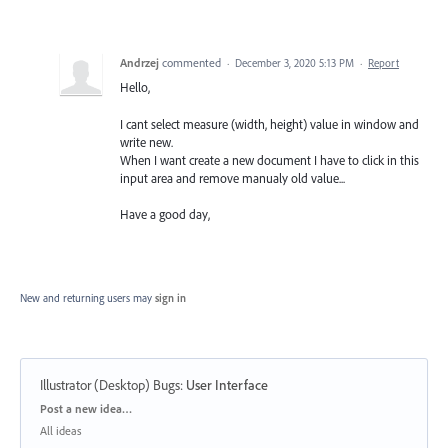
Andrzej
commented
·
December 3, 2020 5:13 PM
·
Report
Hello,
I cant select measure (width, height) value in window and
write new.
When I want create a new document I have to click in this
input area and remove manualy old value...
Have a good day,
New and returning users may
sign in
Illustrator (Desktop) Bugs
:
User Interface
Categories
Post a new idea…
All ideas