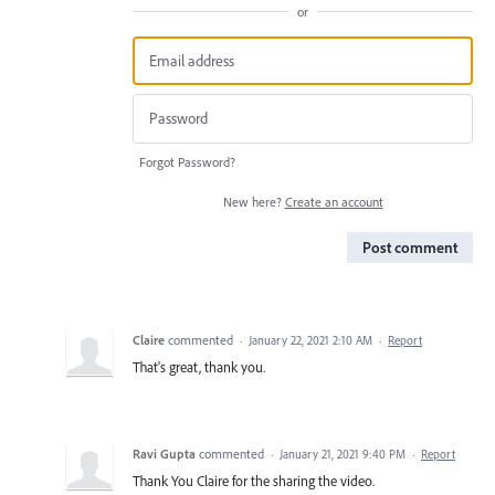
or
Forgot Password?
New here?
Create an account
Post comment
Claire
commented
·
January 22, 2021 2:10 AM
·
Report
That's great, thank you.
Ravi Gupta
commented
·
January 21, 2021 9:40 PM
·
Report
Thank You Claire for the sharing the video.