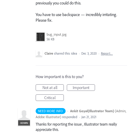
previously you could do this.
You have to use backspace — incredibly irritating.
Please fix.
bug_input.jpg
56 KB
Claire
shared this idea
·
Dec 3, 2020
·
Report…
How important is this to you?
Not at all
Important
Critical
·
Ankit Goyal(Illustrator Team)
(
Admin,
NEED MORE INFO
Adobe Illustrator
)
responded
·
Jan 21, 2021
ADMIN
Thanks for reporting the issue , Illustrator team really
appreciate this.