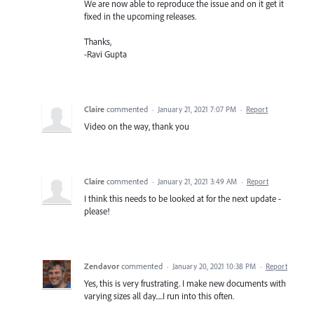
We are now able to reproduce the issue and on it get it
fixed in the upcoming releases.
Thanks,
-Ravi Gupta
Claire
commented
·
January 21, 2021 7:07 PM
·
Report
Video on the way, thank you
Claire
commented
·
January 21, 2021 3:49 AM
·
Report
I think this needs to be looked at for the next update -
please!
Zendavor
commented
·
January 20, 2021 10:38 PM
·
Report
Yes, this is very frustrating. I make new documents with
varying sizes all day.....I run into this often.