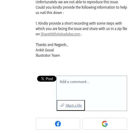
Unfortunately we are not able to reproduce this issue.
Could you kindly provide the following information to help
us nail this down :
1. Kindly provide a short recording with some steps with
which you are facing the issue and share with us in a zip file
on
ShareWithAI@adobe.com
.
Thanks and Regards ,
Ankit Goyal
Illustrator Team
Add a comment…
Attach a File