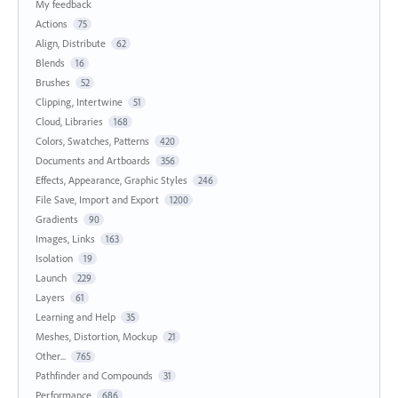
My feedback
Actions
75
Align, Distribute
62
Blends
16
Brushes
52
Clipping, Intertwine
51
Cloud, Libraries
168
Colors, Swatches, Patterns
420
Documents and Artboards
356
Effects, Appearance, Graphic Styles
246
File Save, Import and Export
1200
Gradients
90
Images, Links
163
Isolation
19
Launch
229
Layers
61
Learning and Help
35
Meshes, Distortion, Mockup
21
Other...
765
Pathfinder and Compounds
31
Performance
686