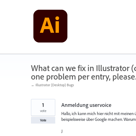
Skip
to
content
What can we fix in Illustrator
one problem per entry, please
← Illustrator (Desktop) Bugs
1
Anmeldung uservoice
vote
Hallo, ich kann mich hier nicht mit meine
beispielsweise über Google machen. Warum
Vote
J