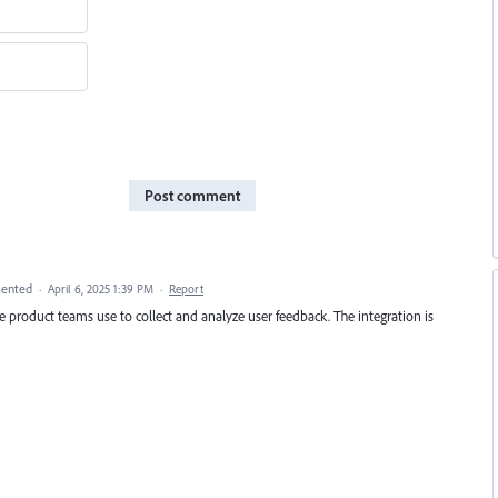
Post comment
ented
·
April 6, 2025 1:39 PM
·
Report
 product teams use to collect and analyze user feedback. The integration is