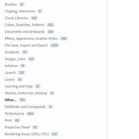
Brushes
52
Clipping, Intertwine
51
Cloud, Libraries
168
Colors, Swatches, Patterns
420
Documents and Artboards
356
Effects, Appearance, Graphic Styles
246
File Save, Import and Export
1200
Gradients
90
Images, Links
163
Isolation
19
Launch
229
Layers
61
Learning and Help
35
Meshes, Distortion, Mockup
21
Other...
765
Pathfinder and Compounds
31
Performance
686
Print
80
Properties Panel
93
Rendering Issues (GPU, CPU)
437