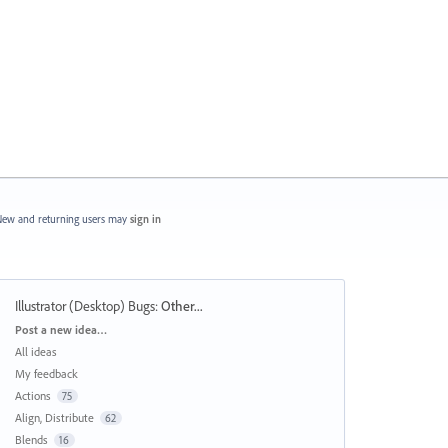
ew and returning users may
sign in
Illustrator (Desktop) Bugs
:
Other...
Categories
Post a new idea…
All ideas
My feedback
Actions
75
Align, Distribute
62
Blends
16