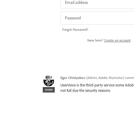
Forgot Password?
New here?
Create an account
Egor Chistyakov
(
Admin, Adobe Illustrator
)
comm
UserVoice is the third-party service some Adobe
ADMIN
not full due the security reasons.