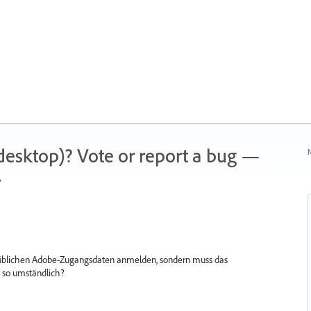
 (desktop)? Vote or report a bug —
N
.
n üblichen Adobe-Zugangsdaten anmelden, sondern muss das
 so umständlich?