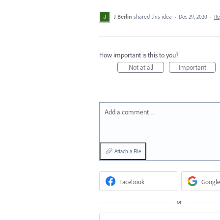
J Berlin
shared this idea
·
Dec 29, 2020
·
Re
How important is this to you?
Not at all
Important
Add a comment…
Attach a File
Facebook
Google
or