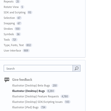
Repeats
25
Rotate View
5
SDK and Scripting
93
Selection
67
Snapping
67
Strokes
100
Symbols
36
Tools
721
Type, Fonts, Text
802
User Interface
989
Search
Give feedback
Illustrator (Desktop) Beta Bugs
250
Illustrator (Desktop) Bugs
8,284
Illustrator (Desktop) Feature Requests
4,780
Illustrator (Desktop) SDK/Scripting Issues
143
Illustrator (iPad) Bugs
734