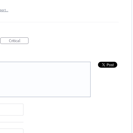
port…
Critical