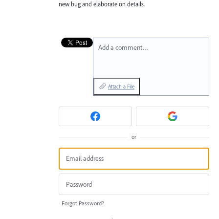
new bug and elaborate on details.
Add a comment…
Attach a File
or
Forgot Password?