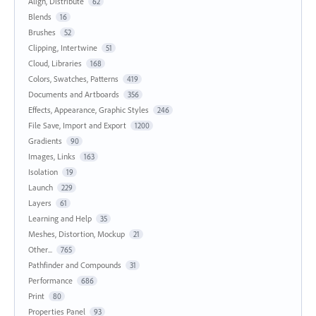
Align, Distribute
62
Blends
16
Brushes
52
Clipping, Intertwine
51
Cloud, Libraries
168
Colors, Swatches, Patterns
419
Documents and Artboards
356
Effects, Appearance, Graphic Styles
246
File Save, Import and Export
1200
Gradients
90
Images, Links
163
Isolation
19
Launch
229
Layers
61
Learning and Help
35
Meshes, Distortion, Mockup
21
Other...
765
Pathfinder and Compounds
31
Performance
686
Print
80
Properties Panel
93