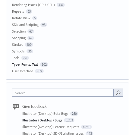
Rendering Issues (GPU, CPU)
437
Repeats
25
Rotate View
5
SDK and Scripting
93
Selection
67
Snapping
67
Strokes
100
Symbols
36
Tools
721
Type, Fonts, Text
802
User Interface
989
Search
Give feedback
Illustrator (Desktop) Beta Bugs
250
Illustrator (Desktop) Bugs
8,283
Illustrator (Desktop) Feature Requests
4,780
Illustrator (Desktop) SDK/Scripting Issues
143