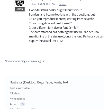
·
June 3, 2024 11:55 AM
·
Report
ADMIN
I wonder if this pesky bug still hunts you?
I understand I come too late with the questions, but:
1. Can you reproduce it anew, starting from scratch?...
2. ...or using different final format?
3. ...or different font size or font family?
The data attached has nothing that useful I can see... no
mentioning of the size used, only the font. Perhaps you can
supply the actual test EPS?
New and returning users may
sign in
Illustrator (Desktop) Bugs
:
Type, Fonts, Text
Categories
Post a new idea…
All ideas
My feedback
Actions
75