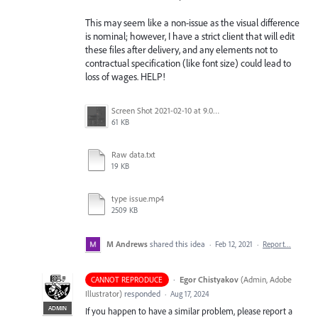
This may seem like a non-issue as the visual difference
is nominal; however, I have a strict client that will edit
these files after delivery, and any elements not to
contractual specification (like font size) could lead to
loss of wages. HELP!
Screen Shot 2021-02-10 at 9.07.00 AM.png
61 KB
Raw data.txt
19 KB
type issue.mp4
2509 KB
M Andrews
shared this idea
·
Feb 12, 2021
·
Report…
·
Egor Chistyakov
(
Admin, Adobe
CANNOT REPRODUCE
Illustrator
)
responded
·
Aug 17, 2024
ADMIN
If you happen to have a similar problem, please report a