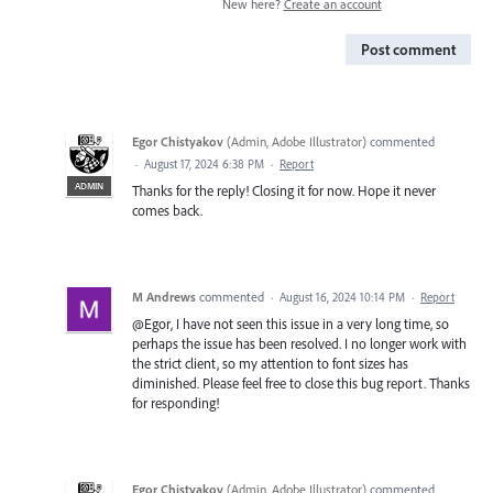
New here?
Create an account
Post comment
Egor Chistyakov
(
Admin, Adobe Illustrator
)
commented
·
August 17, 2024 6:38 PM
·
Report
ADMIN
Thanks for the reply! Closing it for now. Hope it never
comes back.
M Andrews
commented
·
August 16, 2024 10:14 PM
·
Report
@Egor, I have not seen this issue in a very long time, so
perhaps the issue has been resolved. I no longer work with
the strict client, so my attention to font sizes has
diminished. Please feel free to close this bug report. Thanks
for responding!
Egor Chistyakov
(
Admin, Adobe Illustrator
)
commented