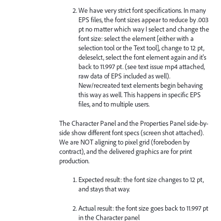
We have very strict font specifications. In many
EPS files, the font sizes appear to reduce by .003
pt no matter which way I select and change the
font size: select the element [either with a
selection tool or the Text tool], change to 12 pt,
deleselct, select the font element again and it's
back to 11.997 pt. (see text issue mp4 attached,
raw data of EPS included as well).
New/recreated text elements begin behaving
this way as well. This happens in specific EPS
files, and to multiple users.
The Character Panel and the Properties Panel side-by-
side show different font specs (screen shot attached).
We are NOT aligning to pixel grid (foreboden by
contract), and the delivered graphics are for print
production.
Expected result: the font size changes to 12 pt,
and stays that way.
Actual result: the font size goes back to 11.997 pt
in the Character panel