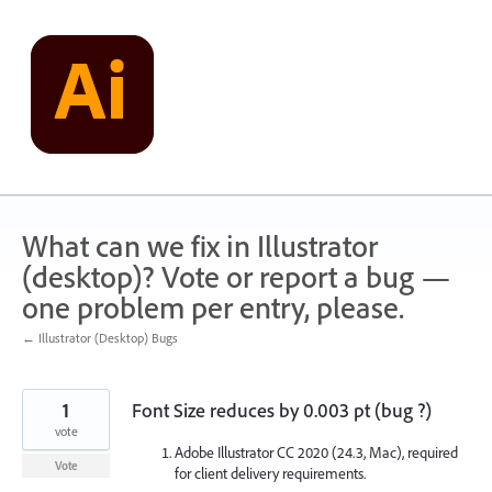
Skip
to
content
What can we fix in Illustrator
(desktop)? Vote or report a bug —
one problem per entry, please.
← Illustrator (Desktop) Bugs
1
Font Size reduces by 0.003 pt (bug ?)
vote
Adobe Illustrator CC 2020 (24.3, Mac), required
Vote
for client delivery requirements.