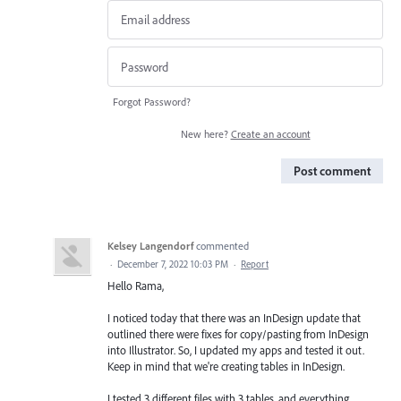
Forgot Password?
New here?
Create an account
Post comment
Kelsey Langendorf
commented
·
December 7, 2022 10:03 PM
·
Report
Hello Rama,
I noticed today that there was an InDesign update that
outlined there were fixes for copy/pasting from InDesign
into Illustrator. So, I updated my apps and tested it out.
Keep in mind that we're creating tables in InDesign.
I tested 3 different files with 3 tables, and everything