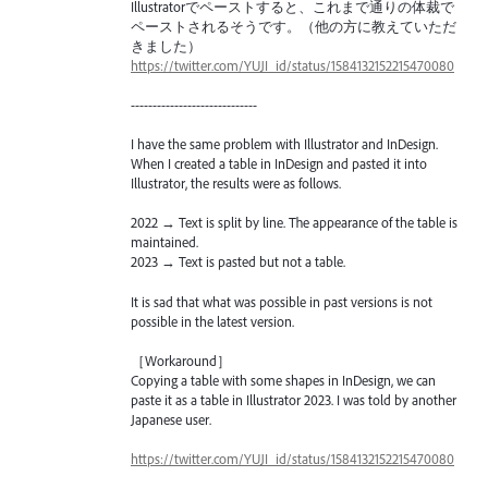
Illustratorでペーストすると、これまで通りの体裁で
ペーストされるそうです。（他の方に教えていただ
きました）
https://twitter.com/YUJI_id/status/1584132152215470080
-----------------------------
I have the same problem with Illustrator and InDesign.
When I created a table in InDesign and pasted it into
Illustrator, the results were as follows.
2022 → Text is split by line. The appearance of the table is
maintained.
2023 → Text is pasted but not a table.
It is sad that what was possible in past versions is not
possible in the latest version.
［Workaround］
Copying a table with some shapes in InDesign, we can
paste it as a table in Illustrator 2023. I was told by another
Japanese user.
https://twitter.com/YUJI_id/status/1584132152215470080