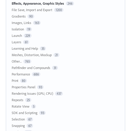
Effects, Appearance, Graphic Styles
246
File Save, Import and Export
1200
Gradients
90
Images, Links
163
Isolation
19
Launch
229
Layers
61
Learning and Help
35
Meshes, Distortion, Mockup
21
Other...
765
Pathfinder and Compounds
31
Performance
686
Print
80
Properties Panel
93
Rendering Issues (GPU, CPU)
437
Repeats
25
Rotate View
5
SDK and Scripting
93
Selection
67
Snapping
67