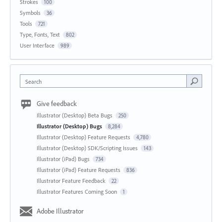
Strokes
100
Symbols
36
Tools
721
Type, Fonts, Text
802
User Interface
989
Search
Give feedback
Illustrator (Desktop) Beta Bugs
250
Illustrator (Desktop) Bugs
8,284
Illustrator (Desktop) Feature Requests
4,780
Illustrator (Desktop) SDK/Scripting Issues
143
Illustrator (iPad) Bugs
734
Illustrator (iPad) Feature Requests
836
Illustrator Feature Feedback
22
Illustrator Features Coming Soon
1
Adobe Illustrator