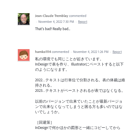
Jean-Claude Tremblay
commented
·
November 4, 2022 7:30 PM
·
Report
That’s bad! Really bad...
hamko1114
commented
·
November 4, 2022 1:26 PM
·
Report
私の環境でも同じことが起きています。
InDesignで表を作り、Illustratorにペーストすると以下
のようになります。
2022…テキストは行単位で分割される。表の体裁は維
持される。
2023…テキストがペーストされるが表ではなくなる。
以前のバージョンで出来ていたことが最新バージョ
ンで出来なくなってしまうと困る方も多いのではな
いでしょうか。
［回避策］
InDesignで何かほかの図形と一緒にコピーしてから