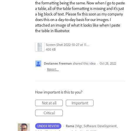
the formatting being the same. Now when I go to paste
a table, all of the table formatting is missing and it's just
a big block of text. Please fix this soon as my company
does this on a day-to-day basis for our images. I
attached an image of what it looks like when I paste
the table in Illustrator.
Screen Shot 2022-10-27 at 11.53.29 AM.png
400 KB
Destanee Freeman
shared this idea
·
Oct 28, 2022
·
Report…
How important is this to you?
Not at all
Important
Critical
·
Rama
(
Mgr, Software Development,
UNDER REVIEW