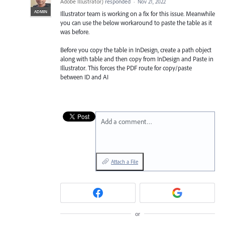
Adobe Illustrator
)
responded
·
Nov 21, 2022
ADMIN
Illustrator team is working on a fix for this issue. Meanwhile
you can use the below workaround to paste the table as it
was before.
Before you copy the table in InDesign, create a path object
along with table and then copy from InDesign and Paste in
Illustrator. This forces the PDF route for copy/paste
between ID and AI
Add a comment…
Attach a File
or