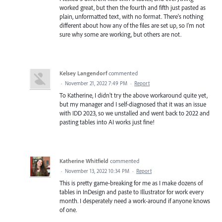
worked great, but then the fourth and fifth just pasted as
plain, unformatted text, with no format. There's nothing
different about how any of the files are set up, so I'm not
sure why some are working, but others are not.
Kelsey Langendorf
commented
·
November 21, 2022 7:49 PM
·
Report
To Katherine, I didn't try the above workaround quite yet,
but my manager and I self-diagnosed that it was an issue
with IDD 2023, so we unstalled and went back to 2022 and
pasting tables into AI works just fine!
Katherine Whitfield
commented
·
November 13, 2022 10:34 PM
·
Report
This is pretty game-breaking for me as I make dozens of
tables in InDesign and paste to Illustrator for work every
month. I desperately need a work-around if anyone knows
of one.