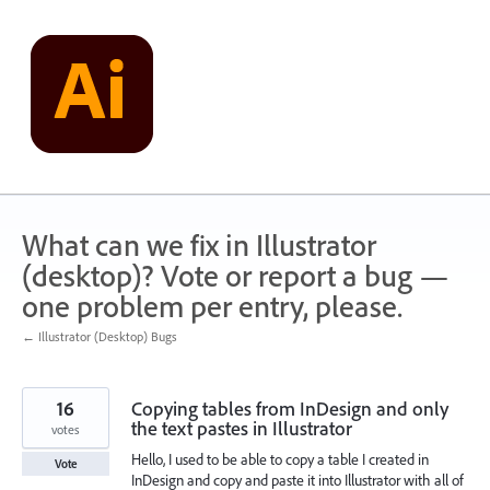
Skip
to
content
What can we fix in Illustrator
(desktop)? Vote or report a bug —
one problem per entry, please.
← Illustrator (Desktop) Bugs
16
Copying tables from InDesign and only
the text pastes in Illustrator
votes
Hello, I used to be able to copy a table I created in
Vote
InDesign and copy and paste it into Illustrator with all of