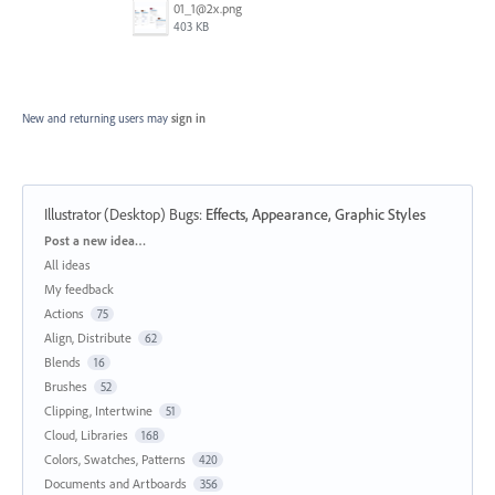
01_1@2x.png
403 KB
New and returning users may
sign in
Illustrator (Desktop) Bugs
:
Effects, Appearance, Graphic Styles
Categories
Post a new idea…
All ideas
My feedback
Actions
75
Align, Distribute
62
Blends
16
Brushes
52
Clipping, Intertwine
51
Cloud, Libraries
168
Colors, Swatches, Patterns
420
Documents and Artboards
356