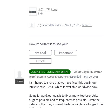
上弦・下弦.png
5 KB
りう
shared this idea
·
Nov 18, 2022
·
Report…
How important is this to you?
Not at all
Important
Critical
·
Ankit Goyal(Illustrator
COMPLETED (COMMENTS OPEN)
Team)
(
Admin, Adobe Illustrator
)
responded
·
Mar 20, 2023
ADMIN
I am happy to share that we have fixed this bug in our
latest release – 27.3.1 which is available worldwide now.
Going forward, our goal is to fix as many top User-Voice
bugs as possible and as frequently as possible. Given the
nature of the fixes, some of the bugs will take a longer time