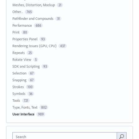
Meshes, Distortion, Mockup
21
Other...
765
Pathfinder and Compounds
31
Performance
686
Print
80
Properties Panel
93
Rendering Issues (GPU, CPU)
437
Repeats
25
Rotate View
5
SDK and Scripting
93
Selection
67
Snapping
67
Strokes
100
Symbols
36
Tools
721
Type, Fonts, Text
802
User Interface
989
Search