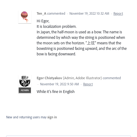
Ten_A
commented
·
November 19, 2022 10:32 AM
·
Report
Hi Egor,
It is localization problem.
In Japan, the half-moon is used as a bow. The name is
determined by which way the string is positioned when
the moon sets on the horizon. "上弦" means that the
bowstring is positioned facing upward, and the arc of the
bow is facing downward.
Egor Chistyakov
(
Admin, Adobe Illustrator
)
commented
·
November 19, 2022 9:50 AM
·
Report
ADMIN
While it’s fine in English
New and returning users may
sign in