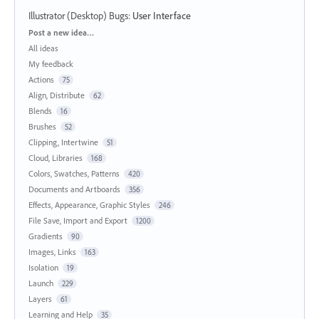
Illustrator (Desktop) Bugs
:
User Interface
Categories
Post a new idea…
All ideas
My feedback
Actions
75
Align, Distribute
62
Blends
16
Brushes
52
Clipping, Intertwine
51
Cloud, Libraries
168
Colors, Swatches, Patterns
420
Documents and Artboards
356
Effects, Appearance, Graphic Styles
246
File Save, Import and Export
1200
Gradients
90
Images, Links
163
Isolation
19
Launch
229
Layers
61
Learning and Help
35