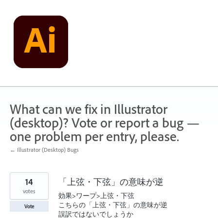
Skip
to
content
What can we fix in Illustrator
(desktop)? Vote or report a bug —
one problem per entry, please.
← Illustrator (Desktop) Bugs
14
「上弦・下弦」の意味が逆
votes
効果>ワープ>上弦・下弦
こちらの「上弦・下弦」の意味が逆
Vote
誤訳ではないでしょうか