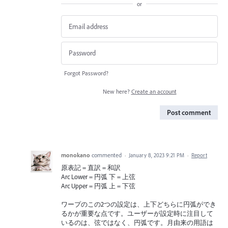
or
Forgot Password?
New here?
Create an account
Post comment
monokano
commented
·
January 8, 2023 9:21 PM
·
Report
原表記 = 直訳 = 和訳
Arc Lower = 円弧 下 = 上弦
Arc Upper = 円弧 上 = 下弦
ワープのこの2つの設定は、上下どちらに円弧ができ
るかが重要な点です。ユーザーが設定時に注目して
いるのは、弦ではなく、円弧です。月由来の用語は