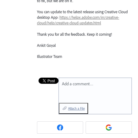
to fix, but we are on it.
You can update to the latest release using Creative Cloud
desktop App:
https://helpx.adobe.com/in/creative-
cloud/help/creative-cloud-updates.html
Thank you for all the feedback. Keep it coming!
Ankit Goyal
Illustrator Team
Add a comment…
Attach a File