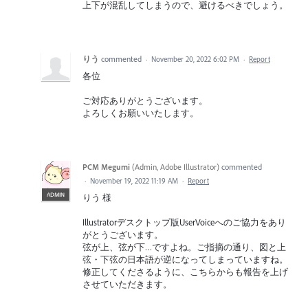
上下が混乱してしまうので、避けるべきでしょう。
りう
commented
·
November 20, 2022 6:02 PM
·
Report
各位
ご対応ありがとうございます。
よろしくお願いいたします。
PCM Megumi
(
Admin, Adobe Illustrator
)
commented
·
November 19, 2022 11:19 AM
·
Report
ADMIN
りう 様
Illustratorデスクトップ版UserVoiceへのご協力をあり
がとうございます。
弦が上、弦が下…ですよね。ご指摘の通り、図と上
弦・下弦の日本語が逆になってしまっていますね。
修正してくださるように、こちらからも報告を上げ
させていただきます。