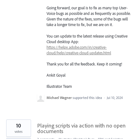
Going forward, our goal is to fix as many top User-
Voice bugs as possible and as frequently as possible.
Given the nature of the fixes, some of the bugs will
take a longer time to fix, but we are on it.
You can update to the latest release using Creative
Cloud desktop App:
https://helpx.adobe.com/in/creative-
cloud/help/creative-cloud-updates.html
Thank you for all the feedback. Keep it coming!
Ankit Goyal
Illustrator Team
Michael Wagner
supported this idea
·
Jul 10, 2024
10
Playing scripts via action with no open
documents
votes