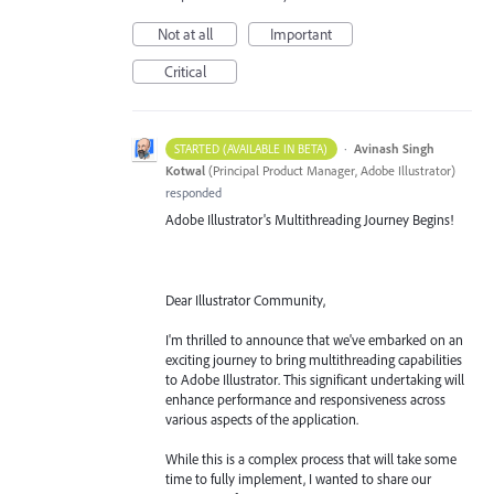
Not at all
Important
Critical
·
Avinash Singh
STARTED (AVAILABLE IN BETA)
Kotwal
(
Principal Product Manager, Adobe Illustrator
)
responded
Adobe Illustrator's Multithreading Journey Begins!
Dear Illustrator Community,
I'm thrilled to announce that we've embarked on an
exciting journey to bring multithreading capabilities
to Adobe Illustrator. This significant undertaking will
enhance performance and responsiveness across
various aspects of the application.
While this is a complex process that will take some
time to fully implement, I wanted to share our