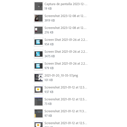
Captura de pantalla 2023-12-15 143916.png
19 KB
Screenshot 2023-12-08 at 12.07.05.png
3919 KB
Screenshot 2023-12-08 at 12.06.10.png
276 KB
Screen Shot 2021-01-26 at 2.20.54 PM.png
954 KB
Screen Shot 2021-01-26 at 2.22.52 PM.png
3475 KB
Screen Shot 2021-01-26 at 2.21.54 PM.png
979 KB
2021-01-20_10-35-57.png
101 KB
Screenshot 2021-01-12 at 12.57.11.png
937 KB
Screenshot 2021-01-12 at 12.57.02.png
73 KB
Screenshot 2021-01-12 at 11.33.54.png
97 KB
Screenshot 2021-01-12 at 12.56.44.png