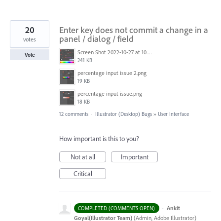
20
Enter key does not commit a change in a
panel / dialog / field
votes
Screen Shot 2022-10-27 at 10.44.18 AM.png
Vote
241 KB
percentage input issue 2.png
19 KB
percentage input issue.png
18 KB
12 comments
·
Illustrator (Desktop) Bugs
»
User Interface
How important is this to you?
Not at all
Important
Critical
·
Ankit
COMPLETED (COMMENTS OPEN)
Goyal(Illustrator Team)
(
Admin, Adobe Illustrator
)