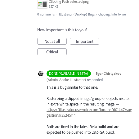
Clipping Path selected.png
927 KB
0 comments
·
Illustrator (Desktop) Bugs
»
Clipping, Intertwine
How important is this to you?
Not at all
Important
Critical
·
Egor Chistyakov
DONE (AVAILABLE IN BETA)
(
Admin, Adobe Illustrator
)
responded
This is a bug similar to that one:
Rasterizing a clipped image/group of objects results
in extra white space in the resulting image —
https://illustrator.uservoice.com/forums/601447/sug
gestions/35245114
Both are fixed in the latest Beta build and are
expected to be pushed into 28.6 GA build.