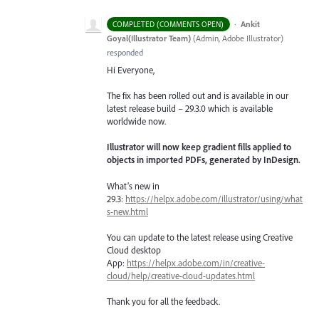
·
Ankit
COMPLETED (COMMENTS OPEN)
Goyal(Illustrator Team)
(
Admin, Adobe Illustrator
)
responded
Hi Everyone,
The fix has been rolled out and is available in our
latest release build – 29.3.0 which is available
worldwide now.
Illustrator will now keep gradient fills applied to
objects in imported PDFs, generated by InDesign.
What’s new in
29.3:
https://helpx.adobe.com/illustrator/using/what
s-new.html
You can update to the latest release using Creative
Cloud desktop
App:
https://helpx.adobe.com/in/creative-
cloud/help/creative-cloud-updates.html
Thank you for all the feedback.