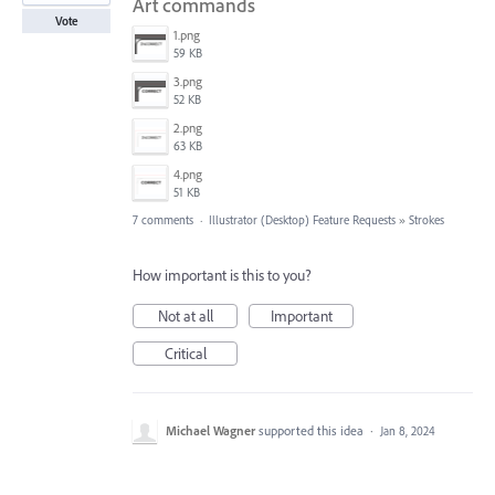
Art commands
Vote
1.png
59 KB
3.png
52 KB
2.png
63 KB
4.png
51 KB
7 comments
·
Illustrator (Desktop) Feature Requests
»
Strokes
How important is this to you?
Not at all
Important
Critical
Michael Wagner
supported this idea
·
Jan 8, 2024