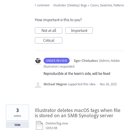
1 comment
·
Illustrator (Desktop) Bugs
»
Colors, Swatches, Patterns
How important is this to you?
Not at all
Important
Critical
·
Egor Chistyakov
(
Admin, Adobe
UNDER REVIEW
Illustrator
)
responded
Reproducible at the team’s side, will be fixed
Michael Wagner
supported this idea
·
Nov 26, 2025
3
Illustrator deletes macOS tags when file
is stored on an SMB Synology server
votes
DeletesTag.mov
Vote
12053 KB