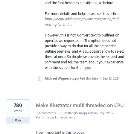
and the font becomes substituted, as before.
For more details and help, please see this article:
https://helpx.adobe.com/in/illustrator/using/find-
missing-fonts.html
However, this is not 'Convert text to outlines on
open' as we requested it. The option does not
provide a way to do that for all the embedded
outline previews, and Ai still doesn’t allow to select
these at once. So do please upvote the request and
comment and tell the team about your experience
with this option, for it…
more
Michael Wagner
supported this idea
·
Sep 23, 2024
780
Make Illustrator multi threaded on CPU
votes
356 comments
·
Illustrator (Desktop) Feature Requests
»
Performance, Enhancements
Vote
How important is this to you?