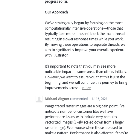
progress so far.
Our Approach
We've strategically begun by focusing on the most
computationally intensive operations—those that
typically take more time and block the main thread,
resulting in slower response times while you work.
By moving these operations to separate threads, we
aim to significantly improve your overall experience
with Illustrator.
It's important to note that you may see more
noticeable impact in some areas than others initially.
However, we want to assure you that this is just the
beginning, and we will continue this journey to bring
improvements across…
more
Michael Wagner
commented
·
Jul 16, 2024
Image traced raster images are a big pain point. I've
noticed a number of customer files we have
performance issues with include very complex
vectorized images (likely scaled down from a larger
raster image). Even worse when those are used to
make a pattern. Performance is also affected if they're