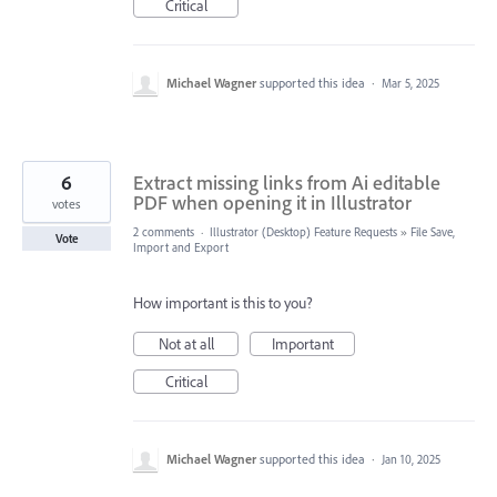
Critical
Michael Wagner
supported this idea
·
Mar 5, 2025
6
Extract missing links from Ai editable
PDF when opening it in Illustrator
votes
2 comments
·
Illustrator (Desktop) Feature Requests
»
File Save,
Vote
Import and Export
How important is this to you?
Not at all
Important
Critical
Michael Wagner
supported this idea
·
Jan 10, 2025