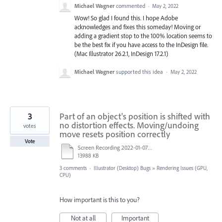
Michael Wagner
commented
·
May 2, 2022
Wow! So glad I found this. I hope Adobe
acknowledges and fixes this someday! Moving or
adding a gradient stop to the 100% location seems to
be the best fix if you have access to the InDesign file.
(Mac Illustrator 26.2.1, InDesign 17.2.1)
Michael Wagner
supported this idea
·
May 2, 2022
3
Part of an object's position is shifted with
no distortion effects. Moving/undoing
votes
move resets position correctly
Vote
Screen Recording 2022-01-07 at 10.37.14.mov
13988 KB
3 comments
·
Illustrator (Desktop) Bugs
»
Rendering Issues (GPU,
CPU)
How important is this to you?
Not at all
Important