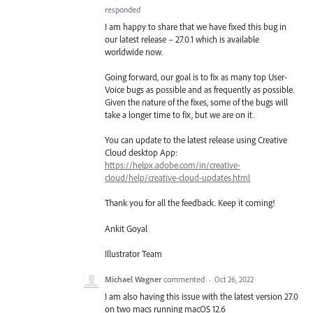
responded
I am happy to share that we have fixed this bug in
our latest release – 27.0.1 which is available
worldwide now.
Going forward, our goal is to fix as many top User-
Voice bugs as possible and as frequently as possible.
Given the nature of the fixes, some of the bugs will
take a longer time to fix, but we are on it.
You can update to the latest release using Creative
Cloud desktop App:
https://helpx.adobe.com/in/creative-
cloud/help/creative-cloud-updates.html
Thank you for all the feedback. Keep it coming!
Ankit Goyal
Illustrator Team
Michael Wagner
commented
·
Oct 26, 2022
I am also having this issue with the latest version 27.0
on two macs running macOS 12.6