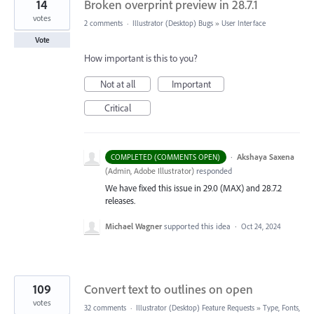
14
Broken overprint preview in 28.7.1
votes
2 comments
·
Illustrator (Desktop) Bugs
»
User Interface
Vote
How important is this to you?
Not at all
Important
Critical
·
Akshaya Saxena
COMPLETED (COMMENTS OPEN)
(
Admin, Adobe Illustrator
)
responded
We have fixed this issue in 29.0 (MAX) and 28.7.2
releases.
Michael Wagner
supported this idea
·
Oct 24, 2024
109
Convert text to outlines on open
votes
32 comments
·
Illustrator (Desktop) Feature Requests
»
Type, Fonts,