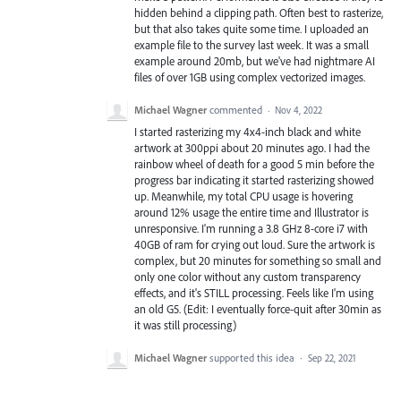
hidden behind a clipping path. Often best to rasterize,
but that also takes quite some time. I uploaded an
example file to the survey last week. It was a small
example around 20mb, but we've had nightmare AI
files of over 1GB using complex vectorized images.
Michael Wagner
commented
·
Nov 4, 2022
I started rasterizing my 4x4-inch black and white
artwork at 300ppi about 20 minutes ago. I had the
rainbow wheel of death for a good 5 min before the
progress bar indicating it started rasterizing showed
up. Meanwhile, my total CPU usage is hovering
around 12% usage the entire time and Illustrator is
unresponsive. I'm running a 3.8 GHz 8-core i7 with
40GB of ram for crying out loud. Sure the artwork is
complex, but 20 minutes for something so small and
only one color without any custom transparency
effects, and it's STILL processing. Feels like I'm using
an old G5. (Edit: I eventually force-quit after 30min as
it was still processing)
Michael Wagner
supported this idea
·
Sep 22, 2021