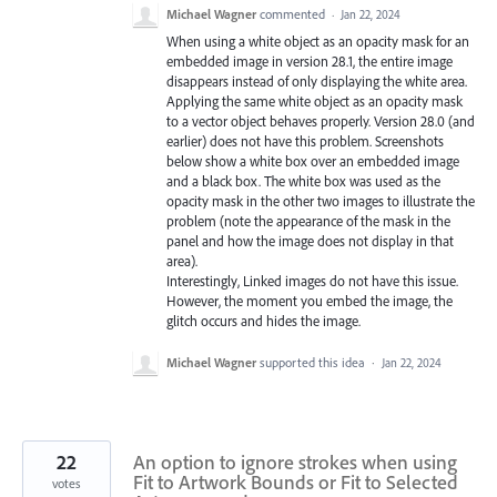
Michael Wagner
commented
·
Jan 22, 2024
When using a white object as an opacity mask for an
embedded image in version 28.1, the entire image
disappears instead of only displaying the white area.
Applying the same white object as an opacity mask
to a vector object behaves properly. Version 28.0 (and
earlier) does not have this problem. Screenshots
below show a white box over an embedded image
and a black box. The white box was used as the
opacity mask in the other two images to illustrate the
problem (note the appearance of the mask in the
panel and how the image does not display in that
area).
Interestingly, Linked images do not have this issue.
However, the moment you embed the image, the
glitch occurs and hides the image.
Michael Wagner
supported this idea
·
Jan 22, 2024
22
An option to ignore strokes when using
Fit to Artwork Bounds or Fit to Selected
votes