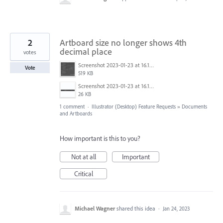
2
Artboard size no longer shows 4th
decimal place
votes
Screenshot 2023-01-23 at 16.18.46.png
Vote
519 KB
Screenshot 2023-01-23 at 16.18.59.png
26 KB
1 comment
·
Illustrator (Desktop) Feature Requests
»
Documents
and Artboards
How important is this to you?
Not at all
Important
Critical
Michael Wagner
shared this idea
·
Jan 24, 2023