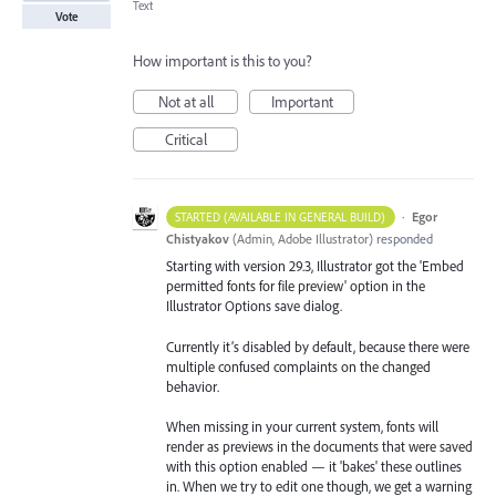
Text
Vote
How important is this to you?
Not at all
Important
Critical
·
Egor
STARTED (AVAILABLE IN GENERAL BUILD)
Chistyakov
(
Admin, Adobe Illustrator
)
responded
Starting with version 29.3, Illustrator got the 'Embed
permitted fonts for file preview' option in the
Illustrator Options save dialog.
Currently it’s disabled by default, because there were
multiple confused complaints on the changed
behavior.
When missing in your current system, fonts will
render as previews in the documents that were saved
with this option enabled — it 'bakes' these outlines
in. When we try to edit one though, we get a warning