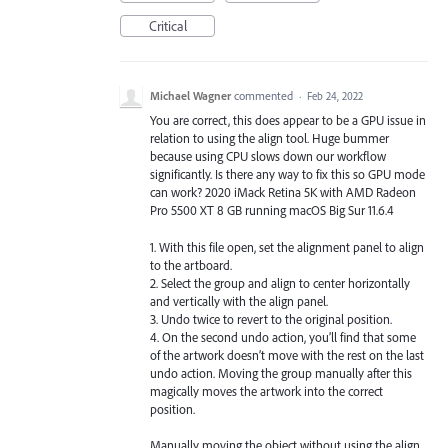
Critical
Michael Wagner
commented
·
Feb 24, 2022
You are correct, this does appear to be a GPU issue in
relation to using the align tool. Huge bummer
because using CPU slows down our workflow
significantly. Is there any way to fix this so GPU mode
can work? 2020 iMack Retina 5K with AMD Radeon
Pro 5500 XT 8 GB running macOS Big Sur 11.6.4
1. With this file open, set the alignment panel to align
to the artboard.
2. Select the group and align to center horizontally
and vertically with the align panel.
3. Undo twice to revert to the original position.
4. On the second undo action, you’ll find that some
of the artwork doesn’t move with the rest on the last
undo action. Moving the group manually after this
magically moves the artwork into the correct
position.
Manually moving the object without using the align