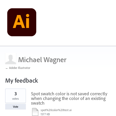
Michael Wagner
← Adobe Illustrator
My feedback
21
3
Spot swatch color is not saved correctly
results
found
when changing the color of an existing
votes
swatch
Vote
spot%20color%20test.ai
1577 KB