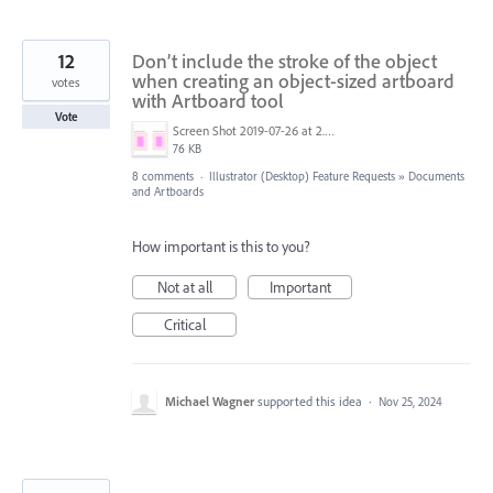
12
Don’t include the stroke of the object
when creating an object-sized artboard
votes
with Artboard tool
Vote
Screen Shot 2019-07-26 at 2.58.49 PM.png
76 KB
8 comments
·
Illustrator (Desktop) Feature Requests
»
Documents
and Artboards
How important is this to you?
Not at all
Important
Critical
Michael Wagner
supported this idea
·
Nov 25, 2024