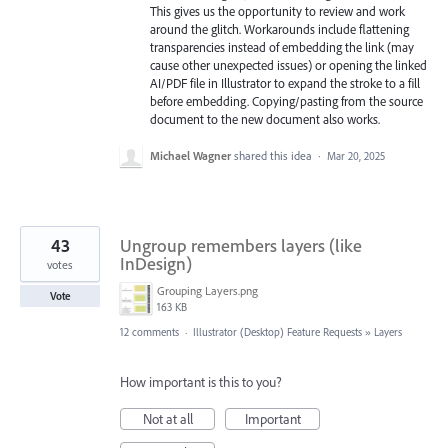
This gives us the opportunity to review and work
around the glitch. Workarounds include flattening
transparencies instead of embedding the link (may
cause other unexpected issues) or opening the linked
AI/PDF file in Illustrator to expand the stroke to a fill
before embedding. Copying/pasting from the source
document to the new document also works.
Michael Wagner
shared this idea
·
Mar 20, 2025
43
Ungroup remembers layers (like
InDesign)
votes
Grouping Layers.png
Vote
163 KB
12 comments
·
Illustrator (Desktop) Feature Requests
»
Layers
How important is this to you?
Not at all
Important