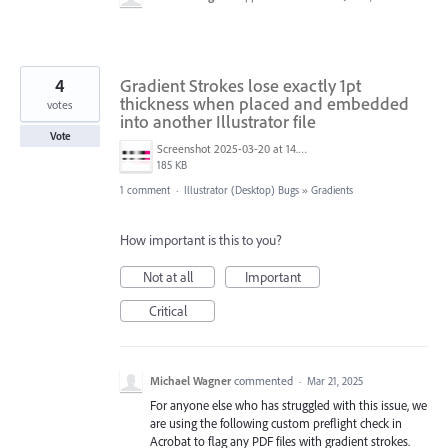
4
Gradient Strokes lose exactly 1pt
thickness when placed and embedded
votes
into another Illustrator file
Vote
Screenshot 2025-03-20 at 14.23.12.png
185 KB
1 comment
·
Illustrator (Desktop) Bugs
»
Gradients
How important is this to you?
Not at all
Important
Critical
Michael Wagner
commented
·
Mar 21, 2025
For anyone else who has struggled with this issue, we
are using the following custom preflight check in
Acrobat to flag any PDF files with gradient strokes.