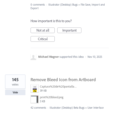
0 comments
·
Illustrator (Desktop) Bugs
»
File Save, Import and
Export
How important is this to you?
Not at all
Important
Critical
Michael Wagner
supported this idea
·
Nov 10, 2025
145
Remove Bleed Icon from Artboard
votes
Captura%20de%20pantalla%202025-06-18%20141312.png
39 KB
Vote
print%20bleed.png
3 KB
42 comments
·
Illustrator (Desktop) Beta Bugs
»
User Interface