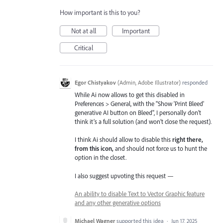
How important is this to you?
Not at all
Important
Critical
Egor Chistyakov
(
Admin, Adobe Illustrator
)
responded
While Ai now allows to get this disabled in
Preferences > General, with the "Show 'Print Bleed'
generative AI button on Bleed", I personally don’t
think it’s a full solution (and won’t close the request).
I think Ai should allow to disable this
right there,
from this icon,
and should not force us to hunt the
option in the closet.
I also suggest upvoting this request —
An ability to disable Text to Vector Graphic feature
and any other generative options
Michael Wagner
supported this idea
·
Jun 17, 2025