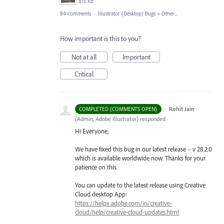
815 KB
84 comments
·
Illustrator (Desktop) Bugs
»
Other...
How important is this to you?
Not at all
Important
Critical
·
Rohit Jain
COMPLETED (COMMENTS OPEN)
(
Admin, Adobe Illustrator
)
responded
Hi Everyone,
We have fixed this bug in our latest release – v 28.2.0
which is available worldwide now. Thanks for your
patience on this.
You can update to the latest release using Creative
Cloud desktop App:
https://helpx.adobe.com/in/creative-
cloud/help/creative-cloud-updates.html