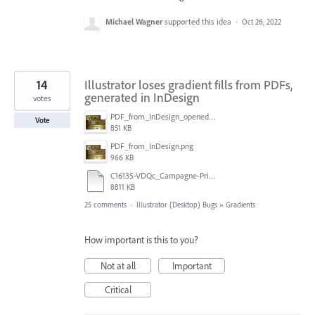
Michael Wagner
supported this idea
·
Oct 26, 2022
14
Illustrator loses gradient fills from PDFs,
generated in InDesign
votes
PDF_from_InDesign_opened_in_Illustrator.png
Vote
851 KB
PDF_from_InDesign.png
966 KB
C16135-VDQc_Campagne-Printemps2018_Header-jeu_36x24_v02_HR-PRINT.pdf
8811 KB
25 comments
·
Illustrator (Desktop) Bugs
»
Gradients
How important is this to you?
Not at all
Important
Critical