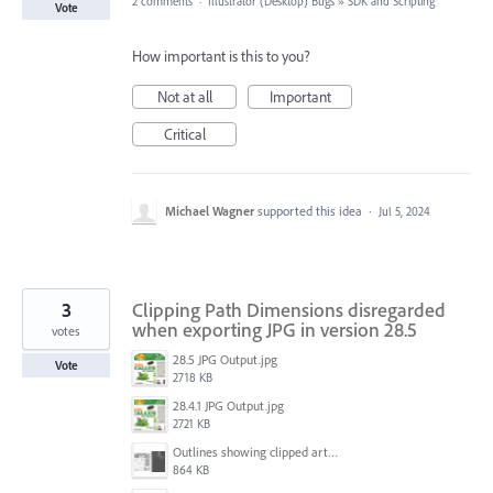
2 comments
·
Illustrator (Desktop) Bugs
»
SDK and Scripting
Vote
How important is this to you?
Not at all
Important
Critical
Michael Wagner
supported this idea
·
Jul 5, 2024
3
Clipping Path Dimensions disregarded
when exporting JPG in version 28.5
votes
28.5 JPG Output.jpg
Vote
2718 KB
28.4.1 JPG Output.jpg
2721 KB
Outlines showing clipped artwork.png
864 KB