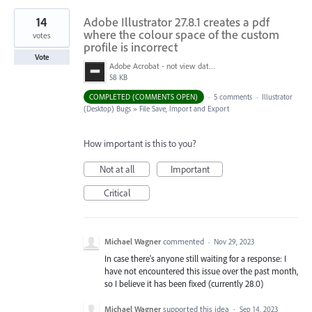
14
Adobe Illustrator 27.8.1 creates a pdf
where the colour space of the custom
votes
profile is incorrect
Vote
Adobe Acrobat - not view data.jpg
58 KB
COMPLETED (COMMENTS OPEN)
·
5 comments
·
Illustrator
(Desktop) Bugs
»
File Save, Import and Export
How important is this to you?
Not at all
Important
Critical
Michael Wagner
commented
·
Nov 29, 2023
In case there's anyone still waiting for a response: I
have not encountered this issue over the past month,
so I believe it has been fixed (currently 28.0)
Michael Wagner
supported this idea
·
Sep 14, 2023