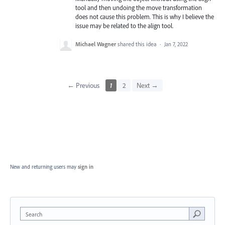
tool and then undoing the move transformation
does not cause this problem. This is why I believe the
issue may be related to the align tool.
Michael Wagner
shared this idea
·
Jan 7, 2022
← Previous
1
2
Next →
New and returning users may
sign in
Search