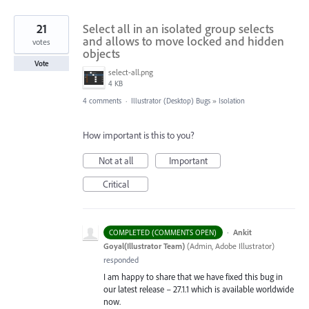
21
Select all in an isolated group selects
and allows to move locked and hidden
votes
objects
Vote
select-all.png
4 KB
4 comments
·
Illustrator (Desktop) Bugs
»
Isolation
How important is this to you?
Not at all
Important
Critical
·
Ankit
COMPLETED (COMMENTS OPEN)
Goyal(Illustrator Team)
(
Admin, Adobe Illustrator
)
responded
I am happy to share that we have fixed this bug in
our latest release – 27.1.1 which is available worldwide
now.