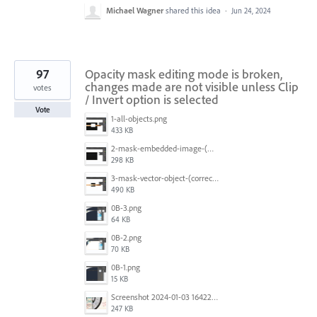
Michael Wagner
shared this idea
·
Jun 24, 2024
97
Opacity mask editing mode is broken,
changes made are not visible unless Clip
votes
/ Invert option is selected
Vote
1-all-objects.png
433 KB
2-mask-embedded-image-(wrong).png
298 KB
3-mask-vector-object-(correct).png
490 KB
0B-3.png
64 KB
0B-2.png
70 KB
0B-1.png
15 KB
Screenshot 2024-01-03 164221.jpg
247 KB