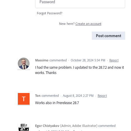
Forgot Password?
New here?
Create an account
Post comment
Massimo
commented
·
October 28, 2024 5:54 PM
·
Report
I had the same problem. I updated to the 28.7.2 and now it
works. Thanks
Ton
commented
·
August 8, 2024 2:27 PM
·
Report
Works also in Prerelease 28.7
Egor Chistyakov
(
Admin, Adobe Illustrator
)
commented