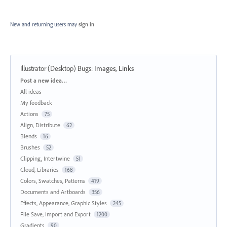
New and returning users may
sign in
Illustrator (Desktop) Bugs
:
Images, Links
Categories
Post a new idea…
All ideas
My feedback
Actions
75
Align, Distribute
62
Blends
16
Brushes
52
Clipping, Intertwine
51
Cloud, Libraries
168
Colors, Swatches, Patterns
419
Documents and Artboards
356
Effects, Appearance, Graphic Styles
245
File Save, Import and Export
1200
Gradients
90