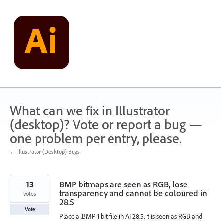
Skip
to
content
What can we fix in Illustrator
(desktop)? Vote or report a bug —
one problem per entry, please.
← Illustrator (Desktop) Bugs
13
BMP bitmaps are seen as RGB, lose
transparency and cannot be coloured in
votes
28.5
Vote
Place a .BMP 1 bit file in AI 28.5. It is seen as RGB and