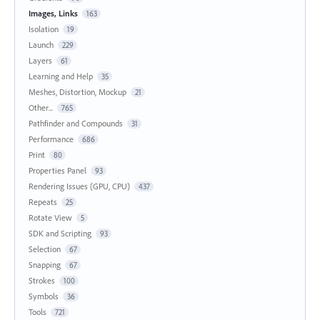
Images, Links
163
Isolation
19
Launch
229
Layers
61
Learning and Help
35
Meshes, Distortion, Mockup
21
Other...
765
Pathfinder and Compounds
31
Performance
686
Print
80
Properties Panel
93
Rendering Issues (GPU, CPU)
437
Repeats
25
Rotate View
5
SDK and Scripting
93
Selection
67
Snapping
67
Strokes
100
Symbols
36
Tools
721