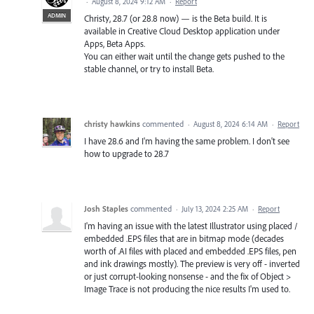
·
August 8, 2024 9:12 AM
·
Report
ADMIN
Christy, 28.7 (or 28.8 now) — is the Beta build. It is
available in Creative Cloud Desktop application under
Apps, Beta Apps.
You can either wait until the change gets pushed to the
stable channel, or try to install Beta.
christy hawkins
commented
·
August 8, 2024 6:14 AM
·
Report
I have 28.6 and I'm having the same problem. I don't see
how to upgrade to 28.7
Josh Staples
commented
·
July 13, 2024 2:25 AM
·
Report
I'm having an issue with the latest Illustrator using placed /
embedded .EPS files that are in bitmap mode (decades
worth of .AI files with placed and embedded .EPS files, pen
and ink drawings mostly). The preview is very off - inverted
or just corrupt-looking nonsense - and the fix of Object >
Image Trace is not producing the nice results I'm used to.