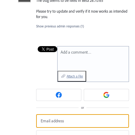
The bug seems to be fixed in Beta 28.7.0.65
Please try to update and verify if it now works as intended
for you.
Show previous admin responses
(1)
Add a comment…
Attach a File
or