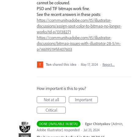
cannot be coloured.
PSD and TIF bitmaps work fine.
See the recent answers in these posts:
https://community.adobe.com/t5/illustrator-
discussions/assign-spot-color-to-bitmap-no-longer-
works/td-p/13138271
https://community.adobe.com/t5/illustrator-
discussions/bitmap-issues-with-illustrator-28-5/m-
p/14619511#M407603
Ton
shared this idea
·
May 17, 2024
·
Report…
How important is this to you?
Not at all
Important
Critical
·
Egor Chistyakov
(
Admin,
DONE (AVAILABLE IN BETA)
Adobe Illustrator
)
responded
·
Jul 23, 2024
ADMIN