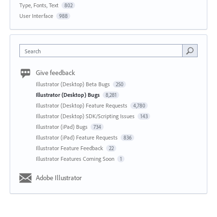
Type, Fonts, Text
802
User Interface
988
Search
Give feedback
Illustrator (Desktop) Beta Bugs
250
Illustrator (Desktop) Bugs
8,281
Illustrator (Desktop) Feature Requests
4,780
Illustrator (Desktop) SDK/Scripting Issues
143
Illustrator (iPad) Bugs
734
Illustrator (iPad) Feature Requests
836
Illustrator Feature Feedback
22
Illustrator Features Coming Soon
1
Adobe Illustrator