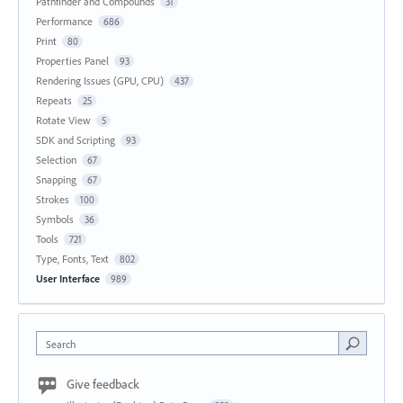
Pathfinder and Compounds
31
Performance
686
Print
80
Properties Panel
93
Rendering Issues (GPU, CPU)
437
Repeats
25
Rotate View
5
SDK and Scripting
93
Selection
67
Snapping
67
Strokes
100
Symbols
36
Tools
721
Type, Fonts, Text
802
User Interface
989
Search
Give feedback