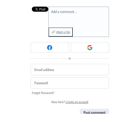
Add a comment…
Attach a File
or
Forgot Password?
New here?
Create an account
Post comment