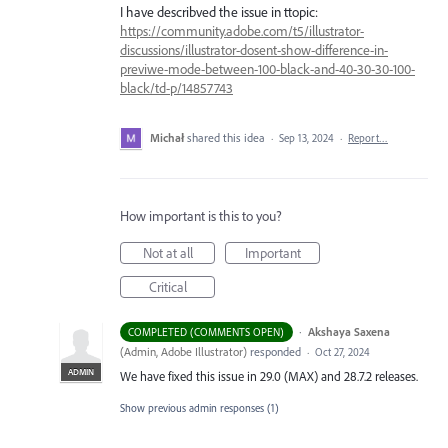
I have describved the issue in ttopic:
https://community.adobe.com/t5/illustrator-
discussions/illustrator-dosent-show-difference-in-
previwe-mode-between-100-black-and-40-30-30-100-
black/td-p/14857743
Michał
shared this idea
·
Sep 13, 2024
·
Report…
How important is this to you?
Not at all
Important
Critical
·
Akshaya Saxena
COMPLETED (COMMENTS OPEN)
(
Admin, Adobe Illustrator
)
responded
·
Oct 27, 2024
ADMIN
We have fixed this issue in 29.0 (MAX) and 28.7.2 releases.
Show previous admin responses
(1)