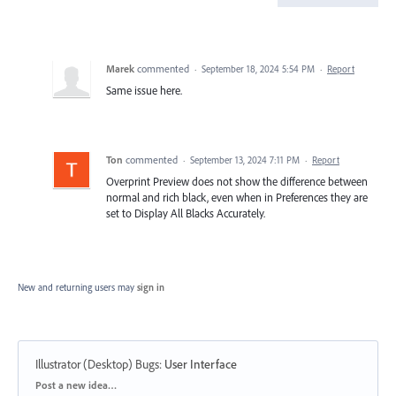
Marek
commented
·
September 18, 2024 5:54 PM
·
Report
Same issue here.
Ton
commented
·
September 13, 2024 7:11 PM
·
Report
Overprint Preview does not show the difference between
normal and rich black, even when in Preferences they are
set to Display All Blacks Accurately.
New and returning users may
sign in
Illustrator (Desktop) Bugs
:
User Interface
Categories
Post a new idea…