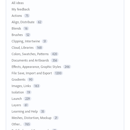
All ideas
My feedback
Actions
75
Align, Distribute
62
Blends
16
Brushes
52
Clipping, Intertwine
51
Cloud, Libraries
168
Colors, Swatches, Patterns
420
Documents and Artboards
356
Effects, Appearance, Graphic Styles
246
File Save, Import and Export
1200
Gradients
90
Images, Links
163
Isolation
19
Launch
229
Layers
61
Learning and Help
35
Meshes, Distortion, Mockup
21
Other...
765