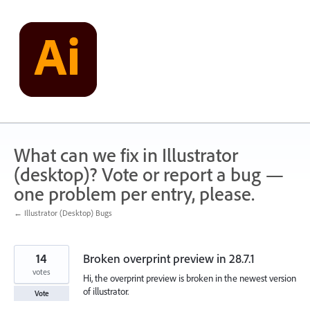
Skip
to
content
What can we fix in Illustrator
(desktop)? Vote or report a bug —
one problem per entry, please.
← Illustrator (Desktop) Bugs
14
Broken overprint preview in 28.7.1
votes
Hi, the overprint preview is broken in the newest version
of illustrator.
Vote