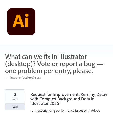
Skip
to
content
What can we fix in Illustrator
(desktop)? Vote or report a bug —
one problem per entry, please.
← Illustrator (Desktop) Bugs
2
Request for Improvement: Kerning Delay
with Complex Background Data in
votes
Illustrator 2025
Vote
I am experiencing performance issues with Adobe