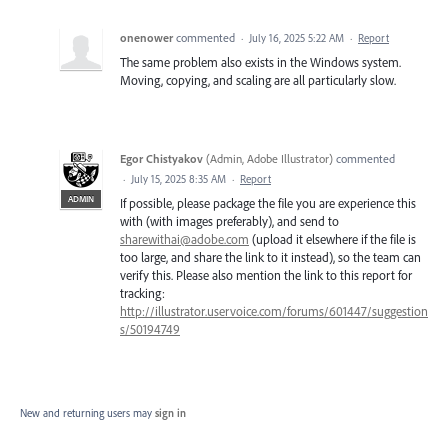
onenower
commented
·
July 16, 2025 5:22 AM
·
Report
The same problem also exists in the Windows system.
Moving, copying, and scaling are all particularly slow.
Egor Chistyakov
(
Admin, Adobe Illustrator
)
commented
·
July 15, 2025 8:35 AM
·
Report
ADMIN
If possible, please package the file you are experience this
with (with images preferably), and send to
sharewithai@adobe.com
(upload it elsewhere if the file is
too large, and share the link to it instead), so the team can
verify this. Please also mention the link to this report for
tracking:
http://illustrator.uservoice.com/forums/601447/suggestion
s/50194749
New and returning users may
sign in