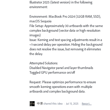
Illustrator 2025 (latest version) in the following
environment:
Environment: MacBook Pro 2024 (32GB RAM, SSD),
macOS Sequoia
File Setup: Approximately 30 artboards with the same
complex background (vector data or high-resolution
images)
Issue: Kerning and text spacing adjustments result in a
~1-second delay per operation. Hiding the background
does not resolve the issue, but removing it eliminates
the delay.
Attempted Solutions:
Disabled Navigator panel and layer thumbnails
Toggled GPU performance on/off
Request: Please optimize performance to ensure
smooth kerning operations even with multiple
artboards and complex background data.
中澤
shared this idea
·
Jul 15, 2025
·
Report…