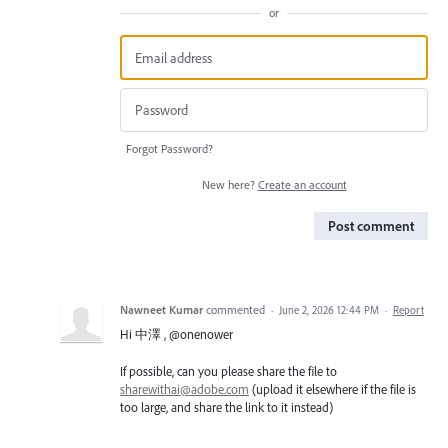
or
Forgot Password?
New here?
Create an account
Post comment
Nawneet Kumar
commented
·
June 2, 2026 12:44 PM
·
Report
Hi 中澤 , @onenower
If possible, can you please share the file to
sharewithai@adobe.com
(upload it elsewhere if the file is
too large, and share the link to it instead)