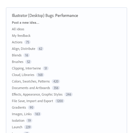
Illustrator (Desktop) Bugs
:
Performance
Categories
Post a new idea…
All ideas
My feedback
Actions
75
Align, Distribute
62
Blends
16
Brushes
52
Clipping, Intertwine
51
Cloud, Libraries
168
Colors, Swatches, Patterns
420
Documents and Artboards
356
Effects, Appearance, Graphic Styles
246
File Save, Import and Export
1200
Gradients
90
Images, Links
163
Isolation
19
Launch
229