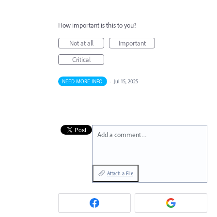
How important is this to you?
Not at all
Important
Critical
NEED MORE INFO
·
Jul 15, 2025
Add a comment…
Attach a File