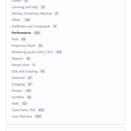
Layers
61
Learning and Help
35
Meshes, Distortion, Mockup
21
Other...
765
Pathfinder and Compounds
31
Performance
686
Print
80
Properties Panel
93
Rendering Issues (GPU, CPU)
437
Repeats
25
Rotate View
5
SDK and Scripting
93
Selection
67
Snapping
67
Strokes
100
Symbols
36
Tools
721
Type, Fonts, Text
802
User Interface
989