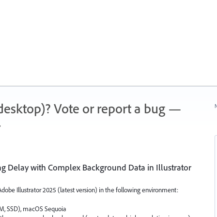
 (desktop)? Vote or report a bug —
N
.
g Delay with Complex Background Data in Illustrator
obe Illustrator 2025 (latest version) in the following environment:
M, SSD), macOS Sequoia