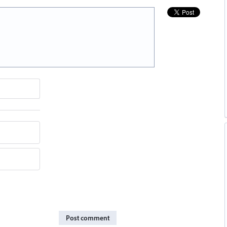
Post comment