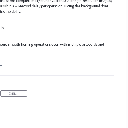
h the same complex background (vector data or high-resolution images)
result in a ~1-second delay per operation. Hiding the background does
tes the delay.
ils
sure smooth kerning operations even with multiple artboards and
t…
Critical