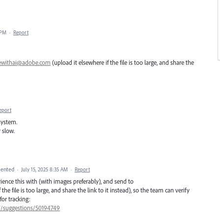
 PM
·
Report
ewithai@adobe.com
(upload it elsewhere if the file is too large, and share the
eport
system.
 slow.
ented
·
July 15, 2025 8:35 AM
·
Report
erience this with (with images preferably), and send to
the file is too large, and share the link to it instead), so the team can verify
for tracking:
47/suggestions/50194749