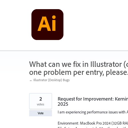
Skip
to
content
What can we fix in Illustrator
one problem per entry, please
← Illustrator (Desktop) Bugs
2
Request for Improvement: Kernin
2025
votes
I am experiencing performance issues with Ad
Vote
Environment: MacBook Pro 2024 (32GB RA