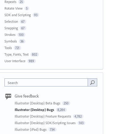
Repeats
25
Rotate View
5
SDK and Scripting
93
Selection
67
Snapping
67
Strokes
100
Symbols
36
Tools
721
Type, Fonts, Text
802
User Interface
989
Search
Give feedback
Illustrator (Desktop) Beta Bugs
250
Illustrator (Desktop) Bugs
8,284
Illustrator (Desktop) Feature Requests
4,782
Illustrator (Desktop) SDK/Scripting Issues
143
Illustrator (iPad) Bugs
734