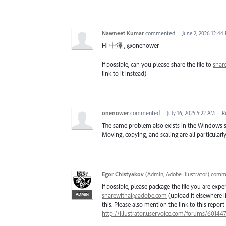
Nawneet Kumar
commented
·
June 2, 2026 12:44
Hi 中澤 , @onenower
If possible, can you please share the file to
shar
link to it instead)
onenower
commented
·
July 16, 2025 5:22 AM
·
R
The same problem also exists in the Windows 
Moving, copying, and scaling are all particularly
Egor Chistyakov
(
Admin, Adobe Illustrator
)
comm
If possible, please package the file you are exp
ADMIN
sharewithai@adobe.com
(upload it elsewhere if 
this. Please also mention the link to this report 
http://illustrator.uservoice.com/forums/6014