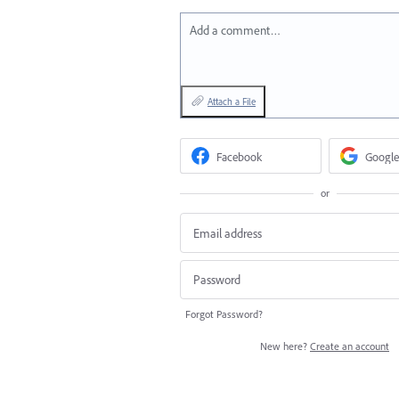
Add a comment…
Attach a File
Facebook
Google
or
Forgot Password?
New here?
Create an account