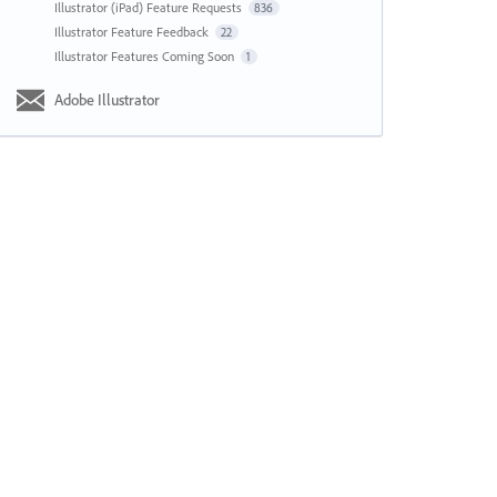
Illustrator (iPad) Feature Requests
836
Illustrator Feature Feedback
22
Illustrator Features Coming Soon
1
Adobe Illustrator