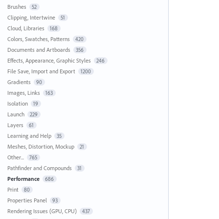
Brushes
52
Clipping, Intertwine
51
Cloud, Libraries
168
Colors, Swatches, Patterns
420
Documents and Artboards
356
Effects, Appearance, Graphic Styles
246
File Save, Import and Export
1200
Gradients
90
Images, Links
163
Isolation
19
Launch
229
Layers
61
Learning and Help
35
Meshes, Distortion, Mockup
21
Other...
765
Pathfinder and Compounds
31
Performance
686
Print
80
Properties Panel
93
Rendering Issues (GPU, CPU)
437