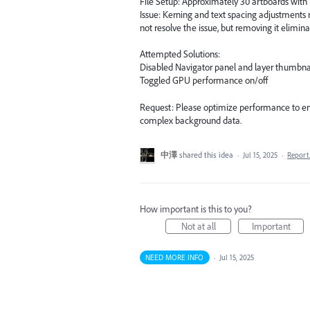
File Setup: Approximately 30 artboards wit
Issue: Kerning and text spacing adjustments 
not resolve the issue, but removing it elimina
Attempted Solutions:
Disabled Navigator panel and layer thumbna
Toggled GPU performance on/off
Request: Please optimize performance to en
complex background data.
中澤
shared this idea
·
Jul 15, 2025
·
Repor
How important is this to you?
Not at all
Important
NEED MORE INFO
·
Jul 15, 2025