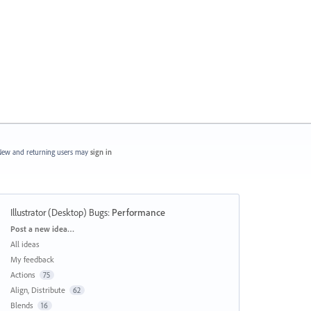
ew and returning users may
sign in
Illustrator (Desktop) Bugs
:
Performance
Categories
Post a new idea…
All ideas
My feedback
Actions
75
Align, Distribute
62
Blends
16