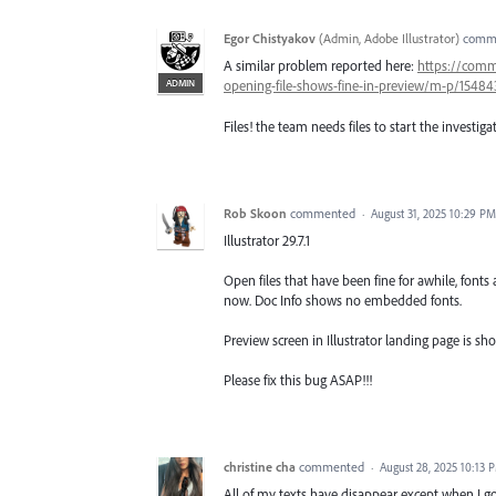
Egor Chistyakov
(
Admin, Adobe Illustrator
)
comm
A similar problem reported here:
https://comm
ADMIN
opening-file-shows-fine-in-preview/m-p/1548
Files! the team needs files to start the investiga
Rob Skoon
commented
·
August 31, 2025 10:29 PM
Illustrator 29.7.1
Open files that have been fine for awhile, fonts 
now. Doc Info shows no embedded fonts.
Preview screen in Illustrator landing page is sho
Please fix this bug ASAP!!!
christine cha
commented
·
August 28, 2025 10:13 
All of my texts have disappear except when I go 