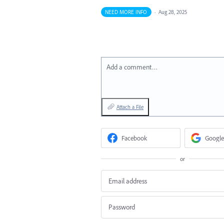
NEED MORE INFO
·
Aug 28, 2025
Add a comment…
Attach a File
Facebook
Google
or