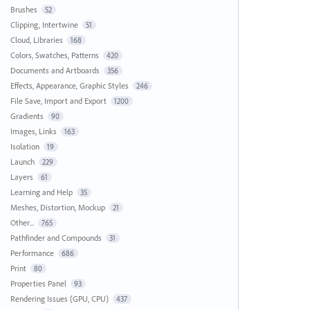
Brushes
52
Clipping, Intertwine
51
Cloud, Libraries
168
Colors, Swatches, Patterns
420
Documents and Artboards
356
Effects, Appearance, Graphic Styles
246
File Save, Import and Export
1200
Gradients
90
Images, Links
163
Isolation
19
Launch
229
Layers
61
Learning and Help
35
Meshes, Distortion, Mockup
21
Other...
765
Pathfinder and Compounds
31
Performance
686
Print
80
Properties Panel
93
Rendering Issues (GPU, CPU)
437