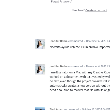
Forgot Password?
New here?
Create an account
Jenhifer Barba
commented
·
December 6, 2025 1:
Necesito ayuda urgente, es un archivo importa
Jenhifer Barba
commented
·
December 6, 2025 1:
I use Illustrator on a Mac with my Creative Clou
worked on a document with text yesterday with
no text, even though the project preview still sh
automatically creates a new version without the 
need a solution to recover that file with its orig
Ziad Aman
commented
·
October 13, 2025 1:56 PM