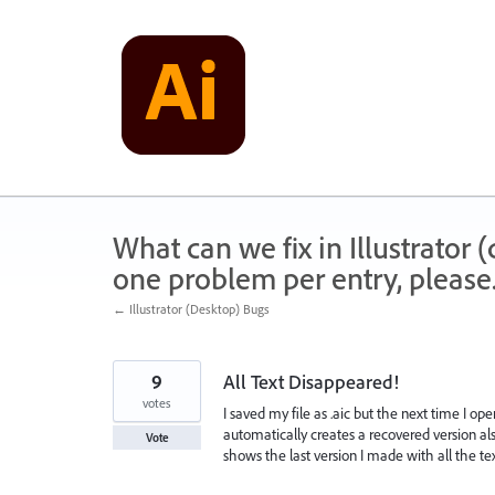
Skip
to
content
What can we fix in Illustrator
one problem per entry, please
← Illustrator (Desktop) Bugs
9
All Text Disappeared!
votes
I saved my file as .aic but the next time I ope
automatically creates a recovered version also
Vote
shows the last version I made with all the text 