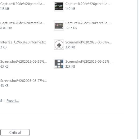
Captura%20de%20pantalla%202025-12-05%20a%20la(s)%205.05.54%E2%80%AFp.%C2%A0m..png
Captura%20de%20pantalla%202025-12-05%20a%20la(s)%205.06.31%E2%80%AFp.%C2%A0m..png
113 KB
140 KB
Captura%20de%20Pantalla%202025-09-01%20a%20la(s)%2012.14.47.png
Captura%20de%20Pantalla%202025-09-01%20a%20la(s)%2012.15.11.png
8340 KB
1987 KB
Interfaz_CZVol%20Informe.txt
Screenshot%202025-08-31%20125428.png
2 KB
236 KB
Screenshot%202025-08-28%20094458.png
Screenshot%202025-08-28%20094145.png
63 KB
229 KB
Screenshot%202025-08-27%20at%205.55.20%E2%80%AFPM.png
43 KB
25
·
Report…
Critical