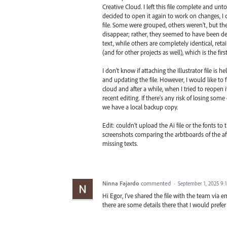
Creative Cloud. I left this file complete and unt
decided to open it again to work on changes, 
file. Some were grouped, others weren't, but the 
disappear; rather, they seemed to have been d
text, while others are completely identical, retai
(and for other projects as well), which is the fi
I don't know if attaching the Illustrator file is 
and updating the file. However, I would like to
cloud and after a while, when I tried to reopen i
recent editing. If there's any risk of losing some
we have a local backup copy.
Edit: couldn't upload the Ai file or the fonts to
screenshots comparing the arbtboards of the affe
missing texts.
Ninna Fajardo
commented
·
September 1, 2025 9:
Hi Egor, I've shared the file with the team via e
there are some details there that I would prefer