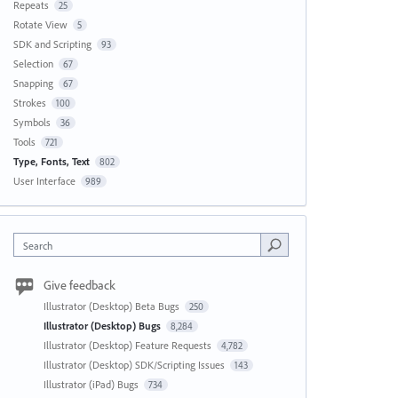
Repeats
25
Rotate View
5
SDK and Scripting
93
Selection
67
Snapping
67
Strokes
100
Symbols
36
Tools
721
Type, Fonts, Text
802
User Interface
989
Search
Give feedback
Illustrator (Desktop) Beta Bugs
250
Illustrator (Desktop) Bugs
8,284
Illustrator (Desktop) Feature Requests
4,782
Illustrator (Desktop) SDK/Scripting Issues
143
Illustrator (iPad) Bugs
734