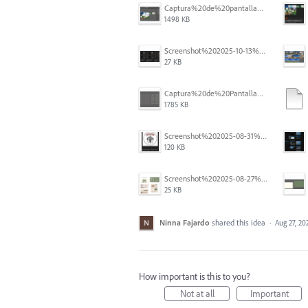
Captura%20de%20pantalla%202025-12-05%20a%20la(s)%205.06.16%E2%80%AFp.%C2%A0m..png
1498 KB
Screenshot%202025-10-13%20111631.png
27 KB
Captura%20de%20Pantalla%202025-09-01%20a%20la(s)%2012.14.01.png
1785 KB
Screenshot%202025-08-31%20125419.png
120 KB
Screenshot%202025-08-27%20at%205.55.33%E2%80%AFPM.png
25 KB
Ninna Fajardo
shared this idea
·
Aug 27, 20
How important is this to you?
Not at all
Important