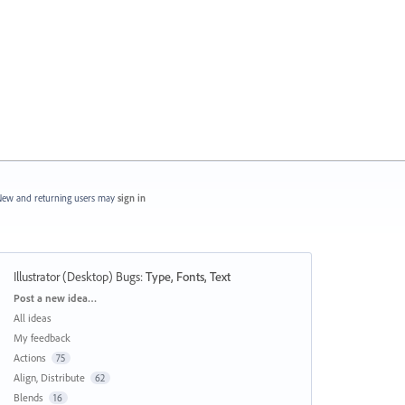
ew and returning users may
sign in
Illustrator (Desktop) Bugs
:
Type, Fonts, Text
Categories
Post a new idea…
All ideas
My feedback
Actions
75
Align, Distribute
62
Blends
16