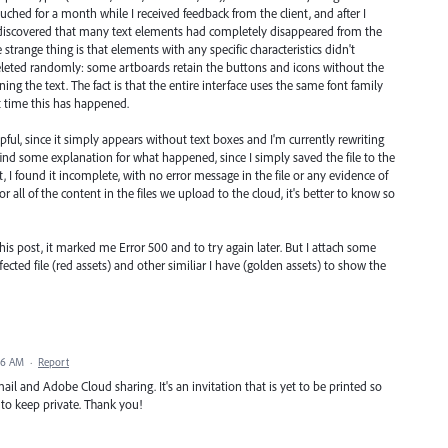
ouched for a month while I received feedback from the client, and after I
I discovered that many text elements had completely disappeared from the
strange thing is that elements with any specific characteristics didn't
eleted randomly: some artboards retain the buttons and icons without the
ning the text. The fact is that the entire interface uses the same font family
rst time this has happened.
helpful, since it simply appears without text boxes and I'm currently rewriting
 find some explanation for what happened, since I simply saved the file to the
t, I found it incomplete, with no error message in the file or any evidence of
 or all of the content in the files we upload to the cloud, it's better to know so
 this post, it marked me Error 500 and to try again later. But I attach some
cted file (red assets) and other similiar I have (golden assets) to show the
16 AM
·
Report
mail and Adobe Cloud sharing. It's an invitation that is yet to be printed so
 to keep private. Thank you!