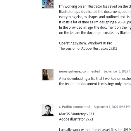
I'm working on an Illustrator file saved on the c
Illustrator app duplicated the document, adding
everything else, as shapes and outlined text, is
It costs a lot of time as I'm designing a 20-30 
In the provided image, the document on the righ
on the left are the document created by Illustr
Operating system: Windows 10 Pro
The version of Adobe Illustrator: 29.8.2
nerea gutierrez
commented
·
September 5, 2025 
After downloading a file that I worked on exclusiv
the text in the document is missing: only the 
J. Patiño
commented
·
September 1, 2025 11:36 PM
MacOS Monterey v 12.1
Adobe Illustrator 29.7.1
I usually work with different asset files for UI/