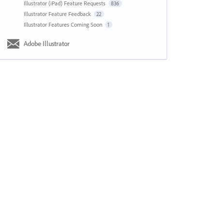
Illustrator (iPad) Feature Requests
836
Illustrator Feature Feedback
22
Illustrator Features Coming Soon
1
Adobe Illustrator