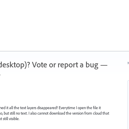
 (desktop)? Vote or report a bug —
N
.
ned it all the text layers disappeared! Everytime I open the file it
, but still no text. I also cannot download the version from cloud that
still visible.