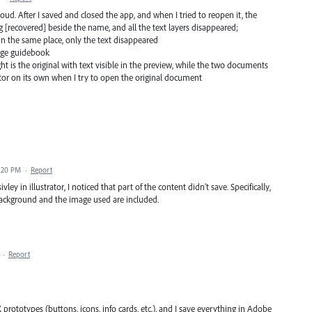
loud. After I saved and closed the app, and when I tried to reopen it, the
 [recovered] beside the name, and all the text layers disappeared;
 in the same place, only the text disappeared
page guidebook
t is the original with text visible in the preview, while the two documents
ator on its own when I try to open the original document
4:20 PM
·
Report
ley in illustrator, I noticed that part of the content didn't save. Specifically,
background and the image used are included.
·
Report
UX prototypes (buttons, icons, info cards, etc.), and I save everything in Adobe