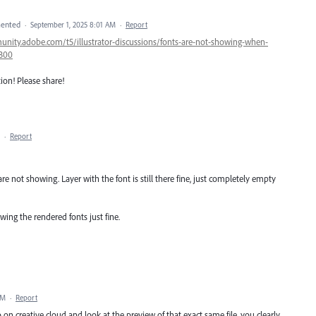
ented
·
September 1, 2025 8:01 AM
·
Report
unity.adobe.com/t5/illustrator-discussions/fonts-are-not-showing-when-
4300
tion! Please share!
·
Report
are not showing. Layer with the font is still there fine, just completely empty
wing the rendered fonts just fine.
PM
·
Report
on creative cloud and look at the preview of that exact same file, you clearly