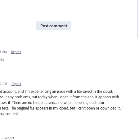
Post comment
41 AM
·
Report
nte
39 AM
·
Report
d account, and I'm experiencing an issue with a file saved in the cloud. I
out any problems, but today when I open it from the app, it appears with
ows it. There are no hidden layers, and when I open it, Illustrator
text. The original file appears in my cloud, but I can’t open or download it. I
inal content
·
Report