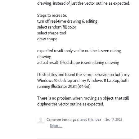
drawing, instead of just the vector outline as expected.
Steps to recreate:
turn off real-time drawing & editing
select random fill color
select shape tool
draw shape
expected result: only vector outline is seen during
drawing
actual result: filled shape is seen during drawing
I tested this and found the same behavior on both my
Windows 10 desktop and my Windows 11 Laptop, both
running Illustrator 29.8.1 (64-bit).
There is no problem when moving an object, that still
displays the vector outline as expected.
Cameron Jennings
shared this idea
·
Sep 17, 2025
·
Report…