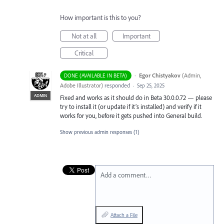
How important is this to you?
Not at all
Important
Critical
·
Egor Chistyakov
(
Admin,
DONE (AVAILABLE IN BETA)
Adobe Illustrator
)
responded
·
Sep 25, 2025
ADMIN
Fixed and works as it should do in Beta 30.0.0.72 — please
try to install it (or update if it’s installed) and verify if it
works for you, before it gets pushed into General build.
Show previous admin responses
(1)
Add a comment…
Attach a File