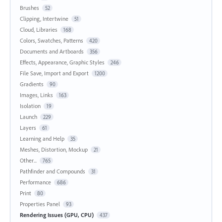
Brushes
52
Clipping, Intertwine
51
Cloud, Libraries
168
Colors, Swatches, Patterns
420
Documents and Artboards
356
Effects, Appearance, Graphic Styles
246
File Save, Import and Export
1200
Gradients
90
Images, Links
163
Isolation
19
Launch
229
Layers
61
Learning and Help
35
Meshes, Distortion, Mockup
21
Other...
765
Pathfinder and Compounds
31
Performance
686
Print
80
Properties Panel
93
Rendering Issues (GPU, CPU)
437