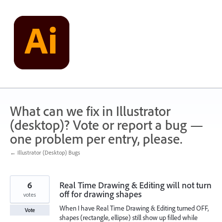
Skip
to
content
What can we fix in Illustrator
(desktop)? Vote or report a bug —
one problem per entry, please.
← Illustrator (Desktop) Bugs
6
Real Time Drawing & Editing will not turn
off for drawing shapes
votes
When I have Real Time Drawing & Editing turned OFF,
Vote
shapes (rectangle, ellipse) still show up filled while