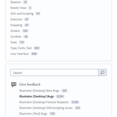
Repeats
25
Rotate View
5
SDK and Scripting
93
Selection
67
Snapping
67
Strokes
100
Symbols
36
Tools
721
Type, Fonts, Text
802
User Interface
989
Search
Give feedback
Illustrator (Desktop) Beta Bugs
250
Illustrator (Desktop) Bugs
8,284
Illustrator (Desktop) Feature Requests
4,780
Illustrator (Desktop) SDK/Scripting Issues
143
Illustrator (iPad) Bugs
734