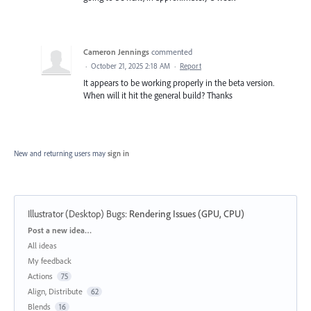
Cameron Jennings
commented
·
October 21, 2025 2:18 AM
·
Report
It appears to be working properly in the beta version.
When will it hit the general build? Thanks
New and returning users may
sign in
Illustrator (Desktop) Bugs
:
Rendering Issues (GPU, CPU)
Categories
Post a new idea…
All ideas
My feedback
Actions
75
Align, Distribute
62
Blends
16