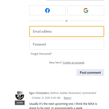
or
Forgot Password?
New here?
Create an account
Post comment
Egor Chistyakov
(
Admin, Adobe Illustrator
)
commented
·
October 21, 2025 9:40 AM
·
Report
ADMIN
Usually it’s the next upcoming one. I think the MAX is
going to be next, in approximately a week