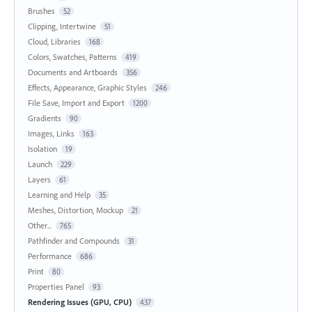
Brushes
52
Clipping, Intertwine
51
Cloud, Libraries
168
Colors, Swatches, Patterns
419
Documents and Artboards
356
Effects, Appearance, Graphic Styles
246
File Save, Import and Export
1200
Gradients
90
Images, Links
163
Isolation
19
Launch
229
Layers
61
Learning and Help
35
Meshes, Distortion, Mockup
21
Other...
765
Pathfinder and Compounds
31
Performance
686
Print
80
Properties Panel
93
Rendering Issues (GPU, CPU)
437