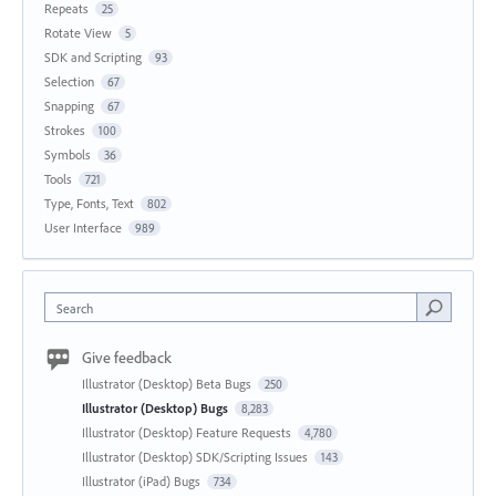
Repeats
25
Rotate View
5
SDK and Scripting
93
Selection
67
Snapping
67
Strokes
100
Symbols
36
Tools
721
Type, Fonts, Text
802
User Interface
989
Search
Give feedback
Illustrator (Desktop) Beta Bugs
250
Illustrator (Desktop) Bugs
8,283
Illustrator (Desktop) Feature Requests
4,780
Illustrator (Desktop) SDK/Scripting Issues
143
Illustrator (iPad) Bugs
734