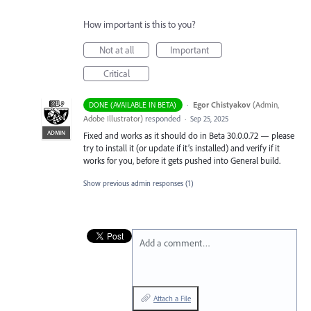
How important is this to you?
Not at all
Important
Critical
·
Egor Chistyakov
(
Admin,
DONE (AVAILABLE IN BETA)
Adobe Illustrator
)
responded
·
Sep 25, 2025
ADMIN
Fixed and works as it should do in Beta 30.0.0.72 — please
try to install it (or update if it’s installed) and verify if it
works for you, before it gets pushed into General build.
Show previous admin responses
(1)
Add a comment…
Attach a File