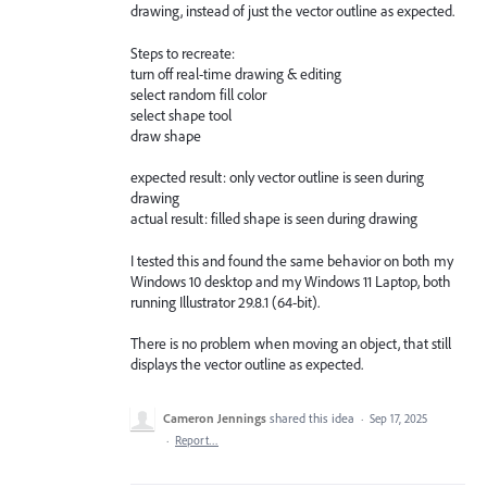
drawing, instead of just the vector outline as expected.
Steps to recreate:
turn off real-time drawing & editing
select random fill color
select shape tool
draw shape
expected result: only vector outline is seen during
drawing
actual result: filled shape is seen during drawing
I tested this and found the same behavior on both my
Windows 10 desktop and my Windows 11 Laptop, both
running Illustrator 29.8.1 (64-bit).
There is no problem when moving an object, that still
displays the vector outline as expected.
Cameron Jennings
shared this idea
·
Sep 17, 2025
·
Report…