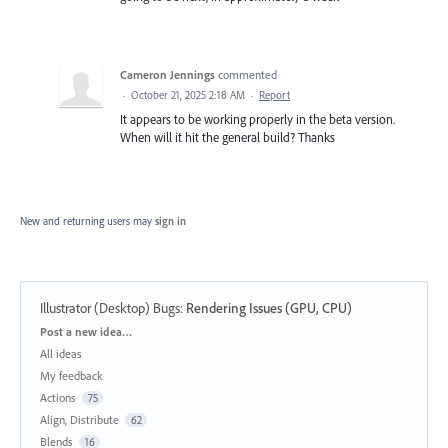
Cameron Jennings
commented
·
October 21, 2025 2:18 AM
·
Report
It appears to be working properly in the beta version.
When will it hit the general build? Thanks
New and returning users may
sign in
Illustrator (Desktop) Bugs
:
Rendering Issues (GPU, CPU)
Categories
Post a new idea…
All ideas
My feedback
Actions
75
Align, Distribute
62
Blends
16