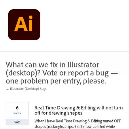
Skip
to
content
What can we fix in Illustrator
(desktop)? Vote or report a bug —
one problem per entry, please.
← Illustrator (Desktop) Bugs
6
Real Time Drawing & Editing will not turn
off for drawing shapes
votes
When I have Real Time Drawing & Editing turned OFF,
Vote
shapes (rectangle, ellipse) still show up filled while