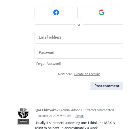
or
Forgot Password?
New here?
Create an account
Post comment
Egor Chistyakov
(
Admin, Adobe Illustrator
)
commented
·
October 21, 2025 9:40 AM
·
Report
ADMIN
Usually it’s the next upcoming one. I think the MAX is
going to be next, in approximately a week