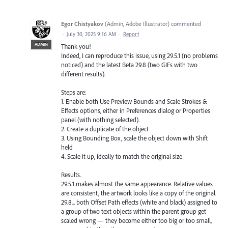
Egor Chistyakov
(
Admin, Adobe Illustrator
)
commented
·
July 30, 2025 9:16 AM
·
Report
ADMIN
Thank you!
Indeed, I can reproduce this issue, using 29.5.1 (no problems
noticed) and the latest Beta 29.8 (two GIFs with two
different results).
Steps are:
1. Enable both Use Preview Bounds and Scale Strokes &
Effects options, either in Preferences dialog or Properties
panel (with nothing selected).
2. Create a duplicate of the object
3. Using Bounding Box, scale the object down with Shift
held
4. Scale it up, ideally to match the original size
Results.
29.5.1 makes almost the same appearance. Relative values
are consistent, the artwork looks like a copy of the original.
29.8... both Offset Path effects (white and black) assigned to
a group of two text objects within the parent group get
scaled wrong — they become either too big or too small,