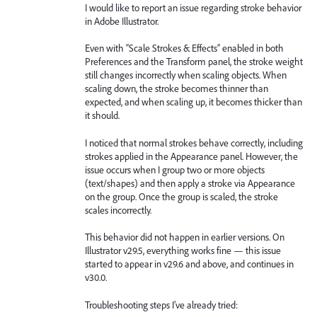
I would like to report an issue regarding stroke behavior
in Adobe Illustrator.
Even with “Scale Strokes & Effects” enabled in both
Preferences and the Transform panel, the stroke weight
still changes incorrectly when scaling objects. When
scaling down, the stroke becomes thinner than
expected, and when scaling up, it becomes thicker than
it should.
I noticed that normal strokes behave correctly, including
strokes applied in the Appearance panel. However, the
issue occurs when I group two or more objects
(text/shapes) and then apply a stroke via Appearance
on the group. Once the group is scaled, the stroke
scales incorrectly.
This behavior did not happen in earlier versions. On
Illustrator v29.5, everything works fine — this issue
started to appear in v29.6 and above, and continues in
v30.0.
Troubleshooting steps I’ve already tried: