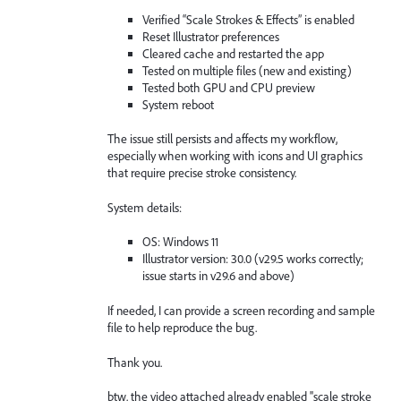
Verified “Scale Strokes & Effects” is enabled
Reset Illustrator preferences
Cleared cache and restarted the app
Tested on multiple files (new and existing)
Tested both GPU and CPU preview
System reboot
The issue still persists and affects my workflow,
especially when working with icons and UI graphics
that require precise stroke consistency.
System details:
OS: Windows 11
Illustrator version: 30.0 (v29.5 works correctly;
issue starts in v29.6 and above)
If needed, I can provide a screen recording and sample
file to help reproduce the bug.
Thank you.
btw. the video attached already enabled ''scale stroke