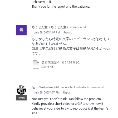
behave with it.
Thank you for the report and the patience.
ちくぜん煮（ちくぜん煮）
commented
·
July 29, 2025 1:07 PM
·
Report
もしかしたら特定の文字のアピアランスがおかしく
なるのかもしれません。
図形は平気だけど動画の文字は挙動がおかしかった
です。
名称未設定-1_ @ 34.26 % (CMYK_プレビュー) 2025-07-29 09-43-29.mp4
39846 KB
Egor Chistyakov
(
Admin, Adobe Illustrator
)
commented
·
July 28, 2025 1:57 PM
·
Report
ADMIN
Not sure yet, I don’t think I can follow the problem...
Kindly provide a short video or a GIF to show how it
behaves at your side, to try to reproduce it at the team’s
side.