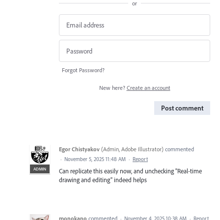
or
Forgot Password?
New here?
Create an account
Post comment
Egor Chistyakov
(
Admin, Adobe Illustrator
)
commented
·
November 5, 2025 11:48 AM
·
Report
ADMIN
Can replicate this easily now, and unchecking "Real-time
drawing and editing" indeed helps
monokano
commented
·
November 4, 2025 10:38 AM
·
Report