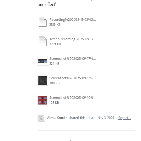
and effect''
Recording%202025-11-03%20105918%20(1).mp4
2159 KB
screen-recording-2025-09-17-112749_mWIq0Kvd.mp4
2259 KB
Screenshot%202025-09-17%20103345.png
224 KB
Screenshot%202025-09-17%20103126.png
200 KB
Screenshot%202025-09-10%20at%205.07.39%E2%80%AFPM.png
195 KB
Almu Kmrdn
shared this idea
·
Nov 3, 2025
·
Report…