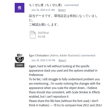
ちくぜん煮（ちくぜん煮）
commented
·
July 30, 2025 6:21 AM
·
Report
該当データです。環境設定は有効になっていまし
た。
ご確認お願いします。
250730.ai
572 KB
Egor Chistyakov
(
Admin, Adobe Illustrator
)
commented
·
July 29, 2025 4:34 PM
·
Report
ADMIN
Again, hard to tell without looking at the specific
appearance stack you used and the options enabled in
Preferences.
To be fair, I still struggle to fully understand problem you
are mentioning... I’m surely noticing the changes with the
appearance when you scale the object down... I believe
these should stay consistent, with Scale Strokes & Effects
enabled, but I can’t reproduce it.
Please share this file here (without the font used, I don’t
think it matters) — I’ll try to compare how 29.5.1 and 29.6.1