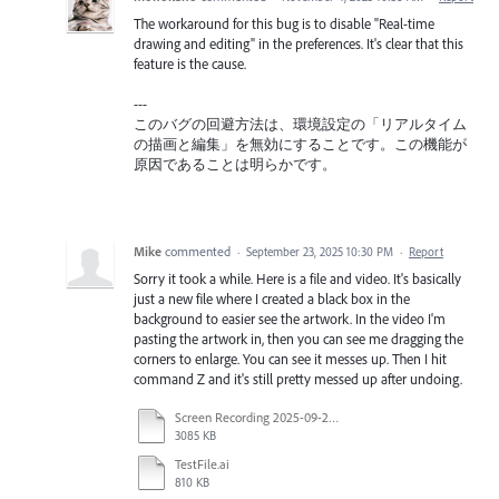
The workaround for this bug is to disable "Real-time
drawing and editing" in the preferences. It's clear that this
feature is the cause.
---
このバグの回避方法は、環境設定の「リアルタイム
の描画と編集」を無効にすることです。この機能が
原因であることは明らかです。
Mike
commented
·
September 23, 2025 10:30 PM
·
Report
Sorry it took a while. Here is a file and video. It's basically
just a new file where I created a black box in the
background to easier see the artwork. In the video I'm
pasting the artwork in, then you can see me dragging the
corners to enlarge. You can see it messes up. Then I hit
command Z and it's still pretty messed up after undoing.
Screen Recording 2025-09-23 at 9.54.31 AM.mov
3085 KB
TestFile.ai
810 KB