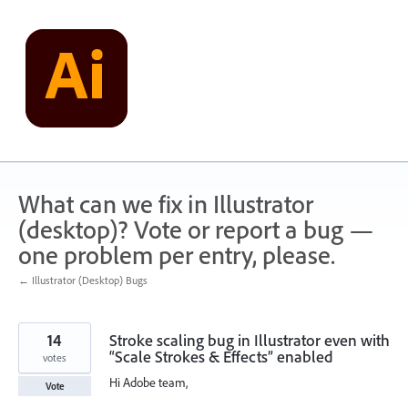
Skip
to
content
What can we fix in Illustrator
(desktop)? Vote or report a bug —
one problem per entry, please.
← Illustrator (Desktop) Bugs
14
Stroke scaling bug in Illustrator even with
“Scale Strokes & Effects” enabled
votes
Hi Adobe team,
Vote