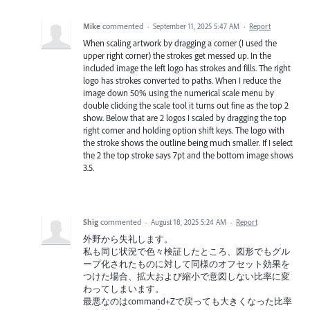
Mike
commented
·
September 11, 2025 5:47 AM
·
Report
When scaling artwork by dragging a corner (I used the
upper right corner) the strokes get messed up. In the
included image the left logo has strokes and fills. The right
logo has strokes converted to paths. When I reduce the
image down 50% using the numerical scale menu by
double clicking the scale tool it turns out fine as the top 2
show. Below that are 2 logos I scaled by dragging the top
right corner and holding option shift keys. The logo with
the stroke shows the outline being much smaller. If I select
the 2 the top stroke says 7pt and the bottom image shows
3.5.
Shig
commented
·
August 18, 2025 5:24 AM
·
Report
外野から失礼します。
私も同じ状況で色々検証したところ、図形でもグル
ープ化されたものに対して同様のオフセット効果を
つけた場合、拡大および縮小で意図しない比率に変
わってしまいます。
最悪なのはcommand+Zで戻っても大きくなった比率