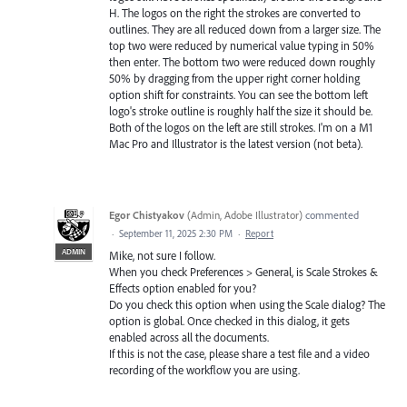
H. The logos on the right the strokes are converted to
outlines. They are all reduced down from a larger size. The
top two were reduced by numerical value typing in 50%
then enter. The bottom two were reduced down roughly
50% by dragging from the upper right corner holding
option shift for constraints. You can see the bottom left
logo's stroke outline is roughly half the size it should be.
Both of the logos on the left are still strokes. I'm on a M1
Mac Pro and Illustrator is the latest version (not beta).
Egor Chistyakov
(
Admin, Adobe Illustrator
)
commented
·
September 11, 2025 2:30 PM
·
Report
ADMIN
Mike, not sure I follow.
When you check Preferences > General, is Scale Strokes &
Effects option enabled for you?
Do you check this option when using the Scale dialog? The
option is global. Once checked in this dialog, it gets
enabled across all the documents.
If this is not the case, please share a test file and a video
recording of the workflow you are using.