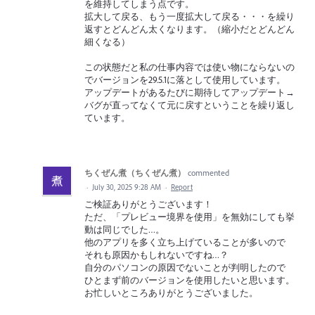
を維持してしまう点です。
拡大して戻る、もう一度拡大して戻る・・・を繰り
返すとどんどん太くなります。（縮小だとどんどん
細くなる）
この状態だと私の仕事内容では使い物にならないの
でバージョンを29.5.1に落として使用しています。
アップデートがあるたびに期待してアップデート→
バグが直ってなくて元に戻すということを繰り返し
ています。
ちくぜん煮（ちくぜん煮）
commented
·
July 30, 2025 9:28 AM
·
Report
ご検証ありがとうございます！
ただ、「プレビュー境界を使用」を無効にしても挙
動は同じでした…。
他のアプリを多く立ち上げていることが多いので
それも原因かもしれないですね…？
自分のパソコンの原因でないことが判明したので
ひとまず前のバージョンを使用したいと思います。
お忙しいところありがとうございました。