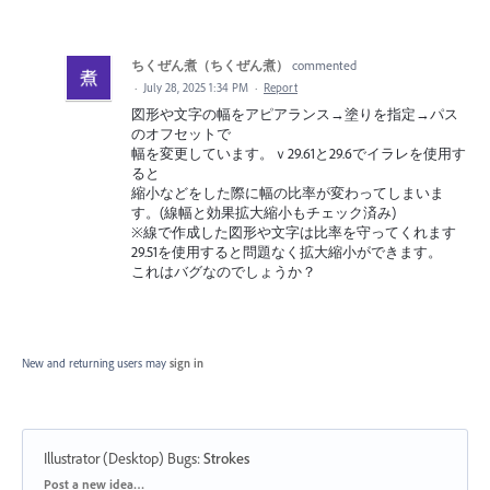
ちくぜん煮（ちくぜん煮）
commented
·
July 28, 2025 1:34 PM
·
Report
図形や文字の幅をアピアランス→塗りを指定→パス
のオフセットで
幅を変更しています。ｖ29.61と29.6でイラレを使用す
ると
縮小などをした際に幅の比率が変わってしまいま
す。(線幅と効果拡大縮小もチェック済み)
※線で作成した図形や文字は比率を守ってくれます
29.51を使用すると問題なく拡大縮小ができます。
これはバグなのでしょうか？
New and returning users may
sign in
Illustrator (Desktop) Bugs
:
Strokes
Categories
Post a new idea…