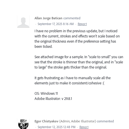
Allan Jorge Batican
commented
·
September 17, 2025 8:16 AM
·
Report
I have no problem in the previous update, but I noticed
with the current, strokes and effects won't scale based on
the original thickness even if the preference setting has
been ticked.
See attached image for a sample. In "scale to small" you can
see that the stroke is thinner than the original, and in "scale
to large" the stroke gets thicker than the original.
It gets frustrating as I have to manually scale all the
elements just to make it consistent/cohesive :(
OS: Windows 11
Adobe Illustrator: v 29.8.1
Egor Chistyakov
(
Admin, Adobe Illustrator
)
commented
·
September 12, 2025 12:48 PM
·
Report