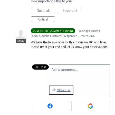
How important is this to you?
Not at all
Important
Critical
·
Akshaya Saxena
COMPLETED (COMMENTS OPEN)
(
Admin, Adobe Illustrator
)
responded
·
Mar 9, 2026
ADMIN
We have the fix available for this in version 30.1 and later.
Please try at your end and let us know your observations.
Add a comment…
Attach a File