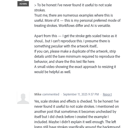
ADMIN
> To be honest I've never found it useful to not scale
strokes.
Trust me, there are numerous examples where this is
useful. More of it — this is my personal preferred mode of
treating strokes. Workflows differ and Ai is versatile.
Apart from this — I get the stroke gets scaled twice as it
shoul... but I can’t reproduce this. I presume there is
something peculiar with the artwork itself...
If you can, please make a duplicate of the artwork, strip
details until the bare minimum required to reproduce the
behavior, and share the this test file here.
A small video showing the exact approach to resizing it
would be helpful as well.
Mike
commented
·
September 11, 2025 9:57 PM
·
Report
Yes, scale strokes and effects is checked. To be honest I've
never found it useful to not scale strokes. I mentioned on
another post that sometimes it becomes unchecked by
itself but I did check before I created the example I
included. Maybe I didn't explain it well enough. The left
logos still have strokes specifically around the background