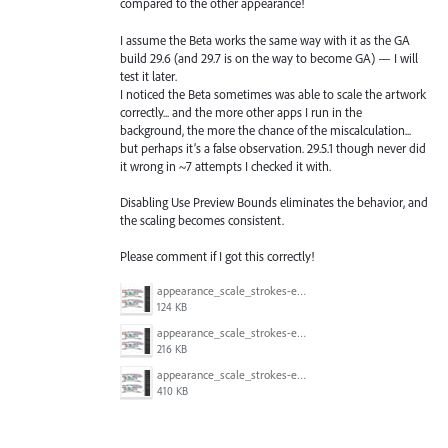
compared to the other appearance!
I assume the Beta works the same way with it as the GA
build 29.6 (and 29.7 is on the way to become GA) — I will
test it later.
I noticed the Beta sometimes was able to scale the artwork
correctly... and the more other apps I run in the
background, the more the chance of the miscalculation...
but perhaps it’s a false observation. 29.5.1 though never did
it wrong in ~7 attempts I checked it with.
Disabling Use Preview Bounds eliminates the behavior, and
the scaling becomes consistent.
Please comment if I got this correctly!
appearance_scale_strokes-effects_preview-bounds_test_29.8_Beta_2.gif
124 KB
appearance_scale_strokes-effects_preview-bounds_test_29.8_Beta_1.gif
216 KB
appearance_scale_strokes-effects_preview-bounds_test_29.5.1.gif
410 KB