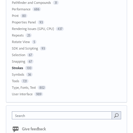
Pathfinder and Compounds
31
Performance
686
Print
80
Properties Panel
93
Rendering Issues (GPU, CPU)
437
Repeats
25
Rotate View
5
SDK and Scripting
93
Selection
67
Snapping
67
Strokes
100
Symbols
36
Tools
721
Type, Fonts, Text
802
User Interface
989
Search
Give feedback