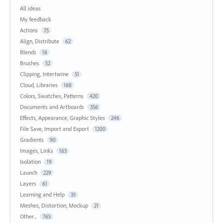
All ideas
My feedback
Actions
75
Align, Distribute
62
Blends
16
Brushes
52
Clipping, Intertwine
51
Cloud, Libraries
168
Colors, Swatches, Patterns
420
Documents and Artboards
356
Effects, Appearance, Graphic Styles
246
File Save, Import and Export
1200
Gradients
90
Images, Links
163
Isolation
19
Launch
229
Layers
61
Learning and Help
35
Meshes, Distortion, Mockup
21
Other...
765