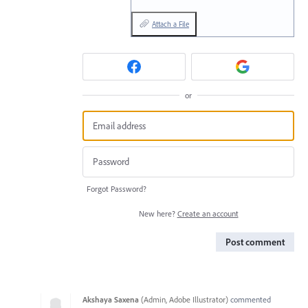
Attach a File
or
Forgot Password?
New here?
Create an account
Post comment
Akshaya Saxena
(
Admin, Adobe Illustrator
)
commented