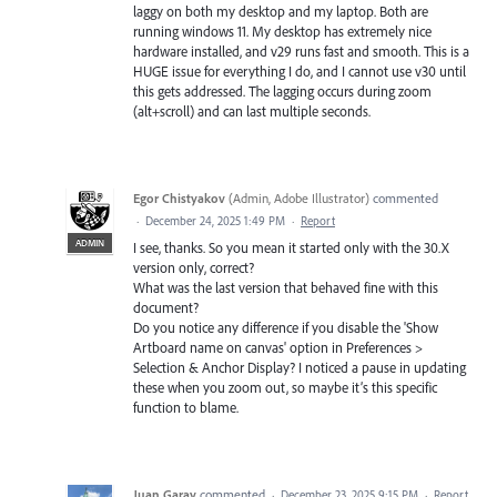
laggy on both my desktop and my laptop. Both are
running windows 11. My desktop has extremely nice
hardware installed, and v29 runs fast and smooth. This is a
HUGE issue for everything I do, and I cannot use v30 until
this gets addressed. The lagging occurs during zoom
(alt+scroll) and can last multiple seconds.
Egor Chistyakov
(
Admin, Adobe Illustrator
)
commented
·
December 24, 2025 1:49 PM
·
Report
ADMIN
I see, thanks. So you mean it started only with the 30.X
version only, correct?
What was the last version that behaved fine with this
document?
Do you notice any difference if you disable the 'Show
Artboard name on canvas' option in Preferences >
Selection & Anchor Display? I noticed a pause in updating
these when you zoom out, so maybe it’s this specific
function to blame.
Juan Garay
commented
·
December 23, 2025 9:15 PM
·
Report