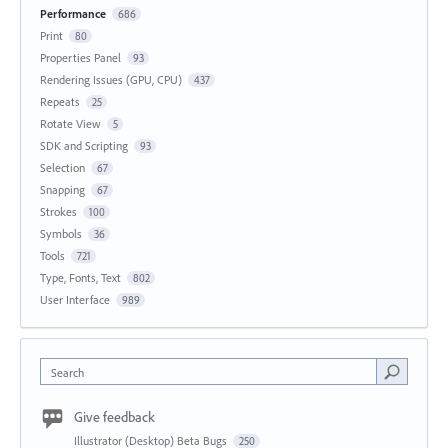
Performance
686
Print
80
Properties Panel
93
Rendering Issues (GPU, CPU)
437
Repeats
25
Rotate View
5
SDK and Scripting
93
Selection
67
Snapping
67
Strokes
100
Symbols
36
Tools
721
Type, Fonts, Text
802
User Interface
989
Search
Give feedback
Illustrator (Desktop) Beta Bugs
250