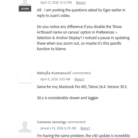
·
April 13, 2026 12:12 PM
·
Report
ADMIN
All - I am posting the questions asked by Egor earlier in
reply to Juan's video.
Do you notice any difference if you disable the 'Show
Artboard name on canvas' option in Preferences >
Selection & Anchor Display? I noticed a pause in updating
these when you zoom out, so maybe it’s this specific
function to blame.
Nebojša Kuzmanović
commented
·
April 8, 2026 3:03 AM
·
Report
Same for me, Macbook Pro M5, Tahoe 26.4. Version 30.3.
30.x is considerably slower and laggier.
Cameron Jennings
commented
·
January 14, 2026 6:29 AM
·
Report
I'm having the same problem, the v30 update is incredibly