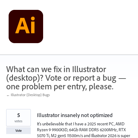
Skip
to
content
What can we fix in Illustrator
(desktop)? Vote or report a bug —
one problem per entry, please.
← Illustrator (Desktop) Bugs
5
Illustrator insanely not optimized
votes
It's unbelievable that I have a 2025 recent PC, AMD
Ryzen 9 9900X3D, 64Gb RAM DDR5 6200MHz, RTX
Vote
5070 Ti, M2 gen5 11500m/s and Illustrator 2026 is super