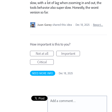
slow, with a lot of lag when zooming in and out, the
tools behavior also super slow. Honestly, the worst
version so far.
Juan Garay
shared this idea
·
Dec 18, 2025
·
Report…
How important is this to you?
Not at all
Important
Critical
NEED MORE INFO
·
Dec 18, 2025
Add a comment…