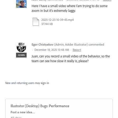
Here I have a small video where I'am trying to do some
zoom in but it's extremely laggy.
2025-12-23 10-39-43.mp4
37744 KB
Egor Chistyakov
(
Admin, Adobe Illustrator
)
commented
·
December 18, 2025 10:48 AM
·
Report
ADMIN
Juan, can you record a small video of the behavior, so the
team can see how slow it really is, please?
New and returning users may
sign in
Illustrator (Desktop) Bugs
:
Performance
Categories
Post a new idea…
All ideas