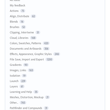
My feedback
Actions
75
Align, Distribute
62
Blends
16
Brushes
52
Clipping, Intertwine
51
Cloud, Libraries
168
Colors, Swatches, Patterns
420
Documents and Artboards
356
Effects, Appearance, Graphic Styles
246
File Save, Import and Export
1200
Gradients
90
Images, Links
163
Isolation
19
Launch
229
Layers
61
Learning and Help
35
Meshes, Distortion, Mockup
21
Other...
765
Pathfinder and Compounds
31