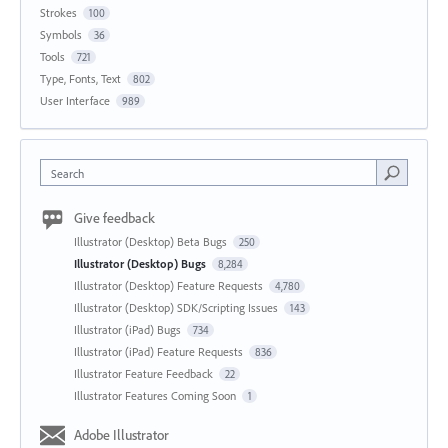
Strokes
100
Symbols
36
Tools
721
Type, Fonts, Text
802
User Interface
989
Search
Give feedback
Illustrator (Desktop) Beta Bugs
250
Illustrator (Desktop) Bugs
8,284
Illustrator (Desktop) Feature Requests
4,780
Illustrator (Desktop) SDK/Scripting Issues
143
Illustrator (iPad) Bugs
734
Illustrator (iPad) Feature Requests
836
Illustrator Feature Feedback
22
Illustrator Features Coming Soon
1
Adobe Illustrator