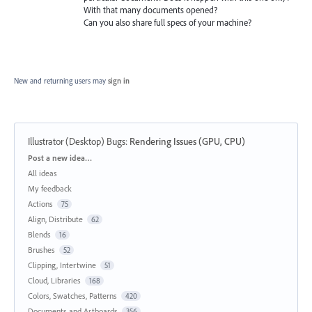
With that many documents opened?
Can you also share full specs of your machine?
New and returning users may
sign in
Illustrator (Desktop) Bugs
:
Rendering Issues (GPU, CPU)
Categories
Post a new idea…
All ideas
My feedback
Actions
75
Align, Distribute
62
Blends
16
Brushes
52
Clipping, Intertwine
51
Cloud, Libraries
168
Colors, Swatches, Patterns
420
Documents and Artboards
356