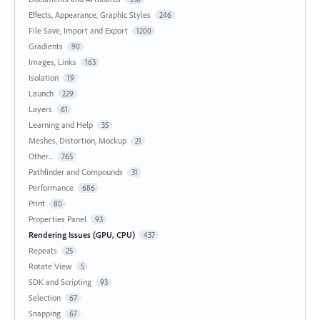
Effects, Appearance, Graphic Styles
246
File Save, Import and Export
1200
Gradients
90
Images, Links
163
Isolation
19
Launch
229
Layers
61
Learning and Help
35
Meshes, Distortion, Mockup
21
Other...
765
Pathfinder and Compounds
31
Performance
686
Print
80
Properties Panel
93
Rendering Issues (GPU, CPU)
437
Repeats
25
Rotate View
5
SDK and Scripting
93
Selection
67
Snapping
67