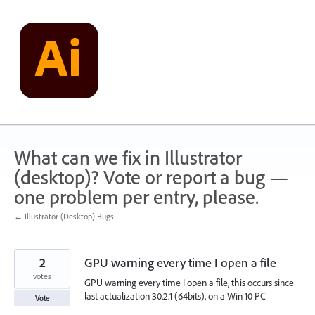
Skip
to
content
What can we fix in Illustrator
(desktop)? Vote or report a bug —
one problem per entry, please.
← Illustrator (Desktop) Bugs
2
GPU warning every time I open a file
votes
GPU warning every time I open a file, this occurs since
last actualization 30.2.1 (64bits), on a Win 10 PC
Vote