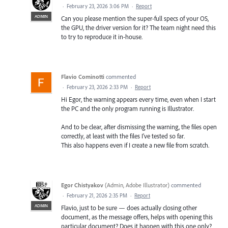
·
February 23, 2026 3:06 PM
·
Report
ADMIN
Can you please mention the super-full specs of your OS,
the GPU, the driver version for it? The team night need this
to try to reproduce it in-house.
Flavio Cominotti
commented
·
February 23, 2026 2:33 PM
·
Report
Hi Egor, the warning appears every time, even when I start
the PC and the only program running is Illustrator.
And to be clear, after dismissing the warning, the files open
correctly, at least with the files I've tested so far.
This also happens even if I create a new file from scratch.
Egor Chistyakov
(
Admin, Adobe Illustrator
)
commented
·
February 21, 2026 2:35 PM
·
Report
ADMIN
Flavio, just to be sure — does actually closing other
document, as the message offers, helps with opening this
particular document? Does it happen with this one only?