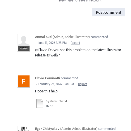
New here?
Create an account
Post comment
Anmol Sud
(
Admin, Adobe Illustrator
)
commented
·
June 11, 2026 3:23 PM
·
Report
ADMIN
@Flavio Do you see this problem on the latest illustrator
release as well??
Flavio Cominotti
commented
·
February 23, 2026 3:48 PM
·
Report
Hope this help.
System Info.txt
16 KB
Egor Chistyakov
(
Admin, Adobe Illustrator
)
commented