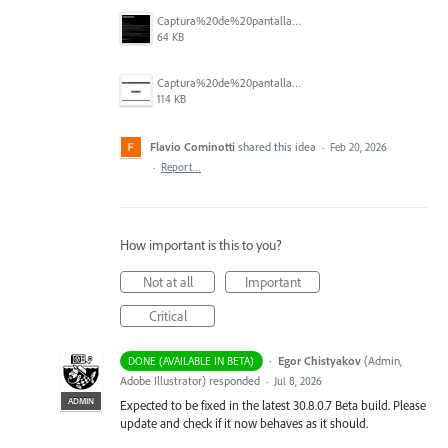
Captura%20de%20pantalla%202026-02-20%20063424.jpg
64 KB
Captura%20de%20pantalla%202026-02-20%20063401.jpg
114 KB
Flavio Cominotti
shared this idea
·
Feb 20, 2026
·
Report…
How important is this to you?
Not at all
Important
Critical
·
Egor Chistyakov
(
Admin,
DONE (AVAILABLE IN BETA)
Adobe Illustrator
)
responded
·
Jul 8, 2026
ADMIN
Expected to be fixed in the latest 30.8.0.7 Beta build. Please
update and check if it now behaves as it should.