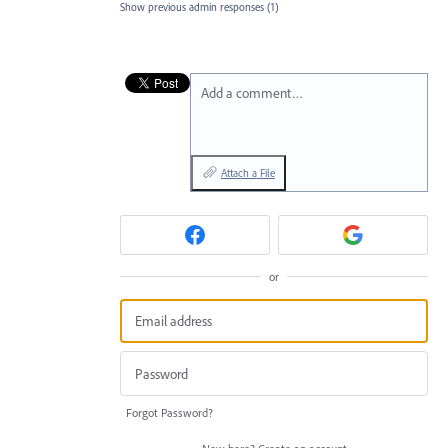
Show previous admin responses
(1)
Add a comment…
Attach a File
or
Forgot Password?