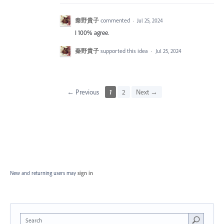
秦野貴子
commented
·
Jul 25, 2024
I 100% agree.
秦野貴子
supported this idea
·
Jul 25, 2024
← Previous
1
2
Next →
New and returning users may
sign in
Search