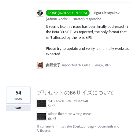
·
Egor Chistyakov
DONE (AVAILABLE IN BETA)
(
Admin, Adobe Illustrator
)
responded
It seems like this issue has been finally addressed in
the Beta 30.6.0.11. As reported, the only format that
isn't affected by the fix is EPS.
Please try to update and verify it if it finally works as
expected.
秦野貴子
supported this idea
·
Aug 6, 2025
54
プリセットのB6サイズについて
votes
%E3%82%B9%E3%82%AF%E3%83%AA%E3%83%BC%E3%83%B3%E3%82%B7%E3%83%A7%E3%83%83%E3%83%88%202025-06-24%2014.46.01.png
51 KB
Vote
adobe ilustrator wrong measures.JPG
66 KB
11 comments
·
Illustrator (Desktop) Bugs
»
Documents and
Artboards