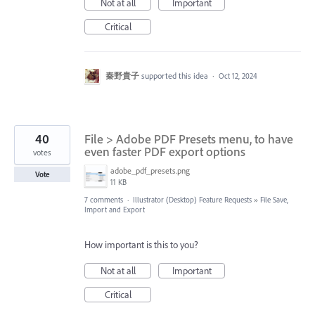
Not at all
Important
Critical
秦野貴子
supported this idea
·
Oct 12, 2024
40
File > Adobe PDF Presets menu, to have
even faster PDF export options
votes
adobe_pdf_presets.png
Vote
11 KB
7 comments
·
Illustrator (Desktop) Feature Requests
»
File Save,
Import and Export
How important is this to you?
Not at all
Important
Critical