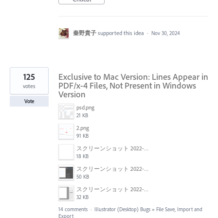
秦野貴子
supported this idea
·
Nov 30, 2024
125
Exclusive to Mac Version: Lines Appear in
PDF/x-4 Files, Not Present in Windows
votes
Version
Vote
psd.png
21 KB
2.png
91 KB
スクリーンショット 2022-01-18 22.57.02.png
18 KB
スクリーンショット 2022-01-18 22.54.09.png
50 KB
スクリーンショット 2022-01-18 22.47.18.png
32 KB
14 comments
·
Illustrator (Desktop) Bugs
»
File Save, Import and
Export