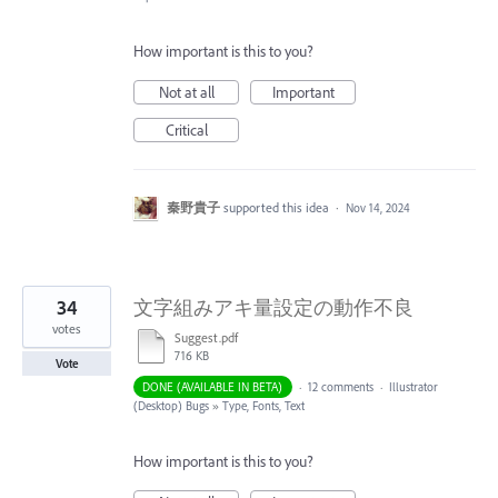
How important is this to you?
Not at all
Important
Critical
秦野貴子
supported this idea
·
Nov 14, 2024
34
文字組みアキ量設定の動作不良
votes
Suggest.pdf
716 KB
Vote
DONE (AVAILABLE IN BETA)
·
12 comments
·
Illustrator
(Desktop) Bugs
»
Type, Fonts, Text
How important is this to you?