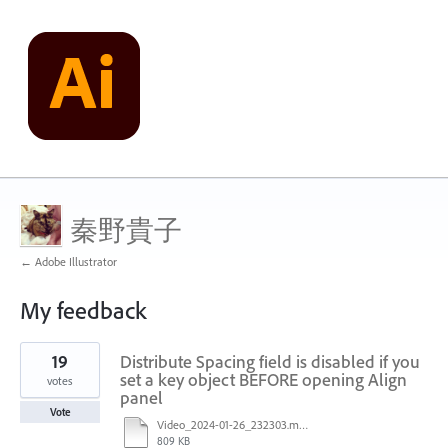
秦野貴子
← Adobe Illustrator
My feedback
23
19
Distribute Spacing field is disabled if you
results
found
set a key object BEFORE opening Align
votes
panel
Vote
Video_2024-01-26_232303.mp4
809 KB