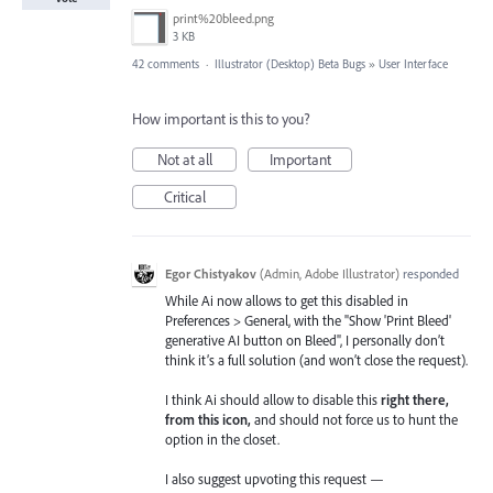
print%20bleed.png
3 KB
42 comments
·
Illustrator (Desktop) Beta Bugs
»
User Interface
How important is this to you?
Not at all
Important
Critical
Egor Chistyakov
(
Admin, Adobe Illustrator
)
responded
While Ai now allows to get this disabled in
Preferences > General, with the "Show 'Print Bleed'
generative AI button on Bleed", I personally don’t
think it’s a full solution (and won’t close the request).
I think Ai should allow to disable this
right there,
from this icon,
and should not force us to hunt the
option in the closet.
I also suggest upvoting this request —