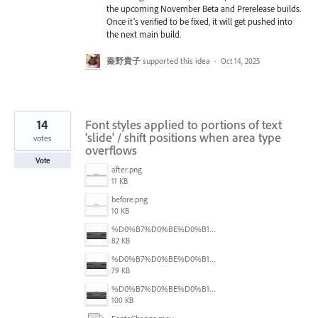
the upcoming November Beta and Prerelease builds.
Once it’s verified to be fixed, it will get pushed into
the next main build.
秦野貴子
supported this idea
·
Oct 14, 2025
14
Font styles applied to portions of text
'slide' / shift positions when area type
votes
overflows
Vote
after.png
11 KB
before.png
10 KB
%D0%B7%D0%BE%D0%B1%D1%80%D0%B0%D0%B6%D0%B5%D0%BD%D0%BD%D1%8F%20(4).png
82 KB
%D0%B7%D0%BE%D0%B1%D1%80%D0%B0%D0%B6%D0%B5%D0%BD%D0%BD%D1%8F%20(6).png
79 KB
%D0%B7%D0%BE%D0%B1%D1%80%D0%B0%D0%B6%D0%B5%D0%BD%D0%BD%D1%8F%20(5).png
100 KB