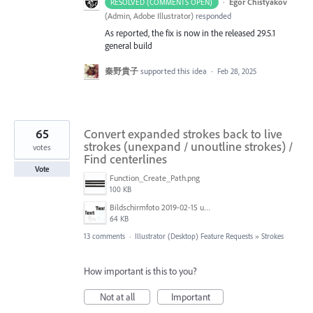
·
Egor Chistyakov
RESOLVED (COMMENTS OPEN)
(
Admin, Adobe Illustrator
)
responded
As reported, the fix is now in the released 29.5.1
general build
秦野貴子
supported this idea
·
Feb 28, 2025
65
Convert expanded strokes back to live
strokes (unexpand / unoutline strokes) /
votes
Find centerlines
Vote
Function_Create_Path.png
100 KB
Bildschirmfoto 2019-02-15 um 11.36.03.png
64 KB
13 comments
·
Illustrator (Desktop) Feature Requests
»
Strokes
How important is this to you?
Not at all
Important