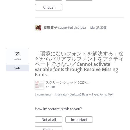
Critical
秦野貴子
supported this idea
·
Mar 27, 2025
21
「環境にないフォントを解決する」な
どからバリアブルフォントをアクティ
votes
ベートできない／Cannot activate
variable fonts through Resolve Missing
Vote
Fonts.
スクリーンショット 2025-03-25 17.57.23.png
778 KB
2 comments
·
Illustrator (Desktop) Bugs
»
Type, Fonts, Text
How important is this to you?
Not at all
Important
Critical