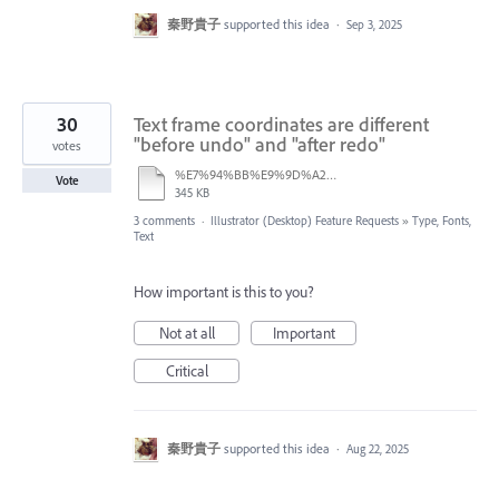
秦野貴子
supported this idea
·
Sep 3, 2025
30
Text frame coordinates are different
"before undo" and "after redo"
votes
%E7%94%BB%E9%9D%A2%E5%8F%8E%E9%8C%B2%202025-08-21%2013.37.46.mov
Vote
345 KB
3 comments
·
Illustrator (Desktop) Feature Requests
»
Type, Fonts,
Text
How important is this to you?
Not at all
Important
Critical
秦野貴子
supported this idea
·
Aug 22, 2025