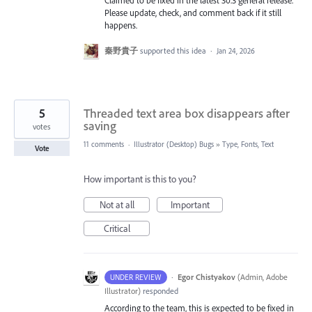
Claimed to be fixed in the latest 30.3 general release.
Please update, check, and comment back if it still
happens.
秦野貴子
supported this idea
·
Jan 24, 2026
5
Threaded text area box disappears after
saving
votes
11 comments
·
Illustrator (Desktop) Bugs
»
Type, Fonts, Text
Vote
How important is this to you?
Not at all
Important
Critical
·
Egor Chistyakov
(
Admin, Adobe
UNDER REVIEW
Illustrator
)
responded
According to the team, this is expected to be fixed in