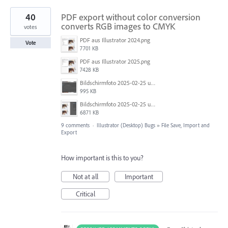
40
PDF export without color conversion
converts RGB images to CMYK
votes
PDF aus Illustrator 2024.png
Vote
7701 KB
PDF aus Illustrator 2025.png
7428 KB
Bildschirmfoto 2025-02-25 um 07.55.09.png
995 KB
Bildschirmfoto 2025-02-25 um 07.39.20.png
6871 KB
9 comments
·
Illustrator (Desktop) Bugs
»
File Save, Import and
Export
How important is this to you?
Not at all
Important
Critical