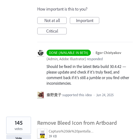
How important is this to you?
Not at all
Important
Critical
·
Egor Chistyakov
DONE (AVAILABLE IN BETA)
(
Admin, Adobe Illustrator
)
responded
Should be fixed in the latest Beta build 30.4.42 —
please update and check if it’s truly fixed, and
comment back if it’s still a jumble or you find other
inconsistencies.
秦野貴子
supported this idea
·
Jun 24, 2025
145
Remove Bleed Icon from Artboard
votes
Captura%20de%20pantalla%202025-06-18%20141312.png
39 KB
Vote