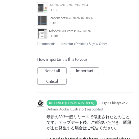
%E3%82%B9%E3%82%AF%E3%83%AA%E3%83%BC%E3%83%B3%E3%82%B7%E3%83%A7%E3%83%83%E3%83%88%202026-02-16%20142606.png
33 KB
Screenshot%202026-02-08%20211734.png
31 KB
Adobe%20Express%202026-01-22%2013.49.41.gif
333 KB
11 comments
·
Illustrator (Desktop) Bugs
»
Other...
How important is this to you?
Not at all
Important
Critical
·
Egor Chistyakov
RESOLVED (COMMENTS OPEN)
(
Admin, Adobe Illustrator
)
responded
最新の30.3一般リリースで修正されたとのこと
です。アップデート後、ご確認いただき、問題
がまだ発生する場合はご報告ください。