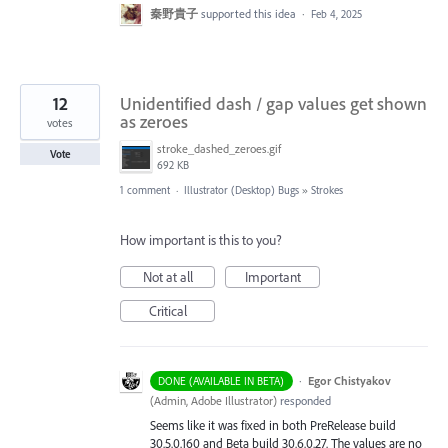
秦野貴子
supported this idea
·
Feb 4, 2025
12
Unidentified dash / gap values get shown
as zeroes
votes
stroke_dashed_zeroes.gif
Vote
692 KB
1 comment
·
Illustrator (Desktop) Bugs
»
Strokes
How important is this to you?
Not at all
Important
Critical
·
Egor Chistyakov
DONE (AVAILABLE IN BETA)
(
Admin, Adobe Illustrator
)
responded
Seems like it was fixed in both PreRelease build
30.5.0.160 and Beta build 30.6.0.27. The values are no