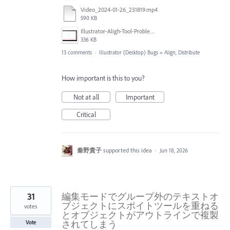
Video_2024-01-26_231819.mp4
590 KB
Illustrator-Aligh-Tool-Problem.jpg
336 KB
13 comments
·
Illustrator (Desktop) Bugs
»
Align, Distribute
How important is this to you?
Not at all
Important
Critical
秦野貴子
supported this idea
·
Jun 18, 2026
31
編集モードでグループ外のテキストオ
ブジェクトにスポイトツールを重ねる
votes
とオブジェクトがアウトラインで複製
されてしまう
Vote