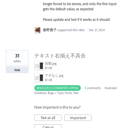
longer forced to be zeroes, and only the first input
gets the default value, as expected.
Please update and test if it works as it should.
秦野貴子
supported this idea
·
Dec 27, 2024
31
テキスト右揃え不具合
votes
自動.jpg
81 KB
Vote
アキなし.jpg
81 KB
RESOLVED (COMMENTS OPEN)
·
5 comments
·
Illustrator
(Desktop) Bugs
»
Type, Fonts, Text
How important is this to you?
Not at all
Important
Critical