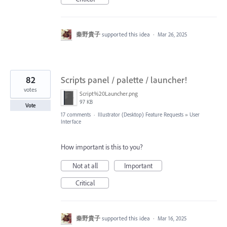
秦野貴子
supported this idea
·
Mar 26, 2025
82
Scripts panel / palette / launcher!
votes
Script%20Launcher.png
97 KB
Vote
17 comments
·
Illustrator (Desktop) Feature Requests
»
User
Interface
How important is this to you?
Not at all
Important
Critical
秦野貴子
supported this idea
·
Mar 16, 2025