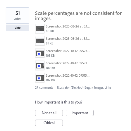
51
Scale percentages are not consistent for
images.
votes
Screenshot 2025-03-26 at 8.15.52 AM.png
Vote
88 KB
Screenshot 2025-03-26 at 8.15.23 AM.png
81 KB
Screenshot 2022-10-12 095245.png
105 KB
Screenshot 2022-10-12 095211.png
109 KB
Screenshot 2022-10-12 095151.png
107 KB
29 comments
·
Illustrator (Desktop) Bugs
»
Images, Links
How important is this to you?
Not at all
Important
Critical