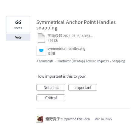
66
Symmetrical Anchor Point Handles
snapping
votes
画面収録 2025-03-13 16.39.32.mov
Vote
449 KB
symmetrical-handles.png
15 KB
3 comments
·
Illustrator (Desktop) Feature Requests
»
Snapping
How important is this to you?
Not at all
Important
Critical
秦野貴子
supported this idea
·
Mar 14, 2025