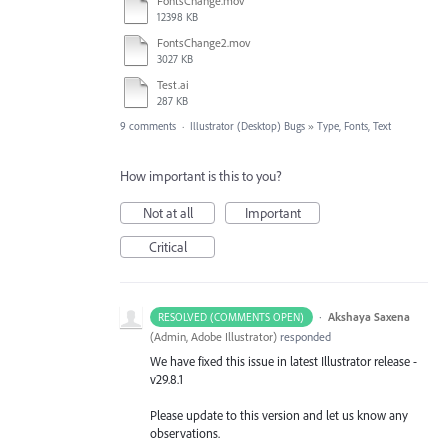
FontsChange.mov
12398 KB
FontsChange2.mov
3027 KB
Test.ai
287 KB
9 comments
·
Illustrator (Desktop) Bugs
»
Type, Fonts, Text
How important is this to you?
Not at all
Important
Critical
·
Akshaya Saxena
RESOLVED (COMMENTS OPEN)
(
Admin, Adobe Illustrator
)
responded
We have fixed this issue in latest Illustrator release -
v29.8.1
Please update to this version and let us know any
observations.