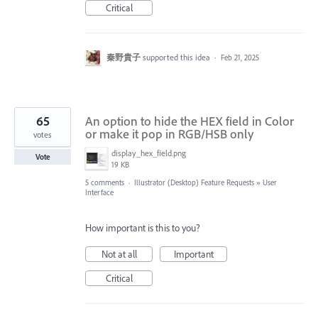
Critical
秦野貴子
supported this idea
·
Feb 21, 2025
65
An option to hide the HEX field in Color
or make it pop in RGB/HSB only
votes
display_hex_field.png
Vote
19 KB
5 comments
·
Illustrator (Desktop) Feature Requests
»
User
Interface
How important is this to you?
Not at all
Important
Critical