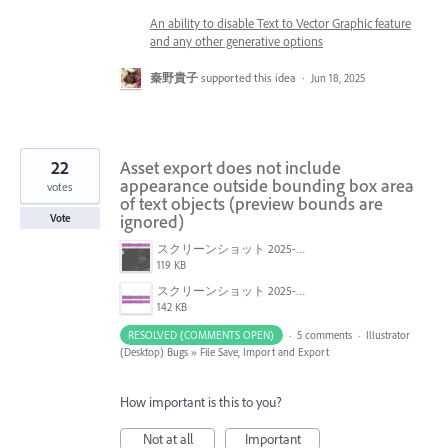
An ability to disable Text to Vector Graphic feature
and any other generative options
秦野貴子
supported this idea
·
Jun 18, 2025
22
Asset export does not include
appearance outside bounding box area
votes
of text objects (preview bounds are
ignored)
Vote
スクリーンショット 2025-03-27 13.44.10.png
119 KB
スクリーンショット 2025-03-27 13.41.26.png
142 KB
RESOLVED (COMMENTS OPEN)
·
5 comments
·
Illustrator
(Desktop) Bugs
»
File Save, Import and Export
How important is this to you?
Not at all
Important