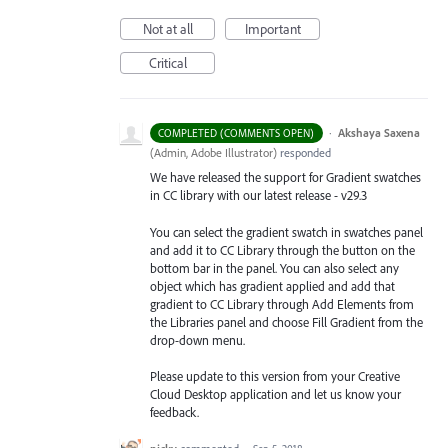
Not at all
Important
Critical
·
Akshaya Saxena
COMPLETED (COMMENTS OPEN)
(
Admin, Adobe Illustrator
)
responded
We have released the support for Gradient swatches
in CC library with our latest release - v29.3
You can select the gradient swatch in swatches panel
and add it to CC Library through the button on the
bottom bar in the panel. You can also select any
object which has gradient applied and add that
gradient to CC Library through Add Elements from
the Libraries
panel and choose Fill Gradient from the
drop-down menu.
Please update to this version from your Creative
Cloud Desktop application and let us know your
feedback.