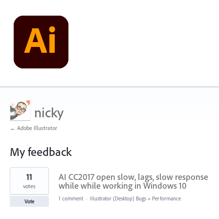
nicky
← Adobe Illustrator
My feedback
260
11
AI CC2017 open slow, lags, slow response
results
found
while while working in Windows 10
votes
1 comment
·
Illustrator (Desktop) Bugs
»
Performance
Vote