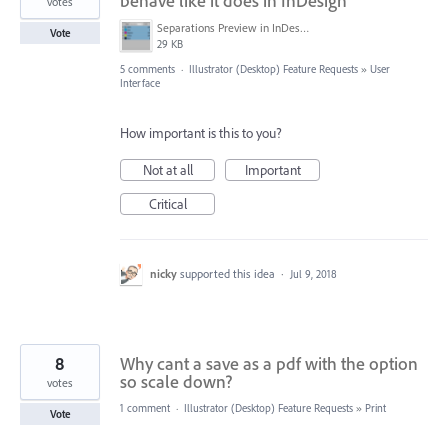
behave like it does in InDesign
votes
Separations Preview in InDesign..png
Vote
29 KB
5 comments
·
Illustrator (Desktop) Feature Requests
»
User
Interface
How important is this to you?
Not at all
Important
Critical
nicky
supported this idea
·
Jul 9, 2018
8
Why cant a save as a pdf with the option
so scale down?
votes
1 comment
·
Illustrator (Desktop) Feature Requests
»
Print
Vote