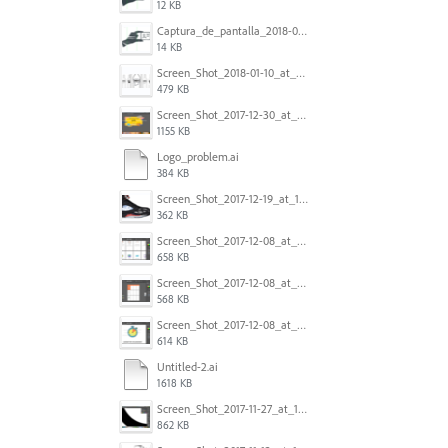
12 KB
Captura_de_pantalla_2018-01-16_a_las_10.53.41.png
14 KB
Screen_Shot_2018-01-10_at_8.32.52_am.png
479 KB
Screen_Shot_2017-12-30_at_4.50.20_PM.png
1155 KB
Logo_problem.ai
384 KB
Screen_Shot_2017-12-19_at_15.23.06.png
362 KB
Screen_Shot_2017-12-08_at_10.32.01_PM.png
658 KB
Screen_Shot_2017-12-08_at_10.31.57_PM.png
568 KB
Screen_Shot_2017-12-08_at_10.31.50_PM.png
614 KB
Untitled-2.ai
1618 KB
Screen_Shot_2017-11-27_at_10.45.11_AM.png
862 KB