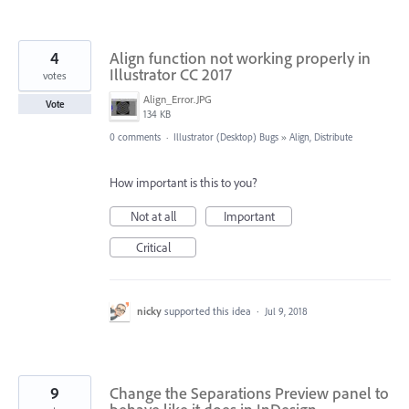
4
Align function not working properly in
Illustrator CC 2017
votes
Align_Error.JPG
Vote
134 KB
0 comments
·
Illustrator (Desktop) Bugs
»
Align, Distribute
How important is this to you?
Not at all
Important
Critical
nicky
supported this idea
·
Jul 9, 2018
9
Change the Separations Preview panel to