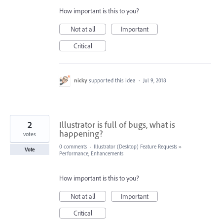
How important is this to you?
Not at all
Important
Critical
nicky
supported this idea
·
Jul 9, 2018
2
Illustrator is full of bugs, what is
happening?
votes
0 comments
·
Illustrator (Desktop) Feature Requests
»
Vote
Performance, Enhancements
How important is this to you?
Not at all
Important
Critical