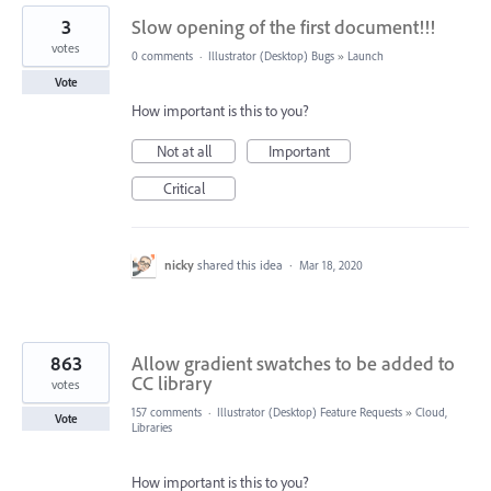
3
Slow opening of the first document!!!
votes
0 comments
·
Illustrator (Desktop) Bugs
»
Launch
Vote
How important is this to you?
Not at all
Important
Critical
nicky
shared this idea
·
Mar 18, 2020
863
Allow gradient swatches to be added to
CC library
votes
157 comments
·
Illustrator (Desktop) Feature Requests
»
Cloud,
Vote
Libraries
How important is this to you?