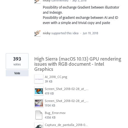
nicky
commented
·
Sep 5, 2018
Possibility of exchange Gradient between illustrator
and Indesign.
Possibility of gradient exchange between AI and ID
even with a simple and trivial copy and paste
nicky
supported this idea
·
Jun 19, 2018
393
High Sierra (macOS 10.13) GPU rendering
issues with RGB document - Intel
votes
Graphics
Vote
AI_2018_CC.png
39 KB
Screen_Shot_2018-02-28_at_7.46.38_PM.png
419 KB
Screen_Shot_2018-02-28_at_7.39.44_PM.png
1934 KB
Bug_Error.mov
4356 KB
Captura_de_pantalla_2018-01-16_a_las_10.53.56.png