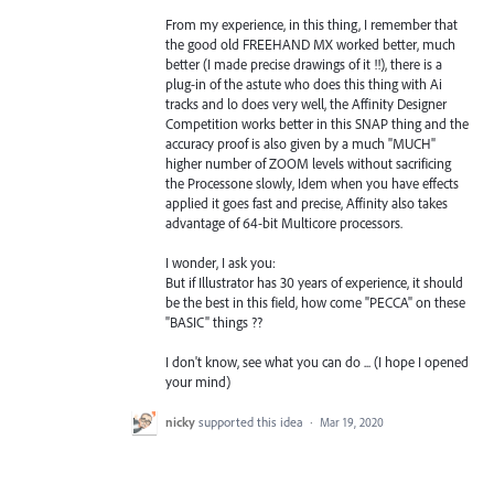
From my experience, in this thing, I remember that
the good old FREEHAND MX worked better, much
better (I made precise drawings of it !!), there is a
plug-in of the astute who does this thing with Ai
tracks and lo does very well, the Affinity Designer
Competition works better in this SNAP thing and the
accuracy proof is also given by a much "MUCH"
higher number of ZOOM levels without sacrificing
the Processone slowly, Idem when you have effects
applied it goes fast and precise, Affinity also takes
advantage of 64-bit Multicore processors.
I wonder, I ask you:
But if Illustrator has 30 years of experience, it should
be the best in this field, how come "PECCA" on these
"BASIC" things ??
I don't know, see what you can do ... (I hope I opened
your mind)
nicky
supported this idea
·
Mar 19, 2020