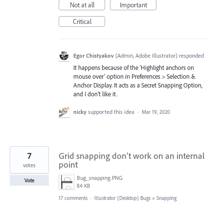
Not at all
Important
Critical
Egor Chistyakov
(
Admin, Adobe Illustrator
)
responded
It happens because of the 'Highlight anchors on
mouse over' option in Preferences > Selection &
Anchor Display. It acts as a Secret Snapping Option,
and I don’t like it.
nicky
supported this idea
·
Mar 19, 2020
7
Grid snapping don't work on an internal
point
votes
Bug_snapping.PNG
Vote
84 KB
17 comments
·
Illustrator (Desktop) Bugs
»
Snapping