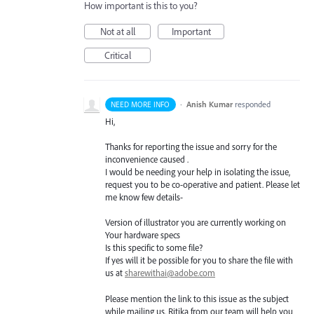
How important is this to you?
Not at all
Important
Critical
·
Anish Kumar
responded
NEED MORE INFO
Hi,
Thanks for reporting the issue and sorry for the
inconvenience caused .
I would be needing your help in isolating the issue,
request you to be co-operative and patient. Please let
me know few details-
Version of illustrator you are currently working on
Your hardware specs
Is this specific to some file?
If yes will it be possible for you to share the file with
us at
sharewithai@adobe.com
Please mention the link to this issue as the subject
while mailing us. Ritika from our team will help you