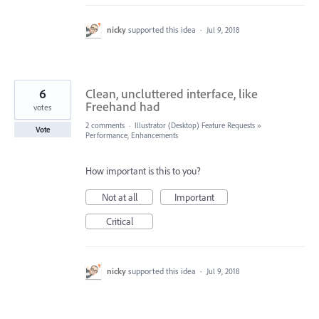
nicky
supported this idea
·
Jul 9, 2018
6
Clean, uncluttered interface, like
Freehand had
votes
2 comments
·
Illustrator (Desktop) Feature Requests
»
Vote
Performance, Enhancements
How important is this to you?
Not at all
Important
Critical
nicky
supported this idea
·
Jul 9, 2018