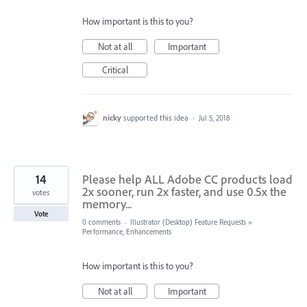
How important is this to you?
Not at all
Important
Critical
nicky
supported this idea
·
Jul 5, 2018
14
Please help ALL Adobe CC products load
2x sooner, run 2x faster, and use 0.5x the
votes
memory...
Vote
0 comments
·
Illustrator (Desktop) Feature Requests
»
Performance, Enhancements
How important is this to you?
Not at all
Important