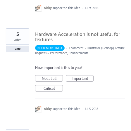
nicky
supported this idea
·
Jul 9, 2018
5
Hardware Acceleration is not useful for
textures...
votes
NEED MORE INFO
·
1 comment
·
Illustrator (Desktop) Feature
Vote
Requests
»
Performance, Enhancements
How important is this to you?
Not at all
Important
Critical
nicky
supported this idea
·
Jul 5, 2018