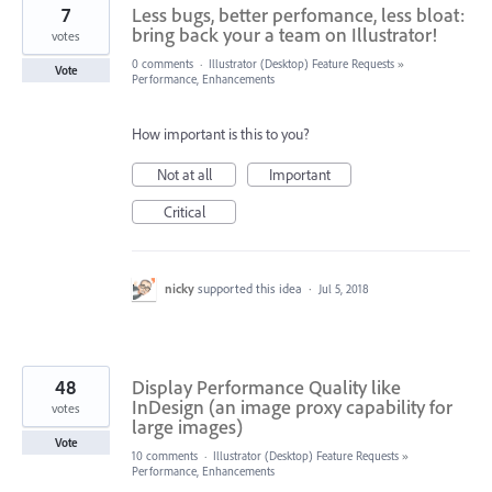
7
Less bugs, better perfomance, less bloat:
bring back your a team on Illustrator!
votes
0 comments
·
Illustrator (Desktop) Feature Requests
»
Vote
Performance, Enhancements
How important is this to you?
Not at all
Important
Critical
nicky
supported this idea
·
Jul 5, 2018
48
Display Performance Quality like
InDesign (an image proxy capability for
votes
large images)
Vote
10 comments
·
Illustrator (Desktop) Feature Requests
»
Performance, Enhancements