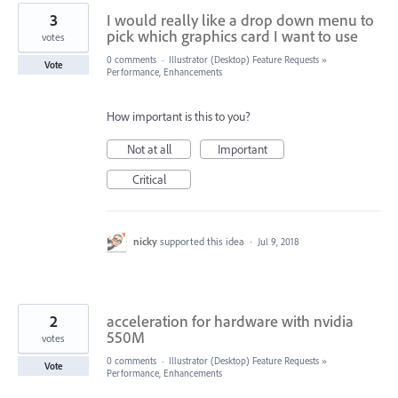
3
I would really like a drop down menu to
pick which graphics card I want to use
votes
0 comments
·
Illustrator (Desktop) Feature Requests
»
Vote
Performance, Enhancements
How important is this to you?
Not at all
Important
Critical
nicky
supported this idea
·
Jul 9, 2018
2
acceleration for hardware with nvidia
550M
votes
0 comments
·
Illustrator (Desktop) Feature Requests
»
Vote
Performance, Enhancements