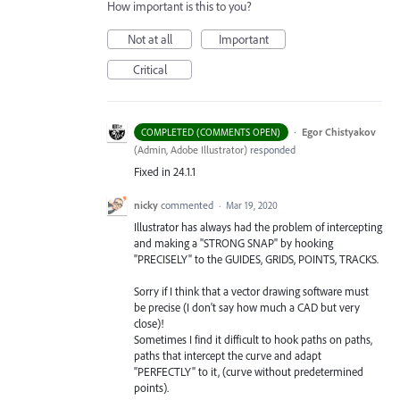
How important is this to you?
Not at all
Important
Critical
·
Egor Chistyakov
COMPLETED (COMMENTS OPEN)
(
Admin, Adobe Illustrator
)
responded
Fixed in 24.1.1
nicky
commented
·
Mar 19, 2020
Illustrator has always had the problem of intercepting
and making a "STRONG SNAP" by hooking
"PRECISELY" to the GUIDES, GRIDS, POINTS, TRACKS.
Sorry if I think that a vector drawing software must
be precise (I don't say how much a CAD but very
close)!
Sometimes I find it difficult to hook paths on paths,
paths that intercept the curve and adapt
"PERFECTLY" to it, (curve without predetermined
points).