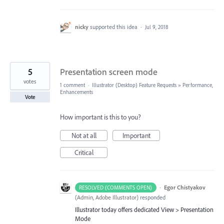
nicky
supported this idea
·
Jul 9, 2018
5
Presentation screen mode
votes
1 comment
·
Illustrator (Desktop) Feature Requests
»
Performance,
Enhancements
Vote
How important is this to you?
Not at all
Important
Critical
·
Egor Chistyakov
RESOLVED (COMMENTS OPEN)
(
Admin, Adobe Illustrator
)
responded
Illustrator today offers dedicated View > Presentation
Mode