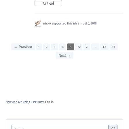
Critical
nicky
supported this idea
·
Jul 5, 2018
← Previous
1
2
3
4
5
6
7
…
12
13
Next →
New and returning users may
sign in