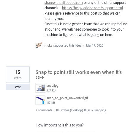
sharewithai@adobe.com
or any of the other support
channels –
https://helpx.adobe.com/support.html
.
Please give a reference to this post so that we can
identify you.
Since this is not a generic issue that we can reproduce
at our end, we will need someone to look into your
machine to figure out what is going on here.
nicky
supported this idea
·
Mar 19, 2020
15
Snap to point still works even when it's
OFF
votes
snap.jpg
Vote
227 KB
snap_to_point_unwanted.gif
117 KB
7 comments
·
Illustrator (Desktop) Bugs
»
Snapping
How important is this to you?