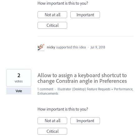
How important is this to you?
Not at all
Important
Critical
nicky
supported this idea
·
Jul 9, 2018
2
Allow to assign a keyboard shortcut to
change Constrain angle in Preferences
votes
1 comment
·
Illustrator (Desktop) Feature Requests
»
Performance,
Vote
Enhancements
How important is this to you?
Not at all
Important
Critical