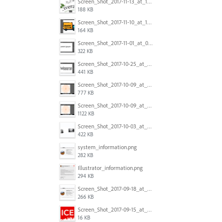
Screen_Shot_2017-11-13_at_12.47.27_PM.png
188 KB
Screen_Shot_2017-11-10_at_11.47.47.png
164 KB
Screen_Shot_2017-11-01_at_09.14.56.png
322 KB
Screen_Shot_2017-10-25_at_19.30.32.png
441 KB
Screen_Shot_2017-10-09_at_8.00.22_PM.png
777 KB
Screen_Shot_2017-10-09_at_8.00.16_PM.png
1122 KB
Screen_Shot_2017-10-03_at_9.08.53_PM.png
422 KB
system_information.png
282 KB
Illustrator_information.png
294 KB
Screen_Shot_2017-09-18_at_7.16.12_PM.png
266 KB
Screen_Shot_2017-09-15_at_1.35.45_PM.png
16 KB