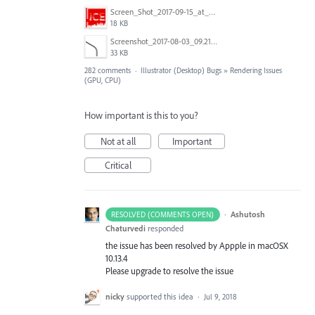
Screen_Shot_2017-09-15_at_1.35.34_PM.png
18 KB
Screenshot_2017-08-03_09.21.02.png
33 KB
282 comments
·
Illustrator (Desktop) Bugs
»
Rendering Issues
(GPU, CPU)
How important is this to you?
Not at all
Important
Critical
·
Ashutosh
RESOLVED (COMMENTS OPEN)
Chaturvedi
responded
the issue has been resolved by Appple in macOSX
10.13.4
Please upgrade to resolve the issue
nicky
supported this idea
·
Jul 9, 2018