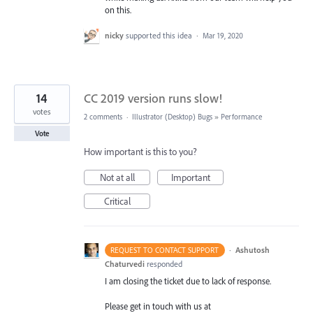
on this.
nicky
supported this idea
·
Mar 19, 2020
14
CC 2019 version runs slow!
votes
2 comments
·
Illustrator (Desktop) Bugs
»
Performance
Vote
How important is this to you?
Not at all
Important
Critical
·
Ashutosh
REQUEST TO CONTACT SUPPORT
Chaturvedi
responded
I am closing the ticket due to lack of response.
Please get in touch with us at