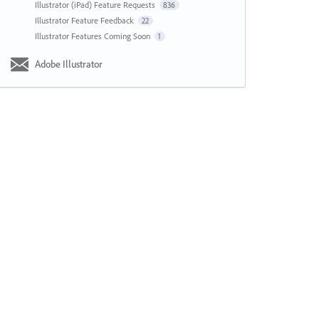
Illustrator (iPad) Feature Requests
836
Illustrator Feature Feedback
22
Illustrator Features Coming Soon
1
Adobe Illustrator