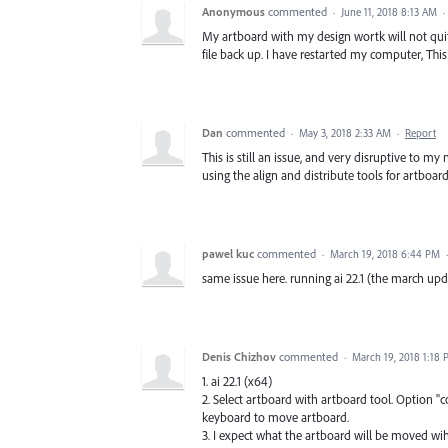
Anonymous
commented
·
June 11, 2018 8:13 AM
·
My artboard with my design wortk will not quit m
file back up. I have restarted my computer, Thi
Dan
commented
·
May 3, 2018 2:33 AM
·
Report
This is still an issue, and very disruptive to 
using the align and distribute tools for artboar
pawel kuc
commented
·
March 19, 2018 6:44 PM
same issue here. running ai 22.1 (the march up
Denis Chizhov
commented
·
March 19, 2018 1:18
1. ai 22.1 (x64)
2. Select artboard with artboard tool. Option "
keyboard to move artboard.
3. I expect what the artboard will be moved wi