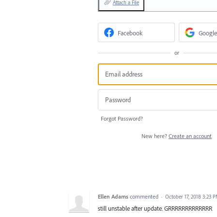
Attach a File
Facebook
Google
or
Forgot Password?
New here?
Create an account
Ellen Adams
commented
·
October 17, 2018 3:23 
still unstable after update. GRRRRRRRRRRRRR