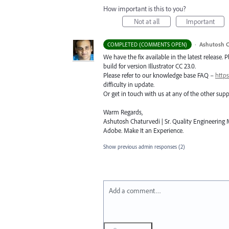
How important is this to you?
Not at all
Important
·
Ashutosh C
COMPLETED (COMMENTS OPEN)
We have the fix available in the latest release. 
build for version Illustrator CC 23.0.
Please refer to our knowledge base
FAQ
–
https
difficulty in update.
Or get in touch with us at any of the other su
Warm Regards,
Ashutosh Chaturvedi | Sr. Quality Engineering M
Adobe. Make It an Experience.
Show previous admin responses
(2)
Add a comment…