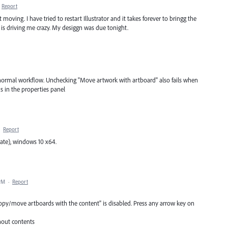
Report
oving. I have tried to restart Illustrator and it takes forever to bringg the
s is driving me crazy. My desiggn was due tonight.
my normal workflow. Unchecking "Move artwork with artboard" also fails when
ds in the properties panel
·
Report
date), windows 10 x64.
 PM
·
Report
copy/move artboards with the content" is disabled. Press any arrow key on
hout contents