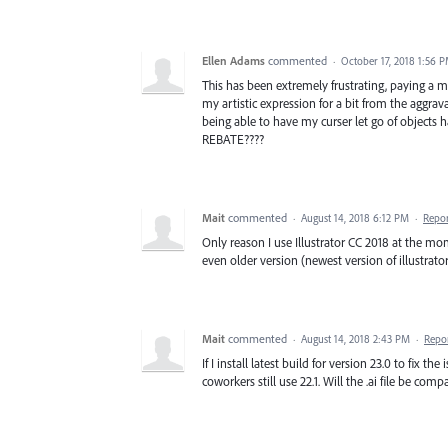
Ellen Adams
commented
·
October 17, 2018 1:56 
This has been extremely frustrating, paying a 
my artistic expression for a bit from the aggrava
being able to have my curser let go of object
REBATE????
Mait
commented
·
August 14, 2018 6:12 PM
·
Repo
Only reason I use Illustrator CC 2018 at the m
even older version (newest version of illustrat
Mait
commented
·
August 14, 2018 2:43 PM
·
Repo
If I install latest build for version 23.0 to fix 
coworkers still use 22.1. Will the .ai file be co