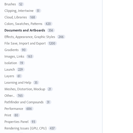
Brushes
52
Clipping, Intertwine
51
Cloud, Libraries
168
Colors, Swatches, Patterns
420
Documents and Artboards
356
Effects, Appearance, Graphic Styles
246
File Save, Import and Export
1200
Gradients
90
Images, Links
163
Isolation
19
Launch
229
Layers
61
Learning and Help
35
Meshes, Distortion, Mockup
21
Other...
765
Pathfinder and Compounds
31
Performance
686
Print
80
Properties Panel
93
Rendering Issues (GPU, CPU)
437