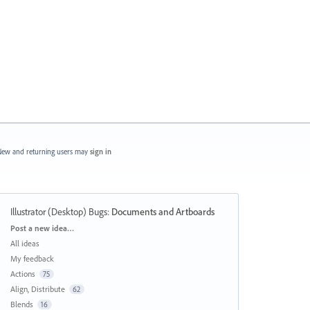
ew and returning users may
sign in
Illustrator (Desktop) Bugs
:
Documents and Artboards
Categories
Post a new idea…
All ideas
My feedback
Actions
75
Align, Distribute
62
Blends
16