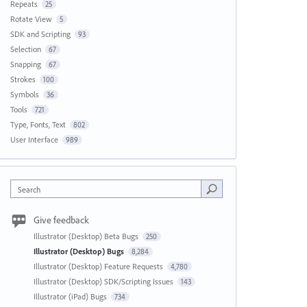
Repeats
25
Rotate View
5
SDK and Scripting
93
Selection
67
Snapping
67
Strokes
100
Symbols
36
Tools
721
Type, Fonts, Text
802
User Interface
989
Search
Give feedback
Illustrator (Desktop) Beta Bugs
250
Illustrator (Desktop) Bugs
8,284
Illustrator (Desktop) Feature Requests
4,780
Illustrator (Desktop) SDK/Scripting Issues
143
Illustrator (iPad) Bugs
734