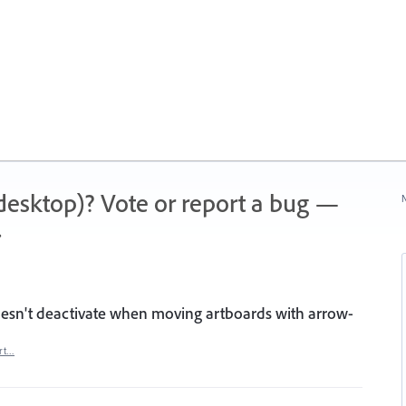
 (desktop)? Vote or report a bug —
N
.
esn't deactivate when moving artboards with arrow-
rt…