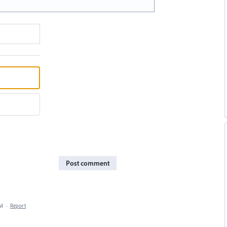
Post comment
PM
·
Report