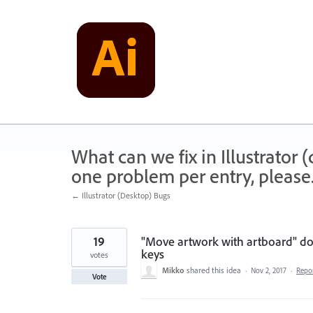
Skip
to
content
What can we fix in Illustrator
one problem per entry, please
← Illustrator (Desktop) Bugs
19
"Move artwork with artboard" do
keys
votes
Mikko
shared this idea
·
Nov 2, 2017
·
Repo
Vote