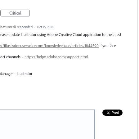
Critical
haturvedi
responded
·
Oct 15, 2018
Please update Illustrator using Adobe Creative Cloud application to the latest
://illustrator.uservoice.com/knowledgebase/articles/1844590
if you face
pport channels –
https://helpx.adobe.com/support.html
anager – Illustrator