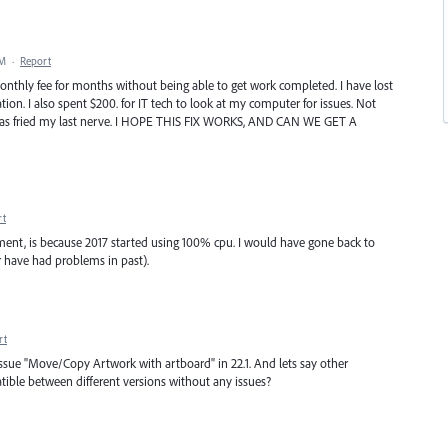
PM
·
Report
monthly fee for months without being able to get work completed. I have lost
tion. I also spent $200. for IT tech to look at my computer for issues. Not
s has fried my last nerve. I HOPE THIS FIX WORKS, AND CAN WE GET A
rt
oment, is because 2017 started using 100% cpu. I would have gone back to
or have had problems in past).
rt
the issue "Move/Copy Artwork with artboard" in 22.1. And lets say other
mpatible between different versions without any issues?