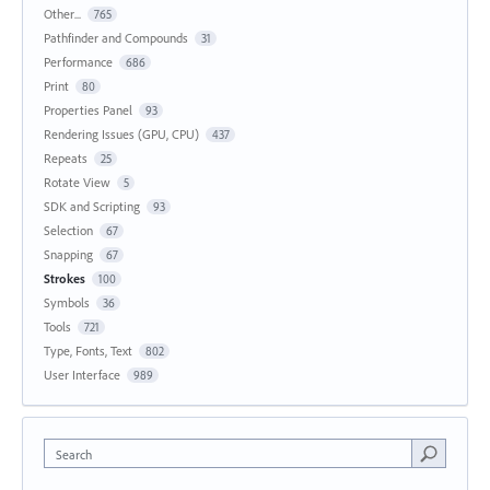
Other...
765
Pathfinder and Compounds
31
Performance
686
Print
80
Properties Panel
93
Rendering Issues (GPU, CPU)
437
Repeats
25
Rotate View
5
SDK and Scripting
93
Selection
67
Snapping
67
Strokes
100
Symbols
36
Tools
721
Type, Fonts, Text
802
User Interface
989
Search