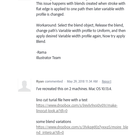
This issue happens with blends created when stroke with
flat edge is applied to one path then later variable width
profile is changed.
Workaround: Select the blend object, Release the blend,
change path's Variable width profile to Uniform, and then
apply desired Variable width profile again, Now try apply
Blend.
-Rama
Illustrator Team
Ryan
commented
·
May 29, 2018 11:34 AM
·
Report
I've recreated this on 2 machines. Mac OS 10.13.4.
lino cut turial file here with a test
https://www.dropbox.com/s/lrevlv9xsj0v01r/make-
linocut-look.ai?dl=0
some blend variations
https://www.dropbox.com/s/31vkqgd0z7yxxq5/moire_ble
nd_interp.ai?dl=0