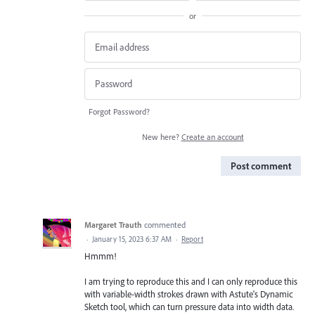
or
Forgot Password?
New here?
Create an account
Post comment
Margaret Trauth
commented
·
January 15, 2023 6:37 AM
·
Report
Hmmm!
I am trying to reproduce this and I can only reproduce this
with variable-width strokes drawn with Astute's Dynamic
Sketch tool, which can turn pressure data into width data.