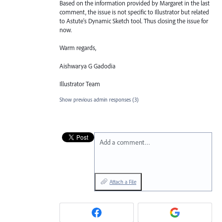
Based on the information provided by Margaret in the last
comment, the issue is not specific to Illustrator but related
to Astute's Dynamic Sketch tool. Thus closing the issue for
now.
Warm regards,
Aishwarya G Gadodia
Illustrator Team
Show previous admin responses
(3)
Add a comment…
Attach a File