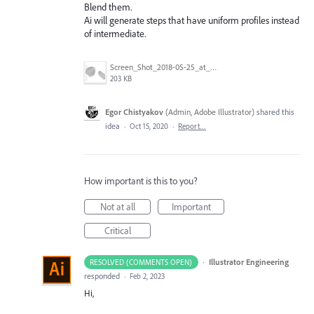
Blend them.
Ai will generate steps that have uniform profiles instead
of intermediate.
Screen_Shot_2018-05-25_at_1.09.13_AM.png
203 KB
Egor Chistyakov
(
Admin, Adobe Illustrator
)
shared this
idea
·
Oct 15, 2020
·
Report…
How important is this to you?
Not at all
Important
Critical
·
Illustrator Engineering
RESOLVED (COMMENTS OPEN)
responded
·
Feb 2, 2023
Hi,