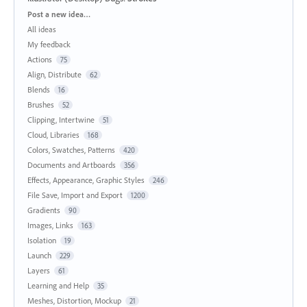
Categories
Post a new idea…
All ideas
My feedback
Actions
75
Align, Distribute
62
Blends
16
Brushes
52
Clipping, Intertwine
51
Cloud, Libraries
168
Colors, Swatches, Patterns
420
Documents and Artboards
356
Effects, Appearance, Graphic Styles
246
File Save, Import and Export
1200
Gradients
90
Images, Links
163
Isolation
19
Launch
229
Layers
61
Learning and Help
35
Meshes, Distortion, Mockup
21