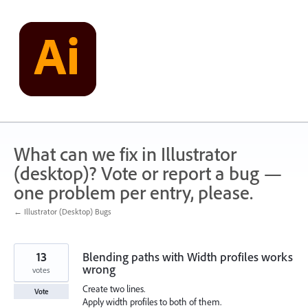
Skip
to
content
What can we fix in Illustrator
(desktop)? Vote or report a bug —
one problem per entry, please.
← Illustrator (Desktop) Bugs
13
Blending paths with Width profiles works
wrong
votes
Create two lines.
Vote
Apply width profiles to both of them.