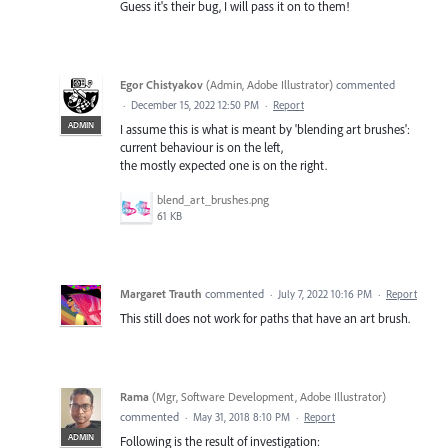
Guess it's their bug, I will pass it on to them!
Egor Chistyakov
(
Admin, Adobe Illustrator
)
commented
·
December 15, 2022 12:50 PM
·
Report
ADMIN
I assume this is what is meant by 'blending art brushes':
current behaviour is on the left,
the mostly expected one is on the right.
blend_art_brushes.png
61 KB
Margaret Trauth
commented
·
July 7, 2022 10:16 PM
·
Report
This still does not work for paths that have an art brush.
Rama
(
Mgr, Software Development, Adobe Illustrator
)
commented
·
May 31, 2018 8:10 PM
·
Report
ADMIN
Following is the result of investigation: