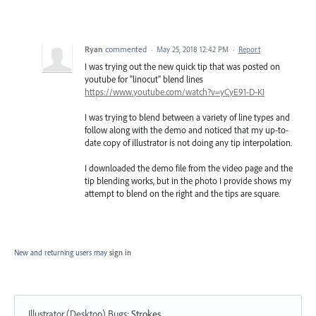
Ryan
commented
·
May 25, 2018 12:42 PM
·
Report
I was trying out the new quick tip that was posted on
youtube for "linocut" blend lines
https://www.youtube.com/watch?v=yCyE91-D-KI
I was trying to blend between a variety of line types and
follow along with the demo and noticed that my up-to-
date copy of illustrator is not doing any tip interpolation.
I downloaded the demo file from the video page and the
tip blending works, but in the photo I provide shows my
attempt to blend on the right and the tips are square.
New and returning users may
sign in
Illustrator (Desktop) Bugs
:
Strokes