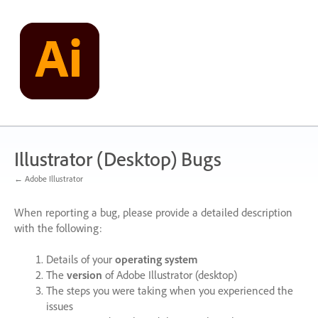
Skip
to
content
Illustrator (Desktop) Bugs
← Adobe Illustrator
When reporting a bug, please provide a detailed description
with the following:
Details of your
operating system
The
version
of Adobe Illustrator (desktop)
The steps you were taking when you experienced the
issues