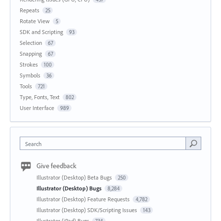
Repeats
25
Rotate View
5
SDK and Scripting
93
Selection
67
Snapping
67
Strokes
100
Symbols
36
Tools
721
Type, Fonts, Text
802
User Interface
989
Search
Give feedback
Illustrator (Desktop) Beta Bugs
250
Illustrator (Desktop) Bugs
8,284
Illustrator (Desktop) Feature Requests
4,782
Illustrator (Desktop) SDK/Scripting Issues
143
Illustrator (iPad) Bugs
734