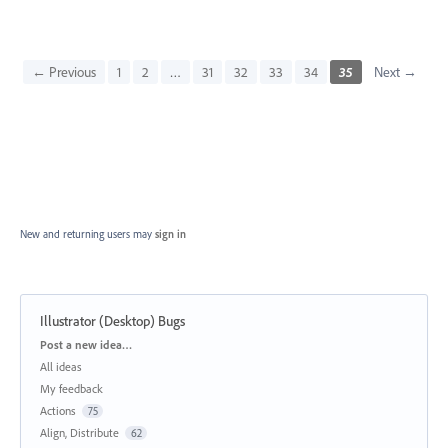
← Previous
1
2
…
31
32
33
34
35
Next →
New and returning users may
sign in
Illustrator (Desktop) Bugs
Categories
Post a new idea…
All ideas
My feedback
Actions
75
Align, Distribute
62