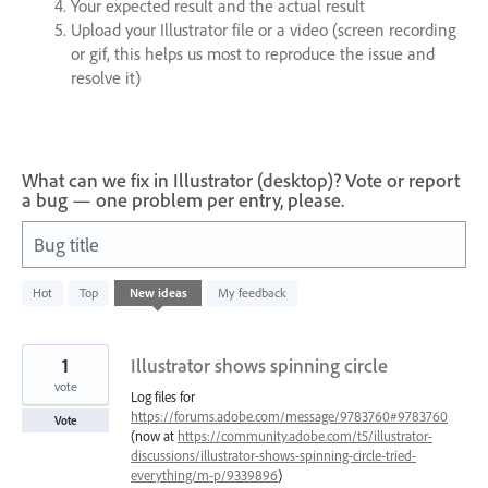
Your expected result and the actual result
Upload your Illustrator file or a video (screen recording
or gif, this helps us most to reproduce the issue and
resolve it)
What can we fix in Illustrator (desktop)? Vote or report
a bug — one problem per entry, please.
Bug title
686
Hot
Top
New
ideas
My feedback
results
found
1
Illustrator shows spinning circle
vote
Log files for
https://forums.adobe.com/message/9783760#9783760
Vote
(now at
https://community.adobe.com/t5/illustrator-
discussions/illustrator-shows-spinning-circle-tried-
everything/m-p/9339896
)