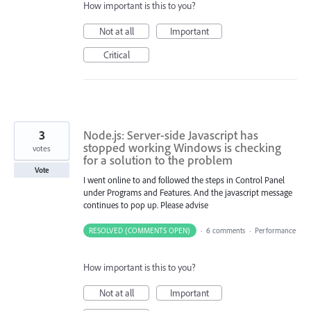
How important is this to you?
Not at all
Important
Critical
3
Node.js: Server-side Javascript has
stopped working Windows is checking
votes
for a solution to the problem
Vote
I went online to and followed the steps in Control Panel
under Programs and Features. And the javascript message
continues to pop up. Please advise
RESOLVED (COMMENTS OPEN)
·
6 comments
·
Performance
How important is this to you?
Not at all
Important