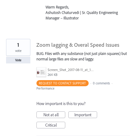
Warm Regards,
Ashutosh Chaturvedi | Sr. Quality Engineering
Manager – Illustrator
1
Zoom lagging & Overal Speed Issues
vote
BUG. Files with any substance (not just plain squares) but
normal large files are slow and laggy.
Vote
Screen_Shot_2017-08-11_at_1.11.31_PM.png
264 KB
REQUEST TO CONTACT SUPPORT
·
0 comments
·
Performance
How important is this to you?
Not at all
Important
Critical