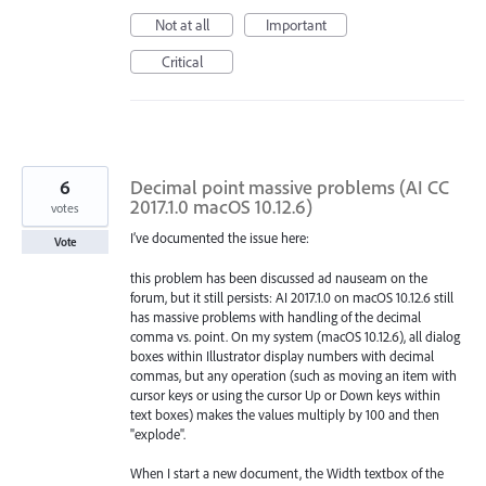
Not at all
Important
Critical
6
Decimal point massive problems (AI CC
2017.1.0 macOS 10.12.6)
votes
I’ve documented the issue here:
Vote
this problem has been discussed ad nauseam on the
forum, but it still persists: AI 2017.1.0 on macOS 10.12.6 still
has massive problems with handling of the decimal
comma vs. point. On my system (macOS 10.12.6), all dialog
boxes within Illustrator display numbers with decimal
commas, but any operation (such as moving an item with
cursor keys or using the cursor Up or Down keys within
text boxes) makes the values multiply by 100 and then
"explode".
When I start a new document, the Width textbox of the