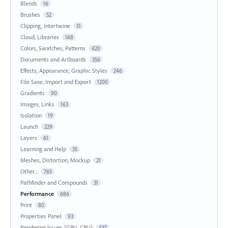
Blends
16
Brushes
52
Clipping, Intertwine
51
Cloud, Libraries
168
Colors, Swatches, Patterns
420
Documents and Artboards
356
Effects, Appearance, Graphic Styles
246
File Save, Import and Export
1200
Gradients
90
Images, Links
163
Isolation
19
Launch
229
Layers
61
Learning and Help
35
Meshes, Distortion, Mockup
21
Other...
765
Pathfinder and Compounds
31
Performance
686
Print
80
Properties Panel
93
Rendering Issues (GPU, CPU)
437