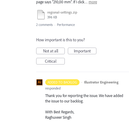
page says "210,00 mm". If I click…
more
regional-settings.zip
396 KB
2 comments
·
Performance
How important is this to you?
Not at all
Important
Critical
·
Illustrator Engineering
ADDED TO BACKLOG
responded
Thank you for reporting the issue. We have added
the issue to our backlog.
With Best Regards,
Raghuveer Singh