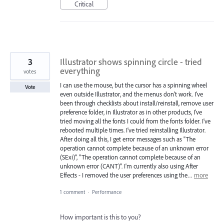
Critical
3
Illustrator shows spinning circle - tried
everything
votes
I can use the mouse, but the cursor has a spinning wheel
Vote
even outside Illustrator, and the menus don't work. I've
been through checklists about install/reinstall, remove user
preference folder, in Illustrator as in other products, I've
tried moving all the fonts I could from the fonts folder. I've
rebooted multiple times. I've tried reinstalling Illustrator.
After doing all this, I get error messages such as "The
operation cannot complete because of an unknown error
(SExi)", "The operation cannot complete because of an
unknown error (CANT)". I'm currently also using After
Effects - I removed the user preferences using the…
more
1 comment
·
Performance
How important is this to you?