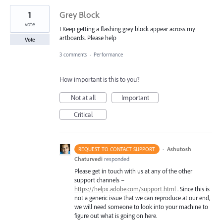
1
Grey Block
vote
I Keep getting a flashing grey block appear across my
artboards. Please help
Vote
3 comments
·
Performance
How important is this to you?
Not at all
Important
Critical
·
Ashutosh
REQUEST TO CONTACT SUPPORT
Chaturvedi
responded
Please get in touch with us at any of the other
support channels –
https://helpx.adobe.com/support.html
. Since this is
not a generic issue that we can reproduce at our end,
we will need someone to look into your machine to
figure out what is going on here.