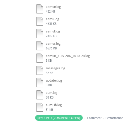
aamun.log
432 KB
aamu.log
4631 KB
aamul.log
2305 KB
aamus.log
6576 KB
aamun_4-25-2017_10-18-24.log
3 KB
messages.log
32 KB
updater.log
3 KB
aum.log
38 KB
aumLib.log
51 KB
RESOLVED (COMMENTS OPEN)
·
1 comment
·
Performance