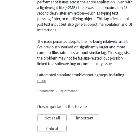
performance issues across the entire application. Even with
a lightweight file (~2MB), there was an approximately 15-
second delay after any action—such as typing text,
pressing Enter, or modifying objects. This lag affected not
just text input but also general object manipulation and UI
interactions.
The issue persisted despite the file being relatively small.
I’ve previously worked on significantly larger and more
complex Illustrator files without similar lag. This suggests
the problem may not be file size-related, but possibly
linked to a software bug or compatibility issue.
I attempted standard troubleshooting steps, including…
more
7 comments
·
Performance
How important is this to you?
Not at all
Important
Critical