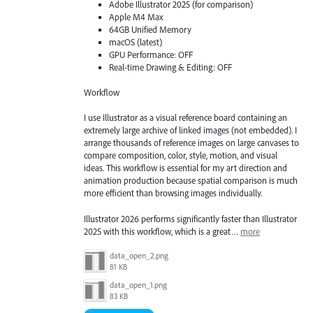
Adobe Illustrator 2025 (for comparison)
Apple M4 Max
64GB Unified Memory
macOS (latest)
GPU Performance: OFF
Real-time Drawing & Editing: OFF
Workflow
I use Illustrator as a visual reference board containing an
extremely large archive of linked images (not embedded). I
arrange thousands of reference images on large canvases to
compare composition, color, style, motion, and visual
ideas. This workflow is essential for my art direction and
animation production because spatial comparison is much
more efficient than browsing images individually.
Illustrator 2026 performs significantly faster than Illustrator
2025 with this workflow, which is a great…
more
data_open_2.png
81 KB
data_open_1.png
83 KB