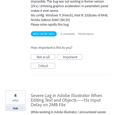
impossible. This bug was not existing in former version
(29.x). Unticking graphics acceleration in parameters panel
makes it even worse.
My config: Windows 11 (French), Intel I9, 32Gbytes of RAM,
NVidia Geforce 4080 (581.29)
Please solve rapidly this bug.
NEED MORE INFO
·
4 comments
·
Performance
How important is this to you?
Not at all
Important
Critical
4
Severe Lag in Adobe Illustrator When
Editing Text and Objects—~15s Input
votes
Delay on 2MB File
Vote
While working in Adobe Illustrator, I encountered severe