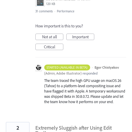
120 KB
31 comments
·
Performance
How important is this to you?
Not at all
Important
Critical
·
Egor Chistyakov
STARTED (AVAILABLE IN BETA)
(
Admin, Adobe Illustrator
)
responded
The team traced the high GPU usage on macOS 26
(Tahoe) to a platform-level compositing issue and
have flagged it with Apple. A temporary workaround
was shipped Beta in 30.8.0.72. Please update and let
the team know how it performs on your end.
2
Extremely Sluggish after Using Edit