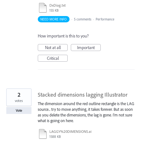
DxDiag.txt
155 KB
NEED MORE INFO
·
5 comments
·
Performance
How important is this to you?
Not at all
Important
Critical
2
Stacked dimensions lagging Illustrator
votes
The dimension around the red outline rectangle is the LAG
source... try to move anything, it takes forever. But as soon
Vote
as you delete the dimensions, the lag is gone. I'm not sure
what is going on here.
LAGGY%20DIMENSIONS.ai
1588 KB