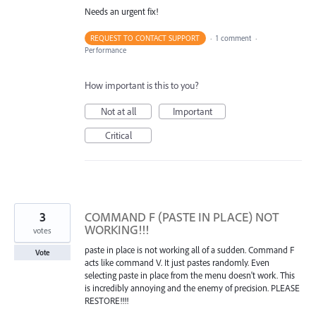
Needs an urgent fix!
REQUEST TO CONTACT SUPPORT
·
1 comment
·
Performance
How important is this to you?
Not at all
Important
Critical
3
COMMAND F (PASTE IN PLACE) NOT
WORKING!!!
votes
paste in place is not working all of a sudden. Command F
Vote
acts like command V. It just pastes randomly. Even
selecting paste in place from the menu doesn't work. This
is incredibly annoying and the enemy of precision. PLEASE
RESTORE!!!!