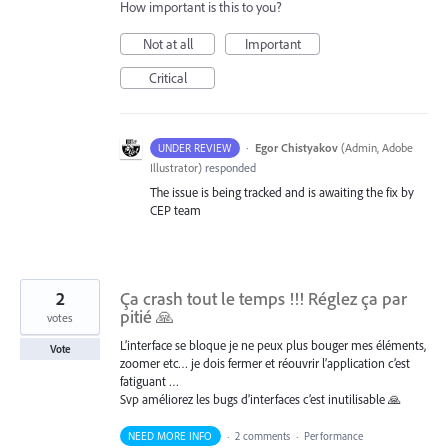
How important is this to you?
Not at all
Important
Critical
·
Egor Chistyakov
(
Admin, Adobe
UNDER REVIEW
Illustrator
)
responded
The issue is being tracked and is awaiting the fix by
CEP team
2
Ça crash tout le temps !!! Réglez ça par
pitié 🙏
votes
L’interface se bloque je ne peux plus bouger mes éléments,
Vote
zoomer etc… je dois fermer et réouvrir l’application c’est
fatiguant …
Svp améliorez les bugs d’interfaces c’est inutilisable 🙏
NEED MORE INFO
·
2 comments
·
Performance