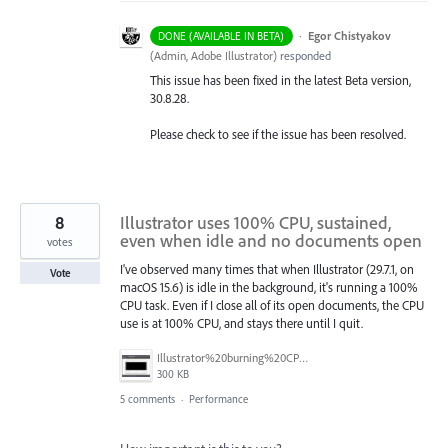
·
Egor Chistyakov
DONE (AVAILABLE IN BETA)
(
Admin, Adobe Illustrator
)
responded
This issue has been fixed in the latest Beta version,
30.8.28.
Please check to see if the issue has been resolved.
8
Illustrator uses 100% CPU, sustained,
even when idle and no documents open
votes
I've observed many times that when Illustrator (29.7.1, on
Vote
macOS 15.6) is idle in the background, it's running a 100%
CPU task. Even if I close all of its open documents, the CPU
use is at 100% CPU, and stays there until I quit.
Illustrator%20burning%20CPU.png
300 KB
5 comments
·
Performance