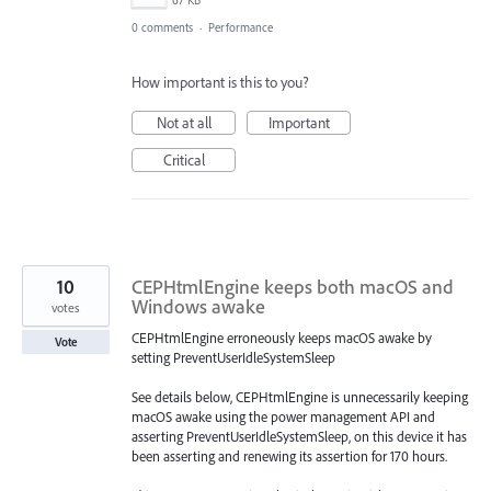
0 comments
·
Performance
How important is this to you?
Not at all
Important
Critical
10
CEPHtmlEngine keeps both macOS and
Windows awake
votes
CEPHtmlEngine erroneously keeps macOS awake by
Vote
setting PreventUserIdleSystemSleep
See details below, CEPHtmlEngine is unnecessarily keeping
macOS awake using the power management API and
asserting PreventUserIdleSystemSleep, on this device it has
been asserting and renewing its assertion for 170 hours.