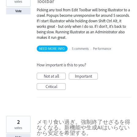
Toolbar
votes
Picking any tool from Edit Toolbar will bring Illustrator to a
Vote
crawl. Popups become unresponsive for around 5 seconds.
If I start Illustrator while holding down Shift Ctrl Alt, it
works great - but only when I do so. If I don't, it's back to
being slow. Running Illustrator as an Administrator also
makes it run great.
NEED MORE INFO
·
5 comments
·
Performance
How important is this to you?
Not at all
Important
Critical
2
メモリ食い過ぎ。強制終了せざるを得
なくなる。新機能や生成AIはいらない
votes
から安定を希望する。