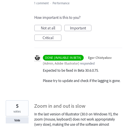
1 comment
·
Performance
How important is this to you?
Not at all
Important
Critical
·
Egor Chistyakov
DONE (AVAILABLE IN BETA)
(
Admin, Adobe Illustrator
)
responded
Expected to be fixed in Beta 30.6.0.75.
Please try to update and check if the lagging is gone.
5
Zoom in and out is slow
votes
In the last version of Illustrator (30.0 on Windows 11), the
zoom (mouse, keyboard) does not work appropriately
Vote
(very slow), making the use of the software almost