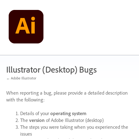
Skip
to
content
Illustrator (Desktop) Bugs
← Adobe Illustrator
When reporting a bug, please provide a detailed description
with the following:
Details of your
operating system
The
version
of Adobe Illustrator (desktop)
The steps you were taking when you experienced the
issues