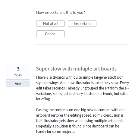
How important is this to you?
Not at all
Important
Critical
3
Super slow with multiple art boards
votes
I have 8 artboards with quite simple (ai-generated) icon
style drawings. And now Illustrator is extremely slow. Every
Vote
edit takes seconds. I already ungrouped the art from the ai-
variations, so it's just ordinary Illustrator artwork, but still a
lot of lag.
Pasting the contents on one big new document with one
artboard restores the editing speed, so my conclusion is
that Illustrator gets slow when using multiple artboards.
Hopefully a solution is found, since dartboard can be
handy for some projects.