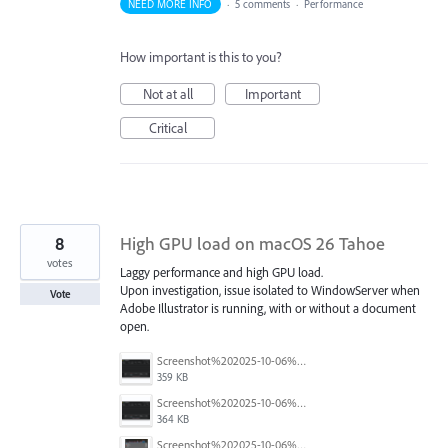
NEED MORE INFO
·
5 comments
·
Performance
How important is this to you?
Not at all
Important
Critical
8
High GPU load on macOS 26 Tahoe
votes
Laggy performance and high GPU load.
Upon investigation, issue isolated to WindowServer when
Vote
Adobe Illustrator is running, with or without a document
open.
Screenshot%202025-10-06%20at%205.09.18%E2%80%AFPM.png
359 KB
Screenshot%202025-10-06%20at%205.07.56%E2%80%AFPM.png
364 KB
Screenshot%202025-10-06%20at%205.05.24%E2%80%AFPM.png