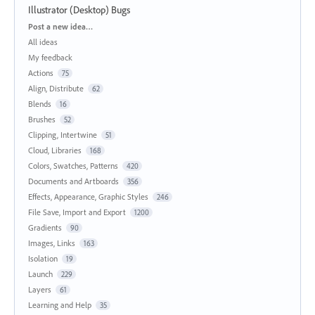
Illustrator (Desktop) Bugs
Categories
Post a new idea…
All ideas
My feedback
Actions
75
Align, Distribute
62
Blends
16
Brushes
52
Clipping, Intertwine
51
Cloud, Libraries
168
Colors, Swatches, Patterns
420
Documents and Artboards
356
Effects, Appearance, Graphic Styles
246
File Save, Import and Export
1200
Gradients
90
Images, Links
163
Isolation
19
Launch
229
Layers
61
Learning and Help
35