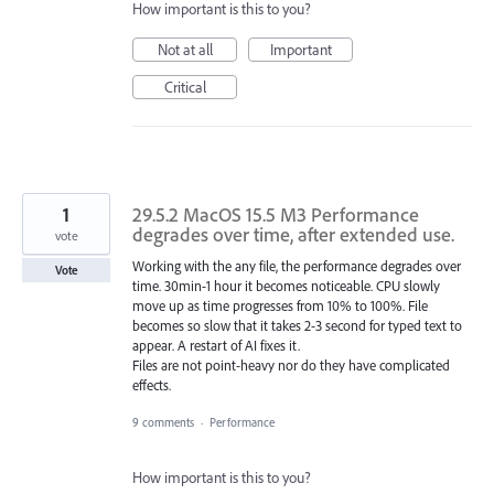
How important is this to you?
Not at all
Important
Critical
1
29.5.2 MacOS 15.5 M3 Performance
degrades over time, after extended use.
vote
Working with the any file, the performance degrades over
Vote
time. 30min-1 hour it becomes noticeable. CPU slowly
move up as time progresses from 10% to 100%. File
becomes so slow that it takes 2-3 second for typed text to
appear. A restart of AI fixes it.
Files are not point-heavy nor do they have complicated
effects.
9 comments
·
Performance
How important is this to you?