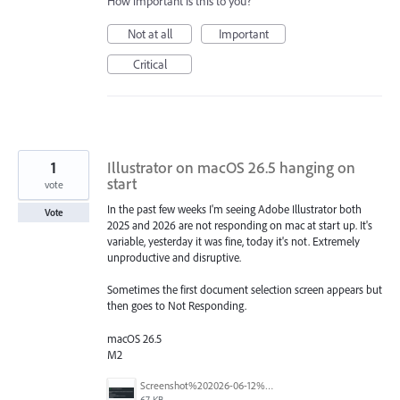
How important is this to you?
Not at all
Important
Critical
1
Illustrator on macOS 26.5 hanging on
start
vote
In the past few weeks I'm seeing Adobe Illustrator both
Vote
2025 and 2026 are not responding on mac at start up. It's
variable, yesterday it was fine, today it's not. Extremely
unproductive and disruptive.
Sometimes the first document selection screen appears but
then goes to Not Responding.
macOS 26.5
M2
Screenshot%202026-06-12%20at%207.46.56%E2%80%AFpm.png
67 KB