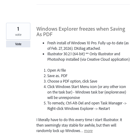
1
Windows Explorer freezes when Saving
As PDF
vote
Fresh install of Windows 10 Pro. Fully up-to date (as
Vote
of Feb. 27, 2026). DXdiag attached.
Illustrator 30.2.1 (64-bit) ** Only Illustrator and
Photoshop installed (via Creative Cloud application)
Open AI file
Save as.. PDF
Choose a PDF option, click Save
Click Windows Start Menu icon (or any other icon
on the task bar) - Windows task bar (explorer.exe)
will be unresponsive
To remedy, Ctrl-Alt-Del and open Task Manager ->
Right-click Windows Explorer -> Restart
I literally have to do this every time I start Illustrator. It
then seemingly stay stable for awhile, but then will
randomly lock up Windows…
more