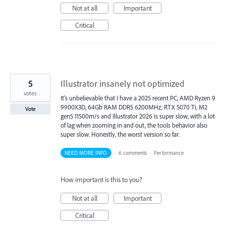
Not at all
Important
Critical
5
Illustrator insanely not optimized
votes
It's unbelievable that I have a 2025 recent PC, AMD Ryzen 9
9900X3D, 64Gb RAM DDR5 6200MHz, RTX 5070 Ti, M2
Vote
gen5 11500m/s and Illustrator 2026 is super slow, with a lot
of lag when zooming in and out, the tools behavior also
super slow. Honestly, the worst version so far.
NEED MORE INFO
·
6 comments
·
Performance
How important is this to you?
Not at all
Important
Critical