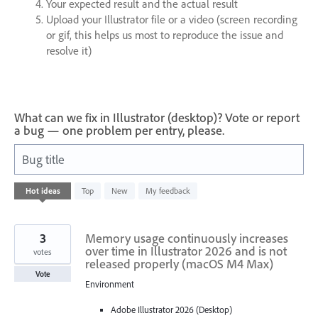
Your expected result and the actual result
Upload your Illustrator file or a video (screen recording
or gif, this helps us most to reproduce the issue and
resolve it)
What can we fix in Illustrator (desktop)? Vote or report
a bug — one problem per entry, please.
Bug title
686
Hot
ideas
Top
New
My feedback
results
found
3
Memory usage continuously increases
over time in Illustrator 2026 and is not
votes
released properly (macOS M4 Max)
Vote
Environment
Adobe Illustrator 2026 (Desktop)