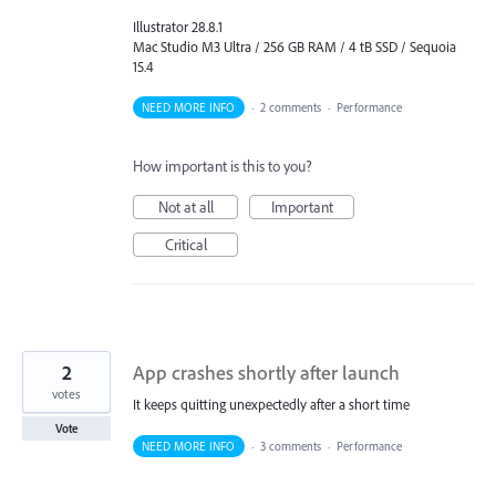
Illustrator 28.8.1
Mac Studio M3 Ultra / 256 GB RAM / 4 tB SSD / Sequoia
15.4
NEED MORE INFO
·
2 comments
·
Performance
How important is this to you?
Not at all
Important
Critical
2
App crashes shortly after launch
votes
It keeps quitting unexpectedly after a short time
Vote
NEED MORE INFO
·
3 comments
·
Performance