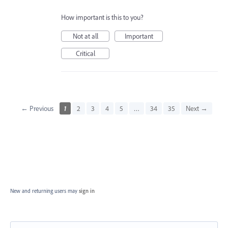
How important is this to you?
Not at all
Important
Critical
← Previous
1
2
3
4
5
…
34
35
Next →
New and returning users may
sign in