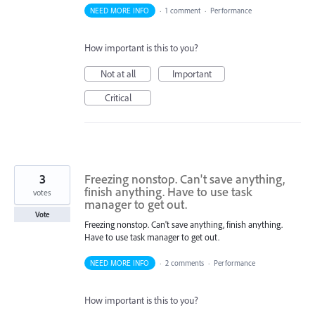
NEED MORE INFO
·
1 comment
·
Performance
How important is this to you?
Not at all
Important
Critical
3
Freezing nonstop. Can't save anything,
finish anything. Have to use task
votes
manager to get out.
Vote
Freezing nonstop. Can't save anything, finish anything.
Have to use task manager to get out.
NEED MORE INFO
·
2 comments
·
Performance
How important is this to you?