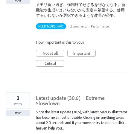
Vote
メモリ食い過ぎ。強制終了せざるを得なくなる。新
機能や生成AIはいらないから安定を希望する。使用
するかしないか選択できるような改善が必要。
NEED MORE INFO
·
2 comments
·
Performance
How important is this to you?
Not at all
Important
Critical
3
Latest update (30.6) = Extreme
Slowdown
votes
Since the latest update (30.6), with latest MacOS, Illustrator
Vote
has become almost unusable. Clicking on anything takes
about 2-3 seconds and if you move or try to double-click –
heaven help you...