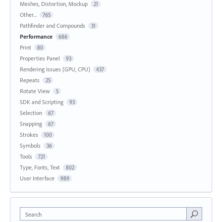
Meshes, Distortion, Mockup
21
Other...
765
Pathfinder and Compounds
31
Performance
686
Print
80
Properties Panel
93
Rendering Issues (GPU, CPU)
437
Repeats
25
Rotate View
5
SDK and Scripting
93
Selection
67
Snapping
67
Strokes
100
Symbols
36
Tools
721
Type, Fonts, Text
802
User Interface
989
Search