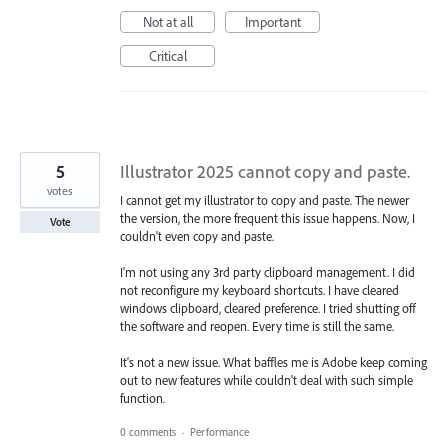
Not at all
Important
Critical
5
Illustrator 2025 cannot copy and paste.
votes
I cannot get my illustrator to copy and paste. The newer
the version, the more frequent this issue happens. Now, I
Vote
couldn't even copy and paste.
I'm not using any 3rd party clipboard management. I did
not reconfigure my keyboard shortcuts. I have cleared
windows clipboard, cleared preference. I tried shutting off
the software and reopen. Every time is still the same.
It's not a new issue. What baffles me is Adobe keep coming
out to new features while couldn't deal with such simple
function.
0 comments
·
Performance