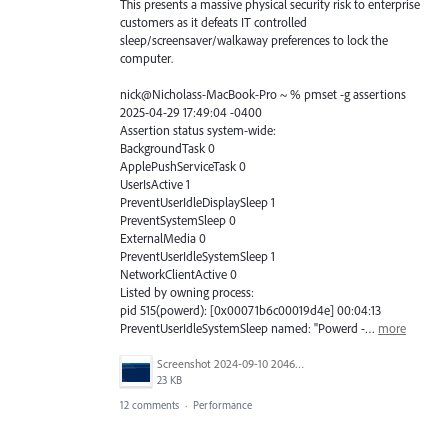
This presents a massive physical security risk to enterprise
customers as it defeats IT controlled
sleep/screensaver/walkaway preferences to lock the
computer.
nick@Nicholass-MacBook-Pro ~ % pmset -g assertions
2025-04-29 17:49:04 -0400
Assertion status system-wide:
BackgroundTask 0
ApplePushServiceTask 0
UserIsActive 1
PreventUserIdleDisplaySleep 1
PreventSystemSleep 0
ExternalMedia 0
PreventUserIdleSystemSleep 1
NetworkClientActive 0
Listed by owning process:
pid 515(powerd): [0x00071b6c00019d4e] 00:04:13
PreventUserIdleSystemSleep named: "Powerd -…
more
Screenshot 2024-09-10 204643.png
23 KB
12 comments
·
Performance