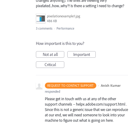
changed anything). The lines are viewing very
pixelated...how...why?! Is there a setting I need to change?
pixelationexample1.jpg
486 KB
3 comments
·
Performance
How important is this to you?
Not at all
Important
Critical
·
Anish Kumar
REQUEST TO CONTACT SUPPORT
responded
Please get in touch with us at any of the other
support channels – helpx.adobe.com/support.html .
Since this is not a generic issue that we can reproduce
at our end, we will need someone to look into your
machine to figure out what is going on here.