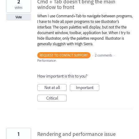
2
Cmd + Tab doesn't bring the main
window to front
votes
When I use Command+Tab to navigate between programs,
Vote
I have to hide all open programs to see Illustrator's
interface. The open palettes will display, but not the the
document window, toolbar, application bar. When I try to
hide Illustrator, only the palettes respond. Illustrator is
generally sluggish with High Sierra.
REQUEST TO CONTACT SUPPORT
·
2 comments
·
Performance
How important is this to you?
Not at all
Important
Critical
1
Rendering and performance issue