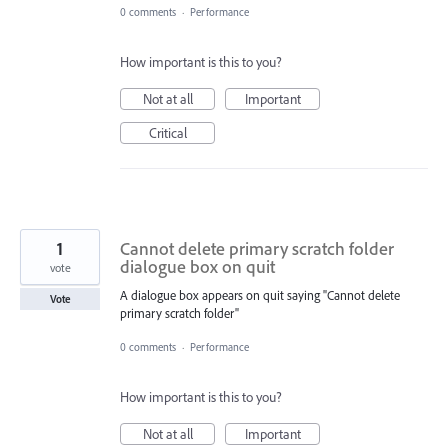
0 comments
·
Performance
How important is this to you?
Not at all
Important
Critical
1
Cannot delete primary scratch folder
dialogue box on quit
vote
A dialogue box appears on quit saying "Cannot delete
Vote
primary scratch folder"
0 comments
·
Performance
How important is this to you?
Not at all
Important