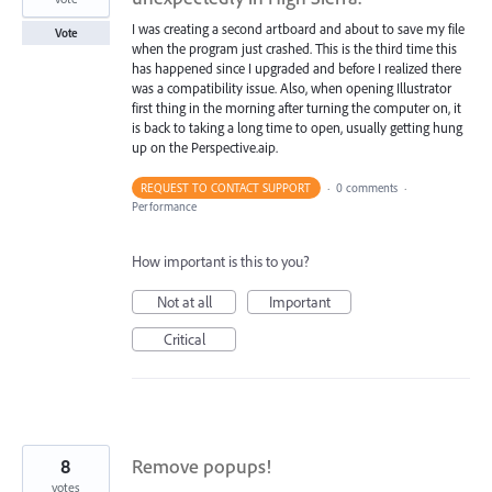
I was creating a second artboard and about to save my file
Vote
when the program just crashed. This is the third time this
has happened since I upgraded and before I realized there
was a compatibility issue. Also, when opening Illustrator
first thing in the morning after turning the computer on, it
is back to taking a long time to open, usually getting hung
up on the Perspective.aip.
REQUEST TO CONTACT SUPPORT
·
0 comments
·
Performance
How important is this to you?
Not at all
Important
Critical
8
Remove popups!
votes