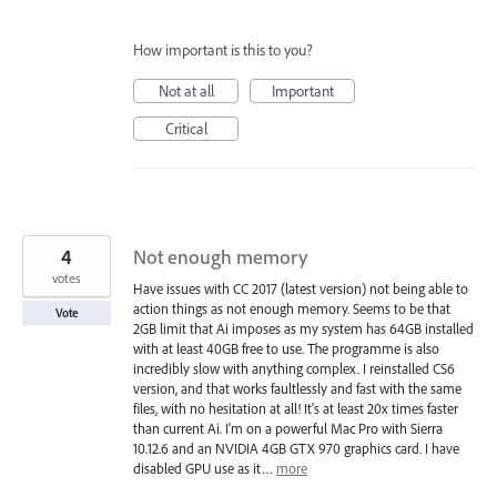
How important is this to you?
Not at all
Important
Critical
4
Not enough memory
votes
Have issues with CC 2017 (latest version) not being able to
action things as not enough memory. Seems to be that
Vote
2GB limit that Ai imposes as my system has 64GB installed
with at least 40GB free to use. The programme is also
incredibly slow with anything complex. I reinstalled CS6
version, and that works faultlessly and fast with the same
files, with no hesitation at all! It's at least 20x times faster
than current Ai. I'm on a powerful Mac Pro with Sierra
10.12.6 and an NVIDIA 4GB GTX 970 graphics card. I have
disabled GPU use as it…
more