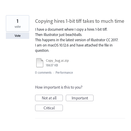
1
Copying hires 1-bit tiff takes to much time
vote
I have a document where I copy a hires 1-bit tiff.
Then Illustrator just beachballs.
Vote
This happens in the latest version of Illustrator CC 2017.
I am on macOS 10.12.6 and have attached the file in
question.
Copy_bug.ai.zip
18637 KB
0 comments
·
Performance
How important is this to you?
Not at all
Important
Critical