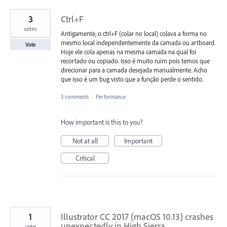
3
Ctrl+F
votes
Antigamente, o ctrl+F (colar no local) colava a forma no
mesmo local independentemente da camada ou artboard.
Vote
Hoje ele cola apenas na mesma camada na qual foi
recortado ou copiado. Isso é muito ruim pois temos que
direcionar para a camada desejada manualmente. Acho
que isso é um bug visto que a função perde o sentido.
3 comments
·
Performance
How important is this to you?
Not at all
Important
Critical
1
Illustrator CC 2017 (macOS 10.13) crashes
unexpectedly in High Sierra.
vote