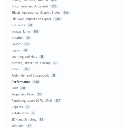
419
Documents and Artboards
356
Effects, Appearance, Graphic Styles
246
File Save, Import and Export
1200
Gradients
90
Images, Links
163
Isolation
19
Launch
229
Layers
61
Learning and Help
35
Meshes, Distortion, Mockup
21
Other...
765
Pathfinder and Compounds
31
Performance
686
Print
80
Properties Panel
93
Rendering Issues (GPU, CPU)
437
Repeats
25
Rotate View
5
SDK and Scripting
93
Selection
67