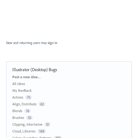
New and returning users may
sign in
Illustrator (Desktop) Bugs
Categories
Post a new idea…
All ideas
My feedback
Actions
75
Align, Distribute
62
Blends
16
Brushes
52
Clipping, Intertwine
51
Cloud, Libraries
168
Colors, Swatches, Patterns