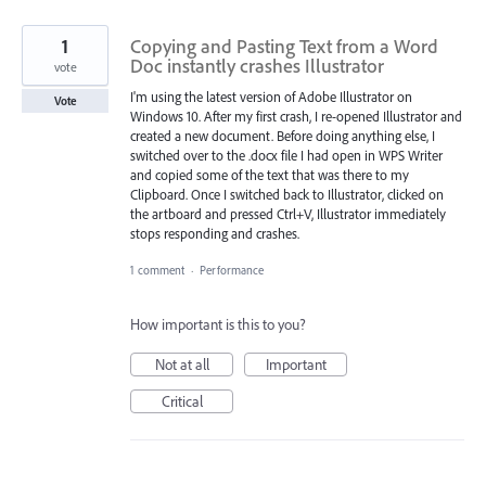
1
Copying and Pasting Text from a Word
Doc instantly crashes Illustrator
vote
I'm using the latest version of Adobe Illustrator on
Vote
Windows 10. After my first crash, I re-opened Illustrator and
created a new document. Before doing anything else, I
switched over to the .docx file I had open in WPS Writer
and copied some of the text that was there to my
Clipboard. Once I switched back to Illustrator, clicked on
the artboard and pressed Ctrl+V, Illustrator immediately
stops responding and crashes.
1 comment
·
Performance
How important is this to you?
Not at all
Important
Critical