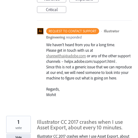
Critical
·
Illustrator
REQUEST TO CONTACT SUPPORT
Engineering
responded
We haven’t heard from you for a long time.
Please get in touch with us at
sharewithai@adobe.com
or any of the other support
channels – helpx.adobe.com/support.html .
Since this is not a generic issue that we can reproduce
at our end, we will need someone to look into your
machine to figure out what is going on here.
Regards,
Mohit
1
Illustrator CC 2017 crashes when I use
Asset Export, about every 10 minutes.
vote
Illustrator CC 2017 crashes when I use Asset Export, about
Vote