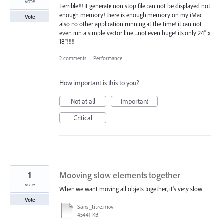
vote
Terrible!!! It generate non stop file can not be displayed not
enough memory! there is enough memory on my iMac
Vote
also no other application running at the time! it can not
even run a simple vector line ...not even huge! its only 24" x
18''!!!!!
2 comments
·
Performance
How important is this to you?
Not at all
Important
Critical
1
Mooving slow elements together
vote
When we want moving all objets together, it's very slow
Vote
Sans_titre.mov
45441 KB