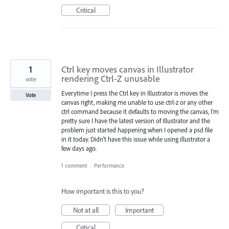
Critical
1
Ctrl key moves canvas in Illustrator
rendering Ctrl-Z unusable
vote
Everytime I press the Ctrl key in Illustrator is moves the
Vote
canvas right, making me unable to use ctrl-z or any other
ctrl command because it defaults to moving the canvas, I'm
pretty sure I have the latest version of Illustrator and the
problem just started happening when I opened a psd file
in it today. Didn't have this issue while using illustrator a
few days ago.
1 comment
·
Performance
How important is this to you?
Not at all
Important
Critical