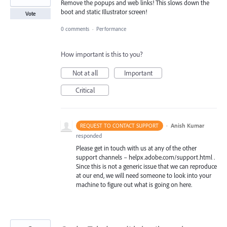
Remove the popups and web links! This slows down the
boot and static Illustrator screen!
Vote
0 comments
·
Performance
How important is this to you?
Not at all
Important
Critical
·
Anish Kumar
REQUEST TO CONTACT SUPPORT
responded
Please get in touch with us at any of the other
support channels – helpx.adobe.com/support.html .
Since this is not a generic issue that we can reproduce
at our end, we will need someone to look into your
machine to figure out what is going on here.