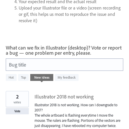
Your expected result and the actual result
Upload your Illustrator file or a video (screen recording
or gif, this helps us most to reproduce the issue and
resolve it)
What can we fix in Illustrator (desktop)? Vote or report
a bug — one problem per entry, please.
Bug title
686
Hot
Top
New
ideas
My feedback
results
found
2
Illustrator 2018 not working
votes
Illustrator 2018 is not working. How can I downgrade to
2017?
Vote
The whole artboard is flashing everytime I move the
mouse. The rulers are flashing. Portions of the vectors are
just disappearing. I have rebooted my computer twice.