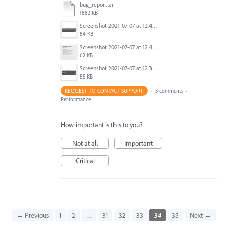
bug_report.ai
1882 KB
Screenshot 2021-07-07 at 12.44.31.png
84 KB
Screenshot 2021-07-07 at 12.42.37.png
62 KB
Screenshot 2021-07-07 at 12.36.06.png
85 KB
REQUEST TO CONTACT SUPPORT
·
3 comments
·
Performance
How important is this to you?
Not at all
Important
Critical
← Previous
1
2
…
31
32
33
34
35
Next →