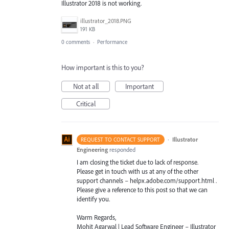
Illustrator 2018 is not working.
illustrator_2018.PNG
191 KB
0 comments
·
Performance
How important is this to you?
Not at all
Important
Critical
·
Illustrator
REQUEST TO CONTACT SUPPORT
Engineering
responded
I am closing the ticket due to lack of response.
Please get in touch with us at any of the other
support channels – helpx.adobe.com/support.html .
Please give a reference to this post so that we can
identify you.
Warm Regards,
Mohit Agarwal | Lead Software Engineer – Illustrator