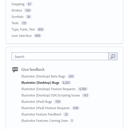
Snapping
67
Strokes
100
Symbols
36
Tools
721
Type, Fonts, Text
802
User Interface
989
Search
Give feedback
Illustrator (Desktop) Beta Bugs
250
Illustrator (Desktop) Bugs
8,283
Illustrator (Desktop) Feature Requests
4,780
Illustrator (Desktop) SDK/Scripting Issues
143
Illustrator (iPad) Bugs
734
Illustrator (iPad) Feature Requests
836
Illustrator Feature Feedback
22
Illustrator Features Coming Soon
1