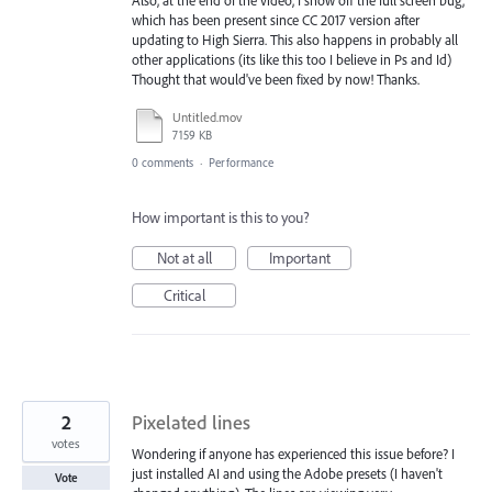
which has been present since CC 2017 version after
updating to High Sierra. This also happens in probably all
other applications (its like this too I believe in Ps and Id)
Thought that would've been fixed by now! Thanks.
Untitled.mov
7159 KB
0 comments
·
Performance
How important is this to you?
Not at all
Important
Critical
2
Pixelated lines
votes
Wondering if anyone has experienced this issue before? I
just installed AI and using the Adobe presets (I haven't
Vote