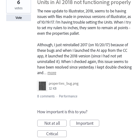
6
Units in AI 2018 not functioning properly
votes
The new update to Illustrator, 2018, seems to be having
issues with files made in previous versions of Illustrator, as
Vote
of 10/19/17. I'm having trouble setting the Units. When I try
to set my rulers to inches, they seem to remain at points -
even the properties pallet.
Although, I just reinstalled 2017 (on 10/20/17) because of
these bugs and when I launched the AI app from the CC
app, it launched the 2018 version (since I had not yet
uninstalled it). When I checked again, this issue seems to
have been resolved since yesterday. I kept double checking
and…
more
properties_bug.png
32 KB
8 comments
·
Performance
How important is this to you?
Not at all
Important
Critical