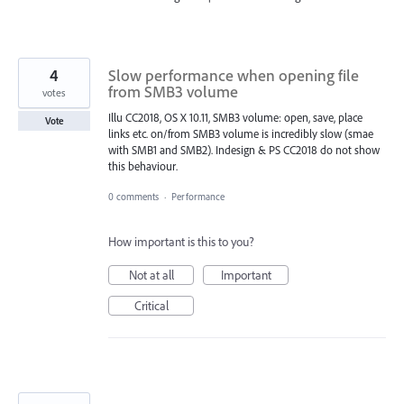
4
Slow performance when opening file
from SMB3 volume
votes
Illu CC2018, OS X 10.11, SMB3 volume: open, save, place
Vote
links etc. on/from SMB3 volume is incredibly slow (smae
with SMB1 and SMB2). Indesign & PS CC2018 do not show
this behaviour.
0 comments
·
Performance
How important is this to you?
Not at all
Important
Critical