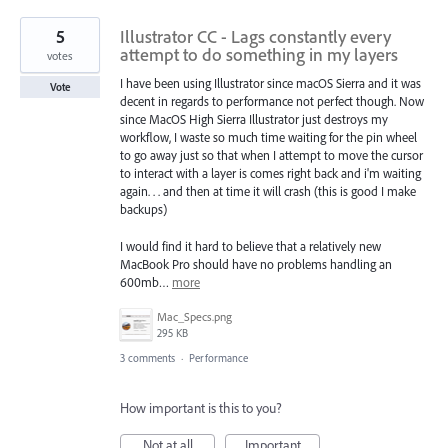
5
Illustrator CC - Lags constantly every
attempt to do something in my layers
votes
I have been using Illustrator since macOS Sierra and it was
Vote
decent in regards to performance not perfect though. Now
since MacOS High Sierra Illustrator just destroys my
workflow, I waste so much time waiting for the pin wheel
to go away just so that when I attempt to move the cursor
to interact with a layer is comes right back and i'm waiting
again. . . and then at time it will crash (this is good I make
backups)
I would find it hard to believe that a relatively new
MacBook Pro should have no problems handling an
600mb…
more
Mac_Specs.png
295 KB
3 comments
·
Performance
How important is this to you?
Not at all
Important