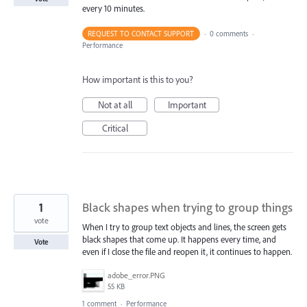
every 10 minutes.
REQUEST TO CONTACT SUPPORT
·
0 comments
·
Performance
How important is this to you?
Not at all
Important
Critical
1
Black shapes when trying to group things
vote
When I try to group text objects and lines, the screen gets
black shapes that come up. It happens every time, and
Vote
even if I close the file and reopen it, it continues to happen.
adobe_error.PNG
55 KB
1 comment
·
Performance