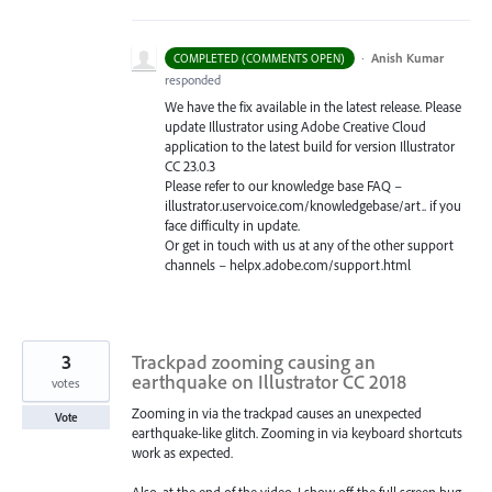
·
Anish Kumar
COMPLETED (COMMENTS OPEN)
responded
We have the fix available in the latest release. Please
update Illustrator using Adobe Creative Cloud
application to the latest build for version Illustrator
CC 23.0.3
Please refer to our knowledge base
FAQ
–
illustrator.uservoice.com/knowledgebase/art.. if you
face difficulty in update.
Or get in touch with us at any of the other support
channels – helpx.adobe.com/support.html
3
Trackpad zooming causing an
earthquake on Illustrator CC 2018
votes
Zooming in via the trackpad causes an unexpected
Vote
earthquake-like glitch. Zooming in via keyboard shortcuts
work as expected.
Also, at the end of the video, I show off the full screen bug,