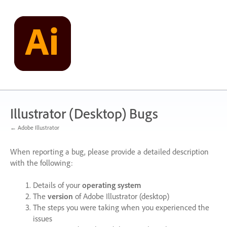
Skip
to
content
Illustrator (Desktop) Bugs
← Adobe Illustrator
When reporting a bug, please provide a detailed description
with the following:
Details of your
operating system
The
version
of Adobe Illustrator (desktop)
The steps you were taking when you experienced the
issues