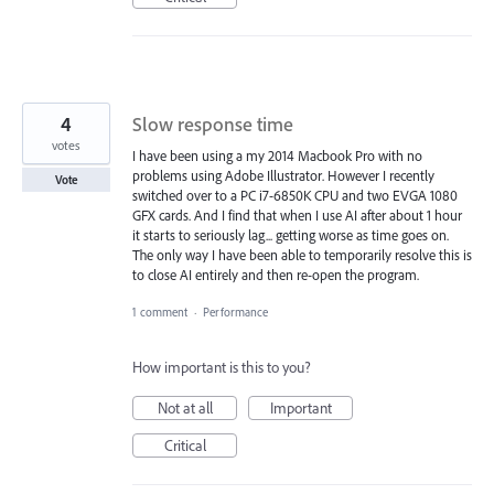
4
Slow response time
votes
I have been using a my 2014 Macbook Pro with no
problems using Adobe Illustrator. However I recently
Vote
switched over to a PC i7-6850K CPU and two EVGA 1080
GFX cards. And I find that when I use AI after about 1 hour
it starts to seriously lag... getting worse as time goes on.
The only way I have been able to temporarily resolve this is
to close AI entirely and then re-open the program.
1 comment
·
Performance
How important is this to you?
Not at all
Important
Critical