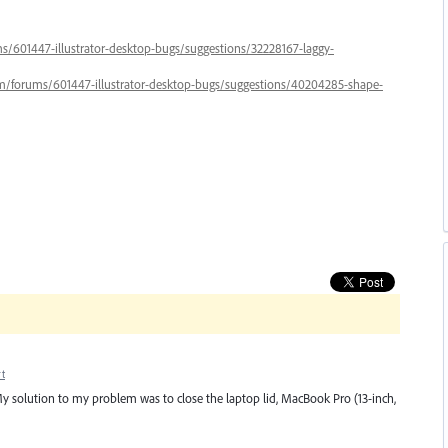
ums/601447-illustrator-desktop-bugs/suggestions/32228167-laggy-
.com/forums/601447-illustrator-desktop-bugs/suggestions/40204285-shape-
t
. My solution to my problem was to close the laptop lid, MacBook Pro (13-inch,