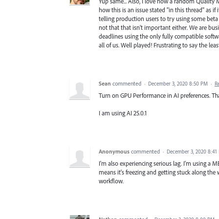
Yup same... Also, I love how a random Quality
how this is an issue stated "in this thread" as 
telling production users to try using some beta 
not that that isn't important either. We are bu
deadlines using the only fully compatible softw
all of us. Well played! Frustrating to say the leas
Sean
commented
·
December 3, 2020 8:50 PM
·
R
Turn on GPU Performance in AI preferences. Tha
I am using AI 25.0.1
Anonymous
commented
·
December 3, 2020 8:41
I'm also experiencing serious lag. I'm using a M
means it's freezing and getting stuck along the w
workflow.