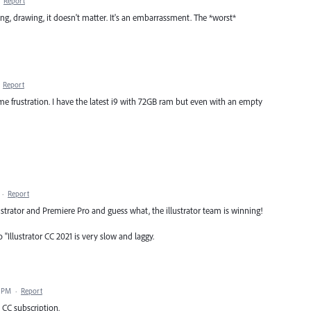
·
Report
ming, drawing, it doesn't matter. It's an embarrassment. The *worst*
·
Report
ame frustration. I have the latest i9 with 72GB ram but even with an empty
·
Report
strator and Premiere Pro and guess what, the illustrator team is winning!
"Illustrator CC 2021 is very slow and laggy.
3 PM
·
Report
 CC subscription.