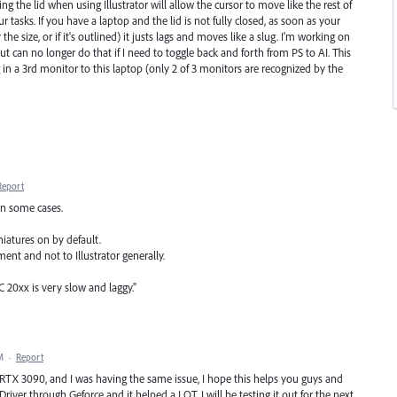
ing the lid when using Illustrator will allow the cursor to move like the rest of
sks. If you have a laptop and the lid is not fully closed, as soon as your
the size, or if it's outlined) it justs lags and moves like a slug. I'm working on
t can no longer do that if I need to toggle back and forth from PS to AI. This
 in a 3rd monitor to this laptop (only 2 of 3 monitors are recognized by the
Report
in some cases.
iniatures on by default.
ent and not to Illustrator generally.
C 20xx is very slow and laggy."
M
·
Report
X 3090, and I was having the same issue, I hope this helps you guys and
 Driver through Geforce and it helped a LOT. I will be testing it out for the next