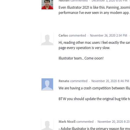
Nathan
commented
·
December 3, 2020 8:00 PM
Even Illustrator 2021 is like this. Panning, zoo
performance I've ever seen in any modern app.
Carlos
commented
·
November 26, 2020 2:54 PM
Hi, reading other mac users I feel exactly the s
page every operation is very slow.
Illustrator team... Come ooon!
Renato
commented
·
November 20, 2020 8:46 PM
We are having a crash competition between Illu
BTW you should update the original bug title to 
Mark Nicoll
commented
·
November 20, 2020 8:2
• Adobe Illustrator is the primary reason for my