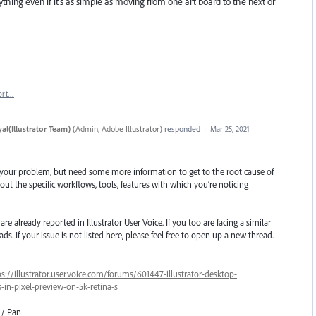
ing even if it's as simple as moving from one art board to the next or
ort…
al(Illustrator Team)
(
Admin, Adobe Illustrator
)
responded
·
Mar 25, 2021
 your problem, but need some more information to get to the root cause of
ut the specific workflows, tools, features with which you’re noticing
e already reported in Illustrator User Voice. If you too are facing a similar
ds. If your issue is not listed here, please feel free to open up a new thread.
ps://illustrator.uservoice.com/forums/601447-illustrator-desktop-
in-pixel-preview-on-5k-retina-s
 / Pan