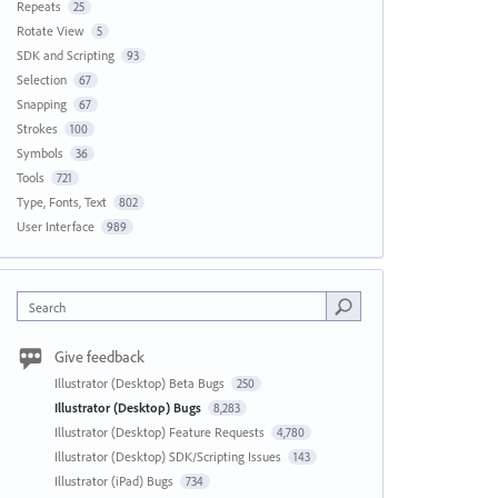
Repeats
25
Rotate View
5
SDK and Scripting
93
Selection
67
Snapping
67
Strokes
100
Symbols
36
Tools
721
Type, Fonts, Text
802
User Interface
989
Search
Give feedback
Illustrator (Desktop) Beta Bugs
250
Illustrator (Desktop) Bugs
8,283
Illustrator (Desktop) Feature Requests
4,780
Illustrator (Desktop) SDK/Scripting Issues
143
Illustrator (iPad) Bugs
734