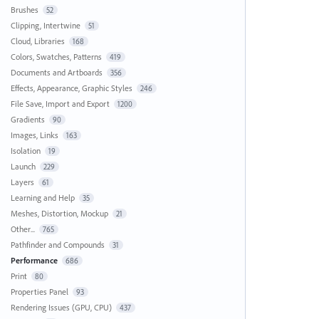
Brushes
52
Clipping, Intertwine
51
Cloud, Libraries
168
Colors, Swatches, Patterns
419
Documents and Artboards
356
Effects, Appearance, Graphic Styles
246
File Save, Import and Export
1200
Gradients
90
Images, Links
163
Isolation
19
Launch
229
Layers
61
Learning and Help
35
Meshes, Distortion, Mockup
21
Other...
765
Pathfinder and Compounds
31
Performance
686
Print
80
Properties Panel
93
Rendering Issues (GPU, CPU)
437