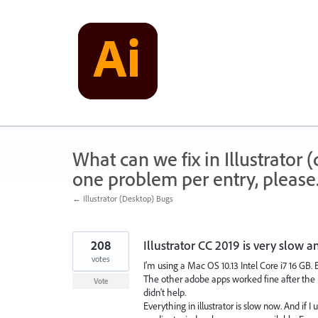
Skip
to
content
What can we fix in Illustrator
one problem per entry, please
← Illustrator (Desktop) Bugs
208
Illustrator CC 2019 is very slow a
votes
I'm using a Mac OS 10.13 Intel Core i7 16 GB. 
The other adobe apps worked fine after the up
Vote
didn't help.
Everything in illustrator is slow now. And if 