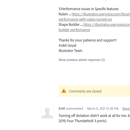
3.Performance issues in Specific features
Rulers→
https://illustrator.uservoice.com/for
performance-with-rulers-turned-on
Shape Builder→
https://illustrator.uservoice
builder-performance
Thanks for your patience and support!
Ankit Goyal
Illustrator Team
Show previous admin responses
(5)
Comments are closed
RJM
commented
·
March 8, 2021 10:28 PM
·
Repor
Turning off dictation didn't work at all for me
2019, Four Thunderbolt 3 ports).