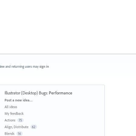
ew and returning users may
sign in
Illustrator (Desktop) Bugs
:
Performance
Categories
Post a new idea…
All ideas
My feedback
Actions
75
Align, Distribute
62
Blends
16