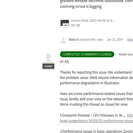
gradient window becomes unavailable. Everyth
zooming in/out is lagging
Screen Shot 2020-06-06 at 6.22.32 PM.png
301 KB
Batoul
shared this idea
·
Jan 23, 2019
·
Rep
·
Ankit Goy
COMPLETED (COMMENTS CLOSED)
Hi All,
ADMIN
Thanks for reporting this issue. We understand
the problem areas. We’d require information abo
performance degradation in Illustrator.
Here are some performance-related issues that ar
issue, kindly add your vote on the relevant threa
We’re marking this thread as closed for now.
1.Overprint Preview /
CPU
Previews in 5k→
htt
bugs/suggestions/34318231-performance-issues-
2.Performance issues in basic operations Zoom