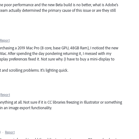
 same poor performance and the new Beta build is no better, what is Adobe's
am actually determined the primary cause of this issue or are they still
Report
r purchasing a 2019 Mac Pro (8 core, base GPU, 48GB Ram), I noticed the new
 Mac. After spending the day pondering returning it, I messed with my
play preferences fixed it. Not sure why. (I have to buy a mini-display to
nd scrolling problems. It's lighting quick.
Report
hing at all. Not sure if it is CC libraries freezing in Illustrator or something
 in an image export functionality.
M
·
Report