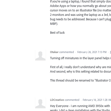
If you're using a laptop, I found that simply clos
Adobe Apps or how you normally go about your ta
cursor moves on to an Illustrator file (no matter 
2 monitors and was using the laptop as a 3rd, bu
bug needs to be addressed. Because I can't plug
MBP).
Best of luck
Otakar
commented
·
February 26, 2021 7:13 PM
·
Turning off miniatures in the layer panel helps 
First of all, I really don't understand why are m
And second, why is this setting related to docum
This thread should be renamed to "Illustrator C
LDCreative
commented
·
February 16, 2021 1:28 A
Hey Everyone - I am running AMD 3950x with RT
works. I did a clean installation with the Studio