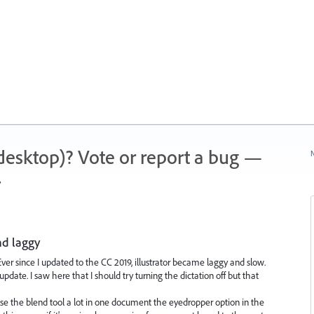
 (desktop)? Vote or report a bug —
N
.
nd laggy
Ever since I updated to the CC 2019, illustrator became laggy and slow.
date. I saw here that I should try turning the dictation off but that
I use the blend tool a lot in one document the eyedropper option in the