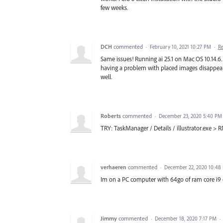
few weeks.
DCH
commented
·
February 10, 2021 10:27 PM
·
R
Same issues! Running ai 25.1 on Mac OS 10.14.6
having a problem with placed images disappeari
well.
Roberts
commented
·
December 23, 2020 5:40 PM
TRY: TaskManager / Details / illustrator.exe > RM
verhaeren
commented
·
December 22, 2020 10:48
Im on a PC computer with 64go of ram core i9 e
Jimmy
commented
·
December 18, 2020 7:17 PM
·