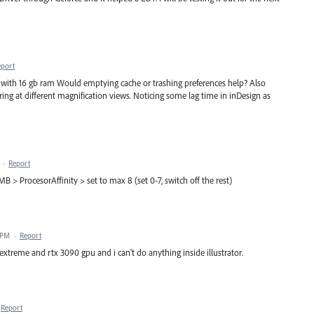
eport
. with 16 gb ram Would emptying cache or trashing preferences help? Also
ng at different magnification views. Noticing some lag time in inDesign as
·
Report
B > ProcesorAffinity > set to max 8 (set 0-7, switch off the rest)
 PM
·
Report
xtreme and rtx 3090 gpu and i can't do anything inside illustrator.
Report