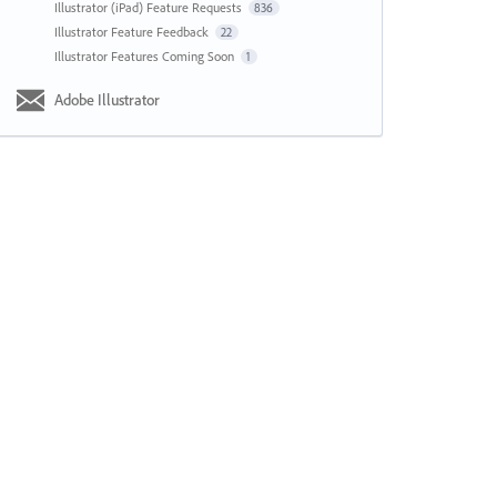
Illustrator (iPad) Feature Requests
836
Illustrator Feature Feedback
22
Illustrator Features Coming Soon
1
Adobe Illustrator