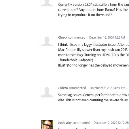
Currently version 25.0.1 still suffers from the
current plan? Any update from Rama? Has the te
trying to reproduce it on there end?
Chuck
commented
·
December 16, 2020 1:32 AM
·
I think I fixed my laggy Illustrator issue- Afte
Mac Pro ran Illy slower than my trash can 2013
monitor settings. Turning on HDMI 2.0 is the Dis
Thunderbolt 3 adapter)
Illustrator no longer has the delayed movement a
J Rizzo
commented
·
December 9, 2020 8:50 PM
·
Same lag issues. General performance to draw anyt
else. This is not even counting the severe delay
Josh Way
commented
·
December 9, 2020 12:19 A