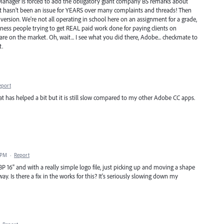
 Manager is forced to add the obligatory giant company BS remarks about
if it hasn't been an issue for YEARS over many complaints and threads! Then
version. We're not all operating in school here on an assignment for a grade,
siness people trying to get REAL paid work done for paying clients on
are on the market. Oh, wait... I see what you did there, Adobe... checkmate to
t.
eport
t has helped a bit but it is still slow compared to my other Adobe CC apps.
 PM
·
Report
BP 16" and with a really simple logo file, just picking up and moving a shape
ay. Is there a fix in the works for this? It's seriously slowing down my