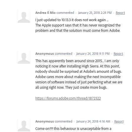
Andrea Il Mio
commented
·
January 25, 2018 2:24 PM
·
Report
I just updated to 10.13.3 it does not work again ...
The Apple support says that it has never recognized the
problem and that the solution must come from Adobe.
Anonymous
commented
·
January 24, 2018 9:11 PM
·
Report
This has apparently been around since 2015... I am only
noticing it now after installing High Sierra. At this point,
nobody should be surprised at Adobe's amount of bugs.
Adobe cares more about making the next incompatible
version of software instead of just perfecting what we are
all using right now. They just create more bugs.
https://forums.adobe.com/thread/1872322
Anonymous
commented
·
January 24, 2018 4:16 AM
·
Report
Come on!!!! this behaviour is unacceptable from a