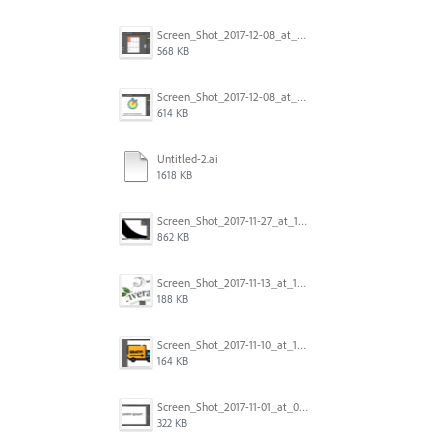
Screen_Shot_2017-12-08_at_10.31.57_PM.png
568 KB
Screen_Shot_2017-12-08_at_10.31.50_PM.png
614 KB
Untitled-2.ai
1618 KB
Screen_Shot_2017-11-27_at_10.45.11_AM.png
862 KB
Screen_Shot_2017-11-13_at_12.47.27_PM.png
188 KB
Screen_Shot_2017-11-10_at_11.47.47.png
164 KB
Screen_Shot_2017-11-01_at_09.14.56.png
322 KB