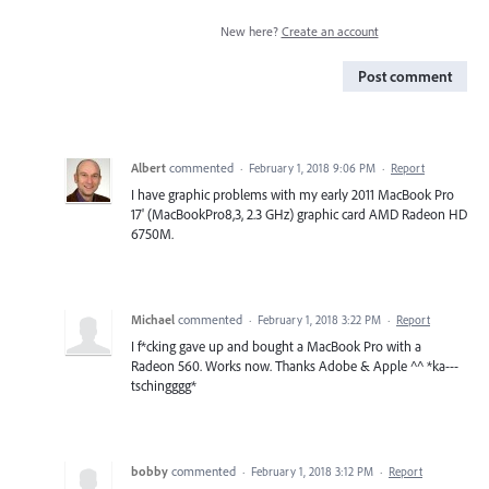
New here?
Create an account
Post comment
Albert
commented
·
February 1, 2018 9:06 PM
·
Report
I have graphic problems with my early 2011 MacBook Pro
17' (MacBookPro8,3, 2.3 GHz) graphic card AMD Radeon HD
6750M.
Michael
commented
·
February 1, 2018 3:22 PM
·
Report
I f*cking gave up and bought a MacBook Pro with a
Radeon 560. Works now. Thanks Adobe & Apple ^^ *ka---
tschingggg*
bobby
commented
·
February 1, 2018 3:12 PM
·
Report