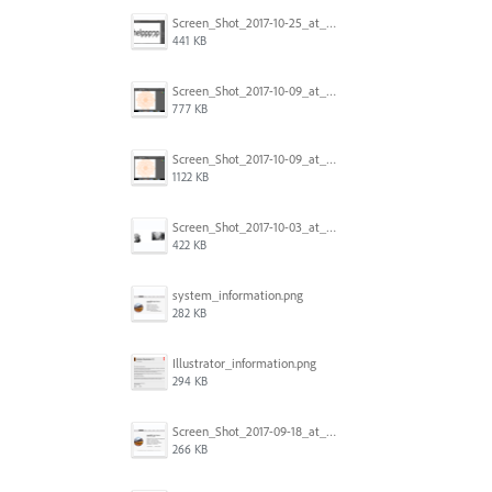
Screen_Shot_2017-10-25_at_19.30.32.png
441 KB
Screen_Shot_2017-10-09_at_8.00.22_PM.png
777 KB
Screen_Shot_2017-10-09_at_8.00.16_PM.png
1122 KB
Screen_Shot_2017-10-03_at_9.08.53_PM.png
422 KB
system_information.png
282 KB
Illustrator_information.png
294 KB
Screen_Shot_2017-09-18_at_7.16.12_PM.png
266 KB