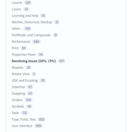
Launch
229
Layers
61
Learning and Help
35
Meshes, Distortion, Mockup
21
Other...
765
Pathfinder and Compounds
31
Performance
686
Print
80
Properties Panel
93
Rendering Issues (GPU, CPU)
437
Repeats
25
Rotate View
5
SDK and Scripting
93
Selection
67
Snapping
67
Strokes
100
Symbols
36
Tools
721
Type, Fonts, Text
802
User Interface
989