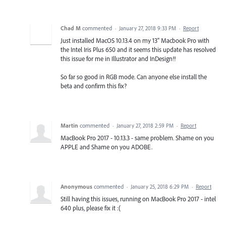
Chad M
commented
·
January 27, 2018 9:33 PM
·
Report
Just installed MacOS 10.13.4 on my 13" Macbook Pro with
the Intel Iris Plus 650 and it seems this update has resolved
this issue for me in Illustrator and InDesign!!
So far so good in RGB mode. Can anyone else install the
beta and confirm this fix?
Martin
commented
·
January 27, 2018 2:59 PM
·
Report
MacBook Pro 2017 - 10.13.3 - same problem. Shame on you
APPLE and Shame on you ADOBE.
Anonymous
commented
·
January 25, 2018 6:29 PM
·
Report
Still having this issues, running on MacBook Pro 2017 - intel
640 plus, please fix it :(