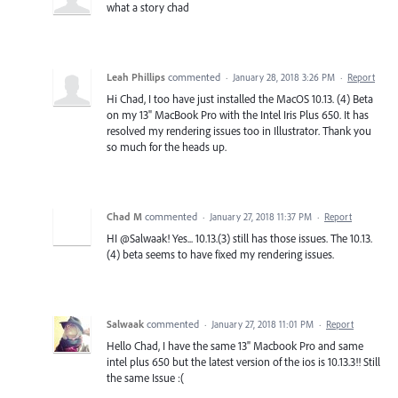
what a story chad
Leah Phillips
commented
·
January 28, 2018 3:26 PM
·
Report
Hi Chad, I too have just installed the MacOS 10.13. (4) Beta
on my 13" MacBook Pro with the Intel Iris Plus 650. It has
resolved my rendering issues too in Illustrator. Thank you
so much for the heads up.
Chad M
commented
·
January 27, 2018 11:37 PM
·
Report
HI @Salwaak! Yes... 10.13.(3) still has those issues. The 10.13.
(4) beta seems to have fixed my rendering issues.
Salwaak
commented
·
January 27, 2018 11:01 PM
·
Report
Hello Chad, I have the same 13" Macbook Pro and same
intel plus 650 but the latest version of the ios is 10.13.3!! Still
the same Issue :(