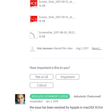
Screen_Shot_2017-09-15_at_1.35.45_PM.png
16 KB
Screen_Shot_2017-09-15_at_1.35.34_PM.png
18 KB
Screenshot_2017-08-03_09.21.02.png
33 KB
Kris Janssen
shared this idea
·
Aug 3, 2017
·
Report…
How important is this to you?
Not at all
Important
Critical
·
Ashutosh Chaturvedi
RESOLVED (COMMENTS OPEN)
responded
·
Apr 2, 2018
the issue has been resolved by Appple in macOSX 10.13.4