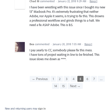
Chad M
commented
·
January 22, 2018 9:29 AM
·
Report
I have been wrestling with this issue since I bought my new
13" Macbook Pro. It's extremely frustrating that neither
Adobe, nor Apple it seems, is trying to fix this. This drowns
a professional workflow and grinds things to a halt. We
need a fix ASAP Adobe. This is B.S.
Bea
commented
·
January 20, 2018 7:05 AM
·
Report
I pay yearly to CC, somebody please fix this mess.
I have tons of project waiting in line to be finished. This
issue slows me down as ****.
← Previous
1
2
3
4
5
6
7
…
14
15
Next →
New and returning users may
sign in