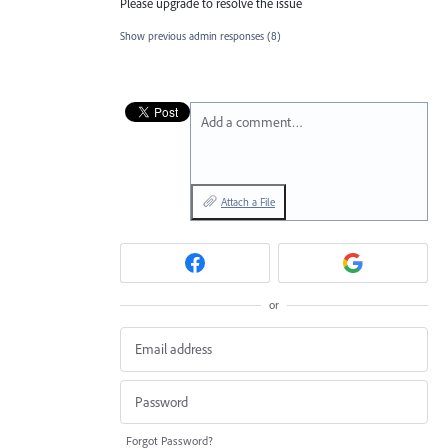
Please upgrade to resolve the issue
Show previous admin responses
(8)
Add a comment…
Attach a File
or
Forgot Password?