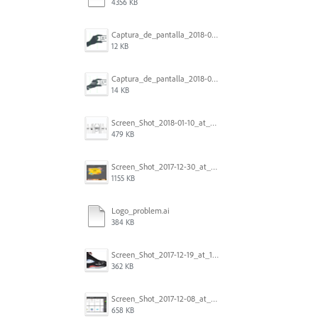
4356 KB
Captura_de_pantalla_2018-01-16_a_las_10.53.56.png
12 KB
Captura_de_pantalla_2018-01-16_a_las_10.53.41.png
14 KB
Screen_Shot_2018-01-10_at_8.32.52_am.png
479 KB
Screen_Shot_2017-12-30_at_4.50.20_PM.png
1155 KB
Logo_problem.ai
384 KB
Screen_Shot_2017-12-19_at_15.23.06.png
362 KB
Screen_Shot_2017-12-08_at_10.32.01_PM.png
658 KB