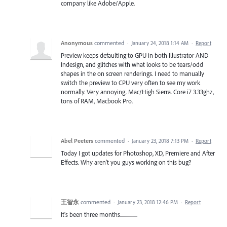
company like Adobe/Apple.
Anonymous
commented
·
January 24, 2018 1:14 AM
·
Report
Preview keeps defaulting to GPU in both Illustrator AND
Indesign, and glitches with what looks to be tears/odd
shapes in the on screen renderings. I need to manually
switch the preview to CPU very often to see my work
normally. Very annoying. Mac/High Sierra. Core i7 3.33ghz,
tons of RAM, Macbook Pro.
Abel Peeters
commented
·
January 23, 2018 7:13 PM
·
Report
Today I got updates for Photoshop, XD, Premiere and After
Effects. Why aren't you guys working on this bug?
王智永
commented
·
January 23, 2018 12:46 PM
·
Report
It's been three months.................