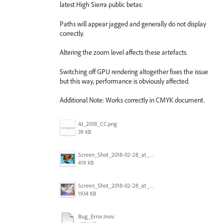
latest High Sierra public betas:
Paths will appear jagged and generally do not display
correctly.
Altering the zoom level affects these artefacts.
Switching off GPU rendering altogether fixes the issue
but this way, performance is obviously affected.
Additional Note: Works correctly in CMYK document.
AI_2018_CC.png
39 KB
Screen_Shot_2018-02-28_at_7.46.38_PM.png
419 KB
Screen_Shot_2018-02-28_at_7.39.44_PM.png
1934 KB
Bug_Error.mov