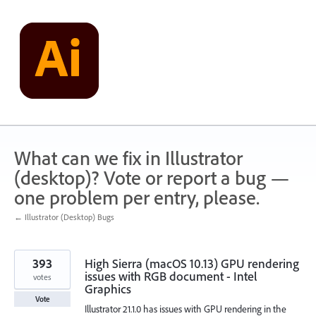
Skip
to
content
What can we fix in Illustrator
(desktop)? Vote or report a bug —
one problem per entry, please.
← Illustrator (Desktop) Bugs
393
High Sierra (macOS 10.13) GPU rendering
issues with RGB document - Intel
votes
Graphics
Vote
Illustrator 21.1.0 has issues with GPU rendering in the