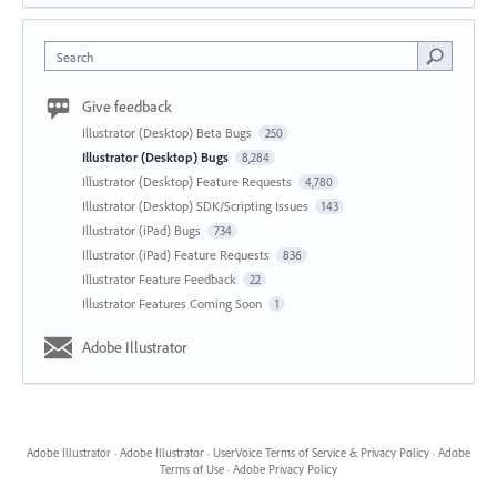
Search
Give feedback
Illustrator (Desktop) Beta Bugs
250
Illustrator (Desktop) Bugs
8,284
Illustrator (Desktop) Feature Requests
4,780
Illustrator (Desktop) SDK/Scripting Issues
143
Illustrator (iPad) Bugs
734
Illustrator (iPad) Feature Requests
836
Illustrator Feature Feedback
22
Illustrator Features Coming Soon
1
Adobe Illustrator
Adobe Illustrator
·
Adobe Illustrator
·
UserVoice Terms of Service & Privacy Policy
·
Adobe
Terms of Use
·
Adobe Privacy Policy