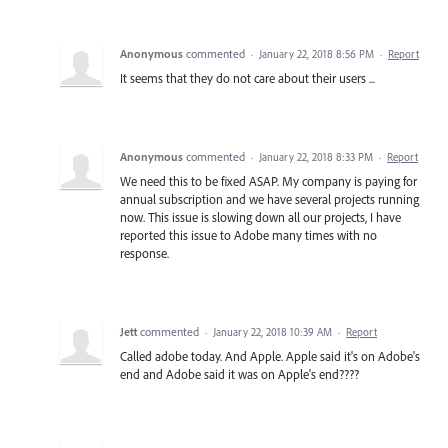
Anonymous
commented
·
January 22, 2018 8:56 PM
·
Report
It seems that they do not care about their users ...
Anonymous
commented
·
January 22, 2018 8:33 PM
·
Report
We need this to be fixed ASAP. My company is paying for
annual subscription and we have several projects running
now. This issue is slowing down all our projects, I have
reported this issue to Adobe many times with no
response.
Jett
commented
·
January 22, 2018 10:39 AM
·
Report
Called adobe today. And Apple. Apple said it's on Adobe's
end and Adobe said it was on Apple's end????