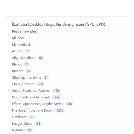
Illustrator (Desktop) Bugs
:
Rendering Issues (GPU, CPU)
Categories
Post a new idea…
All ideas
My feedback
Actions
75
Align, Distribute
62
Blends
16
Brushes
52
Clipping, Intertwine
51
Cloud, Libraries
168
Colors, Swatches, Patterns
420
Documents and Artboards
356
Effects, Appearance, Graphic Styles
246
File Save, Import and Export
1200
Gradients
90
Images, Links
163
Isolation
19