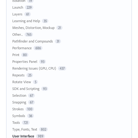
Isolation
19
Launch
229
Layers
61
Learning and Help
35
Meshes, Distortion, Mockup
21
Other...
765
Pathfinder and Compounds
31
Performance
686
Print
80
Properties Panel
93
Rendering Issues (GPU, CPU)
437
Repeats
25
Rotate View
5
SDK and Scripting
93
Selection
67
Snapping
67
Strokes
100
Symbols
36
Tools
721
Type, Fonts, Text
802
User Interface
989