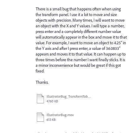
There is a small bug that happens often when using
the transform panel. I use it a lot to move and size
objects with precision. Many times, I will want to move
an object with the X and Y values. I will type a number,
press enter and a completely different number value
will automatically appear in the box and move it to that
value. For example, I want to move an object to 4.25" in
the Y axis and after I press enter, a value of 36.0833"
appears and moves it to that value. It can happen up to
three times before the number I want finally sticks. It is
a minor inconvenience but would be great if this got
fixed.
Thanks.
IllustratorBug_TransformTab.mov
4760 KB
IllustratorBug.mov
613 KB