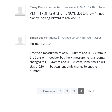
Casey Evans
commented
·
November 9, 2017 11:19 PM
·
Report
YES — THIS!!! It's driving me NUTS, glad to know I'm not
alone!! Looking forward to a fix ASAP!!
Simon Lee
commented
·
October 27, 2017 4:14 AM
·
Report
Illustrator 22.0.0
Entered a measurement of W - 600mm and H - 230mm in
the transform tool box but the H measurement randomly
changed to H - 544mm and H - 883mm, sometimes it will
stay at 230mm but can randomly change to another
number.
← Previous
1
2
3
4
Next →