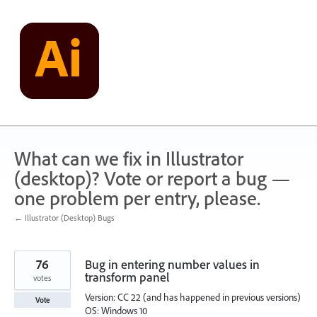
Skip
to
content
What can we fix in Illustrator
(desktop)? Vote or report a bug —
one problem per entry, please.
← Illustrator (Desktop) Bugs
76
Bug in entering number values in
transform panel
votes
Version: CC 22 (and has happened in previous versions)
Vote
OS: Windows 10