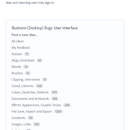
New and returning users may
sign in
Illustrator (Desktop) Bugs
:
User Interface
Categories
Post a new idea…
All ideas
My feedback
Actions
75
Align, Distribute
62
Blends
16
Brushes
52
Clipping, Intertwine
51
Cloud, Libraries
168
Colors, Swatches, Patterns
419
Documents and Artboards
356
Effects, Appearance, Graphic Styles
246
File Save, Import and Export
1200
Gradients
90
Images, Links
163