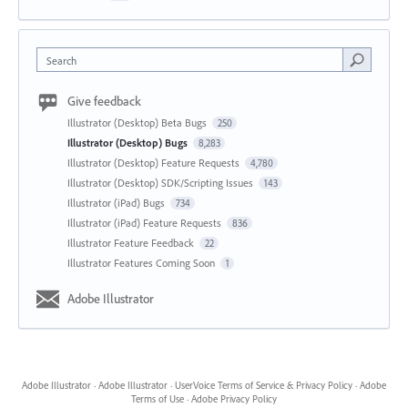
Search
Give feedback
Illustrator (Desktop) Beta Bugs
250
Illustrator (Desktop) Bugs
8,283
Illustrator (Desktop) Feature Requests
4,780
Illustrator (Desktop) SDK/Scripting Issues
143
Illustrator (iPad) Bugs
734
Illustrator (iPad) Feature Requests
836
Illustrator Feature Feedback
22
Illustrator Features Coming Soon
1
Adobe Illustrator
Adobe Illustrator
·
Adobe Illustrator
·
UserVoice Terms of Service & Privacy Policy
·
Adobe
Terms of Use
·
Adobe Privacy Policy