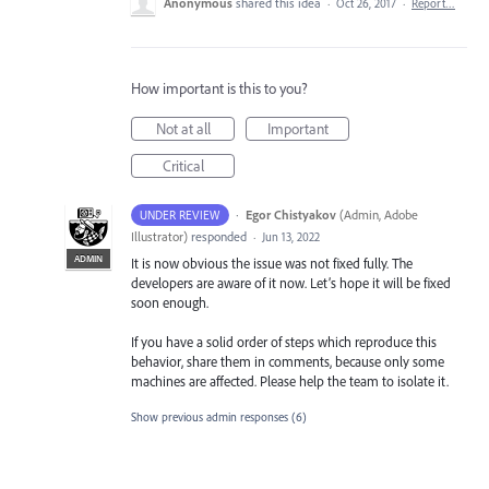
Anonymous
shared this idea
·
Oct 26, 2017
·
Report…
How important is this to you?
Not at all
Important
Critical
·
Egor Chistyakov
(
Admin, Adobe
UNDER REVIEW
Illustrator
)
responded
·
Jun 13, 2022
ADMIN
It is now obvious the issue was not fixed fully. The
developers are aware of it now. Let’s hope it will be fixed
soon enough.
If you have a solid order of steps which reproduce this
behavior, share them in comments, because only some
machines are affected. Please help the team to isolate it.
Show previous admin responses
(6)