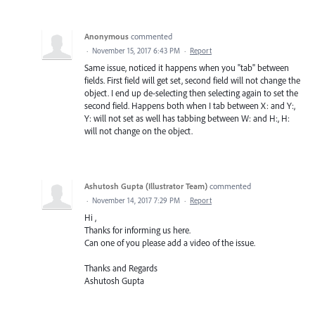
Anonymous
commented
·
November 15, 2017 6:43 PM
·
Report
Same issue, noticed it happens when you "tab" between
fields. First field will get set, second field will not change the
object. I end up de-selecting then selecting again to set the
second field. Happens both when I tab between X: and Y:,
Y: will not set as well has tabbing between W: and H:, H:
will not change on the object.
Ashutosh Gupta (Illustrator Team)
commented
·
November 14, 2017 7:29 PM
·
Report
Hi ,
Thanks for informing us here.
Can one of you please add a video of the issue.
Thanks and Regards
Ashutosh Gupta