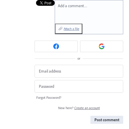
Add a comment…
Attach a File
or
Forgot Password?
New here?
Create an account
Post comment