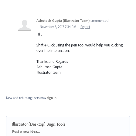
Ashutosh Gupta (Illustrator Team)
commented
·
November 3, 2017 7:34 PM
·
Report
Hi ,
Shift + Click using the pen tool would help you clicking
over the intersection.
Thanks and Regards
Ashutosh Gupta
Illustrator team
New and returning users may
sign in
Illustrator (Desktop) Bugs
:
Tools
Categories
Post a new idea…