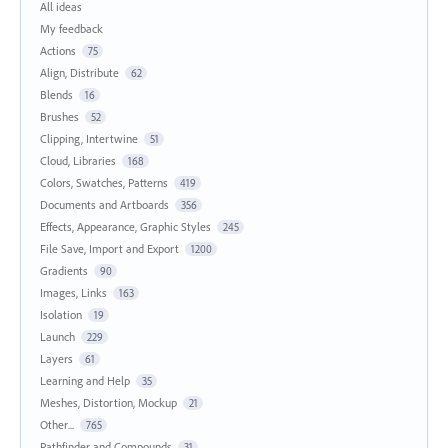
All ideas
My feedback
Actions
75
Align, Distribute
62
Blends
16
Brushes
52
Clipping, Intertwine
51
Cloud, Libraries
168
Colors, Swatches, Patterns
419
Documents and Artboards
356
Effects, Appearance, Graphic Styles
245
File Save, Import and Export
1200
Gradients
90
Images, Links
163
Isolation
19
Launch
229
Layers
61
Learning and Help
35
Meshes, Distortion, Mockup
21
Other...
765
Pathfinder and Compounds
31