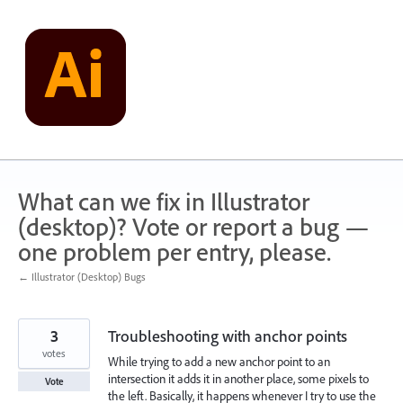
Skip
to
content
What can we fix in Illustrator
(desktop)? Vote or report a bug —
one problem per entry, please.
← Illustrator (Desktop) Bugs
3
Troubleshooting with anchor points
votes
While trying to add a new anchor point to an
intersection it adds it in another place, some pixels to
Vote
the left. Basically, it happens whenever I try to use the