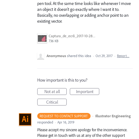
pen tool. At the same time looks like whenever I move
an object it doesn't go exactly where I want it to.
Basically, no overlapping or adding anchor point to an
existing vector.
Captura_de_ecrã_2017-10-28__às_20.38.17.png
736 KB
Anonymous
shared this idea
·
Oct 29, 2017
·
Report…
How important is this to you?
Not at all
Important
Critical
·
Illustrator Engineering
REQUEST TO CONTACT SUPPORT
responded
·
Apr 16, 2019
Please accept my sincere apology for the inconvenience.
Please get in touch with us at any of the other support