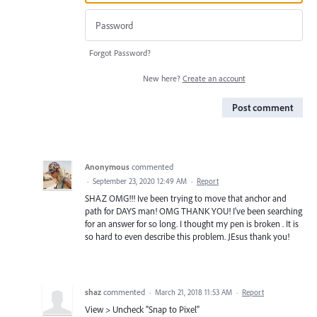
Forgot Password?
New here?
Create an account
Post comment
Anonymous
commented
·
September 23, 2020 12:49 AM
·
Report
SHAZ OMG!!! Ive been trying to move that anchor and
path for DAYS man! OMG THANK YOU! I've been searching
for an answer for so long. I thought my pen is broken . It is
so hard to even describe this problem. JEsus thank you!
shaz
commented
·
March 21, 2018 11:53 AM
·
Report
View > Uncheck "Snap to Pixel"