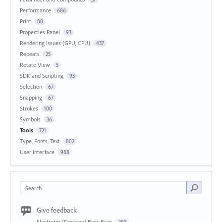
Performance
686
Print
80
Properties Panel
93
Rendering Issues (GPU, CPU)
437
Repeats
25
Rotate View
5
SDK and Scripting
93
Selection
67
Snapping
67
Strokes
100
Symbols
36
Tools
721
Type, Fonts, Text
802
User Interface
988
Search
Give feedback
Illustrator (Desktop) Beta Bugs