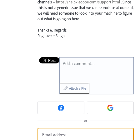
channels –
https://helpx.adobe.com/support.html
. Since
this is not a generic issue that we can reproduce at our end,
we will need someone to look into your machine to figure
out what is going on here.
Thanks & Regards,
Raghuveer Singh
Add a comment…
Attach a File
or