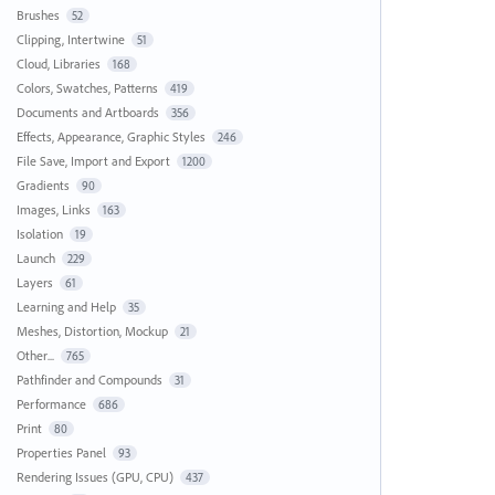
Brushes
52
Clipping, Intertwine
51
Cloud, Libraries
168
Colors, Swatches, Patterns
419
Documents and Artboards
356
Effects, Appearance, Graphic Styles
246
File Save, Import and Export
1200
Gradients
90
Images, Links
163
Isolation
19
Launch
229
Layers
61
Learning and Help
35
Meshes, Distortion, Mockup
21
Other...
765
Pathfinder and Compounds
31
Performance
686
Print
80
Properties Panel
93
Rendering Issues (GPU, CPU)
437