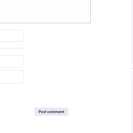
Post comment