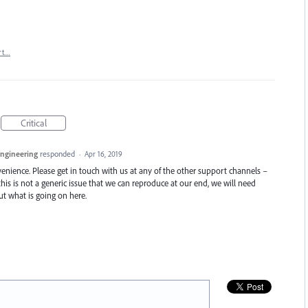
rt…
Critical
Engineering
responded
·
Apr 16, 2019
enience. Please get in touch with us at any of the other support channels –
this is not a generic issue that we can reproduce at our end, we will need
t what is going on here.