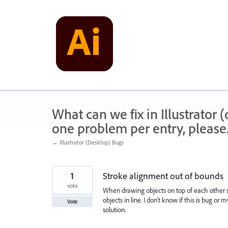
Skip
to
content
What can we fix in Illustrator
one problem per entry, please
← Illustrator (Desktop) Bugs
1
Stroke alignment out of bounds
vote
When drawing objects on top of each other s
objects in line. I don't know if this is bug or
Vote
solution.