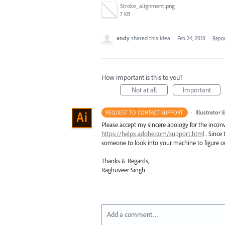
Stroke_alignment.png
7 KB
andy
shared this idea
·
Feb 24, 2018
·
Repo
How important is this to you?
Not at all
Important
·
Illustrator 
REQUEST TO CONTACT SUPPORT
Please accept my sincere apology for the inconv
https://helpx.adobe.com/support.html
. Since 
someone to look into your machine to figure ou
Thanks & Regards,
Raghuveer Singh
Add a comment…