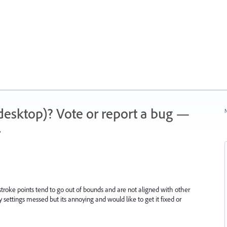
 (desktop)? Vote or report a bug —
N
.
troke points tend to go out of bounds and are not aligned with other
 my settings messed but its annoying and would like to get it fixed or