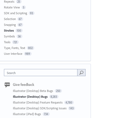
Repeats
25
Rotate View
5
SDK and Scripting
93
Selection
67
Snapping
67
Strokes
100
Symbols
36
Tools
721
Type, Fonts, Text
802
User Interface
989
Search
Give feedback
Illustrator (Desktop) Beta Bugs
250
Illustrator (Desktop) Bugs
8,283
Illustrator (Desktop) Feature Requests
4,780
Illustrator (Desktop) SDK/Scripting Issues
143
Illustrator (iPad) Bugs
734