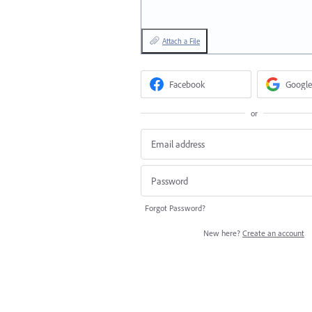
Attach a File
Facebook
Google
or
Forgot Password?
New here?
Create an account