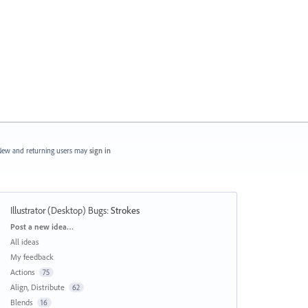
ew and returning users may
sign in
Illustrator (Desktop) Bugs
:
Strokes
Categories
Post a new idea…
All ideas
My feedback
Actions
75
Align, Distribute
62
Blends
16