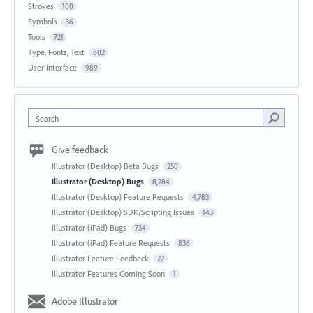
Strokes
100
Symbols
36
Tools
721
Type, Fonts, Text
802
User Interface
989
Search
Give feedback
Illustrator (Desktop) Beta Bugs
250
Illustrator (Desktop) Bugs
8,284
Illustrator (Desktop) Feature Requests
4,783
Illustrator (Desktop) SDK/Scripting Issues
143
Illustrator (iPad) Bugs
734
Illustrator (iPad) Feature Requests
836
Illustrator Feature Feedback
22
Illustrator Features Coming Soon
1
Adobe Illustrator