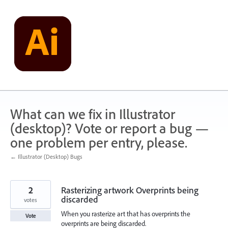
Skip
to
content
What can we fix in Illustrator
(desktop)? Vote or report a bug —
one problem per entry, please.
← Illustrator (Desktop) Bugs
2
Rasterizing artwork Overprints being
discarded
votes
When you rasterize art that has overprints the
Vote
overprints are being discarded.