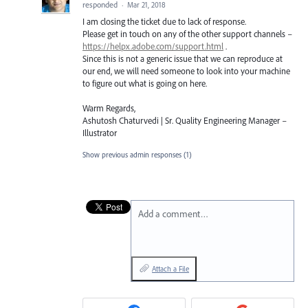
responded
·
Mar 21, 2018
I am closing the ticket due to lack of response.
Please get in touch on any of the other support channels –
https://helpx.adobe.com/support.html
.
Since this is not a generic issue that we can reproduce at
our end, we will need someone to look into your machine
to figure out what is going on here.
Warm Regards,
Ashutosh Chaturvedi | Sr. Quality Engineering Manager –
Illustrator
Show previous admin responses
(1)
Add a comment…
Attach a File