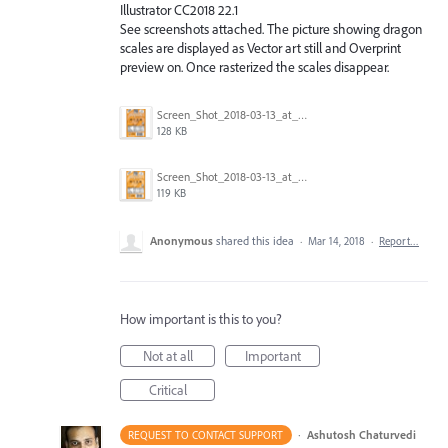
Illustrator CC2018 22.1
See screenshots attached. The picture showing dragon
scales are displayed as Vector art still and Overprint
preview on. Once rasterized the scales disappear.
Screen_Shot_2018-03-13_at_1.08.01_PM.png
128 KB
Screen_Shot_2018-03-13_at_1.08.23_PM.png
119 KB
Anonymous
shared this idea
·
Mar 14, 2018
·
Report…
How important is this to you?
Not at all
Important
Critical
·
Ashutosh Chaturvedi
REQUEST TO CONTACT SUPPORT