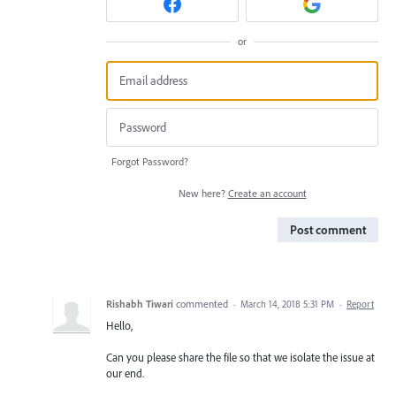
or
Forgot Password?
New here?
Create an account
Post comment
Rishabh Tiwari
commented
·
March 14, 2018 5:31 PM
·
Report
Hello,
Can you please share the file so that we isolate the issue at
our end.