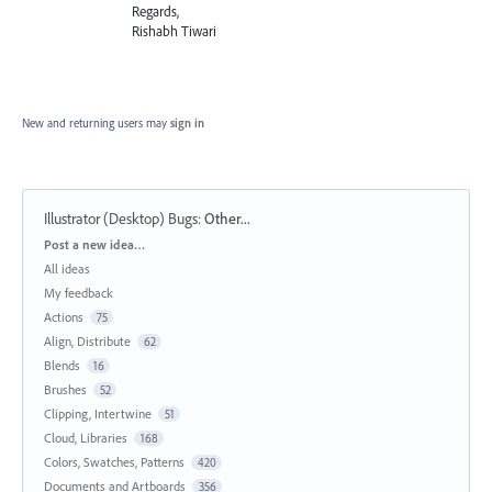
Regards,
Rishabh Tiwari
New and returning users may
sign in
Illustrator (Desktop) Bugs
:
Other...
Categories
Post a new idea…
All ideas
My feedback
Actions
75
Align, Distribute
62
Blends
16
Brushes
52
Clipping, Intertwine
51
Cloud, Libraries
168
Colors, Swatches, Patterns
420
Documents and Artboards
356