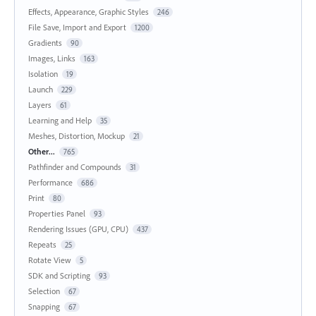
Effects, Appearance, Graphic Styles
246
File Save, Import and Export
1200
Gradients
90
Images, Links
163
Isolation
19
Launch
229
Layers
61
Learning and Help
35
Meshes, Distortion, Mockup
21
Other...
765
Pathfinder and Compounds
31
Performance
686
Print
80
Properties Panel
93
Rendering Issues (GPU, CPU)
437
Repeats
25
Rotate View
5
SDK and Scripting
93
Selection
67
Snapping
67