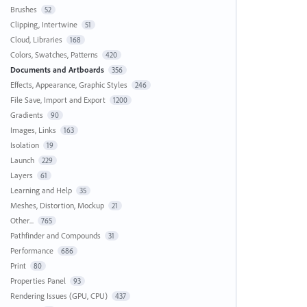
Brushes
52
Clipping, Intertwine
51
Cloud, Libraries
168
Colors, Swatches, Patterns
420
Documents and Artboards
356
Effects, Appearance, Graphic Styles
246
File Save, Import and Export
1200
Gradients
90
Images, Links
163
Isolation
19
Launch
229
Layers
61
Learning and Help
35
Meshes, Distortion, Mockup
21
Other...
765
Pathfinder and Compounds
31
Performance
686
Print
80
Properties Panel
93
Rendering Issues (GPU, CPU)
437