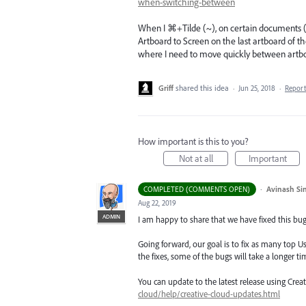
when-switching-between
When I ⌘+Tilde (~), on certain documents (t
Artboard to Screen on the last artboard of t
where I need to move quickly between artboar
Griff
shared this idea
·
Jun 25, 2018
·
Repor
How important is this to you?
Not at all
Important
·
Avinash Si
COMPLETED (COMMENTS OPEN)
Aug 22, 2019
ADMIN
I am happy to share that we have fixed this bug 
Going forward, our goal is to fix as many top Us
the fixes, some of the bugs will take a longer tim
You can update to the latest release using Cre
cloud/help/creative-cloud-updates.html