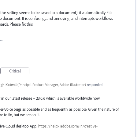
he setting seems to be saved to a document), it automatically Fits
he document. It is confusing, and annoying, and interrupts workflows
ds. Please fix this.
t…
Critical
ngh Kotwal
(
Principal Product Manager, Adobe Illustrator
)
responded
·
in our latest release – 23.0.6 which is available worldwide now.
er-Voice bugs as possible and as frequently as possible. Given the nature of
e to fix, but we are on it.
ative Cloud desktop App:
https://helpx.adobe.com/in/creative-