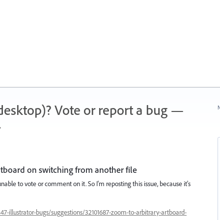
 (desktop)? Vote or report a bug —
N
.
artboard on switching from another file
 unable to vote or comment on it. So I'm reposting this issue, because it's
447-illustrator-bugs/suggestions/32101687-zoom-to-arbitrary-artboard-