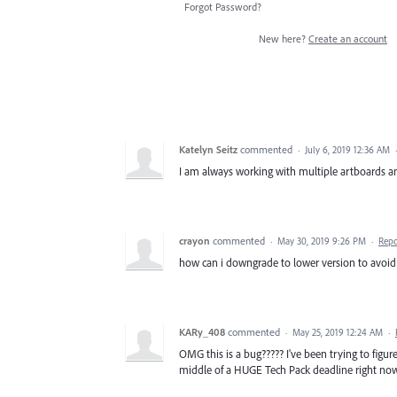
Forgot Password?
New here?
Create an account
Katelyn Seitz
commented
·
July 6, 2019 12:36 AM
I am always working with multiple artboards and
crayon
commented
·
May 30, 2019 9:26 PM
·
Repo
how can i downgrade to lower version to avoid th
KARy_408
commented
·
May 25, 2019 12:24 AM
·
OMG this is a bug????? I've been trying to figur
middle of a HUGE Tech Pack deadline right now