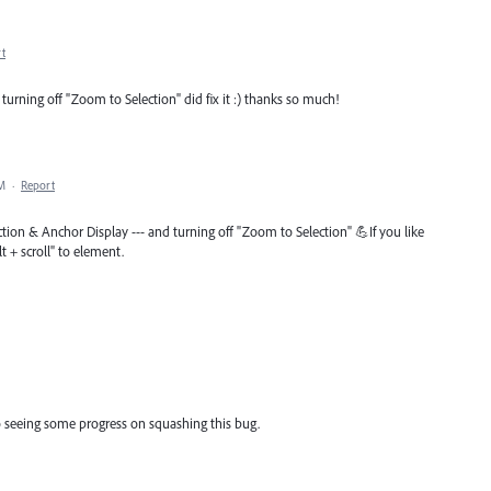
t
turning off "Zoom to Selection" did fix it :) thanks so much!
PM
·
Report
tion & Anchor Display --- and turning off "Zoom to Selection" 💪If you like
t + scroll" to element.
to seeing some progress on squashing this bug.