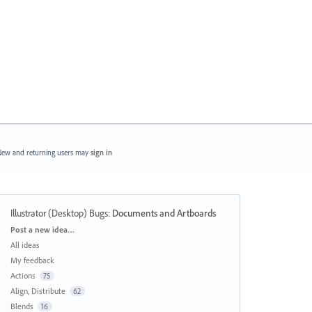
ew and returning users may
sign in
Illustrator (Desktop) Bugs
:
Documents and Artboards
Categories
Post a new idea…
All ideas
My feedback
Actions
75
Align, Distribute
62
Blends
16