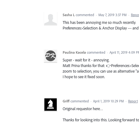
Sasha L
commented
·
May 7, 2019 3:37 PM
·
Repor
This has been annoying me so much recently.
Preferences>Selection & Anchor Display --- and 
Paulina Kacela
commented
·
April 11, 2019 4:09 
Super - wait for it - annoying.
Matt Prina thanks for that: 👉Preferences>Selec
zoom to selection, you can use as alternative "al
I hope to see it fixed soon.
Griff
commented
·
April 1, 2019 10:29 PM
·
Report
Original requestor here…
Thanks for looking into this. Looking forward 