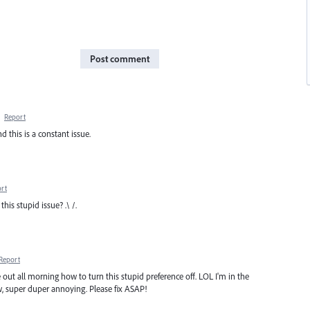
Post comment
·
Report
 this is a constant issue.
rt
is stupid issue? .\ /.
Report
e out all morning how to turn this stupid preference off. LOL I'm in the
, super duper annoying. Please fix ASAP!