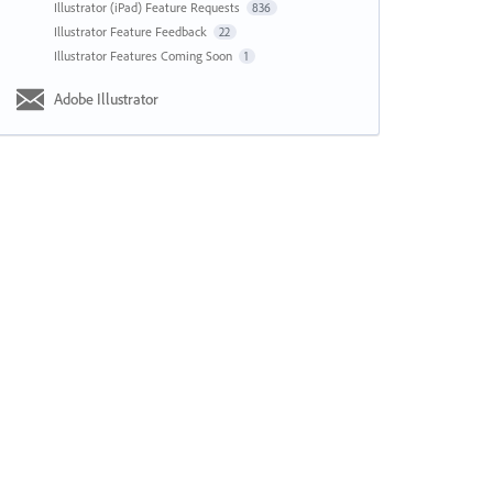
Illustrator (iPad) Feature Requests
836
Illustrator Feature Feedback
22
Illustrator Features Coming Soon
1
Adobe Illustrator