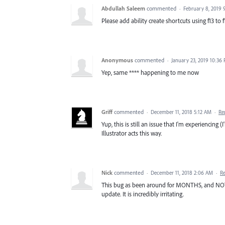
Abdullah Saleem
commented
·
February 8, 2019 
Please add ability create shortcuts using f13 to
Anonymous
commented
·
January 23, 2019 10:36
Yep, same **** happening to me now
Griff
commented
·
December 11, 2018 5:12 AM
·
Re
Yup, this is still an issue that I'm experiencing (
Illustrator acts this way.
Nick
commented
·
December 11, 2018 2:06 AM
·
R
This bug as been around for MONTHS, and NOTHI
update. It is incredibly irritating.