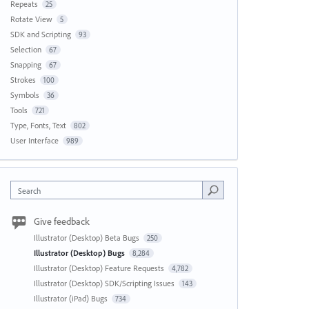
Repeats
25
Rotate View
5
SDK and Scripting
93
Selection
67
Snapping
67
Strokes
100
Symbols
36
Tools
721
Type, Fonts, Text
802
User Interface
989
Search
Give feedback
Illustrator (Desktop) Beta Bugs
250
Illustrator (Desktop) Bugs
8,284
Illustrator (Desktop) Feature Requests
4,782
Illustrator (Desktop) SDK/Scripting Issues
143
Illustrator (iPad) Bugs
734