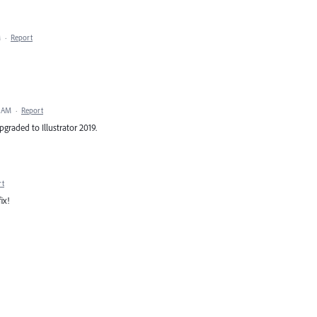
M
·
Report
1 AM
·
Report
pgraded to Illustrator 2019.
rt
ix!