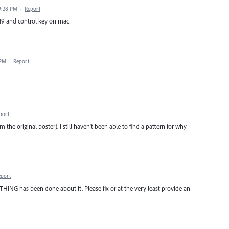
9:28 PM
·
Report
 f19 and control key on mac
 PM
·
Report
port
I'm the original poster). I still haven't been able to find a pattern for why
eport
NG has been done about it. Please fix or at the very least provide an