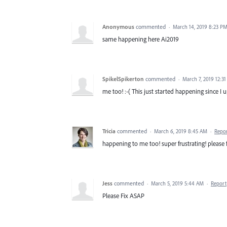
Anonymous
commented
·
March 14, 2019 8:23 P
same happening here Ai2019
SpikelSpikerton
commented
·
March 7, 2019 12:3
me too! :-( This just started happening since I u
Tricia
commented
·
March 6, 2019 8:45 AM
·
Repo
happening to me too! super frustrating! please f
Jess
commented
·
March 5, 2019 5:44 AM
·
Report
Please Fix ASAP