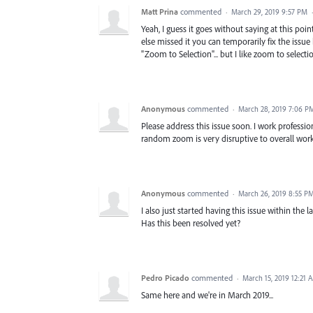
Matt Prina
commented
·
March 29, 2019 9:57 PM
Yeah, I guess it goes without saying at this poin
else missed it you can temporarily fix the issue
"Zoom to Selection"... but I like zoom to selectio
Anonymous
commented
·
March 28, 2019 7:06 P
Please address this issue soon. I work professi
random zoom is very disruptive to overall work
Anonymous
commented
·
March 26, 2019 8:55 P
I also just started having this issue within the
Has this been resolved yet?
Pedro Picado
commented
·
March 15, 2019 12:21 
Same here and we're in March 2019...