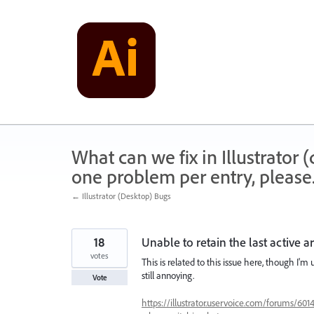
Skip
to
content
What can we fix in Illustrator
one problem per entry, please
← Illustrator (Desktop) Bugs
18
Unable to retain the last active 
votes
This is related to this issue here, though I'm
still annoying.
Vote
https://illustrator.uservoice.com/forums/601