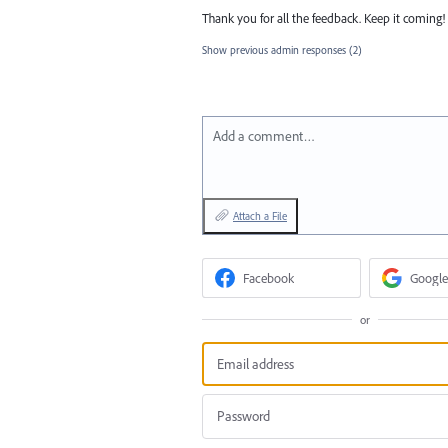
Thank you for all the feedback. Keep it coming!
Show previous admin responses
(2)
Add a comment…
Attach a File
Facebook
Google
or