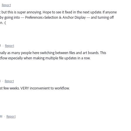
·
Report
t but this is super annoying. Hope to see it fixed in the next update. If anyone
 by going into --- Preferences>Selection & Anchor Display --- and turning off
n. :(
M
·
Report
onally as many people here switching between files and art boards. This
flow especially when making multiple file updates in a row.
M
·
Report
 last few weeks. VERY inconvenient to workflow.
AM
·
Report