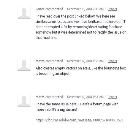
Lance
commented
·
December 13, 2018 2:33 AM
·
Report
I have read over the post linked below. We here see
similar/same issues, and we have fontbase. I believe our IT
dept attempted a fix by removing/deactivating fontbase
somehow but it was determined not to rectify the issue on
that machine..
MatM
commented
·
December 12, 2018 1:36 AM
·
Report
Also creates empty vectors on scale, like the bounding box
is becoming an object.
MatM
commented
·
December 12, 2018 1:34 AM
·
Report
I have the same issue here. THere's a forum page with
more info. It's a nightmare!
https://forums.adobe.com/message/10807571#10807571