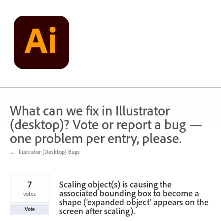
Skip
to
content
What can we fix in Illustrator
(desktop)? Vote or report a bug —
one problem per entry, please.
← Illustrator (Desktop) Bugs
7
Scaling object(s) is causing the
associated bounding box to become a
votes
shape ('expanded object' appears on the
screen after scaling).
Vote