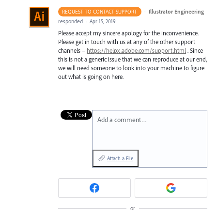
·
Illustrator Engineering
REQUEST TO CONTACT SUPPORT
responded
·
Apr 15, 2019
Please accept my sincere apology for the inconvenience.
Please get in touch with us at any of the other support
channels –
https://helpx.adobe.com/support.html
. Since
this is not a generic issue that we can reproduce at our end,
we will need someone to look into your machine to figure
out what is going on here.
Add a comment…
Attach a File
or