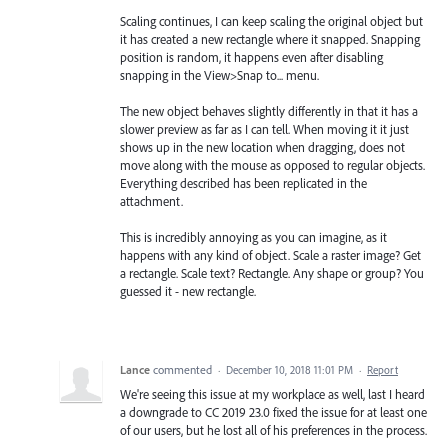
Scaling continues, I can keep scaling the original object but
it has created a new rectangle where it snapped. Snapping
position is random, it happens even after disabling
snapping in the View>Snap to... menu.
The new object behaves slightly differently in that it has a
slower preview as far as I can tell. When moving it it just
shows up in the new location when dragging, does not
move along with the mouse as opposed to regular objects.
Everything described has been replicated in the
attachment.
This is incredibly annoying as you can imagine, as it
happens with any kind of object. Scale a raster image? Get
a rectangle. Scale text? Rectangle. Any shape or group? You
guessed it - new rectangle.
Lance
commented
·
December 10, 2018 11:01 PM
·
Report
We're seeing this issue at my workplace as well, last I heard
a downgrade to CC 2019 23.0 fixed the issue for at least one
of our users, but he lost all of his preferences in the process.