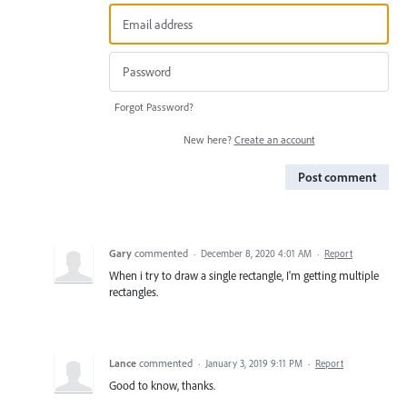
Forgot Password?
New here?
Create an account
Post comment
Gary
commented
·
December 8, 2020 4:01 AM
·
Report
When i try to draw a single rectangle, I'm getting multiple
rectangles.
Lance
commented
·
January 3, 2019 9:11 PM
·
Report
Good to know, thanks.