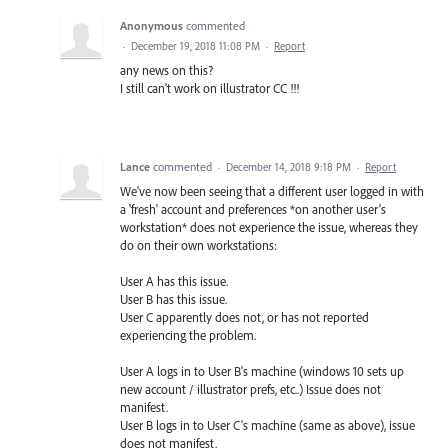
Anonymous
commented
·
December 19, 2018 11:08 PM
·
Report
any news on this?
I still can't work on illustrator CC !!!
Lance
commented
·
December 14, 2018 9:18 PM
·
Report
We've now been seeing that a different user logged in with
a 'fresh' account and preferences *on another user's
workstation* does not experience the issue, whereas they
do on their own workstations:
User A has this issue.
User B has this issue.
User C apparently does not, or has not reported
experiencing the problem.
User A logs in to User B's machine (windows 10 sets up
new account / illustrator prefs, etc..) Issue does not
manifest.
User B logs in to User C's machine (same as above), issue
does not manifest.