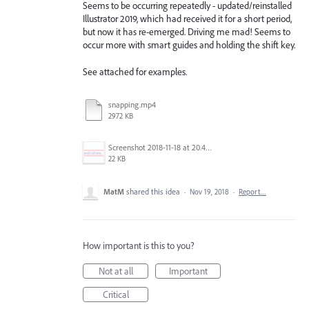
Seems to be occurring repeatedly - updated/reinstalled
Illustrator 2019, which had received it for a short period,
but now it has re-emerged. Driving me mad! Seems to
occur more with smart guides and holding the shift key.
See attached for examples.
snapping.mp4
2972 KB
Screenshot 2018-11-18 at 20.45.39.png
22 KB
MatM
shared this idea
·
Nov 19, 2018
·
Report…
How important is this to you?
Not at all
Important
Critical