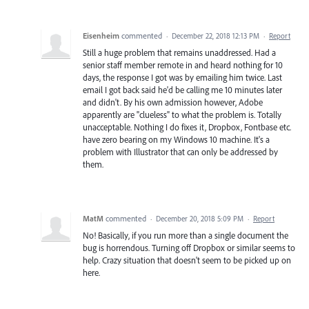
Eisenheim
commented
·
December 22, 2018 12:13 PM
·
Report
Still a huge problem that remains unaddressed. Had a
senior staff member remote in and heard nothing for 10
days, the response I got was by emailing him twice. Last
email I got back said he'd be calling me 10 minutes later
and didn't. By his own admission however, Adobe
apparently are "clueless" to what the problem is. Totally
unacceptable. Nothing I do fixes it, Dropbox, Fontbase etc.
have zero bearing on my Windows 10 machine. It's a
problem with Illustrator that can only be addressed by
them.
MatM
commented
·
December 20, 2018 5:09 PM
·
Report
No! Basically, if you run more than a single document the
bug is horrendous. Turning off Dropbox or similar seems to
help. Crazy situation that doesn't seem to be picked up on
here.