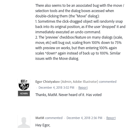
There also seems to be an associated bug with the move /
selection tools and the dialog boxes accessed when
double-clicking them (the "Move" dialog):
1. Sometimes the click-dragged object will randomly snap
back into its original position, as if the user 'dropped' it and
immediately executed an undo command.
2. The 'preview' checkbox/feature on many dialogs (scale,
move, etc) will bug out; scaling from 100% down to 75%
with preview on works, but then entering 100% again
scales *down* again instead of back up to 100%. Similar
issues with the Move dialog.
Egor Chistyakov
(
Admin, Adobe Illustrator
)
commented
·
December 4, 2018 3:02 PM
·
Report
ADMIN
Thanks, MatM. Never heard of it. Has voted
MatM
commented
·
December 4, 2018 2:56 PM
·
Report
Hey Egor,