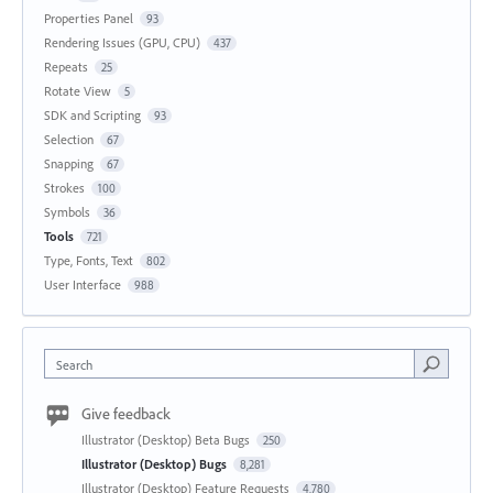
Properties Panel
93
Rendering Issues (GPU, CPU)
437
Repeats
25
Rotate View
5
SDK and Scripting
93
Selection
67
Snapping
67
Strokes
100
Symbols
36
Tools
721
Type, Fonts, Text
802
User Interface
988
Search
Give feedback
Illustrator (Desktop) Beta Bugs
250
Illustrator (Desktop) Bugs
8,281
Illustrator (Desktop) Feature Requests
4,780