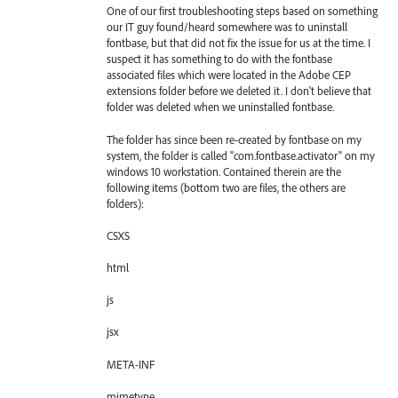
One of our first troubleshooting steps based on something
our IT guy found/heard somewhere was to uninstall
fontbase, but that did not fix the issue for us at the time. I
suspect it has something to do with the fontbase
associated files which were located in the Adobe CEP
extensions folder before we deleted it. I don't believe that
folder was deleted when we uninstalled fontbase.
The folder has since been re-created by fontbase on my
system, the folder is called "com.fontbase.activator" on my
windows 10 workstation. Contained therein are the
following items (bottom two are files, the others are
folders):
CSXS
html
js
jsx
META-INF
mimetype