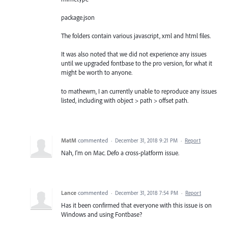
package.json
The folders contain various javascript, xml and html files.
It was also noted that we did not experience any issues
until we upgraded fontbase to the pro version, for what it
might be worth to anyone.
to mathewm, I an currently unable to reproduce any issues
listed, including with object > path > offset path.
MatM
commented
·
December 31, 2018 9:21 PM
·
Report
Nah, I'm on Mac. Defo a cross-platform issue.
Lance
commented
·
December 31, 2018 7:54 PM
·
Report
Has it been confirmed that everyone with this issue is on
Windows and using Fontbase?