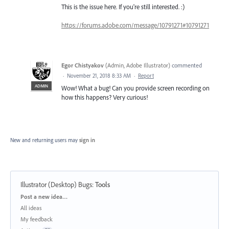
This is the issue here. If you're still interested. :)
https://forums.adobe.com/message/10791271#10791271
Egor Chistyakov
(
Admin, Adobe Illustrator
)
commented
·
November 21, 2018 8:33 AM
·
Report
ADMIN
Wow! What a bug! Can you provide screen recording on
how this happens? Very curious!
New and returning users may
sign in
Illustrator (Desktop) Bugs
:
Tools
Categories
Post a new idea…
All ideas
My feedback