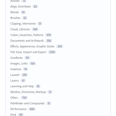
Actions
75
Align, Distribute
62
Blends
16
Brushes
52
Clipping, Intertwine
51
Cloud, Libraries
168
Colors, Swatches, Patterns
419
Documents and Artboards
356
Effects, Appearance, Graphic Styles
245
File Save, Import and Export
1200
Gradients
90
Images, Links
163
Isolation
19
Launch
229
Layers
61
Learning and Help
35
Meshes, Distortion, Mockup
21
Other...
765
Pathfinder and Compounds
31
Performance
686
Print
80