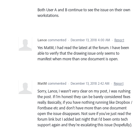
Both User A and B continue to see the issue on their own
workstations.
Lance
commented
·
December 13, 2018 4:00 AM
·
Report
Yes MatM, I had read the latest at the forum. I have been
able to verify that the drawing issue only seems to
manifest when more than one document is open.
MatM
commented
·
December 13, 2018 2:42 AM
·
Report
Sorry, Lance, I wasn't very clear on my post, I was rushing
the post. If I'm honest they can be barely considered fixes
really. Basically, if you have nothing running like Dropbox /
Fontbase etc and don't have more than one document
open the issue disappears. Not sure if you've just read the
forum link but I added last night that I'd been onto tech
support again and they're escalating this issue (hopefully).