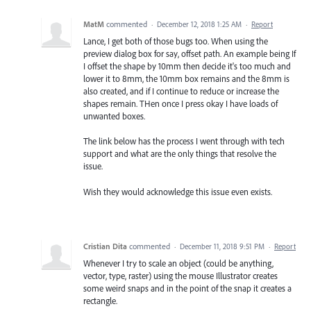
MatM
commented
·
December 12, 2018 1:25 AM
·
Report
Lance, I get both of those bugs too. When using the
preview dialog box for say, offset path. An example being If
I offset the shape by 10mm then decide it's too much and
lower it to 8mm, the 10mm box remains and the 8mm is
also created, and if I continue to reduce or increase the
shapes remain. THen once I press okay I have loads of
unwanted boxes.
The link below has the process I went through with tech
support and what are the only things that resolve the
issue.
Wish they would acknowledge this issue even exists.
Cristian Dita
commented
·
December 11, 2018 9:51 PM
·
Report
Whenever I try to scale an object (could be anything,
vector, type, raster) using the mouse Illustrator creates
some weird snaps and in the point of the snap it creates a
rectangle.