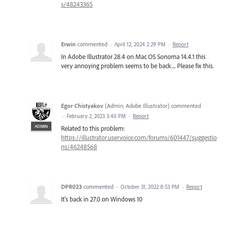
s/48243365
Erwin
commented
·
April 12, 2024 2:29 PM
·
Report
In Adobe Illustrator 28.4 on Mac OS Sonoma 14.4.1 this
very annoying problem seems to be back.... Please fix this.
Egor Chistyakov
(
Admin, Adobe Illustrator
)
commented
·
February 2, 2023 3:40 PM
·
Report
ADMIN
Related to this problem:
https://illustrator.uservoice.com/forums/601447/suggestio
ns/46248568
DPR023
commented
·
October 31, 2022 8:53 PM
·
Report
It's back in 27.0 on Windows 10