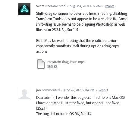
Scott R
commented
·
August 4, 2021 1:39 AM
·
Report
Shift+drag continues to be erratic here. Enabling/disabling
Transform Tools does not appear to be a reliable fix. Same
shift+drag issue seems to be plaguing Photoshop as well.
Illustrator 25.3.1, Big Sur 11.5
Edit: May be worth noting that the erratic behavior
consistently manifests itself during option+drag copy
actions
constrain-drag-issue.mp4
3551 KB
jan
commented
·
June 26, 2021 9:04 PM
·
Report
Dear admin, I wonder this bug occur in different Mac OS?
I have one Mac illustrator fixed, but one still not fixed
(25.3.1)
The bug still occur in OS Big Sur 11.4