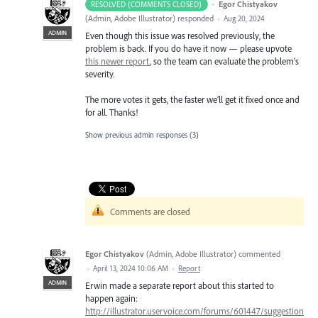
·
Egor Chistyakov
RESOLVED (COMMENTS CLOSED)
(
Admin, Adobe Illustrator
)
responded
·
Aug 20, 2024
ADMIN
Even though this issue was resolved previously, the
problem is back. If you do have it now — please upvote
this newer report
, so the team can evaluate the problem’s
severity.
The more votes it gets, the faster we’ll get it fixed once and
for all. Thanks!
Show previous admin responses
(3)
Comments are closed
Egor Chistyakov
(
Admin, Adobe Illustrator
)
commented
·
April 13, 2024 10:06 AM
·
Report
ADMIN
Erwin made a separate report about this started to
happen again:
http://illustrator.uservoice.com/forums/601447/suggestion