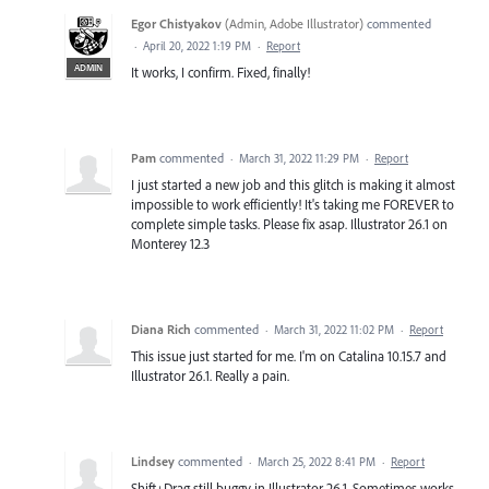
Egor Chistyakov
(
Admin, Adobe Illustrator
)
commented
·
April 20, 2022 1:19 PM
·
Report
ADMIN
It works, I confirm. Fixed, finally!
Pam
commented
·
March 31, 2022 11:29 PM
·
Report
I just started a new job and this glitch is making it almost
impossible to work efficiently! It's taking me FOREVER to
complete simple tasks. Please fix asap. Illustrator 26.1 on
Monterey 12.3
Diana Rich
commented
·
March 31, 2022 11:02 PM
·
Report
This issue just started for me. I'm on Catalina 10.15.7 and
Illustrator 26.1. Really a pain.
Lindsey
commented
·
March 25, 2022 8:41 PM
·
Report
Shift+Drag still buggy in Illustrator 26.1. Sometimes works