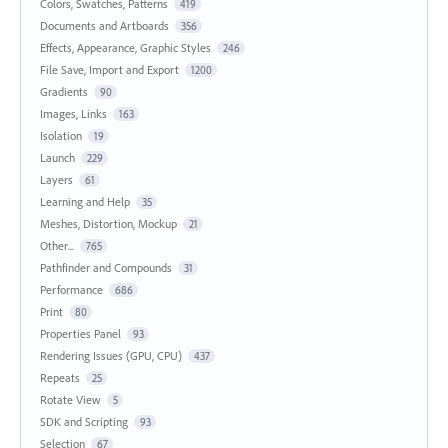
Colors, Swatches, Patterns
419
Documents and Artboards
356
Effects, Appearance, Graphic Styles
246
File Save, Import and Export
1200
Gradients
90
Images, Links
163
Isolation
19
Launch
229
Layers
61
Learning and Help
35
Meshes, Distortion, Mockup
21
Other...
765
Pathfinder and Compounds
31
Performance
686
Print
80
Properties Panel
93
Rendering Issues (GPU, CPU)
437
Repeats
25
Rotate View
5
SDK and Scripting
93
Selection
67