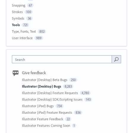
Snapping
67
Strokes
100
Symbols
36
Tools
721
Type, Fonts, Text
802
User Interface
989
Search
Give feedback
Illustrator (Desktop) Beta Bugs
250
Illustrator (Desktop) Bugs
8,283
Illustrator (Desktop) Feature Requests
4,780
Illustrator (Desktop) SDK/Scripting Issues
143
Illustrator (iPad) Bugs
734
Illustrator (iPad) Feature Requests
836
Illustrator Feature Feedback
22
Illustrator Features Coming Soon
1