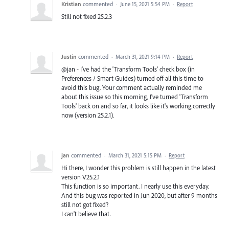
Kristian
commented
·
June 15, 2021 5:54 PM
·
Report
Still not fixed 25.2.3
Justin
commented
·
March 31, 2021 9:14 PM
·
Report
@jan - I've had the 'Transform Tools' check box (in
Preferences / Smart Guides) turned off all this time to
avoid this bug. Your comment actually reminded me
about this issue so this morning, I've turned 'Transform
Tools' back on and so far, it looks like it's working correctly
now (version 25.2.1).
jan
commented
·
March 31, 2021 5:15 PM
·
Report
Hi there, I wonder this problem is still happen in the latest
version V25.2.1
This function is so important. I nearly use this everyday.
And this bug was reported in Jun 2020, but after 9 months
still not got fixed?
I can't believe that.