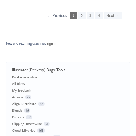
← Previous
1
2
3
4
Next →
New and returning users may
sign in
Illustrator (Desktop) Bugs
:
Tools
Categories
Post a new idea…
All ideas
My feedback
Actions
75
Align, Distribute
62
Blends
16
Brushes
52
Clipping, Intertwine
51
Cloud, Libraries
168