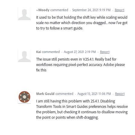
~Woody
commented
·
September 24, 2021 9:19 PM
·
Report
It used to be that holding the shift key while scaling would
scale no matter which direction you dragged... now I've got
to try to follow a smart guide.
Kai
commented
·
August 27, 2021 2:19 PM
·
Report
The issue still persists even in V25.4.1. Really bad for
workflows requiring pixel-perfect accuracy. Adobe please
fix this
Mark Gould
commented
·
August 15, 2021 11:06 PM
·
Report
I am still having this problem with 25.4.1. Disabling
Transform Tools in Smart Guides preferences helps resolve
the problem, but checking it continues to disallow moving
the point or points when shift-dragging.