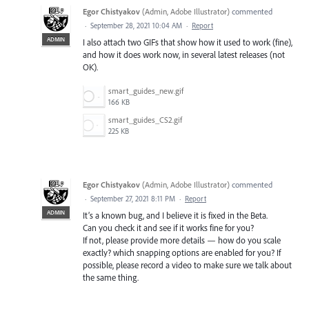
Egor Chistyakov
(
Admin, Adobe Illustrator
)
commented
·
September 28, 2021 10:04 AM
·
Report
ADMIN
I also attach two GIFs that show how it used to work (fine),
and how it does work now, in several latest releases (not
OK).
smart_guides_new.gif
166 KB
smart_guides_CS2.gif
225 KB
Egor Chistyakov
(
Admin, Adobe Illustrator
)
commented
·
September 27, 2021 8:11 PM
·
Report
ADMIN
It’s a known bug, and I believe it is fixed in the Beta.
Can you check it and see if it works fine for you?
If not, please provide more details — how do you scale
exactly? which snapping options are enabled for you? If
possible, please record a video to make sure we talk about
the same thing.