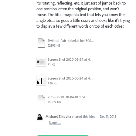
it's rotating, reflecting, etc. It just sort of jumps back to
one position, often the original position, and won't
move. The little magenta text that lets you know the
angle etc. also goes a little crazy and looks like it's trying
to display a few different words on top of each other.
Twisted-Pair-Kabel.ai bei 800 % (RGB_Vorschau) 2020-10-21 13-00-18.mp4
22393 KB
Screen Shot 2020-08-24 at 4.28.01 PM.png
71 KB
Screen Shot 2020-08-24 at 4.27.38 PM.png
436 KB
2019-08-28_10-04-01.mp4
18069 KB
Michael Zikovitz
shared this idea
·
Dec 11, 2018
·
Report…