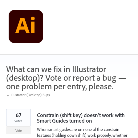
Skip
to
content
What can we fix in Illustrator
(desktop)? Vote or report a bug —
one problem per entry, please.
← Illustrator (Desktop) Bugs
67
Constrain (shift key) doesn't work with
Smart Guides turned on
votes
When smart guides are on none of the constrain
Vote
features (holding down shift) work properly, whether