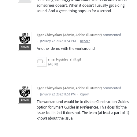
sometimes doesn't. When it doesn't I usually get a ding
sound. And a green thing pops up for a second.
Egor Chistyakov
(
Admin, Adobe Illustrator
)
commented
·
January 22, 2022 11:54 PM
·
Report
ADMIN
Another demo with the workaround
smart-guides_shift.gif
648 KB
Egor Chistyakov
(
Admin, Adobe Illustrator
)
commented
·
January 22, 2022 11:53 PM
·
Report
ADMIN
The workaround would be to disable Construction Guides
option for Smart Guides in Preferences. This does 'fix' the
issue, but in fact it does not. The team (at least a part of it)
knows about the issue.