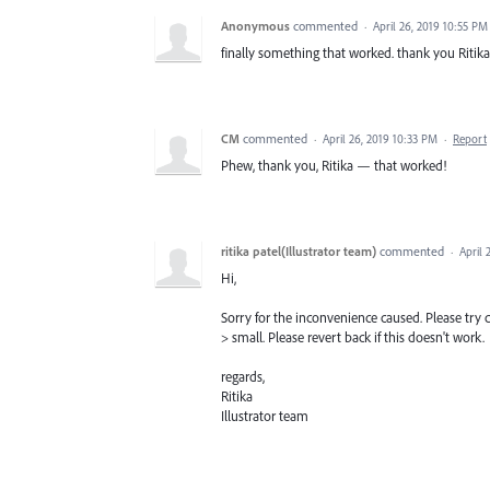
Anonymous
commented
·
April 26, 2019 10:55 PM
finally something that worked. thank you Ritika
CM
commented
·
April 26, 2019 10:33 PM
·
Report
Phew, thank you, Ritika — that worked!
ritika patel(Illustrator team)
commented
·
April 
Hi,
Sorry for the inconvenience caused. Please try c
> small. Please revert back if this doesn't work.
regards,
Ritika
Illustrator team