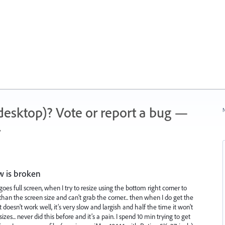
 (desktop)? Vote or report a bug —
N
.
 is broken
 full screen, when I try to resize using the bottom right corner to
than the screen size and can't grab the corner... then when I do get the
t doesn't work well, it’s very slow and largish and half the time it won't
sizes... never did this before and it’s a pain. I spend 10 min trying to get