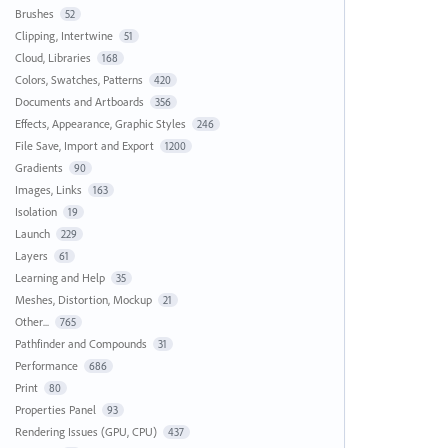
Brushes
52
Clipping, Intertwine
51
Cloud, Libraries
168
Colors, Swatches, Patterns
420
Documents and Artboards
356
Effects, Appearance, Graphic Styles
246
File Save, Import and Export
1200
Gradients
90
Images, Links
163
Isolation
19
Launch
229
Layers
61
Learning and Help
35
Meshes, Distortion, Mockup
21
Other...
765
Pathfinder and Compounds
31
Performance
686
Print
80
Properties Panel
93
Rendering Issues (GPU, CPU)
437