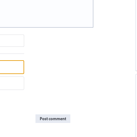
Post comment