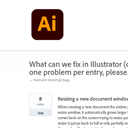
Skip
to
content
What can we fix in Illustrator
one problem per entry, please
← Illustrator (Desktop) Bugs
8
Resizing a new document window
votes
When creating a new document the widow goes
resize window, it automatically grows larger 
Vote
corner back on the screen trying to resize jus
resize it jumps back to full or only partially re