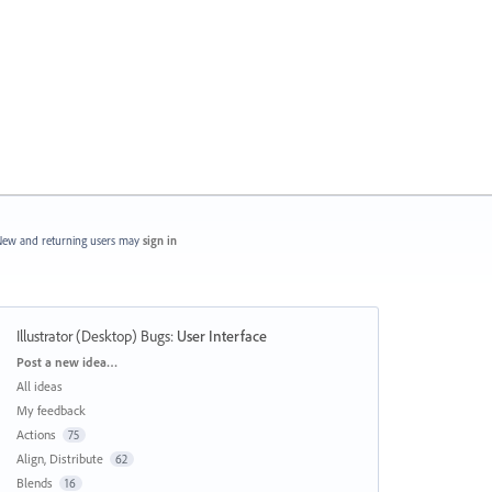
ew and returning users may
sign in
Illustrator (Desktop) Bugs
:
User Interface
Categories
Post a new idea…
All ideas
My feedback
Actions
75
Align, Distribute
62
Blends
16