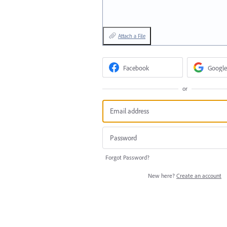
Attach a File
Facebook
Google
or
Forgot Password?
New here?
Create an account