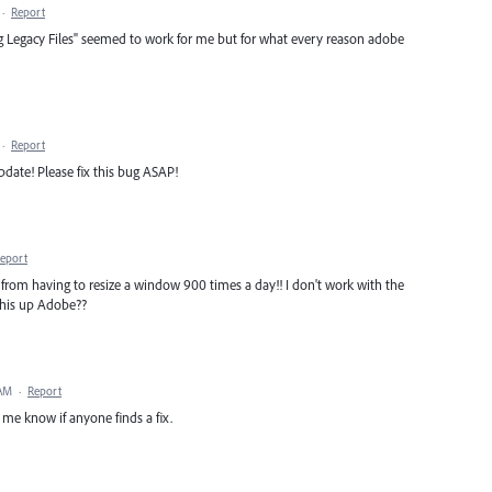
·
Report
 Legacy Files" seemed to work for me but for what every reason adobe
·
Report
update! Please fix this bug ASAP!
eport
rom having to resize a window 900 times a day!! I don't work with the
this up Adobe??
 AM
·
Report
t me know if anyone finds a fix.