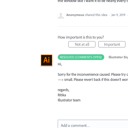
the window like I want it to be nearly every t
Anonymous
shared this idea
·
Jan 9, 2019
How important is this to you?
Not at all
Important
·
Illustrator E
RESOLVED (COMMENTS OPEN)
Hi,
Sorry for the inconvenience caused. Please try
—> small. Please revert back if this doesn’t wor
regards,
Ritika
Illustrator team
Add a comment…