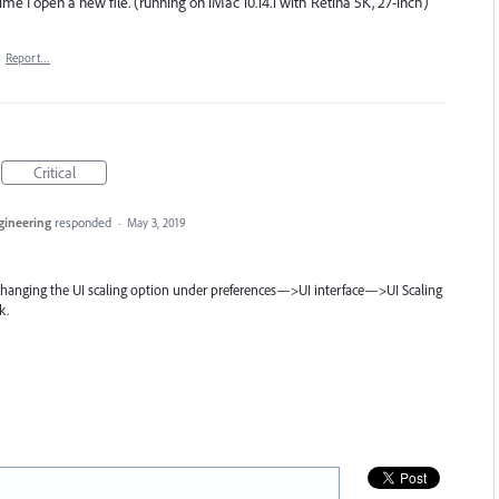
ime I open a new file. (running on iMac 10.14.1 with Retina 5K, 27-inch)
·
Report…
Critical
ngineering
responded
·
May 3, 2019
 changing the UI scaling option under preferences—>UI interface—>UI Scaling
k.