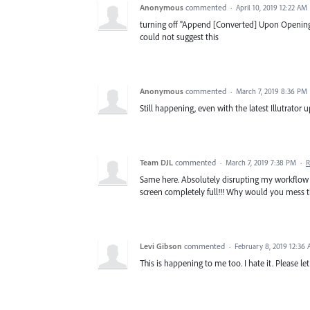
Anonymous
commented
·
April 10, 2019 12:22 AM
turning off "Append [Converted] Upon Opening
could not suggest this
Anonymous
commented
·
March 7, 2019 8:36 PM
Still happening, even with the latest Illutrator 
Team DJL
commented
·
March 7, 2019 7:38 PM
·
R
Same here. Absolutely disrupting my workflow f
screen completely full!!! Why would you mess 
Levi Gibson
commented
·
February 8, 2019 12:36
This is happening to me too. I hate it. Please le