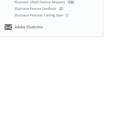
Illustrator (iPad) Feature Requests
836
Illustrator Feature Feedback
22
Illustrator Features Coming Soon
1
Adobe Illustrator