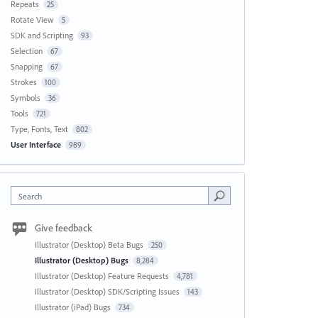
Repeats
25
Rotate View
5
SDK and Scripting
93
Selection
67
Snapping
67
Strokes
100
Symbols
36
Tools
721
Type, Fonts, Text
802
User Interface
989
Search
Give feedback
Illustrator (Desktop) Beta Bugs
250
Illustrator (Desktop) Bugs
8,284
Illustrator (Desktop) Feature Requests
4,781
Illustrator (Desktop) SDK/Scripting Issues
143
Illustrator (iPad) Bugs
734