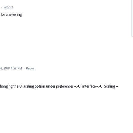
·
Report
 for answering
26, 2019 4:59 PM
·
Report
hanging the UI scaling option under preferences-->UI interface-->UI Scaling --