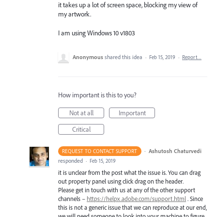
it takes up a lot of screen space, blocking my view of
my artwork.
I am using Windows 10 v1803
Anonymous
shared this idea
·
Feb 15, 2019
·
Report…
How important is this to you?
Not at all
Important
Critical
·
Ashutosh Chaturvedi
REQUEST TO CONTACT SUPPORT
responded
·
Feb 15, 2019
it is unclear from the post what the issue is. You can drag
out property panel using click drag on the header.
Please get in touch with us at any of the other support
channels –
https://helpx.adobe.com/support.html
. Since
this is not a generic issue that we can reproduce at our end,
we will need someone to look into your machine to figure