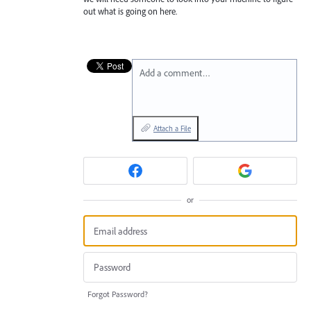
out what is going on here.
Add a comment…
Attach a File
or
Forgot Password?