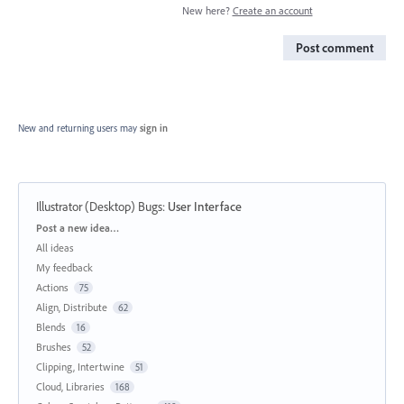
New here?
Create an account
Post comment
New and returning users may
sign in
Illustrator (Desktop) Bugs
:
User Interface
Categories
Post a new idea…
All ideas
My feedback
Actions
75
Align, Distribute
62
Blends
16
Brushes
52
Clipping, Intertwine
51
Cloud, Libraries
168