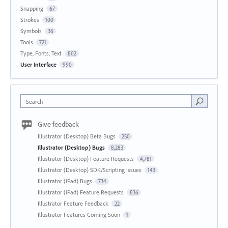
Snapping
67
Strokes
100
Symbols
36
Tools
721
Type, Fonts, Text
802
User Interface
990
Search
Give feedback
Illustrator (Desktop) Beta Bugs
250
Illustrator (Desktop) Bugs
8,283
Illustrator (Desktop) Feature Requests
4,781
Illustrator (Desktop) SDK/Scripting Issues
143
Illustrator (iPad) Bugs
734
Illustrator (iPad) Feature Requests
836
Illustrator Feature Feedback
22
Illustrator Features Coming Soon
1