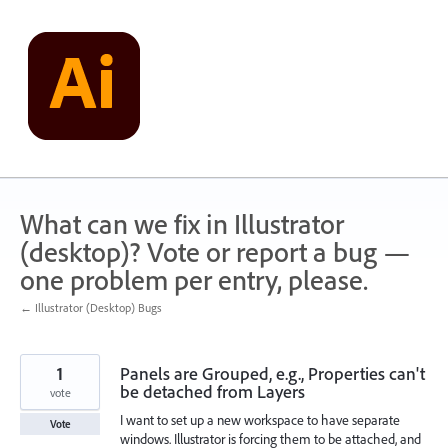
Skip
to
content
What can we fix in Illustrator
(desktop)? Vote or report a bug —
one problem per entry, please.
← Illustrator (Desktop) Bugs
1
Panels are Grouped, e.g., Properties can't
be detached from Layers
vote
I want to set up a new workspace to have separate
Vote
windows. Illustrator is forcing them to be attached, and