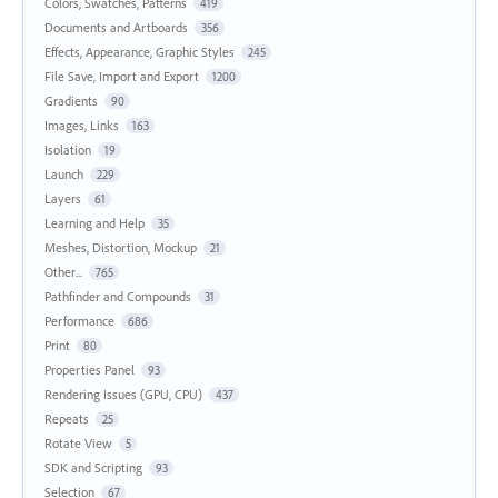
Colors, Swatches, Patterns
419
Documents and Artboards
356
Effects, Appearance, Graphic Styles
245
File Save, Import and Export
1200
Gradients
90
Images, Links
163
Isolation
19
Launch
229
Layers
61
Learning and Help
35
Meshes, Distortion, Mockup
21
Other...
765
Pathfinder and Compounds
31
Performance
686
Print
80
Properties Panel
93
Rendering Issues (GPU, CPU)
437
Repeats
25
Rotate View
5
SDK and Scripting
93
Selection
67