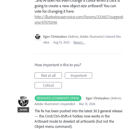
...and Ai does not even change a cursor when a click is
going to create a new object-size artboard! You can
vote for changing it here:
http://illustrator.uservoice.com/forums/333657/suggesti
ons/47070346
Egor Chistyakov
(
Admin, Adobe Illustrator
)
shared this
idea
·
Aug 10, 2023
·
Report…
How important is this to you?
Not at all
Important
Critical
·
Egor Chistyakov
(
Admin,
RESOLVED (COMMENTS OPEN)
Adobe Illustrator
)
responded
·
Mar 31, 2026
ADMIN
The fix has been pushed into the latest 30.3 general release
— the Cmd/Ctrl+Shift+A hotkey now works in the
Artboard mode to deselect all artboards (but not the
Object menu command).