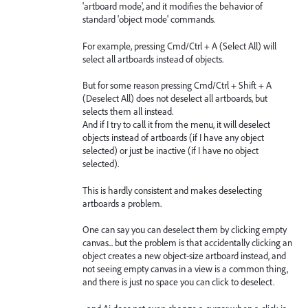
'artboard mode', and it modifies the behavior of
standard 'object mode' commands.
For example, pressing Cmd/Ctrl + A (Select All) will
select all artboards instead of objects.
But for some reason pressing Cmd/Ctrl + Shift + A
(Deselect All) does not deselect all artboards, but
selects them all instead.
And if I try to call it from the menu, it will deselect
objects instead of artboards (if I have any object
selected) or just be inactive (if I have no object
selected).
This is hardly consistent and makes deselecting
artboards a problem.
One can say you can deselect them by clicking empty
canvas... but the problem is that accidentally clicking an
object creates a new object-size artboard instead, and
not seeing empty canvas in a view is a common thing,
and there is just no space you can click to deselect.