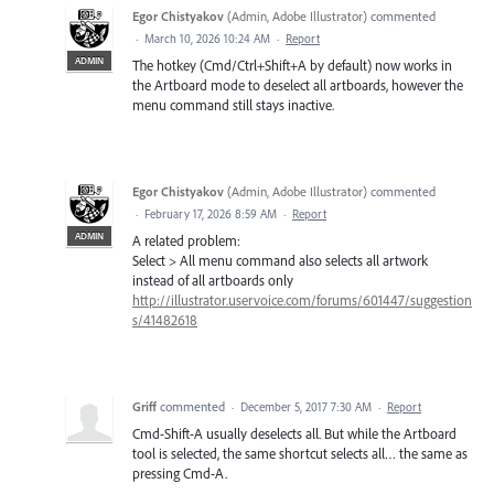
Egor Chistyakov
(
Admin, Adobe Illustrator
)
commented
·
March 10, 2026 10:24 AM
·
Report
ADMIN
The hotkey (Cmd/Ctrl+Shift+A by default) now works in
the Artboard mode to deselect all artboards, however the
menu command still stays inactive.
Egor Chistyakov
(
Admin, Adobe Illustrator
)
commented
·
February 17, 2026 8:59 AM
·
Report
ADMIN
A related problem:
Select > All menu command also selects all artwork
instead of all artboards only
http://illustrator.uservoice.com/forums/601447/suggestion
s/41482618
Griff
commented
·
December 5, 2017 7:30 AM
·
Report
Cmd-Shift-A usually deselects all. But while the Artboard
tool is selected, the same shortcut selects all… the same as
pressing Cmd-A.