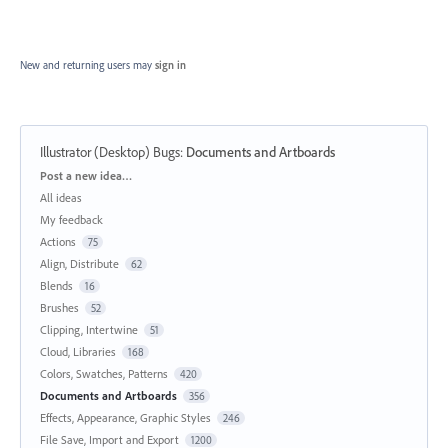
New and returning users may
sign in
Illustrator (Desktop) Bugs
:
Documents and Artboards
Categories
Post a new idea…
All ideas
My feedback
Actions
75
Align, Distribute
62
Blends
16
Brushes
52
Clipping, Intertwine
51
Cloud, Libraries
168
Colors, Swatches, Patterns
420
Documents and Artboards
356
Effects, Appearance, Graphic Styles
246
File Save, Import and Export
1200