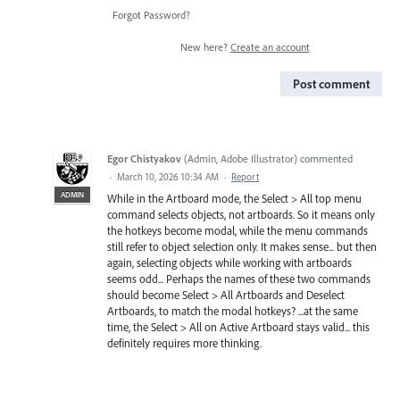
Forgot Password?
New here?
Create an account
Post comment
Egor Chistyakov
(
Admin, Adobe Illustrator
)
commented
·
March 10, 2026 10:34 AM
·
Report
ADMIN
While in the Artboard mode, the Select > All top menu
command selects objects, not artboards. So it means only
the hotkeys become modal, while the menu commands
still refer to object selection only. It makes sense... but then
again, selecting objects while working with artboards
seems odd... Perhaps the names of these two commands
should become Select > All Artboards and Deselect
Artboards, to match the modal hotkeys? ...at the same
time, the Select > All on Active Artboard stays valid... this
definitely requires more thinking.