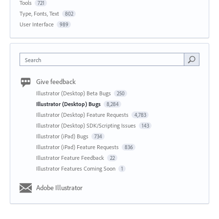
Tools
721
Type, Fonts, Text
802
User Interface
989
Search
Give feedback
Illustrator (Desktop) Beta Bugs
250
Illustrator (Desktop) Bugs
8,284
Illustrator (Desktop) Feature Requests
4,783
Illustrator (Desktop) SDK/Scripting Issues
143
Illustrator (iPad) Bugs
734
Illustrator (iPad) Feature Requests
836
Illustrator Feature Feedback
22
Illustrator Features Coming Soon
1
Adobe Illustrator