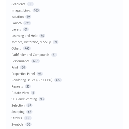
Gradients
90
Images, Links
163
Isolation
19
Launch
229
Layers
61
Learning and Help
35
Meshes, Distortion, Mockup
21
Other...
765
Pathfinder and Compounds
31
Performance
686
Print
80
Properties Panel
93
Rendering Issues (GPU, CPU)
437
Repeats
25
Rotate View
5
SDK and Scripting
93
Selection
67
Snapping
67
Strokes
100
Symbols
36