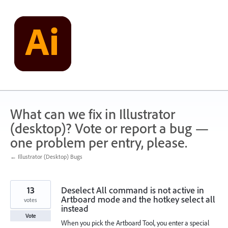
Skip
to
content
What can we fix in Illustrator
(desktop)? Vote or report a bug —
one problem per entry, please.
← Illustrator (Desktop) Bugs
13
Deselect All command is not active in
Artboard mode and the hotkey select all
votes
instead
Vote
When you pick the Artboard Tool, you enter a special