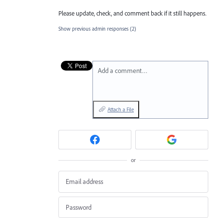
Please update, check, and comment back if it still happens.
Show previous admin responses
(2)
Add a comment…
Attach a File
or