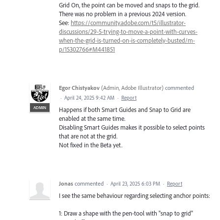
Grid On, the point can be moved and snaps to the grid.
There was no problem in a previous 2024 version.
See:
https://community.adobe.com/t5/illustrator-
discussions/29-5-trying-to-move-a-point-with-curves-
when-the-grid-is-turned-on-is-completely-busted/m-
p/15302766#M441851
Egor Chistyakov
(
Admin, Adobe Illustrator
)
commented
·
April 24, 2025 9:42 AM
·
Report
ADMIN
Happens if both Smart Guides and Snap to Grid are
enabled at the same time.
Disabling Smart Guides makes it possible to select points
that are not at the grid.
Not fixed in the Beta yet.
Jonas
commented
·
April 23, 2025 6:03 PM
·
Report
I see the same behaviour regarding selecting anchor points:
1: Draw a shape with the pen-tool with "snap to grid"