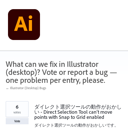
Skip
to
content
What can we fix in Illustrator
(desktop)? Vote or report a bug —
one problem per entry, please.
← Illustrator (Desktop) Bugs
6
ダイレクト選択ツールの動作がおかし
い - Direct Selection Tool can’t move
votes
points with Snap to Grid enabled
Vote
ダイレクト選択ツールの動作がおかしいです。