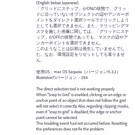
(English below Japanese)
「グリッドにスナップ」がONの状態で、グリッ
ドに沿っていないオブジェクトの辺やアンカーポ
イントをダイレクト選択ツールでクリックしよう
としても選択できません。また、クリッピングマ
スクを施した画像に関しては、「グリッドにスナ
ップ」がOFFの状態であっても、マスクの辺やア
ンカーポイントを選択できません。
このようなことは以前は発生していませんでし
た。なお、環境設定をリセットしても直りませ
ん。
使用OS：mac OS Sequoia（バージョン15.3.2）
Illustratorのバージョン：29.4
The direct selection tool is not working properly.
When “Snap to Grid” is enabled, clicking on an edge or
anchor point of an object that does not follow the grid
will not select it correctly. Also, regarding clipping masks,
even if “snap to grid” is disabled, the edge or anchor
point cannot be selected.
This troubling event had not occurred before. Resetting
the preferences does not fix the problem.