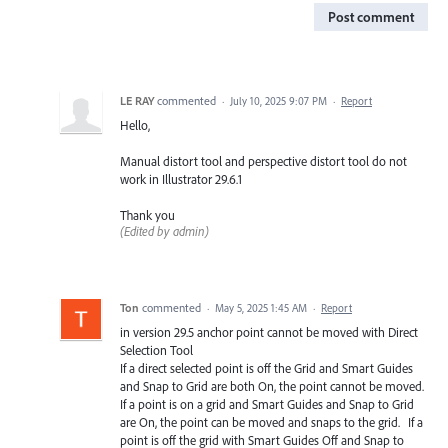
Post comment
LE RAY
commented
·
July 10, 2025 9:07 PM
·
Report
Hello,
Manual distort tool and perspective distort tool do not
work in Illustrator 29.6.1
Thank you
(Edited by admin)
Ton
commented
·
May 5, 2025 1:45 AM
·
Report
in version 29.5 anchor point cannot be moved with Direct
Selection Tool
If a direct selected point is off the Grid and Smart Guides
and Snap to Grid are both On, the point cannot be moved.
If a point is on a grid and Smart Guides and Snap to Grid
are On, the point can be moved and snaps to the grid. If a
point is off the grid with Smart Guides Off and Snap to