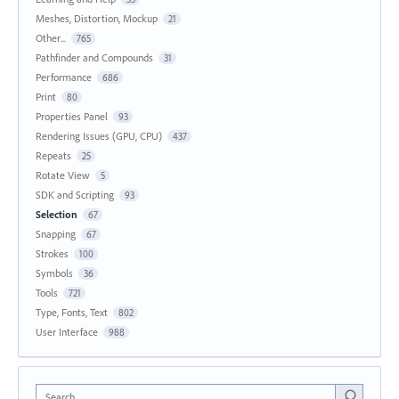
Meshes, Distortion, Mockup
21
Other...
765
Pathfinder and Compounds
31
Performance
686
Print
80
Properties Panel
93
Rendering Issues (GPU, CPU)
437
Repeats
25
Rotate View
5
SDK and Scripting
93
Selection
67
Snapping
67
Strokes
100
Symbols
36
Tools
721
Type, Fonts, Text
802
User Interface
988
Search