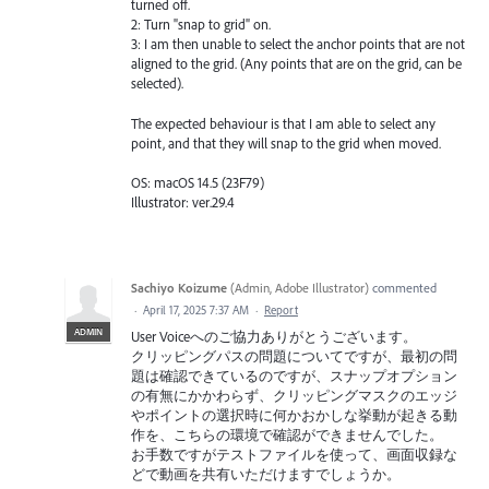
turned off.
2: Turn "snap to grid" on.
3: I am then unable to select the anchor points that are not
aligned to the grid. (Any points that are on the grid, can be
selected).
The expected behaviour is that I am able to select any
point, and that they will snap to the grid when moved.
OS: macOS 14.5 (23F79)
Illustrator: ver.29.4
Sachiyo Koizume
(
Admin, Adobe Illustrator
)
commented
·
April 17, 2025 7:37 AM
·
Report
ADMIN
User Voiceへのご協力ありがとうございます。
クリッピングパスの問題についてですが、最初の問
題は確認できているのですが、スナップオプション
の有無にかかわらず、クリッピングマスクのエッジ
やポイントの選択時に何かおかしな挙動が起きる動
作を、こちらの環境で確認ができませんでした。
お手数ですがテストファイルを使って、画面収録な
どで動画を共有いただけますでしょうか。