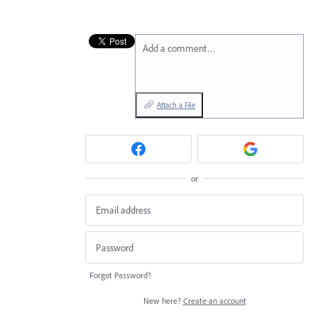
Add a comment…
Attach a File
or
Forgot Password?
New here?
Create an account