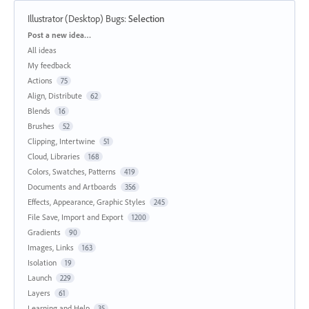
Illustrator (Desktop) Bugs
:
Selection
Categories
Post a new idea…
All ideas
My feedback
Actions
75
Align, Distribute
62
Blends
16
Brushes
52
Clipping, Intertwine
51
Cloud, Libraries
168
Colors, Swatches, Patterns
419
Documents and Artboards
356
Effects, Appearance, Graphic Styles
245
File Save, Import and Export
1200
Gradients
90
Images, Links
163
Isolation
19
Launch
229
Layers
61
Learning and Help
35