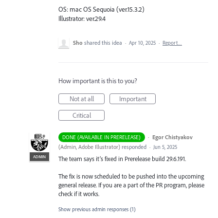
OS: mac OS Sequoia (ver.15.3.2)
Illustrator: ver.29.4
Sho
shared this idea
·
Apr 10, 2025
·
Report…
How important is this to you?
Not at all
Important
Critical
·
Egor Chistyakov
DONE (AVAILABLE IN PRERELEASE)
(
Admin, Adobe Illustrator
)
responded
·
Jun 5, 2025
ADMIN
The team says it’s fixed in Prerelease build 29.6.191.
The fix is now scheduled to be pushed into the upcoming
general release. If you are a part of the PR program, please
check if it works.
Show previous admin responses
(1)