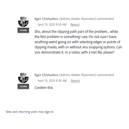
Egor Chistyakov
(
Admin, Adobe Illustrator
)
commented
·
April 10, 2025 8:55 AM
·
Report
ADMIN
Sho, about the clipping path part of the problem... while
the first problem is something I see, I’m not sure I have
anything weird going on with selecting edges or points of
clipping masks, with or without any snapping options. Can
you demonstrate it, in a video, with a test file, please?
Egor Chistyakov
(
Admin, Adobe Illustrator
)
commented
·
April 10, 2025 8:50 AM
·
Report
ADMIN
Confirm this
New and returning users may
sign in