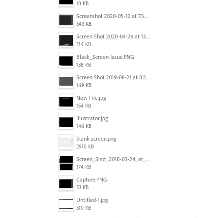
10 KB
Screenshot 2020-05-12 at 7.53.51 PM.png
343 KB
Screen Shot 2020-04-26 at 13.40.41.png
214 KB
Black_Screen-Issue.PNG
138 KB
Screen Shot 2019-08-21 at 8.25.38 AM.png
169 KB
New File.jpg
154 KB
Illustrator.jpg
146 KB
blank screen.png
2910 KB
Screen_Shot_2018-03-24_at_11.59.33_AM.png
174 KB
Capture.PNG
53 KB
Untitled-1.jpg
310 KB