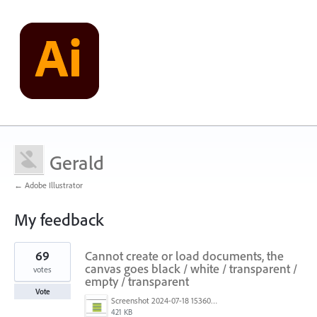
Gerald
← Adobe Illustrator
My feedback
13
69
Cannot create or load documents, the
results
found
canvas goes black / white / transparent /
votes
empty / transparent
Vote
Screenshot 2024-07-18 153603.png
421 KB