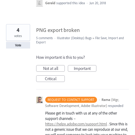
Gerald
supported this idea
·
Jun 20, 2018
4
PNG export broken
votes
5 comments
·
Illustrator (Desktop) Bugs
»
File Save, Import and
Export
Vote
How important is this to you?
Not at all
Important
Critical
·
Rama
(
Mgr,
REQUEST TO CONTACT SUPPORT
Software Development, Adobe Illustrator
)
responded
Please get in touch with us at any of the other
support channels –
https://helpx.adobe.com/support.html
. Since this is
not a generic issue that we can reproduce at our end,
we will need someone to look into your machine to