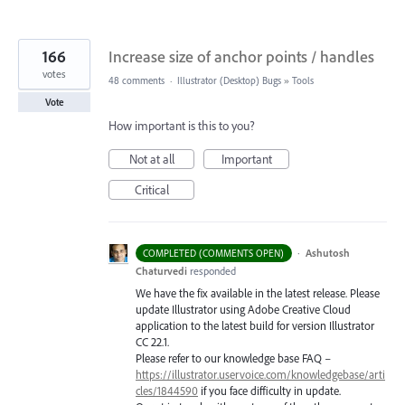
166
Increase size of anchor points / handles
votes
48 comments
·
Illustrator (Desktop) Bugs
»
Tools
Vote
How important is this to you?
Not at all
Important
Critical
·
Ashutosh
COMPLETED (COMMENTS OPEN)
Chaturvedi
responded
We have the fix available in the latest release. Please
update Illustrator using Adobe Creative Cloud
application to the latest build for version Illustrator
CC 22.1.
Please refer to our knowledge base
FAQ
–
https://illustrator.uservoice.com/knowledgebase/arti
cles/1844590
if you face difficulty in update.