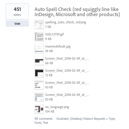
451
Auto Spell Check (red squiggly line like
InDesign, Microsoft and other products)
votes
spelling_auto_check_red.png
Vote
7 KB
S05L13T01.gif
9 KB
maxresdefault.jpg
59 KB
Screen_Shot_2018-02-09_at_5.24.41_PM.png
66 KB
Screen_Shot_2018-02-09_at_5.24.05_PM.png
72 KB
Screen_Shot_2018-02-09_at_5.23.19_PM.png
43 KB
Screen_Shot_2018-02-09_at_5.22.16_PM.png
83 KB
no_language.png
104 KB
98 comments
·
Illustrator (Desktop) Feature Requests
»
Type,
Fonts, Text