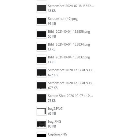
Screenshot 2024-07-18 153522.png
33 KB
Screenshot (49).png
93 KB
Bild_2021-10-04_155858.png
50 KB
Bild_2021-10-04_155834.png
13 KB
Bild_2021-10-04_155832.png
13 KB
Screenshot 2020-12-12 at 9.13.48 PM.png
627 KB
Screenshot 2020-12-12 at 9.13.48 PM.png
627 KB
Screen Shot 2020-10-07 at 9.24.55 PM.png
75 KB
bug2.PNG
65 KB
bug.PNG
93 KB
Capture.PNG