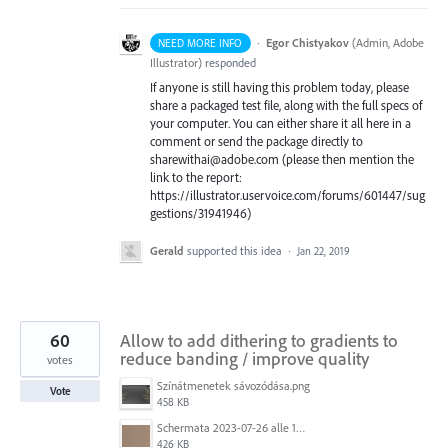
·
Egor Chistyakov
(
Admin, Adobe
NEED MORE INFO
Illustrator
)
responded
If anyone is still having this problem today, please
share a packaged test file, along with the full specs of
your computer. You can either share it all here in a
comment or send the package directly to
sharewithai@adobe.com (please then mention the
link to the report:
https://illustrator.uservoice.com/forums/601447/sug
gestions/31941946)
Gerald
supported this idea
·
Jan 22, 2019
60
Allow to add dithering to gradients to
reduce banding / improve quality
votes
Színátmenetek sávozódása.png
Vote
458 KB
Schermata 2023-07-26 alle 12.30.52.png
426 KB