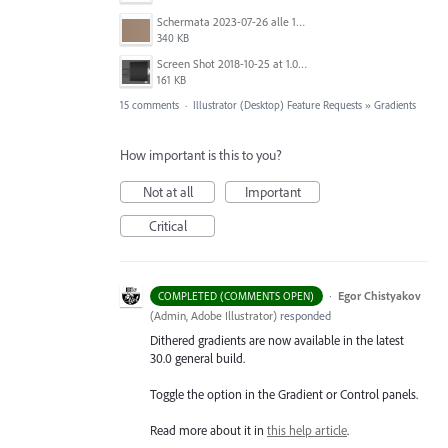
Schermata 2023-07-26 alle 12.28.38.png
340 KB
Screen Shot 2018-10-25 at 1.07.36 PM.png
161 KB
15 comments
·
Illustrator (Desktop) Feature Requests
»
Gradients
How important is this to you?
Not at all
Important
Critical
·
Egor Chistyakov
COMPLETED (COMMENTS OPEN)
(
Admin, Adobe Illustrator
)
responded
Dithered gradients are now available in the latest
30.0 general build.
Toggle the option in the Gradient or Control panels.
Read more about it in
this help article
.