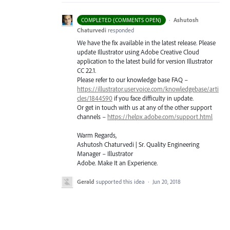
·
Ashutosh
COMPLETED (COMMENTS OPEN)
Chaturvedi
responded
We have the fix available in the latest release. Please
update Illustrator using Adobe Creative Cloud
application to the latest build for version Illustrator
CC 22.1.
Please refer to our knowledge base
FAQ
–
https://illustrator.uservoice.com/knowledgebase/arti
cles/1844590
if you face difficulty in update.
Or get in touch with us at any of the other support
channels –
https://helpx.adobe.com/support.html
Warm Regards,
Ashutosh Chaturvedi | Sr. Quality Engineering
Manager – Illustrator
Adobe. Make It an Experience.
Gerald
supported this idea
·
Jun 20, 2018