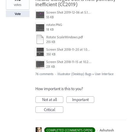
inefficient (CC2019)
votes
Screen Shot 2019-12-06 at 5.17.53 PM.png
Vote
55 KB
rotate.PNG
18 KB
Rotate ScaleWindows.pdf
255 KB
Screen Shot 2018-11-20 at 1.04.21 PM.png
350 KB
Screen Shot 2018-11-15 at 10.22.35.png
231 KB
76 comments
·
Illustrator (Desktop) Bugs
»
User Interface
How important is this to you?
Not at all
Important
Critical
·
Ashutosh
COMPLETED (COMMENTS OPEN)