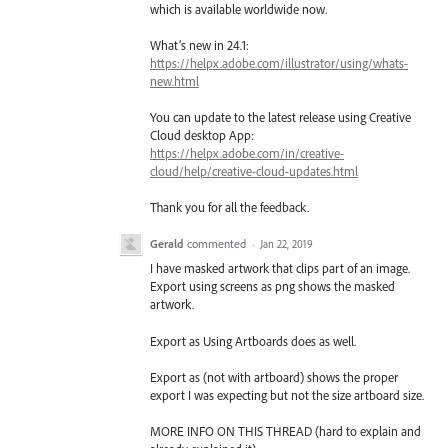
which is available worldwide now.
What’s new in 24.1:
https://helpx.adobe.com/illustrator/using/whats-
new.html
You can update to the latest release using Creative
Cloud desktop App:
https://helpx.adobe.com/in/creative-
cloud/help/creative-cloud-updates.html
Thank you for all the feedback.
Gerald
commented
·
Jan 22, 2019
I have masked artwork that clips part of an image.
Export using screens as png shows the masked
artwork.
Export as Using Artboards does as well.
Export as (not with artboard) shows the proper
export I was expecting but not the size artboard size.
MORE INFO ON THIS THREAD (hard to explain and