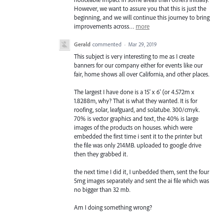
However, we want to assure you that this is just the
beginning, and we will continue this journey to bring
improvements across…
more
Gerald
commented
·
Mar 29, 2019
This subject is very interesting to me as I create
banners for our company either for events like our
fair, home shows all over California, and other places.
The largest I have done is a 15' x 6' (or 4.572m x
1.8288m, why? That is what they wanted. It is for
roofing, solar, leafguard, and solatube. 300/cmyk.
70% is vector graphics and text, the 40% is large
images of the products on houses. which were
embedded the first time i sent it to the printer but
the file was only 214MB. uploaded to google drive
then they grabbed it.
the next time I did it, I unbedded them, sent the four
5mg images separately and sent the ai file which was
no bigger than 32 mb.
Am I doing something wrong?