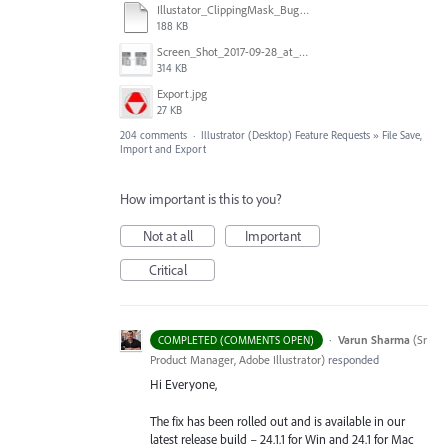
Illustator_ClippingMask_Bug.ai
188 KB
Screen_Shot_2017-09-28_at_10.01.53_AM.png
314 KB
Export.jpg
27 KB
204 comments
·
Illustrator (Desktop) Feature Requests
»
File Save,
Import and Export
How important is this to you?
Not at all
Important
Critical
·
Varun Sharma
(
Sr
COMPLETED (COMMENTS OPEN)
Product Manager, Adobe Illustrator
)
responded
Hi Everyone,
The fix has been rolled out and is available in our
latest release build – 24.1.1 for Win and 24.1 for Mac