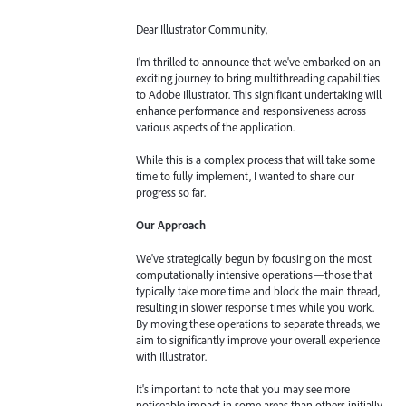
Dear Illustrator Community,
I'm thrilled to announce that we've embarked on an
exciting journey to bring multithreading capabilities
to Adobe Illustrator. This significant undertaking will
enhance performance and responsiveness across
various aspects of the application.
While this is a complex process that will take some
time to fully implement, I wanted to share our
progress so far.
Our Approach
We've strategically begun by focusing on the most
computationally intensive operations—those that
typically take more time and block the main thread,
resulting in slower response times while you work.
By moving these operations to separate threads, we
aim to significantly improve your overall experience
with Illustrator.
It's important to note that you may see more
noticeable impact in some areas than others initially.