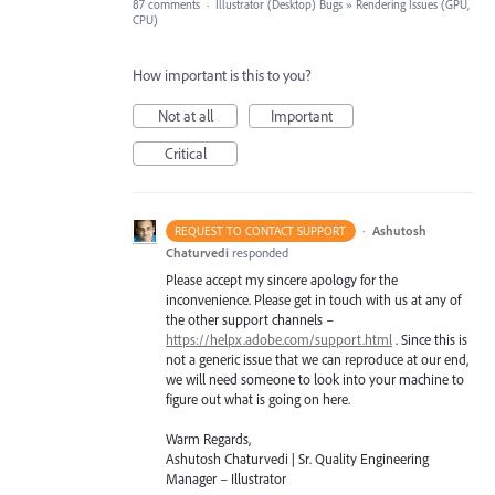
87 comments
·
Illustrator (Desktop) Bugs
»
Rendering Issues (GPU,
CPU)
How important is this to you?
Not at all
Important
Critical
·
Ashutosh
REQUEST TO CONTACT SUPPORT
Chaturvedi
responded
Please accept my sincere apology for the
inconvenience. Please get in touch with us at any of
the other support channels –
https://helpx.adobe.com/support.html
. Since this is
not a generic issue that we can reproduce at our end,
we will need someone to look into your machine to
figure out what is going on here.
Warm Regards,
Ashutosh Chaturvedi | Sr. Quality Engineering
Manager – Illustrator