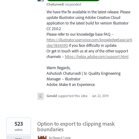
Chaturvedi
responded
We have the fix available in the latest release. Please
update Illustrator using Adobe Creative Cloud
application to the latest build for version Illustrator
CC 23.0.2
Please refer to our knowledge base
FAQ
–
https://illustrator.uservoice.com/knowledgebase/arti
cles/1844590
if you face difficulty in update.
Or get in touch with us at any of the other support
channels –
https://helpx.adobe.com/support.html
Warm Regards,
Ashutosh Chaturvedi | Sr. Quality Engineering
Manager – Illustrator
Adobe. Make It an Experience.
Gerald
supported this idea
·
Jan 22, 2019
523
Option to export to clipping mask
boundaries
votes
Artboard 1.png