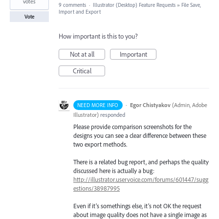
votes
9 comments
·
Illustrator (Desktop) Feature Requests
»
File Save,
Import and Export
Vote
How important is this to you?
Not at all
Important
Critical
·
Egor Chistyakov
(
Admin, Adobe
NEED MORE INFO
Illustrator
)
responded
Please provide comparison screenshots for the
designs you can see a clear difference between these
two export methods.
There is a related bug report, and perhaps the quality
discussed here is actually a bug:
http://illustrator.uservoice.com/forums/601447/sugg
estions/38987995
Even if it’s somethings else, it’s not OK the request
about image quality does not have a single image as