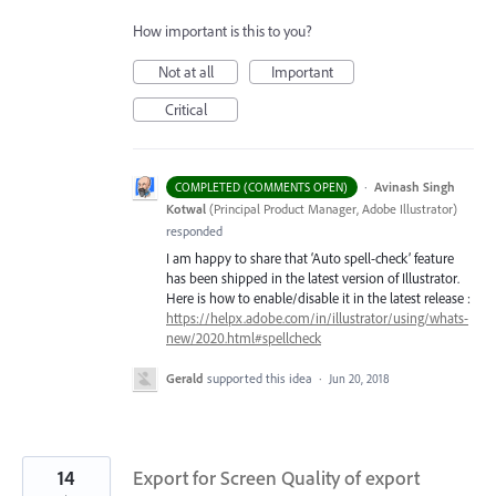
How important is this to you?
Not at all
Important
Critical
·
Avinash Singh
COMPLETED (COMMENTS OPEN)
Kotwal
(
Principal Product Manager, Adobe Illustrator
)
responded
I am happy to share that ‘Auto spell-check’ feature
has been shipped in the latest version of Illustrator.
Here is how to enable/disable it in the latest release :
https://helpx.adobe.com/in/illustrator/using/whats-
new/2020.html#spellcheck
Gerald
supported this idea
·
Jun 20, 2018
14
Export for Screen Quality of export