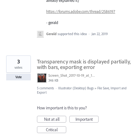
already explained it)
https://forums.adobe.com/thread/2586197
- gerald
Gerald
supported this idea
·
Jan 22, 2019
3
Transparency mask is displayed partially,
with bars, exporting error
votes
Screen_Shot_2017-10-19_at_10.05.10_AM.png
Vote
346 KB
5 comments
·
Illustrator (Desktop) Bugs
»
File Save, Import and
Export
How important is this to you?
Not at all
Important
Critical