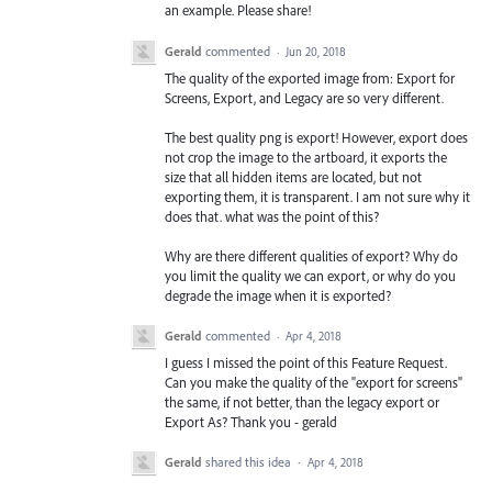
an example. Please share!
Gerald
commented
·
Jun 20, 2018
The quality of the exported image from: Export for
Screens, Export, and Legacy are so very different.
The best quality png is export! However, export does
not crop the image to the artboard, it exports the
size that all hidden items are located, but not
exporting them, it is transparent. I am not sure why it
does that. what was the point of this?
Why are there different qualities of export? Why do
you limit the quality we can export, or why do you
degrade the image when it is exported?
Gerald
commented
·
Apr 4, 2018
I guess I missed the point of this Feature Request.
Can you make the quality of the "export for screens"
the same, if not better, than the legacy export or
Export As? Thank you - gerald
Gerald
shared this idea
·
Apr 4, 2018