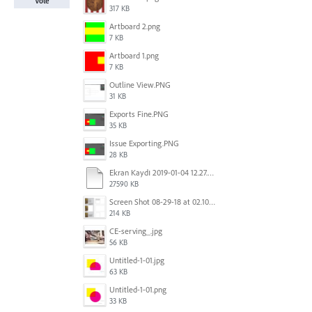
Vote
317 KB
Artboard 2.png
7 KB
Artboard 1.png
7 KB
Outline View.PNG
31 KB
Exports Fine.PNG
35 KB
Issue Exporting.PNG
28 KB
Ekran Kaydı 2019-01-04 12.27.16s2.mov
27590 KB
Screen Shot 08-29-18 at 02.10 PM 001.PNG
214 KB
CE-serving_.jpg
56 KB
Untitled-1-01.jpg
63 KB
Untitled-1-01.png
33 KB