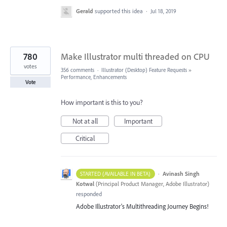
Gerald
supported this idea
·
Jul 18, 2019
780
Make Illustrator multi threaded on CPU
votes
356 comments
·
Illustrator (Desktop) Feature Requests
»
Performance, Enhancements
Vote
How important is this to you?
Not at all
Important
Critical
·
Avinash Singh
STARTED (AVAILABLE IN BETA)
Kotwal
(
Principal Product Manager, Adobe Illustrator
)
responded
Adobe Illustrator's Multithreading Journey Begins!