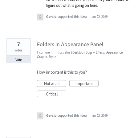
figure out what is going on here.
Gerald
supported this idea
·
Jan 22, 2019
7
Folders in Appearance Panel
votes
1 comment
·
Illustrator (Desktop) Bugs
»
Effects, Appearance,
Graphic Styles
Vote
How important is this to you?
Not at all
Important
Critical
Gerald
supported this idea
·
Jan 22, 2019