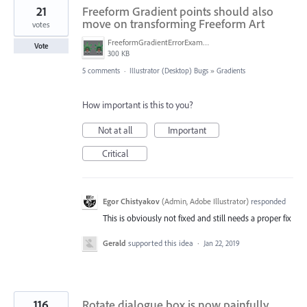
21
Freeform Gradient points should also
move on transforming Freeform Art
votes
FreeformGradientErrorExample.png
Vote
300 KB
5 comments
·
Illustrator (Desktop) Bugs
»
Gradients
How important is this to you?
Not at all
Important
Critical
Egor Chistyakov
(
Admin, Adobe Illustrator
)
responded
This is obviously not fixed and still needs a proper fix
Gerald
supported this idea
·
Jan 22, 2019
116
Rotate dialogue box is now painfully