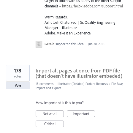
Or get in touch with us at any of the other support
channels –
https://helpx.adobe.com/support.html
Warm Regards,
Ashutosh Chaturvedi | Sr. Quality Engineering
Manager – Illustrator
Adobe. Make It an Experience.
Gerald
supported this idea
·
Jun 20, 2018
178
Import all pages at once from PDF file
(that doesn't have illustrator embeded)
votes
18 comments
·
Illustrator (Desktop) Feature Requests
»
File Save,
Vote
Import and Export
How important is this to you?
Not at all
Important
Critical