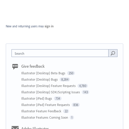
New and returning users may
sign in
Search
Give feedback
Illustrator (Desktop) Beta Bugs
250
Illustrator (Desktop) Bugs
8,284
Illustrator (Desktop) Feature Requests
4,780
Illustrator (Desktop) SDK/Scripting Issues
143
Illustrator (iPad) Bugs
734
Illustrator (iPad) Feature Requests
836
Illustrator Feature Feedback
22
Illustrator Features Coming Soon
1
Adobe Illustrator