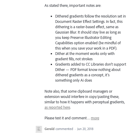
As stated there, important notes are:
Dithered gradients follow the resolution set in
Document Raster Effect Settings. In fact, this
dithering is a raster-based effect, same as
Gaussian Blur. It should stay live as long as
you keep Preserve Illustrator Editing
Capabilities option enabled (be mindful of
this when you save your work in a PDF).
Dither at the moment works only with
gradient fills, not strokes
Gradients added to CC Libraries don’t support
Dither — PDF format know nothing about
dithered gradients as a concept, it’s
something only Ai does
Note also, that some clipboard managers or
extension would interfere in copy/pasting these,
similar to how it happens with perceptual gradients,
as reported here
.
Please test it and comment…
more
Gerald
commented
·
Jun 20, 2018