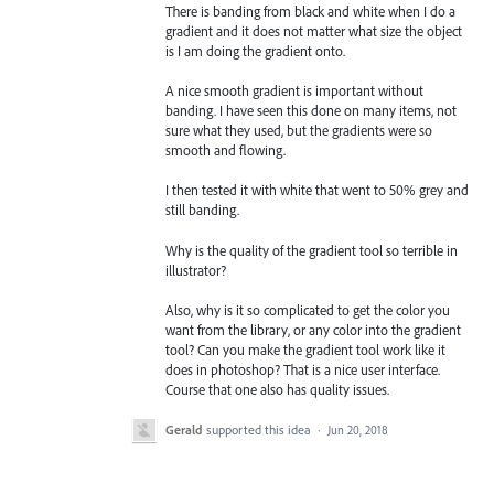
There is banding from black and white when I do a
gradient and it does not matter what size the object
is I am doing the gradient onto.
A nice smooth gradient is important without
banding. I have seen this done on many items, not
sure what they used, but the gradients were so
smooth and flowing.
I then tested it with white that went to 50% grey and
still banding.
Why is the quality of the gradient tool so terrible in
illustrator?
Also, why is it so complicated to get the color you
want from the library, or any color into the gradient
tool? Can you make the gradient tool work like it
does in photoshop? That is a nice user interface.
Course that one also has quality issues.
Gerald
supported this idea
·
Jun 20, 2018